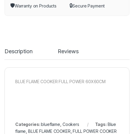
🛡️
🔒
Warranty on Products
Secure Payment
Description
Reviews
BLUE FLAME COOKER FULL POWER 60X60CM
Categories:
blueflame
,
Cookers
Tags:
Blue
flame
,
BLUE FLAME COOKER
,
FULL POWER COOKER