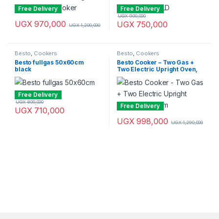
Free Delivery
Free Delivery
UGX
900,000
UGX
970,000
UGX
750,000
UGX
1,200,000
Besto
,
Cookers
Besto
,
Cookers
Besto fullgas 50x60cm
Besto Cooker – Two Gas +
black
Two Electric Upright Oven,
60x60cm
Free Delivery
UGX
800,000
Free Delivery
UGX
710,000
UGX
998,000
UGX
1,290,000