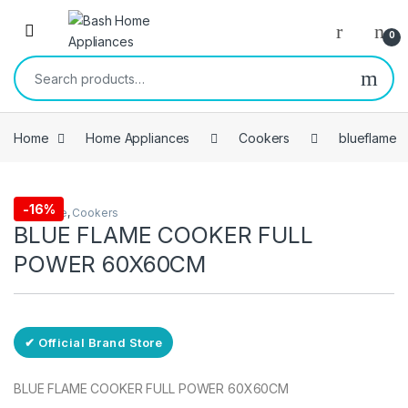
Skip to navigation
Skip to content
Open
0
Search for:
Home
Home Appliances
Cookers
blueflame
Free Delivery
-
16%
blueflame
,
Cookers
BLUE FLAME COOKER FULL
POWER 60X60CM
✔ Official Brand Store
BLUE FLAME COOKER FULL POWER 60X60CM