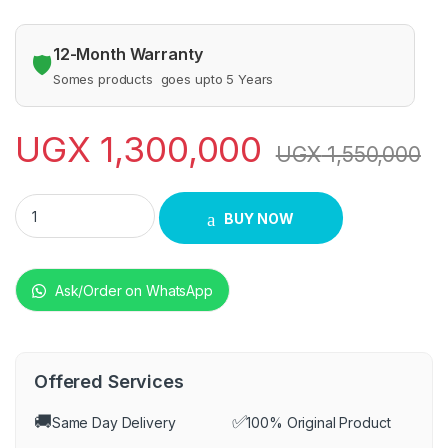
12-Month Warranty
🛡️
Somes products goes upto 5 Years
UGX
1,300,000
UGX
1,550,000
BLUE FLAME COOKER FULL POWER 60X60CM quantity
BUY NOW
Ask/Order on WhatsApp
Offered Services
🚚
✅
Same Day Delivery
100% Original Product