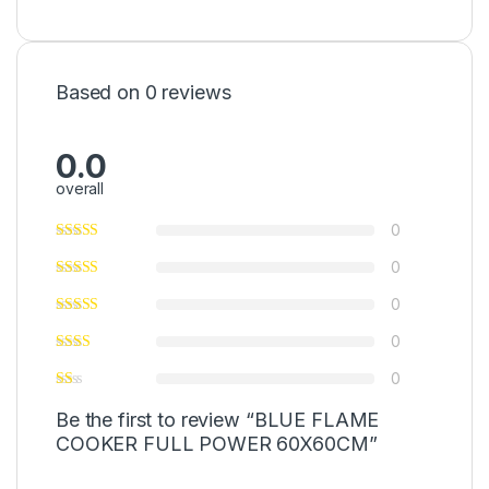
Based on 0 reviews
0.0
overall
0
0
0
0
0
Be the first to review “BLUE FLAME
COOKER FULL POWER 60X60CM”