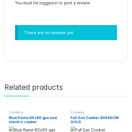
You must be
logged in
to post a review.
There are no reviews yet.
Related products
Cookers
Cookers
Blue flame 60×60 gas and
Full Gas Cooker 60X60CM
electric cooker
GOLD