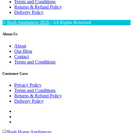
Terms and Conditions
Returns & Refund Policy
Delivery Policy
©
Bash Appliances 2026
- All Rights Reserved
About Us
About
Our Blog
Contact
Terms and Conditions
Customer Care
Privacy Policy
Terms and Conditions
Returns & Refund Policy
Delivery Policy