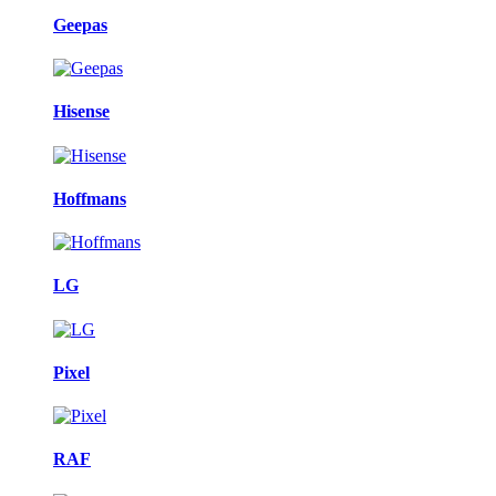
Geepas
Hisense
Hoffmans
LG
Pixel
RAF