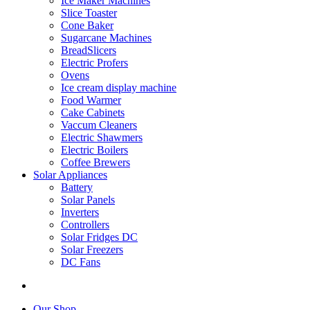
Ice Maker Machines
Slice Toaster
Cone Baker
Sugarcane Machines
BreadSlicers
Electric Profers
Ovens
Ice cream display machine
Food Warmer
Cake Cabinets
Vaccum Cleaners
Electric Shawmers
Electric Boilers
Coffee Brewers
Solar Appliances
Battery
Solar Panels
Inverters
Controllers
Solar Fridges DC
Solar Freezers
DC Fans
Our Shop