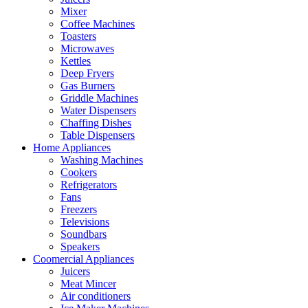
Mixer
Coffee Machines
Toasters
Microwaves
Kettles
Deep Fryers
Gas Burners
Griddle Machines
Water Dispensers
Chaffing Dishes
Table Dispensers
Home Appliances
Washing Machines
Cookers
Refrigerators
Fans
Freezers
Televisions
Soundbars
Speakers
Coomercial Appliances
Juicers
Meat Mincer
Air conditioners