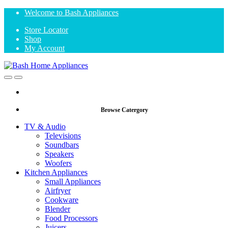
Skip
Skip
Welcome to Bash Appliances
to
to
Store Locator
navigation
content
Shop
My Account
Open
Close
Browse Catergory
TV & Audio
Televisions
Soundbars
Speakers
Woofers
Kitchen Appliances
Small Appliances
Airfryer
Cookware
Blender
Food Processors
Juicers