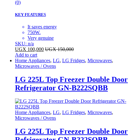
(0)
KEY FEATURES
It saves energy
750W.
Very genuine
SKU: n/a
UGX
100,000
UGX
150,000
Add to cart
Home Appliances
,
LG
,
LG Fridges
,
Microwaves
,
Microwaves / Ovens
LG 225L Top Freezer Double Door
Refrigerator GN-B222SQBB
Home Appliances
,
LG
,
LG Fridges
,
Microwaves
,
Microwaves / Ovens
LG 225L Top Freezer Double Door
Refrigerator GN-B222SQBB