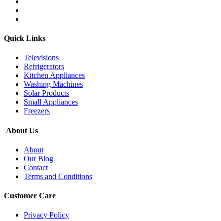
Quick Links
Televisions
Refrigerators
Kitchen Appliances
Washing Machines
Solar Products
Small Appliances
Freezers
About Us
About
Our Blog
Contact
Terms and Conditions
Customer Care
Privacy Policy