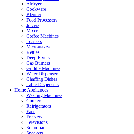
Airfryer
Cookware
Blender
Food Processors
Juicers
Mixer
Coffee Machines
Toasters
Microwaves
Kettles
Deep Fryers
Gas Burners
Griddle Machines
Water Dispensers
Chaffing Dishes
Table Dispensers
Home Appliances
Washing Machines
Cookers
Refrigerators
Fans
Freezers
Televisions
Soundbars
Speakers