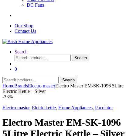
DC Fans
Our Shop
Contact Us
Search
Search
Search
for:
0
Search
Search
for:
Home
Brands
Electro master
Electro Master EM-SK-1096 5Litre
Electric Kettle – Silver
-
33%
Electro master
,
Eletric kettle
,
Home Appliances
,
Pacolator
Electro Master EM-SK-1096
5Litre Electric Kettle – Silver