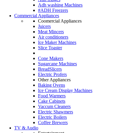
Adh washing Machines
#ADH Freezers
Commercial Appliances
Coomercial Appliances
Juicers
Meat Mincers
Air conditioners
Ice Maker Machines
Slice Toaster
Cone Makers
Sugarcane Machines
BreadSlicers
Electric Profers
Other Appliances
Baking Ovens
Ice Cream Display Machines
Food Warmers
Cake Cabinets
Vaccum Cleaners
Electric Shawmers
Electric Boilers
Coffee Brewers
TV & Audio