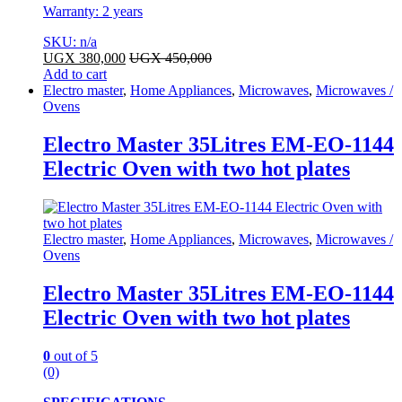
Warranty: 2 years
SKU: n/a
UGX
380,000
UGX
450,000
Add to cart
Electro master
,
Home Appliances
,
Microwaves
,
Microwaves /
Ovens
Electro Master 35Litres EM-EO-1144
Electric Oven with two hot plates
Electro master
,
Home Appliances
,
Microwaves
,
Microwaves /
Ovens
Electro Master 35Litres EM-EO-1144
Electric Oven with two hot plates
0
out of 5
(0)