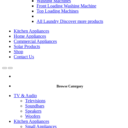
Washing Machines
Front Loading Washing Machine
Top Loading Machines
All Laundry
Discover more products
Kitchen Appliances
Home Appliances
Commercial Appliances
Solar Products
Shop
Contact Us
Open
Close
Browse Catergory
TV & Audio
Televisions
Soundbars
Speakers
Woofers
Kitchen Appliances
Small Appliances