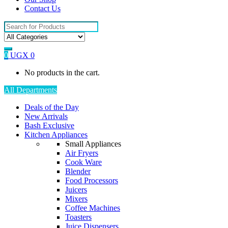
Contact Us
Search
for:
0
UGX
0
No products in the cart.
All Departments
Deals of the Day
New Arrivals
Bash Exclusive
Kitchen Appliances
Small Appliances
Air Fryers
Cook Ware
Blender
Food Processors
Juicers
Mixers
Coffee Machines
Toasters
Juice Dispensers