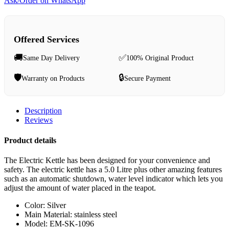
Ask/Order on WhatsApp
Offered Services
🚚
✅
Same Day Delivery
100% Original Product
🛡️
🔒
Warranty on Products
Secure Payment
Description
Reviews
Product details
The Electric Kettle has been designed for your convenience and
safety. The electric kettle has a 5.0 Litre plus other amazing features
such as an automatic shutdown, water level indicator which lets you
adjust the amount of water placed in the teapot.
Color
: Silver
Main Material
: stainless steel
Model
: EM-SK-1096