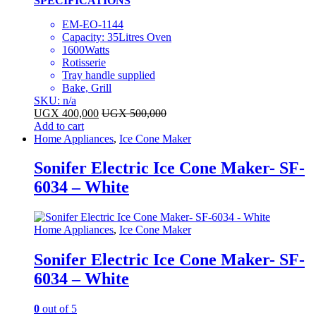
SPECIFICATIONS
EM-EO-1144
Capacity: 35Litres Oven
1600Watts
Rotisserie
Tray handle supplied
Bake, Grill
SKU: n/a
UGX
400,000
UGX
500,000
Add to cart
Home Appliances
,
Ice Cone Maker
Sonifer Electric Ice Cone Maker- SF-
6034 – White
Home Appliances
,
Ice Cone Maker
Sonifer Electric Ice Cone Maker- SF-
6034 – White
0
out of 5