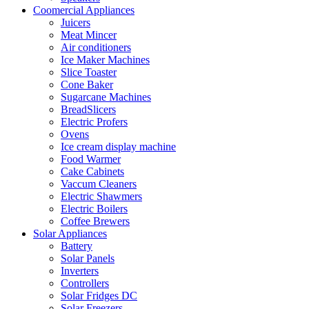
Coomercial Appliances
Juicers
Meat Mincer
Air conditioners
Ice Maker Machines
Slice Toaster
Cone Baker
Sugarcane Machines
BreadSlicers
Electric Profers
Ovens
Ice cream display machine
Food Warmer
Cake Cabinets
Vaccum Cleaners
Electric Shawmers
Electric Boilers
Coffee Brewers
Solar Appliances
Battery
Solar Panels
Inverters
Controllers
Solar Fridges DC
Solar Freezers