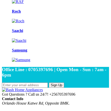
Roch
Saachi
Samsung
Office Line : 0705397696 | Open Mon - Sun : 7am -
6pm
Sign Up
Got Questions ? Call us 24/7!
+256705397696
Contact Info
Orlando House Katwe Rd, Opposite BMK.