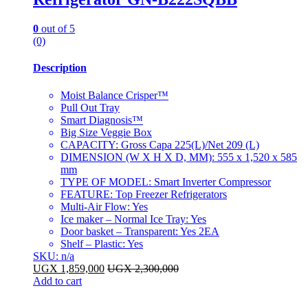
0
out of 5
(0)
Description
Moist Balance Crisper™
Pull Out Tray
Smart Diagnosis™
Big Size Veggie Box
CAPACITY: Gross Capa 225(L)/Net 209 (L)
DIMENSION (W X H X D, MM): 555 x 1,520 x 585
mm
TYPE OF MODEL: Smart Inverter Compressor
FEATURE: Top Freezer Refrigerators
Multi-Air Flow: Yes
Ice maker – Normal Ice Tray: Yes
Door basket – Transparent: Yes 2EA
Shelf – Plastic: Yes
SKU: n/a
UGX
1,859,000
UGX
2,300,000
Add to cart