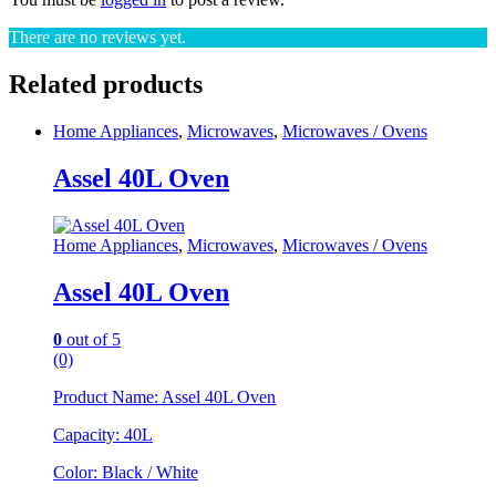
There are no reviews yet.
Related products
Home Appliances
,
Microwaves
,
Microwaves / Ovens
Assel 40L Oven
Home Appliances
,
Microwaves
,
Microwaves / Ovens
Assel 40L Oven
0
out of 5
(0)
Product Name: Assel 40L Oven
Capacity: 40L
Color: Black / White