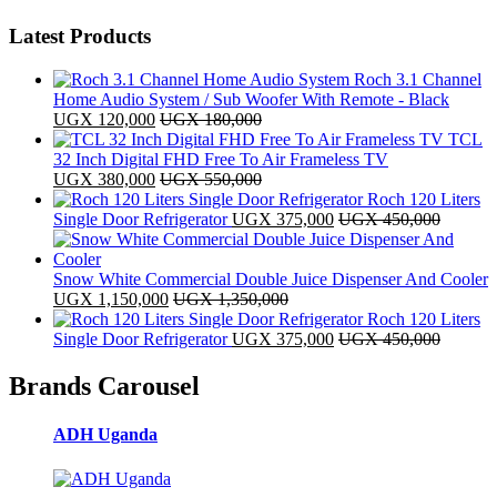
Latest Products
Roch 3.1 Channel
Home Audio System / Sub Woofer With Remote - Black
UGX
120,000
UGX
180,000
TCL
32 Inch Digital FHD Free To Air Frameless TV
UGX
380,000
UGX
550,000
Roch 120 Liters
Single Door Refrigerator
UGX
375,000
UGX
450,000
Snow White Commercial Double Juice Dispenser And Cooler
UGX
1,150,000
UGX
1,350,000
Roch 120 Liters
Single Door Refrigerator
UGX
375,000
UGX
450,000
Brands Carousel
ADH Uganda