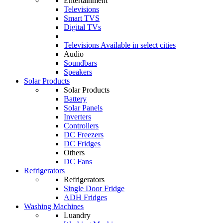
Entertainment
Televisions
Smart TVS
Digital TVs
Televisions
Available in select cities
Audio
Soundbars
Speakers
Solar Products
Solar Products
Battery
Solar Panels
Inverters
Controllers
DC Freezers
DC Fridges
Others
DC Fans
Refrigerators
Refrigerators
Single Door Fridge
ADH Fridges
Washing Machines
Luandry