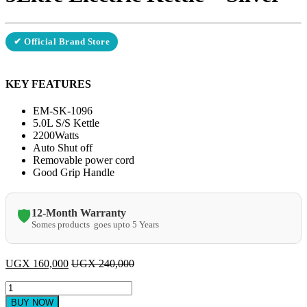
✔ Official Brand Store
KEY FEATURES
EM-SK-1096
5.0L S/S Kettle
2200Watts
Auto Shut off
Removable power cord
Good Grip Handle
12-Month Warranty
🛡️
Somes products goes upto 5 Years
UGX
160,000
UGX
240,000
Electro
Master
BUY NOW