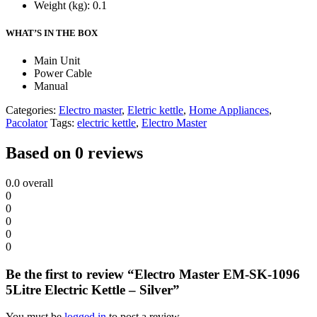
Weight (kg)
: 0.1
WHAT’S IN THE BOX
Main Unit
Power Cable
Manual
Categories:
Electro master
,
Eletric kettle
,
Home Appliances
,
Pacolator
Tags:
electric kettle
,
Electro Master
Based on 0 reviews
0.0
overall
0
0
0
0
0
Be the first to review “Electro Master EM-SK-1096
5Litre Electric Kettle – Silver”
You must be
logged in
to post a review.