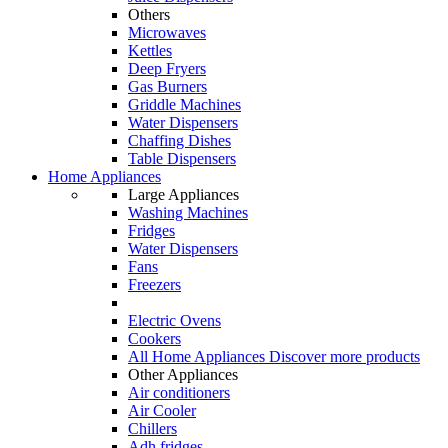
Others
Microwaves
Kettles
Deep Fryers
Gas Burners
Griddle Machines
Water Dispensers
Chaffing Dishes
Table Dispensers
Home Appliances
Large Appliances
Washing Machines
Fridges
Water Dispensers
Fans
Freezers
Electric Ovens
Cookers
All Home Appliances
Discover more products
Other Appliances
Air conditioners
Air Cooler
Chillers
Adh fridges