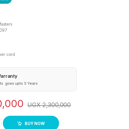
Masters
1097
er cord
arranty
s goes upto 5 Years
0,000
UGX
2,300,000
K-1097 Stainless Steel Electric Kettle, 5.0Ltrs - Silver quantit
BUY NOW