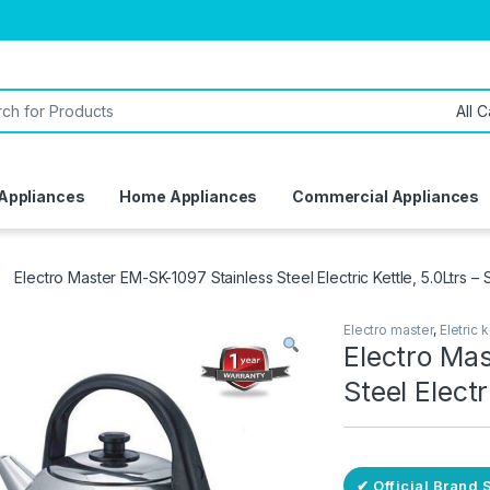
or:
 Appliances
Home Appliances
Commercial Appliances
Electro Master EM-SK-1097 Stainless Steel Electric Kettle, 5.0Ltrs – S
Electro master
,
Eletric k
Electro Ma
Steel Electr
✔ Official Brand 