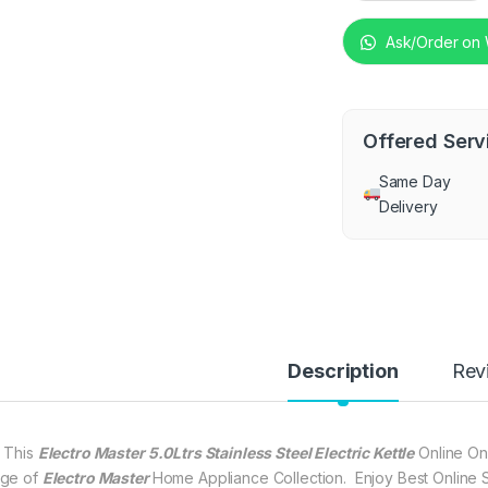
Ask/Order on
Offered Serv
Same Day
Delivery
Description
Rev
 This
Electro Master 5.0Ltrs Stainless Steel Electric Kettle
Online On
ge of
Electro Master
Home Appliance Collection. Enjoy Best Online