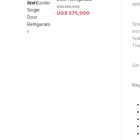
Wit
UGX
450,000
UGX
375,000
Spl
mod
fea
The 
Set
Key