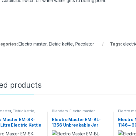
Automatic switch off when water gets to boiling point.
egories:
Electro master
,
Eletric kettle
,
Pacolator
Tags:
electri
ted products
 master
,
Eletric kettle
,
Blenders
,
Electro master
Electro ma
ppliances
,
Pacolator
Appliance
Microwav
ro Master EM-SK-
Electro Master EM-BL-
Electro
Litre Electric Kettle
1356 Unbreakable Jar
1146 – 
r
Blender – 1.5L
With Hot
Rotisser