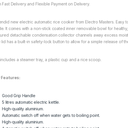
h Fast Delivery and Flexible Payment on Delivery.
endid new electric automatic rice cooker from Electro Masters. Easy 
e. It comes with a non-stick coated inner removable bowl for health
tured detachable condensation collector channels away excess moistur
lid has a built-in safety-lock button to allow for a simple release of the
 includes a steamer tray, a plastic cup and a rice scoop.
 Features:
Good Grip Handle
5 litres automatic electric kettle.
High-quality aluminium.
Automatic switch off when water gets to boiling point.
High-quality aluminium.