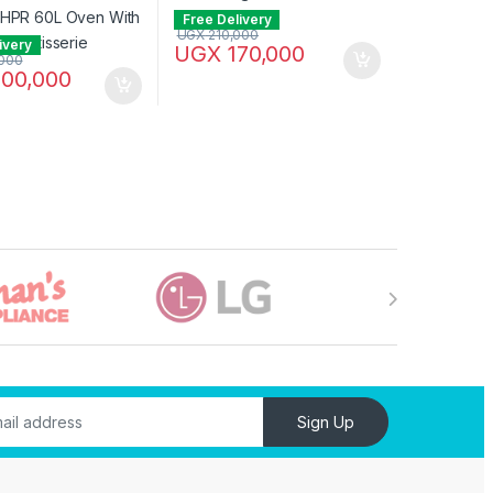
Free Delivery
UGX
210,000
ivery
UGX
170,000
000
00,000
Sign Up