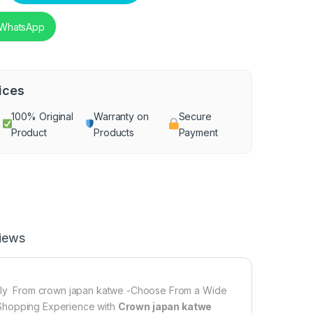
 WhatsApp
ices
100% Original
Warranty on
Secure
Product
Products
Payment
iews
ly From crown japan katwe -Choose From a Wide
 Shopping Experience with
Crown japan katwe