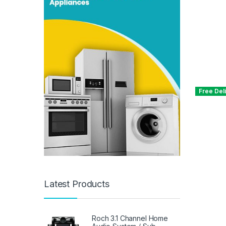
Free Del
Latest Products
Roch 3.1 Channel Home