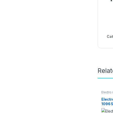
Cat
Rela
Electro
Home A
Elect
1096 5
– Silve