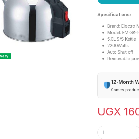
Specifications:
Brand: Electro 
Model: EM-SK-
5.0L S/S Kettle
2200Watts
Auto Shut off
ivery
Removable pow
12-Month W
Somes product
UGX
16
Electro Master EM-S