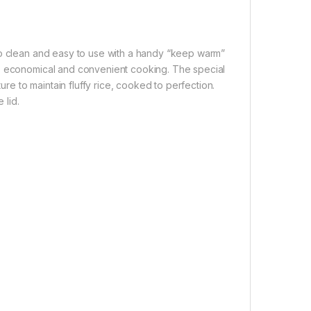
to clean and easy to use with a handy “keep warm”
y, economical and convenient cooking. The special
e to maintain fluffy rice, cooked to perfection.
 lid.