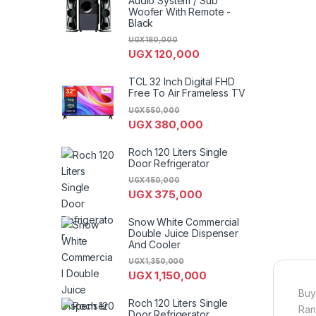
Audio System / Sub
Woofer With Remote -
Black
UGX
180,000
UGX
120,000
TCL 32 Inch Digital FHD
Free To Air Frameless TV
UGX
550,000
UGX
380,000
Roch 120 Liters Single
Door Refrigerator
UGX
450,000
UGX
375,000
Snow White Commercial
Double Juice Dispenser
And Cooler
UGX
1,350,000
UGX
1,150,000
Buy
Roch 120 Liters Single
Ran
Door Refrigerator