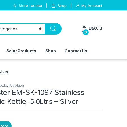
Store Locator
Shop
My Account
UGX
0
0
Solar Products
Shop
Contact Us
ilver
ettle
,
Pacolator
ster EM-SK-1097 Stainless
ic Kettle, 5.0Ltrs – Silver
Store