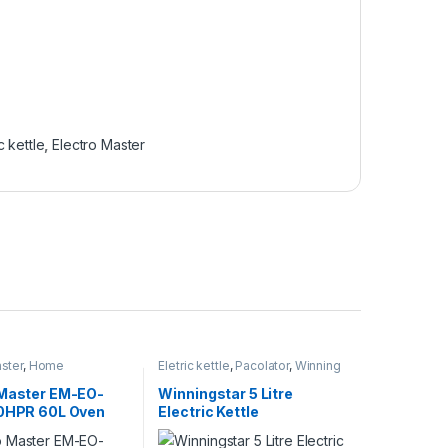
c kettle
,
Electro Master
ster
,
Home
Eletric kettle
,
Pacolator
,
Winning
s
,
Microwaves
,
star
,
Winning star Electric kettle
es / Ovens
 Master EM-EO-
Winningstar 5 Litre
60HPR 60L Oven
Electric Kettle
 Plate &
ie