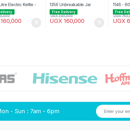
elivery
Free Delivery
Free Del
0,000
UGX
240,000
UGX
750,
160,000
UGX
160,000
UGX
6
Mon - Sun : 7am - 6pm