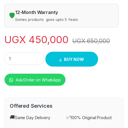
12-Month Warranty
🛡️
Somes products goes upto 5 Years
UGX
450,000
UGX
650,000
Globalstar sub woofer quantity
BUY NOW
Ask/Order on WhatsApp
Offered Services
🚚
✅
Same Day Delivery
100% Original Product