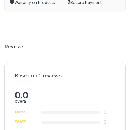
🛡️
🔒
Warranty on Products
Secure Payment
Reviews
Based on 0 reviews
0.0
overall
0
0