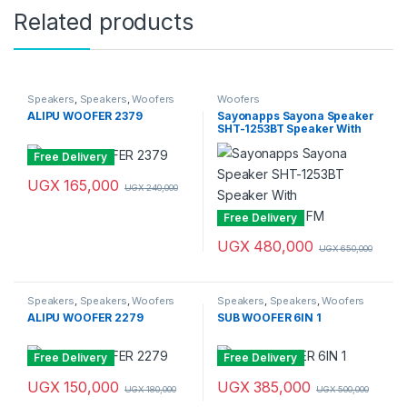
Related products
Speakers
,
Speakers
,
Woofers
Woofers
ALIPU WOOFER 2379
Sayonapps Sayona Speaker
SHT-1253BT Speaker With
USB/SD/Digital FM
Free Delivery
UGX
165,000
UGX
240,000
Free Delivery
UGX
480,000
UGX
650,000
Speakers
,
Speakers
,
Woofers
Speakers
,
Speakers
,
Woofers
ALIPU WOOFER 2279
SUB WOOFER 6IN 1
Free Delivery
Free Delivery
UGX
150,000
UGX
385,000
UGX
180,000
UGX
500,000