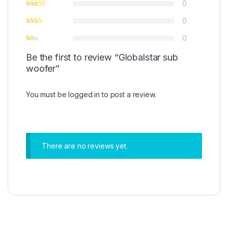
0
0
0
Be the first to review “Globalstar sub
woofer”
You must be
logged in
to post a review.
There are no reviews yet.