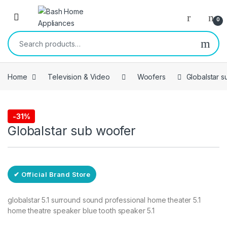
Skip to navigation
Skip to content
Open
0
Search for:
Home
Television & Video
Woofers
Globalstar 
Free Delivery
-
31%
Woofers
Globalstar sub woofer
✔ Official Brand Store
globalstar 5.1 surround sound professional home theater 5.1
home theatre speaker blue tooth speaker 5.1