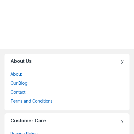
Brands Carousel
About Us
About
Our Blog
Contact
Terms and Conditions
Customer Care
Privacy Policy