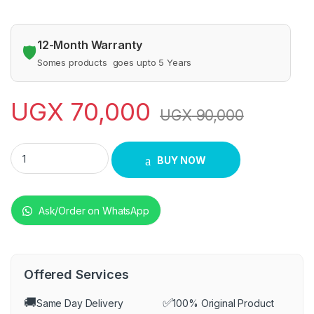
12-Month Warranty
🛡️
Somes products goes upto 5 Years
UGX
70,000
UGX
90,000
Iqra gas burners quantity
BUY NOW
Ask/Order on WhatsApp
Offered Services
🚚
✅
Same Day Delivery
100% Original Product