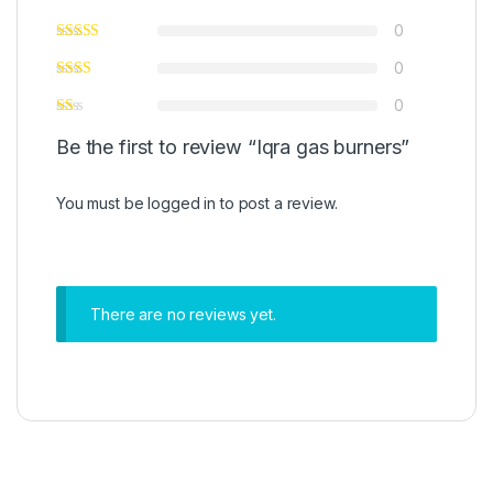
0
0
0
Be the first to review “Iqra gas burners”
You must be
logged in
to post a review.
There are no reviews yet.