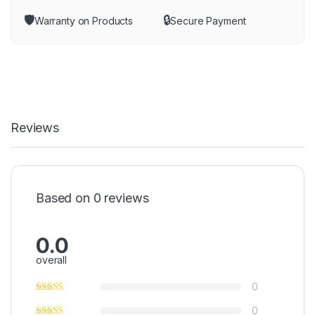
🛡️
🔒
Warranty on Products
Secure Payment
Reviews
Based on 0 reviews
0.0
overall
0
0