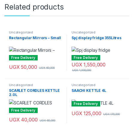
Related products
Uncategorized
Uncategorized
Rectangular Mirrors – Small
Spj display fridge 355Litres
Free Delivery
Free Delivery
UGX
1,550,000
UGX
50,000
UGX
60,000
UGX
1,900,000
Uncategorized
Uncategorized
SCARLET CORDLES KETTLE
SAACHI KETTLE 4L
2.0L
Free Delivery
Free Delivery
UGX
125,000
UGX
170,000
UGX
40,000
UGX
60,000