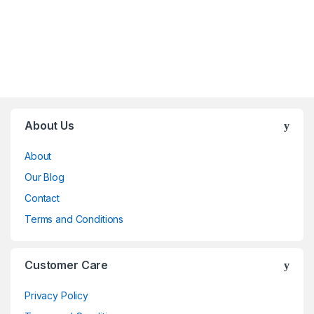
Brands Carousel
About Us
About
Our Blog
Contact
Terms and Conditions
Customer Care
Privacy Policy