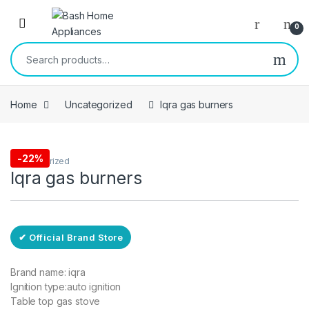
Skip to navigation
Skip to content
Open
0
Search for:
Home
Uncategorized
Iqra gas burners
Free Delivery
-
22%
Uncategorized
Iqra gas burners
✔ Official Brand Store
Brand name: iqra
Ignition type:auto ignition
Table top gas stove