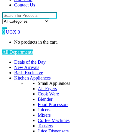
Contact Us
Search
for:
0
UGX
0
No products in the cart.
All Departments
Deals of the Day
New Arrivals
Bash Exclusive
Kitchen Appliances
Small Appliances
Air Fryers
Cook Ware
Blender
Food Processors
Juicers
Mixers
Coffee Machines
Toasters
Juice Dispensers