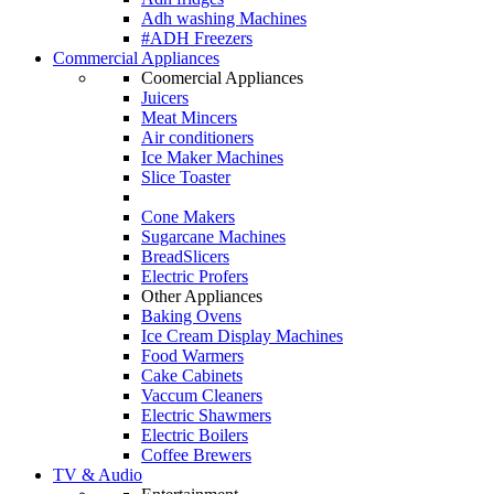
Adh washing Machines
#ADH Freezers
Commercial Appliances
Coomercial Appliances
Juicers
Meat Mincers
Air conditioners
Ice Maker Machines
Slice Toaster
Cone Makers
Sugarcane Machines
BreadSlicers
Electric Profers
Other Appliances
Baking Ovens
Ice Cream Display Machines
Food Warmers
Cake Cabinets
Vaccum Cleaners
Electric Shawmers
Electric Boilers
Coffee Brewers
TV & Audio