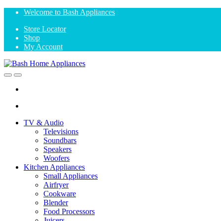
Skip
Skip
Welcome to Bash Appliances
to
to
Store Locator
navigation
content
Shop
My Account
Open
Close
TV & Audio
Televisions
Soundbars
Speakers
Woofers
Kitchen Appliances
Small Appliances
Airfryer
Cookware
Blender
Food Processors
Juicers