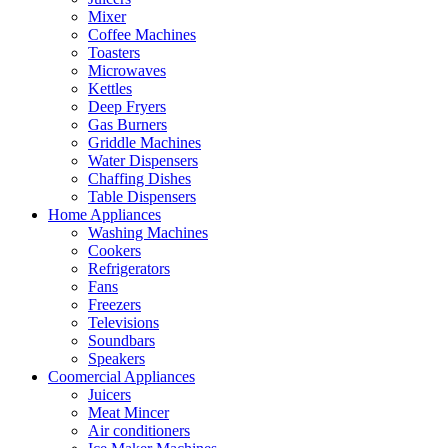
Mixer
Coffee Machines
Toasters
Microwaves
Kettles
Deep Fryers
Gas Burners
Griddle Machines
Water Dispensers
Chaffing Dishes
Table Dispensers
Home Appliances
Washing Machines
Cookers
Refrigerators
Fans
Freezers
Televisions
Soundbars
Speakers
Coomercial Appliances
Juicers
Meat Mincer
Air conditioners