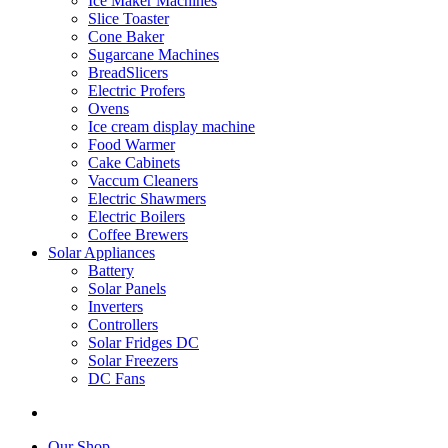
Ice Maker Machines
Slice Toaster
Cone Baker
Sugarcane Machines
BreadSlicers
Electric Profers
Ovens
Ice cream display machine
Food Warmer
Cake Cabinets
Vaccum Cleaners
Electric Shawmers
Electric Boilers
Coffee Brewers
Solar Appliances
Battery
Solar Panels
Inverters
Controllers
Solar Fridges DC
Solar Freezers
DC Fans
Our Shop