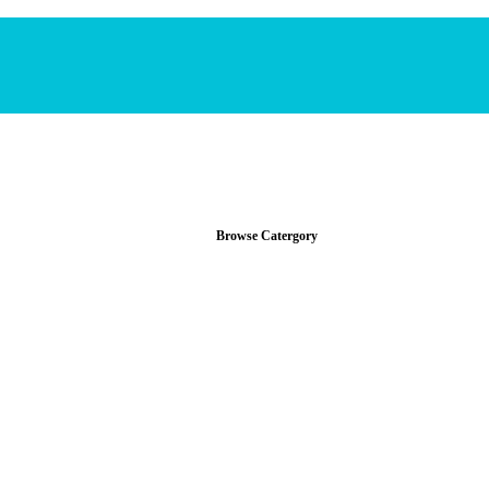
Browse Catergory