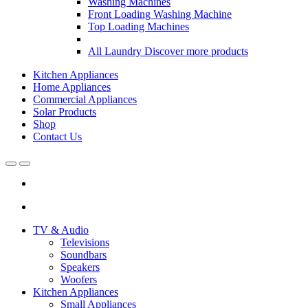
Washing Machines
Front Loading Washing Machine
Top Loading Machines
All Laundry
Discover more products
Kitchen Appliances
Home Appliances
Commercial Appliances
Solar Products
Shop
Contact Us
Open
Close
TV & Audio
Televisions
Soundbars
Speakers
Woofers
Kitchen Appliances
Small Appliances