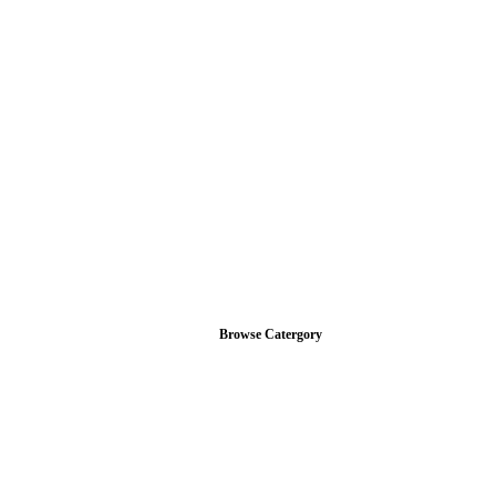
Browse Catergory