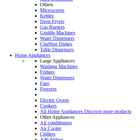
Others
Microwaves
Kettles
Deep Fryers
Gas Burners
Griddle Machines
Water Dispensers
Chaffing Dishes
Table Dispensers
Home Appliances
Large Appliances
Washing Machines
Fridges
Water Dispensers
Fans
Freezers
Electric Ovens
Cookers
All Home Appliances
Discover more products
Other Appliances
Air conditioners
Air Cooler
Chillers
Adh fridges