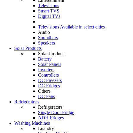
Entertainment
Televisions
Smart TVS
Digital TVs
Televisions
Available in select cities
Audio
Soundbars
Speakers
Solar Products
Solar Products
Battery
Solar Panels
Inverters
Controllers
DC Freezers
DC Fridges
Others
DC Fans
Refrigerators
Refrigerators
Single Door Fridge
ADH Fridges
Washing Machines
Luandry