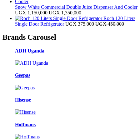
Snow White Commercial Double Juice Dispenser And Cooler
UGX
1,150,000
UGX
1,350,000
Roch 120 Liters
Single Door Refrigerator
UGX
375,000
UGX
450,000
Brands Carousel
ADH Uganda
Geepas
Hisense
Hoffmans