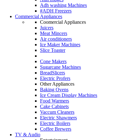
Adh washing Machines
#ADH Freezers
Commercial Appliances
Coomercial Appliances
Juicers
Meat Mincers
Air conditioners
Ice Maker Machines
Slice Toaster
Cone Makers
Sugarcane Machines
BreadSlicers
Electric Profers
Other Appliances
Baking Ovens
Ice Cream Display Machines
Food Warmers
Cake Cabinets
Vaccum Cleaners
Electric Shawmers
Electric Boilers
Coffee Brewers
TV & Audio