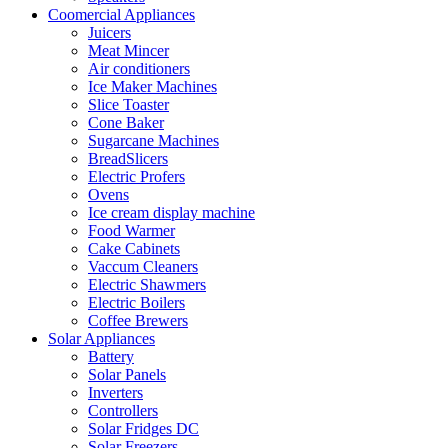
Coomercial Appliances
Juicers
Meat Mincer
Air conditioners
Ice Maker Machines
Slice Toaster
Cone Baker
Sugarcane Machines
BreadSlicers
Electric Profers
Ovens
Ice cream display machine
Food Warmer
Cake Cabinets
Vaccum Cleaners
Electric Shawmers
Electric Boilers
Coffee Brewers
Solar Appliances
Battery
Solar Panels
Inverters
Controllers
Solar Fridges DC
Solar Freezers