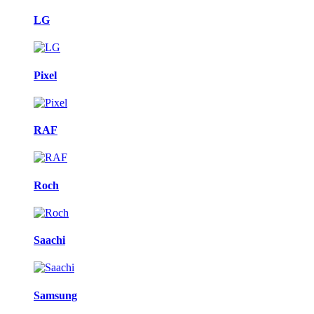
LG
Pixel
RAF
Roch
Saachi
Samsung