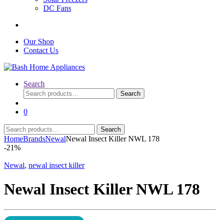
DC Fans
Our Shop
Contact Us
Search
Search
Search
for:
0
Search
Search
for:
Home
Brands
Newal
Newal Insect Killer NWL 178
-
21%
Newal
,
newal insect killer
Newal Insect Killer NWL 178