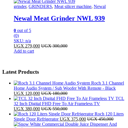
grinder
,
GRINDERS
,
Meat silicer machine
,
Newal
Newal Meat Grinder NWL 939
0
out of 5
(0)
SKU: n/a
UGX
279,000
UGX
300,000
Add to cart
Latest Products
Roch 3.1 Channel
Home Audio System / Sub Woofer With Remote - Black
UGX
120,000
UGX
180,000
TCL
32 Inch Digital FHD Free To Air Frameless TV
UGX
380,000
UGX
550,000
Roch 120 Liters
Single Door Refrigerator
UGX
375,000
UGX
450,000