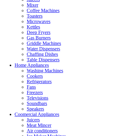
Mixer
Coffee Machines
Toasters
Microwaves
Kettles
Deep Fryers
Gas Burners
Griddle Machines
Water Dispensers
Chaffing Dishes
Table Dispensers
Home Appliances
Washing Machines
Cookers
Refrigerators
Fans
Freezers
Televisions
Soundbars
Speakers
Coomercial Appliances
Juicers
Meat Mincer
Air conditioners