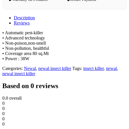
Description
Reviews
• Automatic pest-killer
• Advanced technology
• Non-poison,non-smell
• Non-pollution, healthful
• Coverage area 80 sq.Mt
• Power : 38W
Categories:
Newal
,
newal insect killer
Tags:
insect killer
,
newal
,
newal insect killer
Based on 0 reviews
0.0
overall
0
0
0
0
0