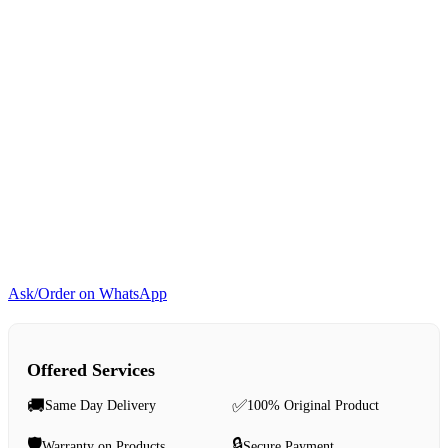
Ask/Order on WhatsApp
Offered Services
🚚
✅
Same Day Delivery
100% Original Product
🛡️
🔒
Warranty on Products
Secure Payment