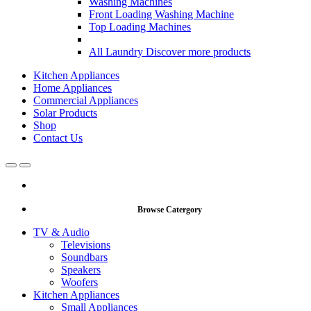
Washing Machines
Front Loading Washing Machine
Top Loading Machines
All Laundry
Discover more products
Kitchen Appliances
Home Appliances
Commercial Appliances
Solar Products
Shop
Contact Us
Open
Close
Browse Catergory
TV & Audio
Televisions
Soundbars
Speakers
Woofers
Kitchen Appliances
Small Appliances