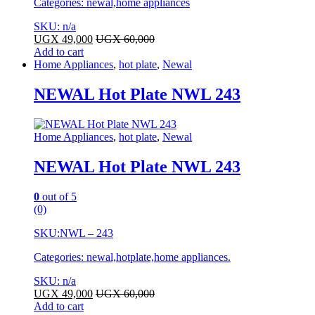
Categories: newal,home appliances
SKU: n/a
UGX
49,000
UGX
60,000
Add to cart
Home Appliances
,
hot plate
,
Newal
NEWAL Hot Plate NWL 243
Home Appliances
,
hot plate
,
Newal
NEWAL Hot Plate NWL 243
0
out of 5
(0)
SKU:
NWL – 243
Categories: newal,hotplate,home appliances.
SKU: n/a
UGX
49,000
UGX
60,000
Add to cart