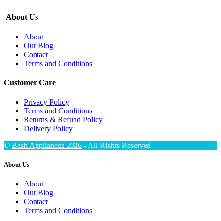
About Us
About
Our Blog
Contact
Terms and Conditions
Customer Care
Privacy Policy
Terms and Conditions
Returns & Refund Policy
Delivery Policy
©
Bash Appliances 2026
- All Rights Reserved
About Us
About
Our Blog
Contact
Terms and Conditions