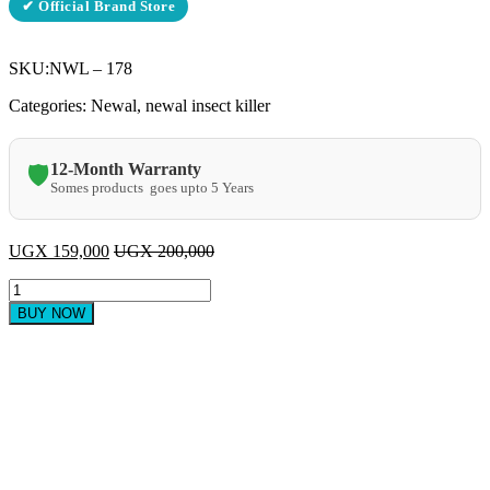
✔ Official Brand Store
SKU:
NWL – 178
Categories: Newal, newal insect killer
12-Month Warranty
🛡️
Somes products goes upto 5 Years
UGX
159,000
UGX
200,000
Newal
Insect
BUY NOW
Killer
NWL
178
quantity