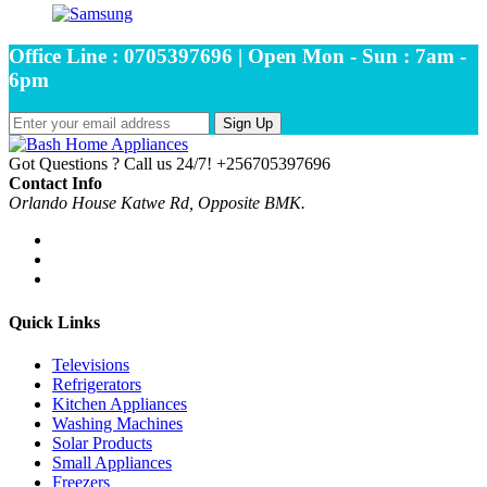
Office Line : 0705397696 | Open Mon - Sun : 7am -
6pm
Sign Up
Got Questions ? Call us 24/7!
+256705397696
Contact Info
Orlando House Katwe Rd, Opposite BMK.
Quick Links
Televisions
Refrigerators
Kitchen Appliances
Washing Machines
Solar Products
Small Appliances
Freezers