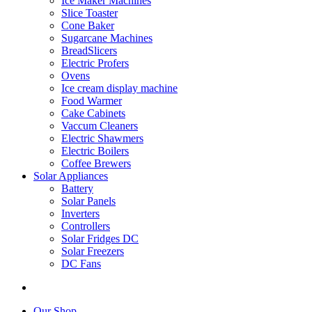
Ice Maker Machines
Slice Toaster
Cone Baker
Sugarcane Machines
BreadSlicers
Electric Profers
Ovens
Ice cream display machine
Food Warmer
Cake Cabinets
Vaccum Cleaners
Electric Shawmers
Electric Boilers
Coffee Brewers
Solar Appliances
Battery
Solar Panels
Inverters
Controllers
Solar Fridges DC
Solar Freezers
DC Fans
Our Shop