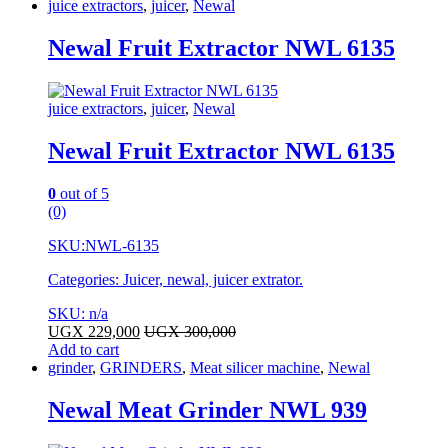
juice extractors
,
juicer
,
Newal
Newal Fruit Extractor NWL 6135
juice extractors
,
juicer
,
Newal
Newal Fruit Extractor NWL 6135
0
out of 5
(0)
SKU:
NWL-6135
Categories: Juicer, newal, juicer extrator.
SKU: n/a
UGX
229,000
UGX
300,000
Add to cart
grinder
,
GRINDERS
,
Meat silicer machine
,
Newal
Newal Meat Grinder NWL 939