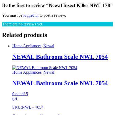
Be the first to review “Newal Insect Killer NWL 178”
You must be
logged in
to post a review.
There are no reviews yet.
Related products
Home Appliances
,
Newal
NEWAL Bathroom Scale NWL 7054
Home Appliances
,
Newal
NEWAL Bathroom Scale NWL 7054
0
out of 5
(0)
SKU:
NWL – 7054