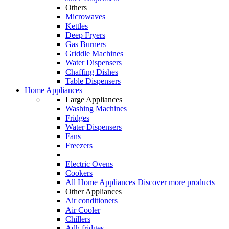
Others
Microwaves
Kettles
Deep Fryers
Gas Burners
Griddle Machines
Water Dispensers
Chaffing Dishes
Table Dispensers
Home Appliances
Large Appliances
Washing Machines
Fridges
Water Dispensers
Fans
Freezers
Electric Ovens
Cookers
All Home Appliances
Discover more products
Other Appliances
Air conditioners
Air Cooler
Chillers
Adh fridges