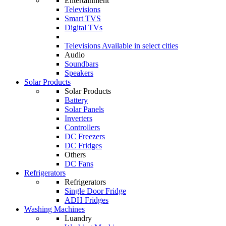
Entertainment
Televisions
Smart TVS
Digital TVs
Televisions
Available in select cities
Audio
Soundbars
Speakers
Solar Products
Solar Products
Battery
Solar Panels
Inverters
Controllers
DC Freezers
DC Fridges
Others
DC Fans
Refrigerators
Refrigerators
Single Door Fridge
ADH Fridges
Washing Machines
Luandry