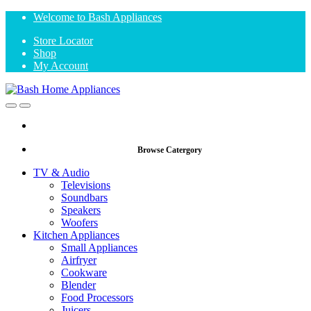
Skip
Skip
Welcome to Bash Appliances
to
to
Store Locator
navigation
content
Shop
My Account
Open
Close
Browse Catergory
TV & Audio
Televisions
Soundbars
Speakers
Woofers
Kitchen Appliances
Small Appliances
Airfryer
Cookware
Blender
Food Processors
Juicers