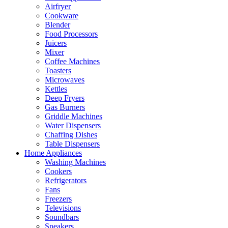
Airfryer
Cookware
Blender
Food Processors
Juicers
Mixer
Coffee Machines
Toasters
Microwaves
Kettles
Deep Fryers
Gas Burners
Griddle Machines
Water Dispensers
Chaffing Dishes
Table Dispensers
Home Appliances
Washing Machines
Cookers
Refrigerators
Fans
Freezers
Televisions
Soundbars
Speakers