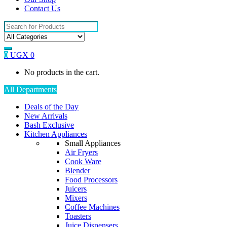
Contact Us
Search
for:
0
UGX
0
No products in the cart.
All Departments
Deals of the Day
New Arrivals
Bash Exclusive
Kitchen Appliances
Small Appliances
Air Fryers
Cook Ware
Blender
Food Processors
Juicers
Mixers
Coffee Machines
Toasters
Juice Dispensers