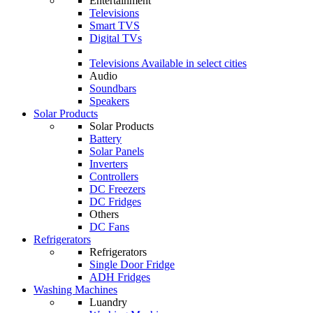
Entertainment
Televisions
Smart TVS
Digital TVs
Televisions
Available in select cities
Audio
Soundbars
Speakers
Solar Products
Solar Products
Battery
Solar Panels
Inverters
Controllers
DC Freezers
DC Fridges
Others
DC Fans
Refrigerators
Refrigerators
Single Door Fridge
ADH Fridges
Washing Machines
Luandry