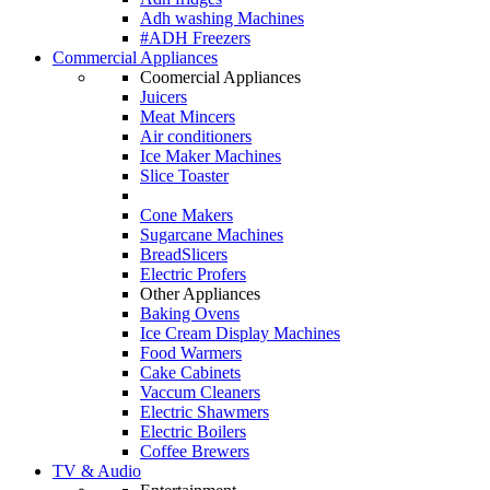
Adh washing Machines
#ADH Freezers
Commercial Appliances
Coomercial Appliances
Juicers
Meat Mincers
Air conditioners
Ice Maker Machines
Slice Toaster
Cone Makers
Sugarcane Machines
BreadSlicers
Electric Profers
Other Appliances
Baking Ovens
Ice Cream Display Machines
Food Warmers
Cake Cabinets
Vaccum Cleaners
Electric Shawmers
Electric Boilers
Coffee Brewers
TV & Audio