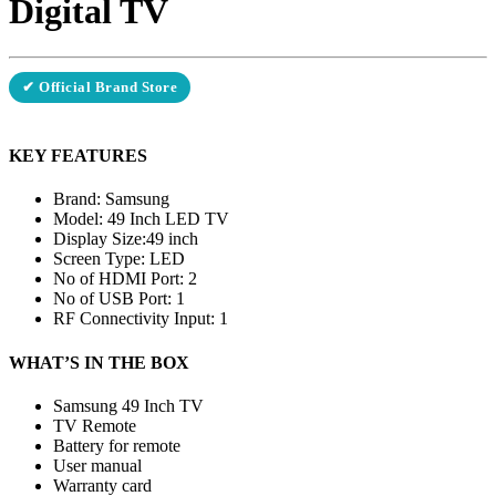
Digital TV
✔ Official Brand Store
KEY FEATURES
Brand: Samsung
Model: 49 Inch LED TV
Display Size:49 inch
Screen Type: LED
No of HDMI Port: 2
No of USB Port: 1
RF Connectivity Input: 1
WHAT’S IN THE BOX
Samsung 49 Inch TV
TV Remote
Battery for remote
User manual
Warranty card