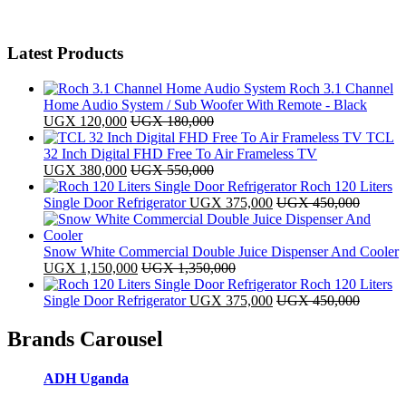
Latest Products
Roch 3.1 Channel
Home Audio System / Sub Woofer With Remote - Black
UGX
120,000
UGX
180,000
TCL
32 Inch Digital FHD Free To Air Frameless TV
UGX
380,000
UGX
550,000
Roch 120 Liters
Single Door Refrigerator
UGX
375,000
UGX
450,000
Snow White Commercial Double Juice Dispenser And Cooler
UGX
1,150,000
UGX
1,350,000
Roch 120 Liters
Single Door Refrigerator
UGX
375,000
UGX
450,000
Brands Carousel
ADH Uganda