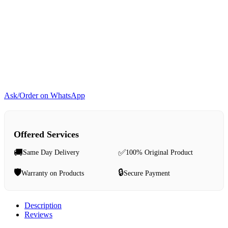
Ask/Order on WhatsApp
Offered Services
🚚
✅
Same Day Delivery
100% Original Product
🛡️
🔒
Warranty on Products
Secure Payment
Description
Reviews