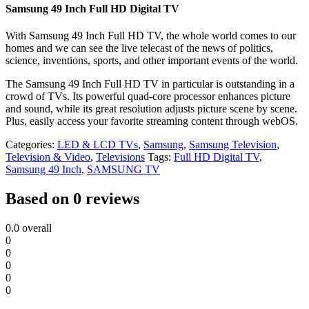
Samsung 49 Inch Full HD Digital TV
With Samsung 49 Inch Full HD TV, the whole world comes to our
homes and we can see the live telecast of the news of politics,
science, inventions, sports, and other important events of the world.
The Samsung 49 Inch Full HD TV in particular is outstanding in a
crowd of TVs. Its powerful quad-core processor enhances picture
and sound, while its great resolution adjusts picture scene by scene.
Plus, easily access your favorite streaming content through webOS.
Categories:
LED & LCD TVs
,
Samsung
,
Samsung Television
,
Television & Video
,
Televisions
Tags:
Full HD Digital TV
,
Samsung 49 Inch
,
SAMSUNG TV
Based on 0 reviews
0.0
overall
0
0
0
0
0