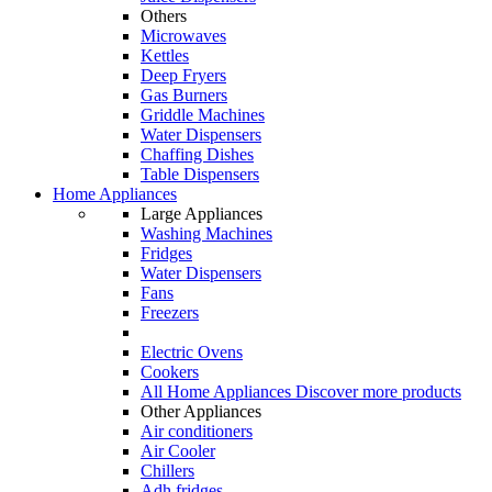
Others
Microwaves
Kettles
Deep Fryers
Gas Burners
Griddle Machines
Water Dispensers
Chaffing Dishes
Table Dispensers
Home Appliances
Large Appliances
Washing Machines
Fridges
Water Dispensers
Fans
Freezers
Electric Ovens
Cookers
All Home Appliances
Discover more products
Other Appliances
Air conditioners
Air Cooler
Chillers
Adh fridges