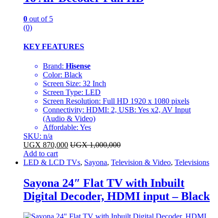
0
out of 5
(0)
KEY FEATURES
Brand:
Hisense
Color: Black
Screen Size: 32 Inch
Screen Type: LED
Screen Resolution: Full HD 1920 x 1080 pixels
Connectivity: HDMI: 2, USB: Yes x2, AV Input
(Audio & Video)
Affordable: Yes
SKU: n/a
UGX
870,000
UGX
1,000,000
Add to cart
LED & LCD TVs
,
Sayona
,
Television & Video
,
Televisions
Sayona 24″ Flat TV with Inbuilt
Digital Decoder, HDMI input – Black