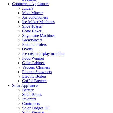
Coomercial Appliances
Juicers
Meat Mincer
Air conditioners
Ice Maker Machines
Slice Toaster
Cone Baker
Sugarcane Machines
BreadSlicers
Electric Profers
Ovens
Ice cream display machine
Food Warmer
Cake Cabinets
Vaccum Cleaners
Electric Shawmers
Electric Boilers
Coffee Brewers
Solar Appliances
Battery
Solar Panels
Inverters
Controllers
Solar Fridges DC
Solar Freezers