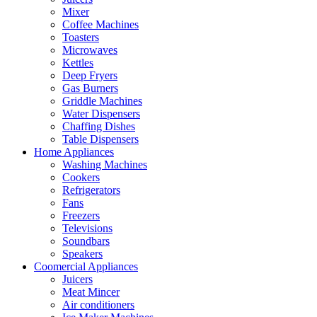
Mixer
Coffee Machines
Toasters
Microwaves
Kettles
Deep Fryers
Gas Burners
Griddle Machines
Water Dispensers
Chaffing Dishes
Table Dispensers
Home Appliances
Washing Machines
Cookers
Refrigerators
Fans
Freezers
Televisions
Soundbars
Speakers
Coomercial Appliances
Juicers
Meat Mincer
Air conditioners