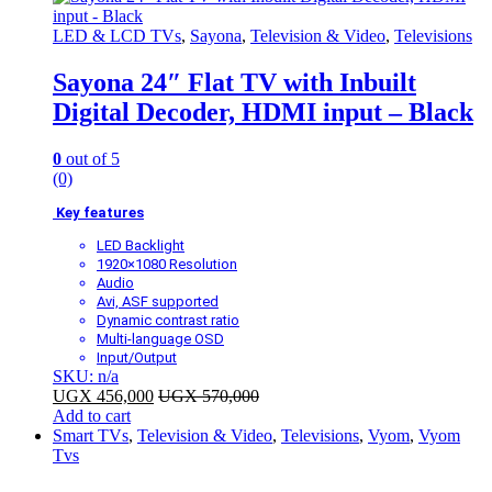
LED & LCD TVs
,
Sayona
,
Television & Video
,
Televisions
Sayona 24″ Flat TV with Inbuilt
Digital Decoder, HDMI input – Black
0
out of 5
(0)
Key features
LED Backlight
1920×1080 Resolution
Audio
Avi, ASF supported
Dynamic contrast ratio
Multi-language OSD
Input/Output
SKU: n/a
UGX
456,000
UGX
570,000
Add to cart
Smart TVs
,
Television & Video
,
Televisions
,
Vyom
,
Vyom
Tvs