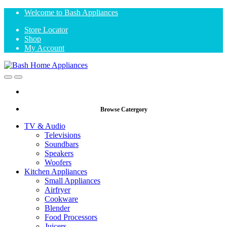
Skip
Skip
Welcome to Bash Appliances
to
to
Store Locator
navigation
content
Shop
My Account
Open
Close
Browse Catergory
TV & Audio
Televisions
Soundbars
Speakers
Woofers
Kitchen Appliances
Small Appliances
Airfryer
Cookware
Blender
Food Processors
Juicers