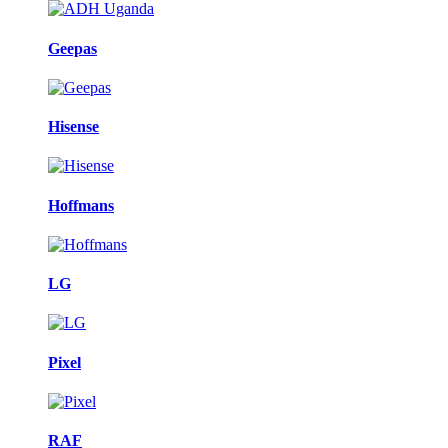
Geepas
Hisense
Hoffmans
LG
Pixel
RAF