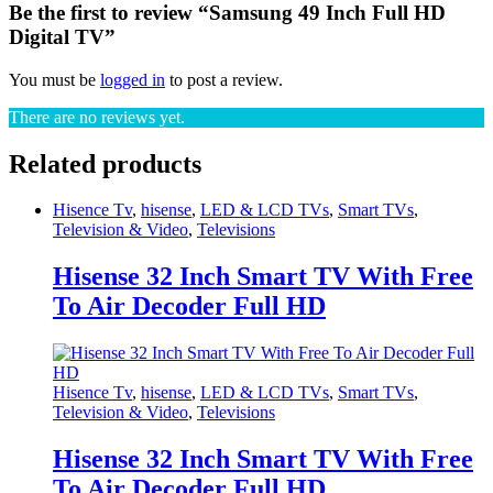
Be the first to review “Samsung 49 Inch Full HD
Digital TV”
You must be
logged in
to post a review.
There are no reviews yet.
Related products
Hisence Tv
,
hisense
,
LED & LCD TVs
,
Smart TVs
,
Television & Video
,
Televisions
Hisense 32 Inch Smart TV With Free
To Air Decoder Full HD
Hisence Tv
,
hisense
,
LED & LCD TVs
,
Smart TVs
,
Television & Video
,
Televisions
Hisense 32 Inch Smart TV With Free
To Air Decoder Full HD