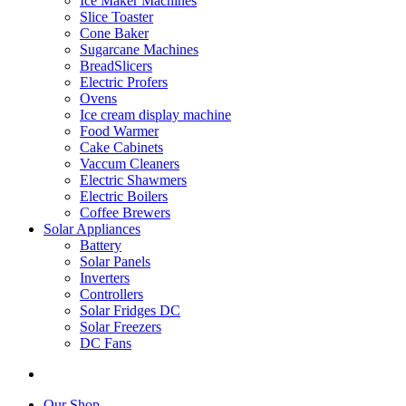
Ice Maker Machines
Slice Toaster
Cone Baker
Sugarcane Machines
BreadSlicers
Electric Profers
Ovens
Ice cream display machine
Food Warmer
Cake Cabinets
Vaccum Cleaners
Electric Shawmers
Electric Boilers
Coffee Brewers
Solar Appliances
Battery
Solar Panels
Inverters
Controllers
Solar Fridges DC
Solar Freezers
DC Fans
Our Shop