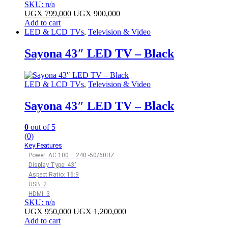
SKU: n/a
UGX
799,000
UGX
900,000
Add to cart
LED & LCD TVs
,
Television & Video
Sayona 43″ LED TV – Black
LED & LCD TVs
,
Television & Video
Sayona 43″ LED TV – Black
0
out of 5
(0)
Key Features
Power: AC 100 – 240 -50/60HZ
Display Type: 43″
Aspect Ratio: 16:9
USB: 2
HDMI: 3
SKU: n/a
UGX
950,000
UGX
1,200,000
Add to cart