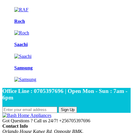
Roch
Saachi
Samsung
Office Line : 0705397696 | Open Mon - Sun : 7am -
6pm
Sign Up
Got Questions ? Call us 24/7!
+256705397696
Contact Info
Orlando House Katwe Rd, Opposite BMK.