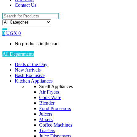
Contact Us
Search
for:
0
UGX
0
No products in the cart.
All Departments
Deals of the Day
New Arrivals
Bash Exclusive
Kitchen Appliances
Small Appliances
Air Fryers
Cook Ware
Blender
Food Processors
Juicers
Mixers
Coffee Machines
Toasters
Juice Dispensers