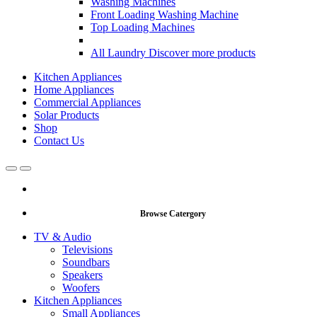
Washing Machines
Front Loading Washing Machine
Top Loading Machines
All Laundry
Discover more products
Kitchen Appliances
Home Appliances
Commercial Appliances
Solar Products
Shop
Contact Us
Open
Close
Browse Catergory
TV & Audio
Televisions
Soundbars
Speakers
Woofers
Kitchen Appliances
Small Appliances