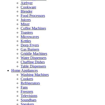
Airfryer
Cookware
Blender
Food Processors
Juicers
Mixer
Coffee Machines
Toasters
Microwaves
Kettles
Deep Fryers
Gas Burners
Griddle Machines
Water Dispensers
Chaffing Dishes
Table Dispensers
Home Appliances
Washing Machines
Cookers
Refrigerators
Fans
Freezers
Televisions
Soundbars
Speakers