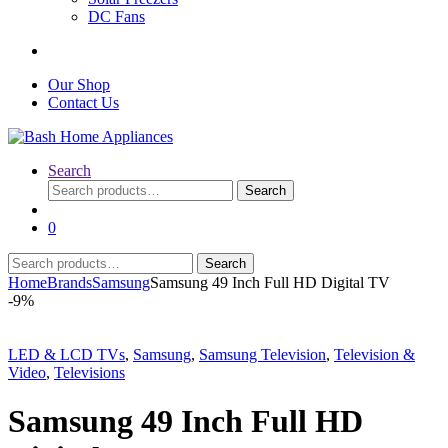
DC Fans
Our Shop
Contact Us
Search
Search
Search
for:
0
Search
Search
for:
Home
Brands
Samsung
Samsung 49 Inch Full HD Digital TV
-
9%
LED & LCD TVs
,
Samsung
,
Samsung Television
,
Television &
Video
,
Televisions
Samsung 49 Inch Full HD