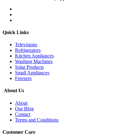
Quick Links
Televisions
Refrigerators
Kitchen Appliances
Washing Machines
Solar Products
Small Appliances
Freezers
About Us
About
Our Blog
Contact
Terms and Conditions
Customer Care