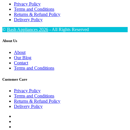
Privacy Policy
Terms and Conditions
Returns & Refund Policy
Delivery Policy
©
Bash Appliances 2026
- All Rights Reserved
About Us
About
Our Blog
Contact
Terms and Conditions
Customer Care
Privacy Policy
Terms and Conditions
Returns & Refund Policy
Delivery Policy