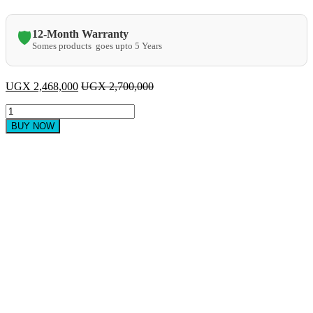
12-Month Warranty
🛡️
Somes products goes upto 5 Years
UGX
2,468,000
UGX
2,700,000
Samsung
49
BUY NOW
Inch
Full
HD
Digital
TV
quantity