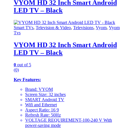
VYOM HD 32 Inch Smart Android
LED TV – Black
Smart TVs
,
Television & Video
,
Televisions
,
Vyom
,
Vyom
Tvs
VYOM HD 32 Inch Smart Android
LED TV – Black
0
out of 5
(0)
Key Features:
Brand: VYOM
Screen Size: 32 inches
SMART Android TV
Wifi and Ethernet
Aspect Ratio: 16 9
Refresh Rate: 50Hz
VOLTAGE REQUIREMENT-100-240 V With
power-saving mode