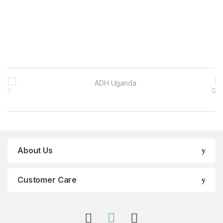
Brands Carousel
About Us
Customer Care