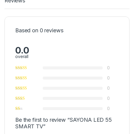
Reviews
Based on 0 reviews
0.0
overall
0
0
0
0
0
Be the first to review “SAYONA LED 55
SMART TV”