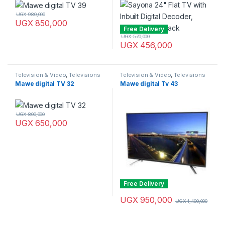
UGX
980,000
UGX
850,000
Free Delivery
UGX
570,000
UGX
456,000
Television & Video
,
Televisions
Television & Video
,
Televisions
Mawe digital TV 32
Mawe digital Tv 43
UGX
800,000
UGX
650,000
Free Delivery
UGX
950,000
UGX
1,400,000