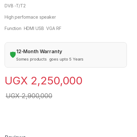
DVB -T/T2
High performace speaker
Function HDMI USB VGA RF
12-Month Warranty
🛡️
Somes products goes upto 5 Years
UGX
2,250,000
UGX
2,900,000