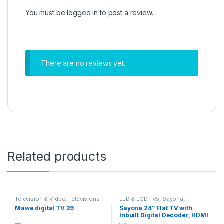
You must be
logged in
to post a review.
There are no reviews yet.
Related products
Television & Video
,
Televisions
LED & LCD TVs
,
Sayona
,
Television & Video
,
Televisions
Mawe digital TV 39
Sayona 24″ Flat TV with
Inbuilt Digital Decoder, HDMI
input – Black