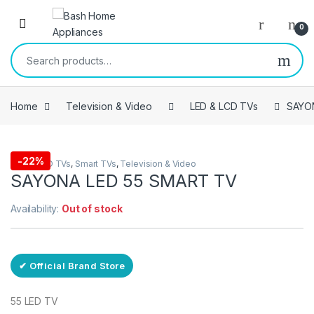
Skip to navigation
Skip to content
Open
0
Search for:
Home
Television & Video
LED & LCD TVs
SAYO
-
22%
LED & LCD TVs
,
Smart TVs
,
Television & Video
SAYONA LED 55 SMART TV
Availability:
Out of stock
✔ Official Brand Store
55 LED TV