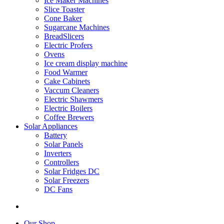
Ice Maker Machines
Slice Toaster
Cone Baker
Sugarcane Machines
BreadSlicers
Electric Profers
Ovens
Ice cream display machine
Food Warmer
Cake Cabinets
Vaccum Cleaners
Electric Shawmers
Electric Boilers
Coffee Brewers
Solar Appliances
Battery
Solar Panels
Inverters
Controllers
Solar Fridges DC
Solar Freezers
DC Fans
Our Shop