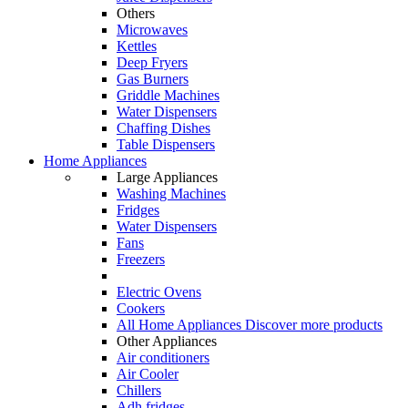
Others
Microwaves
Kettles
Deep Fryers
Gas Burners
Griddle Machines
Water Dispensers
Chaffing Dishes
Table Dispensers
Home Appliances
Large Appliances
Washing Machines
Fridges
Water Dispensers
Fans
Freezers
Electric Ovens
Cookers
All Home Appliances
Discover more products
Other Appliances
Air conditioners
Air Cooler
Chillers
Adh fridges