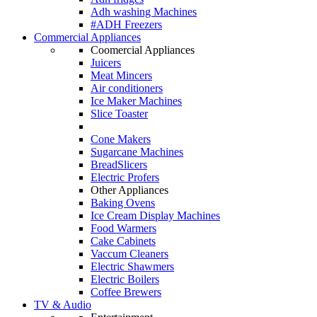
Adh washing Machines
#ADH Freezers
Commercial Appliances
Coomercial Appliances
Juicers
Meat Mincers
Air conditioners
Ice Maker Machines
Slice Toaster
Cone Makers
Sugarcane Machines
BreadSlicers
Electric Profers
Other Appliances
Baking Ovens
Ice Cream Display Machines
Food Warmers
Cake Cabinets
Vaccum Cleaners
Electric Shawmers
Electric Boilers
Coffee Brewers
TV & Audio