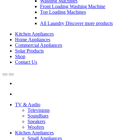
Washing Machines
Front Loading Washing Machine
Top Loading Machines
All Laundry
Discover more products
Kitchen Appliances
Home Appliances
Commercial Appliances
Solar Products
Shop
Contact Us
Open
Close
TV & Audio
Televisions
Soundbars
Speakers
Woofers
Kitchen Appliances
Small Appliances