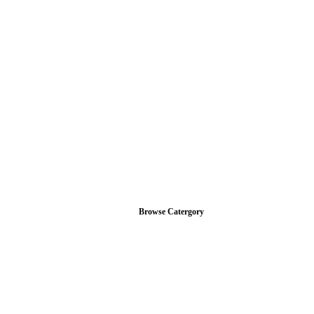
Browse Catergory