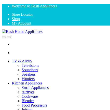
Skip
Skip
Welcome to Bash Appliances
to
to
Store Locator
navigation
content
Shop
My Account
Open
Close
TV & Audio
Televisions
Soundbars
Speakers
Woofers
Kitchen Appliances
Small Appliances
Airfryer
Cookware
Blender
Food Processors
Juicers