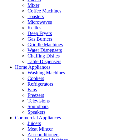
Mixer
Coffee Machines
Toasters
Microwaves
Kettles
Deep Fryers
Gas Burners
Griddle Machines
Water Dispensers
Chaffing Dishes
Table Dispensers
Home Appliances
Washing Machines
Cookers
Refrigerators
Fans
Freezers
Televisions
Soundbars
Speakers
Coomercial Appliances
Juicers
Meat Mincer
Air conditioners