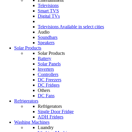
Entertainment
Televisions
Smart TVS
Digital TVs
Televisions
Available in select cities
Audio
Soundbars
Speakers
Solar Products
Solar Products
Battery
Solar Panels
Inverters
Controllers
DC Freezers
DC Fridges
Others
DC Fans
Refrigerators
Refrigerators
Single Door Fridge
ADH Fridges
Washing Machines
Luandry