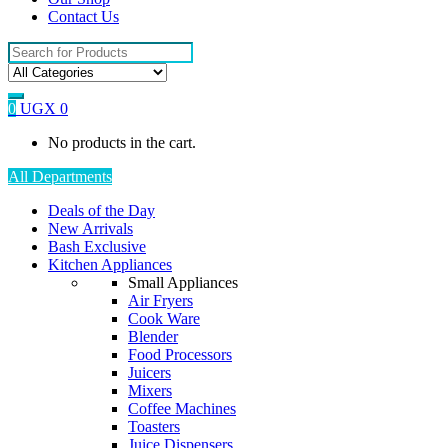
Contact Us
Search
for:
0
UGX
0
No products in the cart.
All Departments
Deals of the Day
New Arrivals
Bash Exclusive
Kitchen Appliances
Small Appliances
Air Fryers
Cook Ware
Blender
Food Processors
Juicers
Mixers
Coffee Machines
Toasters
Juice Dispensers