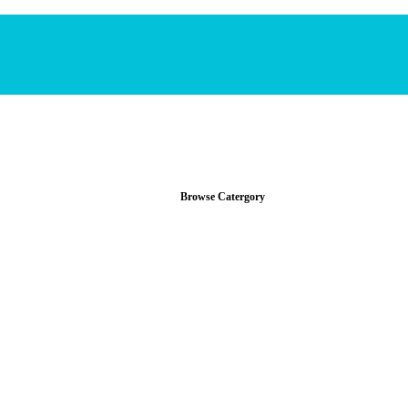
Browse Catergory