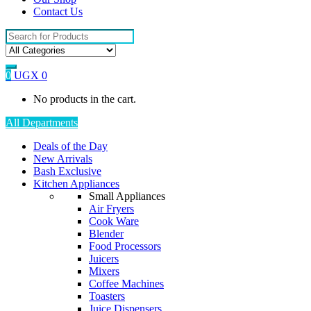
Contact Us
Search
for:
0
UGX
0
No products in the cart.
All Departments
Deals of the Day
New Arrivals
Bash Exclusive
Kitchen Appliances
Small Appliances
Air Fryers
Cook Ware
Blender
Food Processors
Juicers
Mixers
Coffee Machines
Toasters
Juice Dispensers