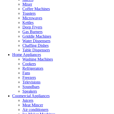
Mixer
Coffee Machines
Toasters
Microwaves
Kettles
Deep Fryers
Gas Burners
Griddle Machines
Water Dispensers
Chaffing Dishes
Table Dispensers
Home Appliances
Washing Machines
Cookers
Refrigerators
Fans
Freezers
Televisions
Soundbars
Speakers
Coomercial Appliances
Juicers
Meat Mincer
Air conditioners