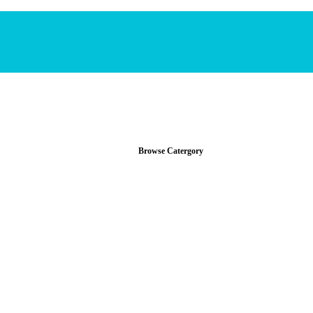
Browse Catergory