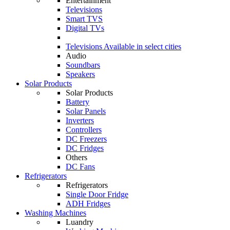
Entertainment
Televisions
Smart TVS
Digital TVs
Televisions
Available in select cities
Audio
Soundbars
Speakers
Solar Products
Solar Products
Battery
Solar Panels
Inverters
Controllers
DC Freezers
DC Fridges
Others
DC Fans
Refrigerators
Refrigerators
Single Door Fridge
ADH Fridges
Washing Machines
Luandry