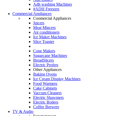
Adh washing Machines
#ADH Freezers
Commercial Appliances
Coomercial Appliances
Juicers
Meat Mincers
Air conditioners
Ice Maker Machines
Slice Toaster
Cone Makers
Sugarcane Machines
BreadSlicers
Electric Profers
Other Appliances
Baking Ovens
Ice Cream Display Machines
Food Warmers
Cake Cabinets
Vaccum Cleaners
Electric Shawmers
Electric Boilers
Coffee Brewers
TV & Audio