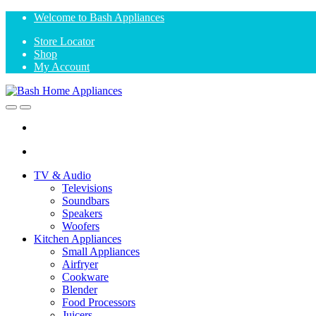
Skip
Skip
Welcome to Bash Appliances
to
to
Store Locator
navigation
content
Shop
My Account
Open
Close
TV & Audio
Televisions
Soundbars
Speakers
Woofers
Kitchen Appliances
Small Appliances
Airfryer
Cookware
Blender
Food Processors
Juicers