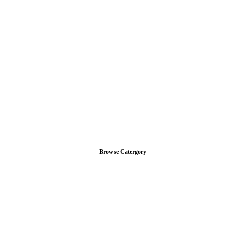
Browse Catergory