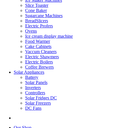
Ice Maker Machines
Slice Toaster
Cone Baker
Sugarcane Machines
BreadSlicers
Electric Profers
Ovens
Ice cream display machine
Food Warmer
Cake Cabinets
Vaccum Cleaners
Electric Shawmers
Electric Boilers
Coffee Brewers
Solar Appliances
Battery
Solar Panels
Inverters
Controllers
Solar Fridges DC
Solar Freezers
DC Fans
Our Shop