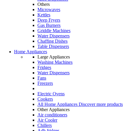
Others
Microwaves
Kettles
Deep Fryers
Gas Burners
Griddle Machines
Water Dispensers
Chaffing Dishes
Table Dispensers
Home Appliances
Large Appliances
Washing Machines
Fridges
Water Dispensers
Fans
Freezers
Electric Ovens
Cookers
All Home Appliances
Discover more products
Other Appliances
Air conditioners
Air Cooler
Chillers
Adh fridges