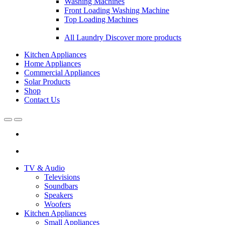
Washing Machines
Front Loading Washing Machine
Top Loading Machines
All Laundry
Discover more products
Kitchen Appliances
Home Appliances
Commercial Appliances
Solar Products
Shop
Contact Us
Open
Close
TV & Audio
Televisions
Soundbars
Speakers
Woofers
Kitchen Appliances
Small Appliances