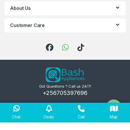
About Us
Customer Care
Got Questions ? Call us 24/7!
+256705397696
Chat
Deals
Call
Map
Open ch