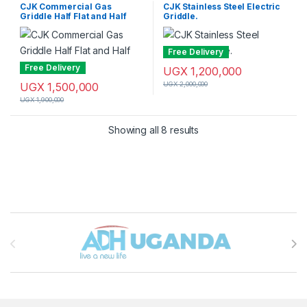
Griddle
Griddle
CJK Commercial Gas
CJK Stainless Steel Electric
Griddle Half Flat and Half
Griddle.
Grill.
Free Delivery
Free Delivery
UGX
1,200,000
UGX
1,500,000
UGX
2,000,000
UGX
1,900,000
Sorted by latest
Showing all 8 results
Brands Carousel