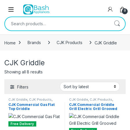
Skip to navigation
Skip to content
Open
0
Search for:
Home
Brands
CJK Products
CJK Griddle
CJK Griddle
Sorted by latest
Showing all 8 results
Filters
CJK Griddle
,
CJK Products
,
CJK Griddle
,
CJK Products
,
Griddle
Griddle
CJK Commercial Gas Flat
CJK Commercial Griddle
Top Griddle
Grill Electric Grill Grooved
and Flat Top.
Free Delivery