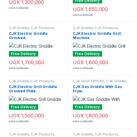
Free Delivery
UGX
1,300,000
UGX
1,500,000
UGX
1,650,000
UGX
2,600,000
CJK Griddle
,
CJK Products
,
CJK Griddle
,
CJK Products
,
Griddle
Griddle
CJK Electric Griddle
CJK Electric Griddle Grill
Grooved.
Machine
Free Delivery
Free Delivery
UGX
1,700,000
UGX
1,600,000
UGX
3,000,000
UGX
2,500,000
CJK Griddle
,
CJK Products
,
CJK DEEP FRYERS
,
CJK Griddle
,
Griddle
CJK Products
,
Deep Fryers
CJK Electric Grill Griddle
CJK Gas Griddle With Gas
Grooved Plate.
Fryer.
Free Delivery
Free Delivery
UGX
1,500,000
UGX
1,800,000
UGX
2,000,000
UGX
2,000,000
CJK Griddle
,
CJK Products
,
CJK Griddle
,
CJK Products
,