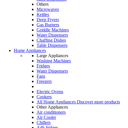
Others
Microwaves
Kettles
Deep Fryers
Gas Burners
Griddle Machines
Water Dispensers
Chaffing Dishes
Table Dispensers
Home Appliances
Large Appliances
Washing Machines
Fridges
Water Dispensers
Fans
Freezers
Electric Ovens
Cookers
All Home Appliances
Discover more products
Other Appliances
Air conditioners
Air Cooler
Chillers
Adh fridges