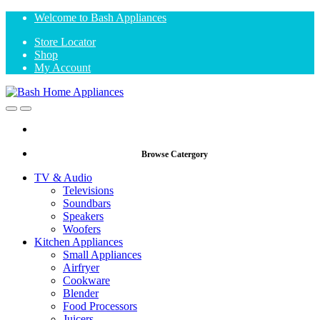
Skip
Skip
Welcome to Bash Appliances
to
to
Store Locator
navigation
content
Shop
My Account
Open
Close
Browse Catergory
TV & Audio
Televisions
Soundbars
Speakers
Woofers
Kitchen Appliances
Small Appliances
Airfryer
Cookware
Blender
Food Processors
Juicers