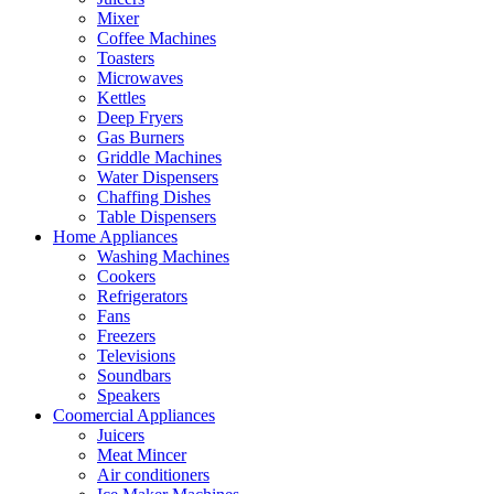
Mixer
Coffee Machines
Toasters
Microwaves
Kettles
Deep Fryers
Gas Burners
Griddle Machines
Water Dispensers
Chaffing Dishes
Table Dispensers
Home Appliances
Washing Machines
Cookers
Refrigerators
Fans
Freezers
Televisions
Soundbars
Speakers
Coomercial Appliances
Juicers
Meat Mincer
Air conditioners