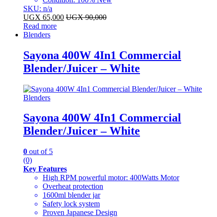
SKU: n/a
UGX
65,000
UGX
90,000
Read more
Blenders
Sayona 400W 4In1 Commercial
Blender/Juicer – White
Blenders
Sayona 400W 4In1 Commercial
Blender/Juicer – White
0
out of 5
(0)
Key Features
High RPM powerful motor: 400Watts Motor
Overheat protection
1600ml blender jar
Safety lock system
Proven Japanese Design