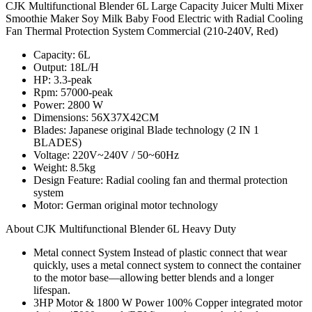
CJK Multifunctional Blender 6L Large Capacity Juicer Multi Mixer
Smoothie Maker Soy Milk Baby Food Electric with Radial Cooling
Fan Thermal Protection System Commercial (210-240V, Red)
Capacity: 6L
Output: 18L/H
HP: 3.3-peak
Rpm: 57000-peak
Power: 2800 W
Dimensions: 56X37X42CM
Blades: Japanese original Blade technology (2 IN 1
BLADES)
Voltage: 220V~240V / 50~60Hz
Weight: 8.5kg
Design Feature: Radial cooling fan and thermal protection
system
Motor: German original motor technology
About CJK Multifunctional Blender 6L Heavy Duty
Metal connect System Instead of plastic connect that wear
quickly, uses a metal connect system to connect the container
to the motor base—allowing better blends and a longer
lifespan.
3HP Motor & 1800 W Power 100% Copper integrated motor