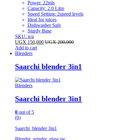
Power: 22mls
Capacity: 2.0 Litre
Speed Setting: 2speed levels
Ideal for juices
Dishwasher Safe
Sturdy Base
SKU: n/a
UGX
150,000
UGX
200,000
Add to cart
Blenders
Saarchi blender 3in1
Blenders
Saarchi blender 3in1
0
out of 5
(0)
Saarchi blender 3in1
Blender, grinder, glass jar