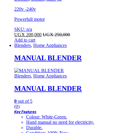
220v -240v
Powerfull motor
SKU: n/a
UGX
200,000
UGX
250,000
Add to cart
Blenders
,
Home Appliances
MANUAL BLENDER
Blenders
,
Home Appliances
MANUAL BLENDER
0
out of 5
(0)
Key Features
Colour: White-Green.
Hand manual no need for electricity.
Durable.
Condition: 100% New