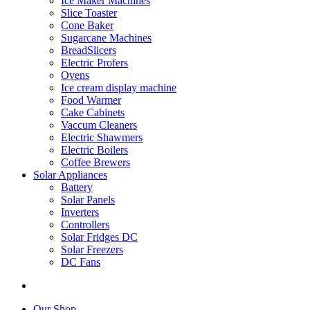
Ice Maker Machines
Slice Toaster
Cone Baker
Sugarcane Machines
BreadSlicers
Electric Profers
Ovens
Ice cream display machine
Food Warmer
Cake Cabinets
Vaccum Cleaners
Electric Shawmers
Electric Boilers
Coffee Brewers
Solar Appliances
Battery
Solar Panels
Inverters
Controllers
Solar Fridges DC
Solar Freezers
DC Fans
Our Shop