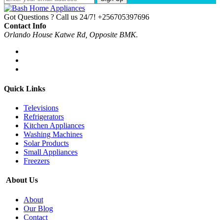
Got Questions ? Call us 24/7!
+256705397696
Contact Info
Orlando House Katwe Rd, Opposite BMK.
Quick Links
Televisions
Refrigerators
Kitchen Appliances
Washing Machines
Solar Products
Small Appliances
Freezers
About Us
About
Our Blog
Contact