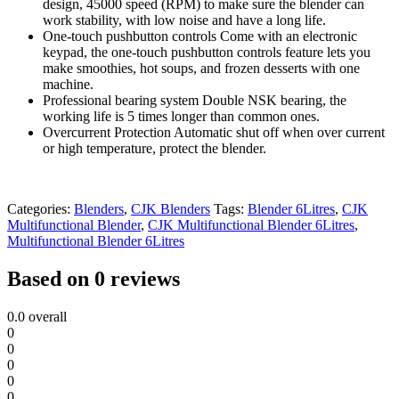
design, 45000 speed (RPM) to make sure the blender can
work stability, with low noise and have a long life.
One-touch pushbutton controls Come with an electronic
keypad, the one-touch pushbutton controls feature lets you
make smoothies, hot soups, and frozen desserts with one
machine.
Professional bearing system Double NSK bearing, the
working life is 5 times longer than common ones.
Overcurrent Protection Automatic shut off when over current
or high temperature, protect the blender.
Categories:
Blenders
,
CJK Blenders
Tags:
Blender 6Litres
,
CJK
Multifunctional Blender
,
CJK Multifunctional Blender 6Litres
,
Multifunctional Blender 6Litres
Based on 0 reviews
0.0
overall
0
0
0
0
0