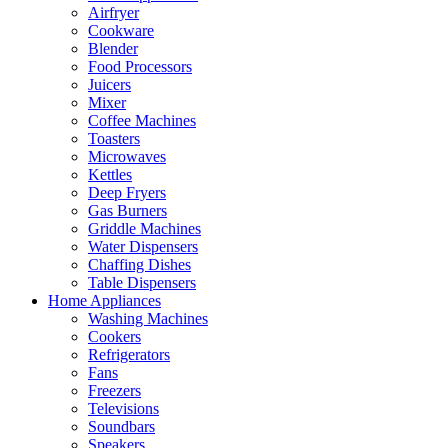
Airfryer
Cookware
Blender
Food Processors
Juicers
Mixer
Coffee Machines
Toasters
Microwaves
Kettles
Deep Fryers
Gas Burners
Griddle Machines
Water Dispensers
Chaffing Dishes
Table Dispensers
Home Appliances
Washing Machines
Cookers
Refrigerators
Fans
Freezers
Televisions
Soundbars
Speakers