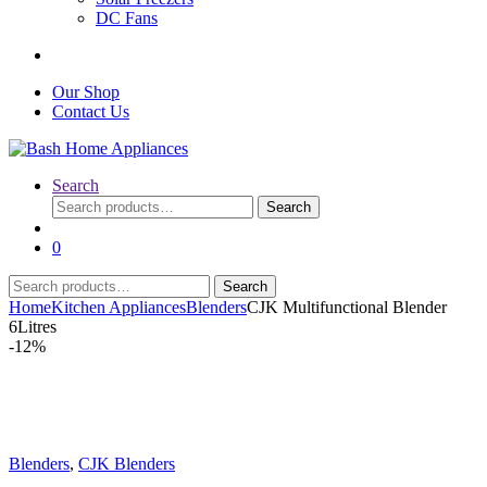
DC Fans
Our Shop
Contact Us
Search
Search
Search
for:
0
Search
Search
for:
Home
Kitchen Appliances
Blenders
CJK Multifunctional Blender
6Litres
-
12%
Blenders
,
CJK Blenders