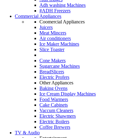
Adh washing Machines
#ADH Freezers
Commercial Appliances
Coomercial Appliances
Juicers
Meat Mincers
Air conditioners
Ice Maker Machines
Slice Toaster
Cone Makers
Sugarcane Machines
BreadSlicers
Electric Profers
Other Appliances
Baking Ovens
Ice Cream Display Machines
Food Warmers
Cake Cabinets
Vaccum Cleaners
Electric Shawmers
Electric Boilers
Coffee Brewers
TV & Audio