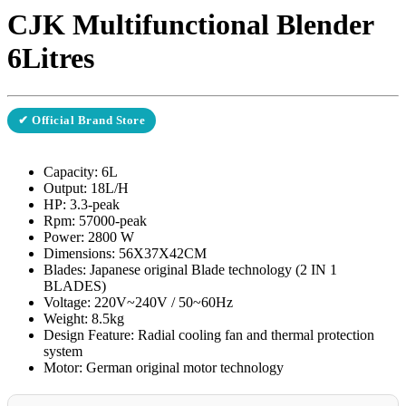
CJK Multifunctional Blender
6Litres
✔ Official Brand Store
Capacity: 6L
Output: 18L/H
HP: 3.3-peak
Rpm: 57000-peak
Power: 2800 W
Dimensions: 56X37X42CM
Blades: Japanese original Blade technology (2 IN 1
BLADES)
Voltage: 220V~240V / 50~60Hz
Weight: 8.5kg
Design Feature: Radial cooling fan and thermal protection
system
Motor: German original motor technology