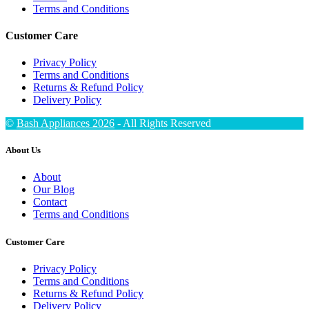
Terms and Conditions
Customer Care
Privacy Policy
Terms and Conditions
Returns & Refund Policy
Delivery Policy
©
Bash Appliances 2026
- All Rights Reserved
About Us
About
Our Blog
Contact
Terms and Conditions
Customer Care
Privacy Policy
Terms and Conditions
Returns & Refund Policy
Delivery Policy