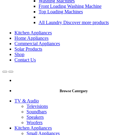
Washing Machines
Front Loading Washing Machine
Top Loading Machines
All Laundry
Discover more products
Kitchen Appliances
Home Appliances
Commercial Appliances
Solar Products
Shop
Contact Us
Open
Close
Browse Catergory
TV & Audio
Televisions
Soundbars
Speakers
Woofers
Kitchen Appliances
Small Appliances