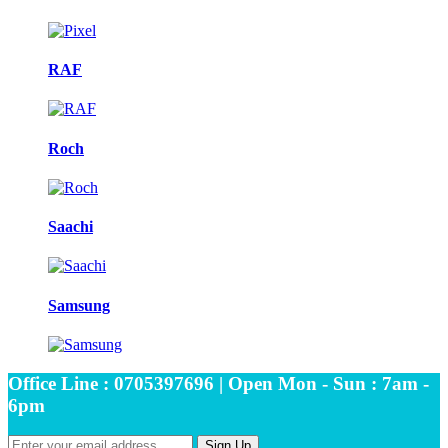
RAF
Roch
Saachi
Samsung
Office Line : 0705397696 | Open Mon - Sun : 7am -
6pm
Sign Up