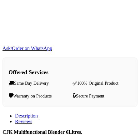
Ask/Order on WhatsApp
Offered Services
🚚
✅
Same Day Delivery
100% Original Product
🛡️
🔒
Warranty on Products
Secure Payment
Description
Reviews
CJK Multifunctional Blender 6Litres.