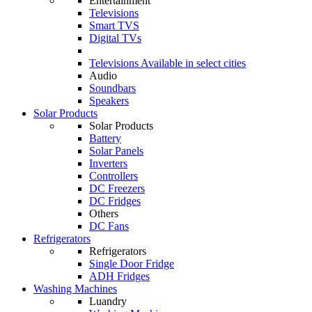
Entertainment
Televisions
Smart TVS
Digital TVs
Televisions
Available in select cities
Audio
Soundbars
Speakers
Solar Products
Solar Products
Battery
Solar Panels
Inverters
Controllers
DC Freezers
DC Fridges
Others
DC Fans
Refrigerators
Refrigerators
Single Door Fridge
ADH Fridges
Washing Machines
Luandry