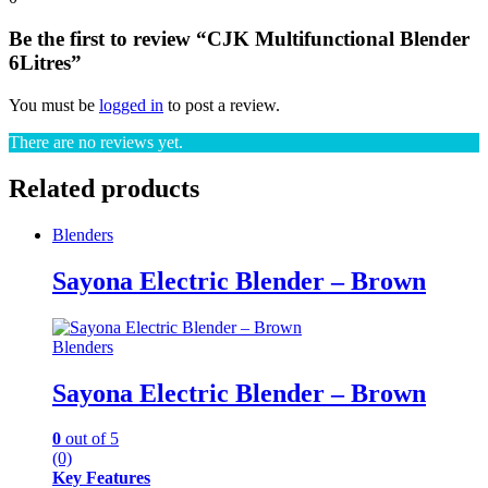
Be the first to review “CJK Multifunctional Blender
6Litres”
You must be
logged in
to post a review.
There are no reviews yet.
Related products
Blenders
Sayona Electric Blender – Brown
Blenders
Sayona Electric Blender – Brown
0
out of 5
(0)
Key Features