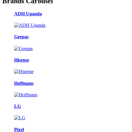
Brands Carousel
ADH Uganda
Geepas
Hisense
Hoffmans
LG
Pixel