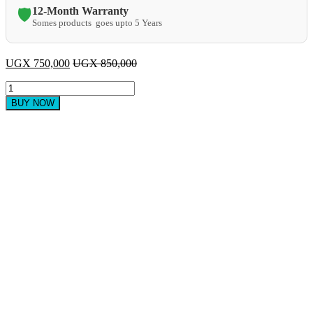
12-Month Warranty
🛡️
Somes products goes upto 5 Years
UGX
750,000
UGX
850,000
CJK
Multifunctional
BUY NOW
Blender
6Litres
quantity