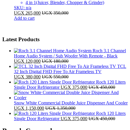
4 in 1(Juicer, Blender, Chopper & Grinder)
SKU: n/a
UGX
265,000
UGX
350,000
Add to cart
Latest Products
Roch 3.1 Channel
Home Audio System / Sub Woofer With Remote - Black
UGX
120,000
UGX
180,000
TCL
32 Inch Digital FHD Free To Air Frameless TV
UGX
380,000
UGX
550,000
Roch 120 Liters
Single Door Refrigerator
UGX
375,000
UGX
450,000
Snow White Commercial Double Juice Dispenser And Cooler
UGX
1,150,000
UGX
1,350,000
Roch 120 Liters
Single Door Refrigerator
UGX
375,000
UGX
450,000