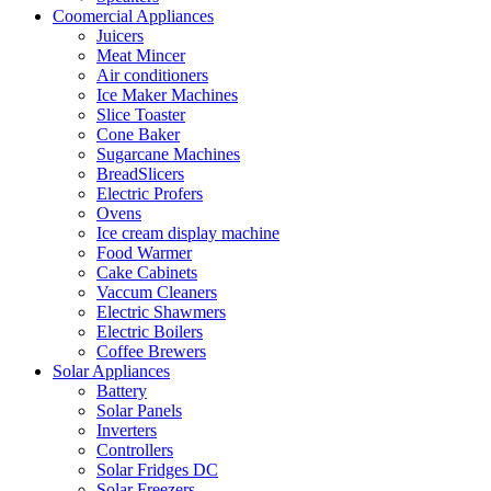
Coomercial Appliances
Juicers
Meat Mincer
Air conditioners
Ice Maker Machines
Slice Toaster
Cone Baker
Sugarcane Machines
BreadSlicers
Electric Profers
Ovens
Ice cream display machine
Food Warmer
Cake Cabinets
Vaccum Cleaners
Electric Shawmers
Electric Boilers
Coffee Brewers
Solar Appliances
Battery
Solar Panels
Inverters
Controllers
Solar Fridges DC
Solar Freezers