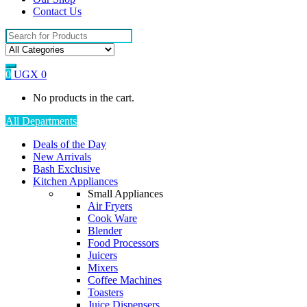
Contact Us
Search
for:
0
UGX
0
No products in the cart.
All Departments
Deals of the Day
New Arrivals
Bash Exclusive
Kitchen Appliances
Small Appliances
Air Fryers
Cook Ware
Blender
Food Processors
Juicers
Mixers
Coffee Machines
Toasters
Juice Dispensers