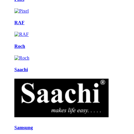
RAF
Roch
Saachi
Samsung