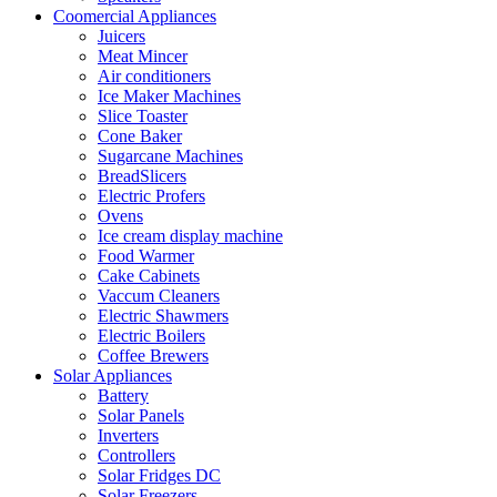
Coomercial Appliances
Juicers
Meat Mincer
Air conditioners
Ice Maker Machines
Slice Toaster
Cone Baker
Sugarcane Machines
BreadSlicers
Electric Profers
Ovens
Ice cream display machine
Food Warmer
Cake Cabinets
Vaccum Cleaners
Electric Shawmers
Electric Boilers
Coffee Brewers
Solar Appliances
Battery
Solar Panels
Inverters
Controllers
Solar Fridges DC
Solar Freezers