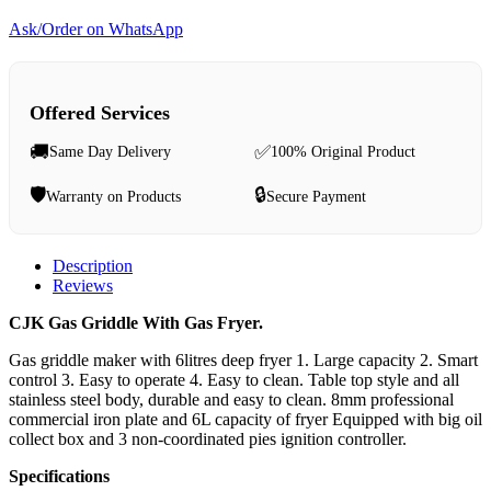
Ask/Order on WhatsApp
Offered Services
🚚
✅
Same Day Delivery
100% Original Product
🛡️
🔒
Warranty on Products
Secure Payment
Description
Reviews
CJK Gas Griddle With Gas Fryer.
Gas griddle maker with 6litres deep fryer 1. Large capacity 2. Smart
control 3. Easy to operate 4. Easy to clean. Table top style and all
stainless steel body, durable and easy to clean. 8mm professional
commercial iron plate and 6L capacity of fryer Equipped with big oil
collect box and 3 non-coordinated pies ignition controller.
Specifications