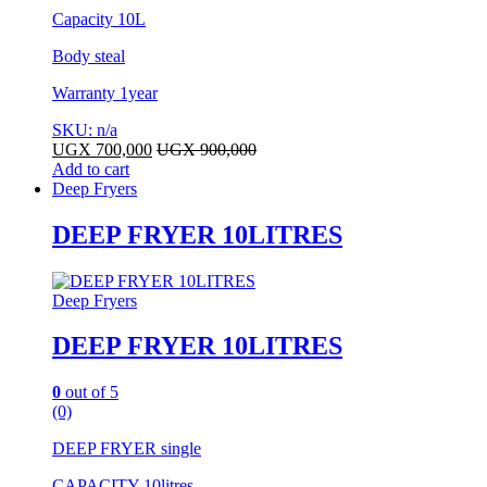
Capacity 10L
Body steal
Warranty 1year
SKU: n/a
UGX
700,000
UGX
900,000
Add to cart
Deep Fryers
DEEP FRYER 10LITRES
Deep Fryers
DEEP FRYER 10LITRES
0
out of 5
(0)
DEEP FRYER single
CAPACITY 10litres