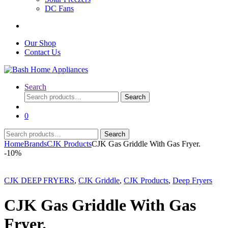
DC Fans
Our Shop
Contact Us
Search
Search
Search
for:
0
Search
Search
for:
Home
Brands
CJK Products
CJK Gas Griddle With Gas Fryer.
-
10%
CJK DEEP FRYERS
,
CJK Griddle
,
CJK Products
,
Deep Fryers
CJK Gas Griddle With Gas
Fryer.