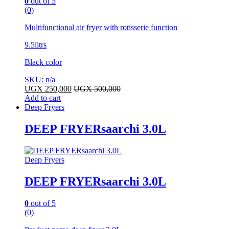
0
out of 5
(0)
Multifunctional air fryer with rotisserie function
9.5litrs
Black color
SKU: n/a
UGX
250,000
UGX
500,000
Add to cart
Deep Fryers
DEEP FRYERsaarchi 3.0L
Deep Fryers
DEEP FRYERsaarchi 3.0L
0
out of 5
(0)