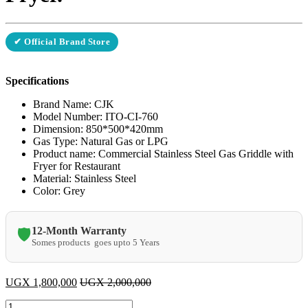
✔ Official Brand Store
Specifications
Brand Name: CJK
Model Number: ITO-CI-760
Dimension: 850*500*420mm
Gas Type: Natural Gas or LPG
Product name: Commercial Stainless Steel Gas Griddle with
Fryer for Restaurant
Material: Stainless Steel
Color: Grey
12-Month Warranty
🛡️
Somes products goes upto 5 Years
UGX
1,800,000
UGX
2,000,000
CJK