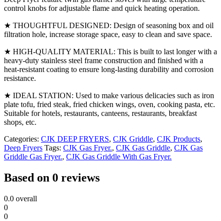
control knobs for adjustable flame and quick heating operation.
★ THOUGHTFUL DESIGNED: Design of seasoning box and oil
filtration hole, increase storage space, easy to clean and save space.
★ HIGH-QUALITY MATERIAL: This is built to last longer with a
heavy-duty stainless steel frame construction and finished with a
heat-resistant coating to ensure long-lasting durability and corrosion
resistance.
★ IDEAL STATION: Used to make various delicacies such as iron
plate tofu, fried steak, fried chicken wings, oven, cooking pasta, etc.
Suitable for hotels, restaurants, canteens, restaurants, breakfast
shops, etc.
Categories:
CJK DEEP FRYERS
,
CJK Griddle
,
CJK Products
,
Deep Fryers
Tags:
CJK Gas Fryer.
,
CJK Gas Griddle
,
CJK Gas
Griddle Gas Fryer.
,
CJK Gas Griddle With Gas Fryer.
Based on 0 reviews
0.0
overall
0
0