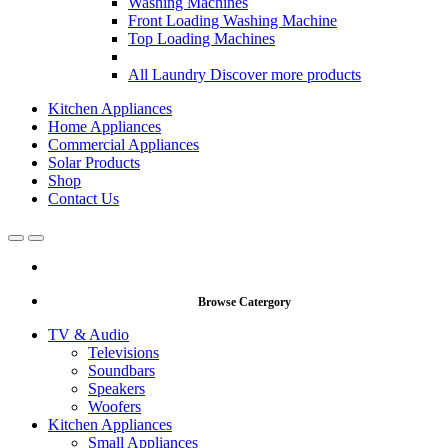
Washing Machines
Front Loading Washing Machine
Top Loading Machines
All Laundry
Discover more products
Kitchen Appliances
Home Appliances
Commercial Appliances
Solar Products
Shop
Contact Us
Open
Close
Browse Catergory
TV & Audio
Televisions
Soundbars
Speakers
Woofers
Kitchen Appliances
Small Appliances