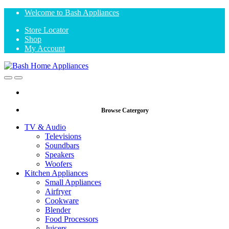
Skip
Skip
Welcome to Bash Appliances
to
to
Store Locator
navigation
content
Shop
My Account
Open
Close
Browse Catergory
TV & Audio
Televisions
Soundbars
Speakers
Woofers
Kitchen Appliances
Small Appliances
Airfryer
Cookware
Blender
Food Processors
Juicers