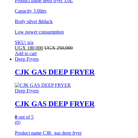
Product name deep fryer 3.0L
Capacity 3.0litrs
Body silver &black
Low power consumption
SKU: n/a
UGX
180,000
UGX
250,000
Add to cart
Deep Fryers
CJK GAS DEEP FRYER
Deep Fryers
CJK GAS DEEP FRYER
0
out of 5
(0)
Product name CJK gas deep fryer