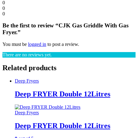
0
0
0
Be the first to review “CJK Gas Griddle With Gas
Fryer.”
You must be
logged in
to post a review.
There are no reviews yet.
Related products
Deep Fryers
Deep FRYER Double 12Litres
Deep Fryers
Deep FRYER Double 12Litres