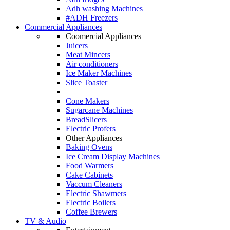
Adh washing Machines
#ADH Freezers
Commercial Appliances
Coomercial Appliances
Juicers
Meat Mincers
Air conditioners
Ice Maker Machines
Slice Toaster
Cone Makers
Sugarcane Machines
BreadSlicers
Electric Profers
Other Appliances
Baking Ovens
Ice Cream Display Machines
Food Warmers
Cake Cabinets
Vaccum Cleaners
Electric Shawmers
Electric Boilers
Coffee Brewers
TV & Audio