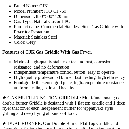
Brand Name: CJK
Model Number: ITO-CI-760
Dimension: 850*500*420mm
Gas Type: Natural Gas or LPG
Product name: Commercial Stainless Steel Gas Griddle with
Fryer for Restaurant
Material: Stainless Steel
Color: Grey
Features of CJK Gas Griddle With Gas Fryer.
Made of high-quality stainless steel, no rust, corrosion
resistance, and no deformation
Independent temperature control button, easy to operate
High-quality professional burner, fast heating, high efficiency
Food-grade thickened grill plate, high-temperature resistance,
uniform heating, safe and healthy
★ GAS MULTI-FUNCTION GRIDDLE: Multi-functional gas
double burner Griddle is designed with 1 flat top griddle and 1 deep
fryer that cover each independent burner for teppanyaki-style
grilling and deep frying all kinds of food.
★ DUAL BURNER: Our Double Burner Flat Top Griddle and
Deep Fryer feature twin gas burner stoves with large temperature