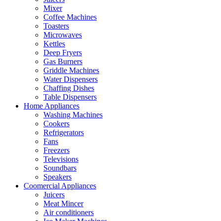
Mixer
Coffee Machines
Toasters
Microwaves
Kettles
Deep Fryers
Gas Burners
Griddle Machines
Water Dispensers
Chaffing Dishes
Table Dispensers
Home Appliances
Washing Machines
Cookers
Refrigerators
Fans
Freezers
Televisions
Soundbars
Speakers
Coomercial Appliances
Juicers
Meat Mincer
Air conditioners