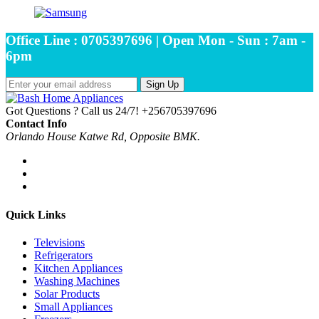
Office Line : 0705397696 | Open Mon - Sun : 7am -
6pm
Sign Up
Got Questions ? Call us 24/7!
+256705397696
Contact Info
Orlando House Katwe Rd, Opposite BMK.
Quick Links
Televisions
Refrigerators
Kitchen Appliances
Washing Machines
Solar Products
Small Appliances