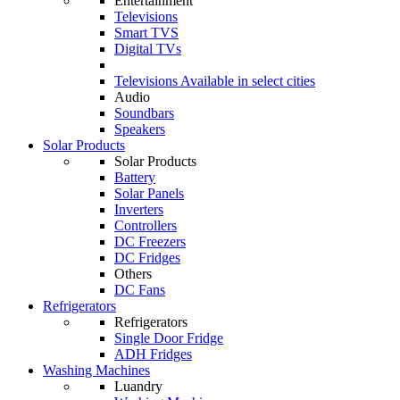
Entertainment
Televisions
Smart TVS
Digital TVs
Televisions
Available in select cities
Audio
Soundbars
Speakers
Solar Products
Solar Products
Battery
Solar Panels
Inverters
Controllers
DC Freezers
DC Fridges
Others
DC Fans
Refrigerators
Refrigerators
Single Door Fridge
ADH Fridges
Washing Machines
Luandry