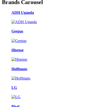
Brands Carousel
ADH Uganda
Geepas
Hisense
Hoffmans
LG
Pixel