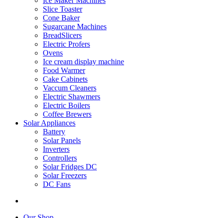
Ice Maker Machines
Slice Toaster
Cone Baker
Sugarcane Machines
BreadSlicers
Electric Profers
Ovens
Ice cream display machine
Food Warmer
Cake Cabinets
Vaccum Cleaners
Electric Shawmers
Electric Boilers
Coffee Brewers
Solar Appliances
Battery
Solar Panels
Inverters
Controllers
Solar Fridges DC
Solar Freezers
DC Fans
Our Shop