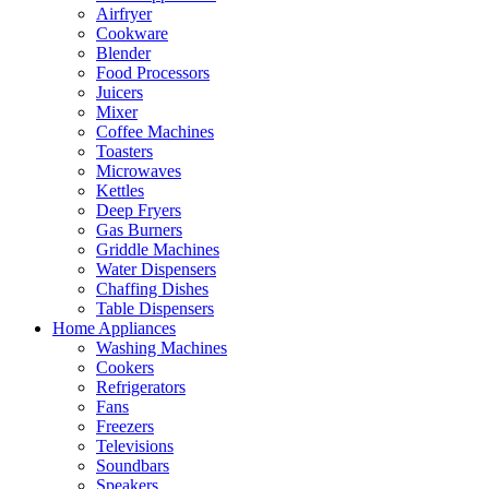
Airfryer
Cookware
Blender
Food Processors
Juicers
Mixer
Coffee Machines
Toasters
Microwaves
Kettles
Deep Fryers
Gas Burners
Griddle Machines
Water Dispensers
Chaffing Dishes
Table Dispensers
Home Appliances
Washing Machines
Cookers
Refrigerators
Fans
Freezers
Televisions
Soundbars
Speakers