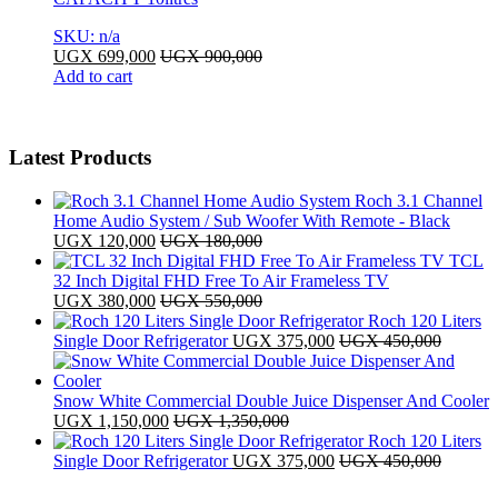
SKU: n/a
UGX
699,000
UGX
900,000
Add to cart
Latest Products
Roch 3.1 Channel
Home Audio System / Sub Woofer With Remote - Black
UGX
120,000
UGX
180,000
TCL
32 Inch Digital FHD Free To Air Frameless TV
UGX
380,000
UGX
550,000
Roch 120 Liters
Single Door Refrigerator
UGX
375,000
UGX
450,000
Snow White Commercial Double Juice Dispenser And Cooler
UGX
1,150,000
UGX
1,350,000
Roch 120 Liters
Single Door Refrigerator
UGX
375,000
UGX
450,000