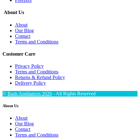
Freezers
About Us
About
Our Blog
Contact
Terms and Conditions
Customer Care
Privacy Policy
Terms and Conditions
Returns & Refund Policy
Delivery Policy
©
Bash Appliances 2026
- All Rights Reserved
About Us
About
Our Blog
Contact
Terms and Conditions