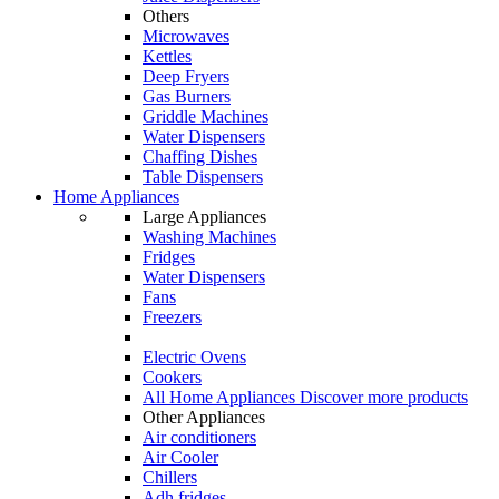
Others
Microwaves
Kettles
Deep Fryers
Gas Burners
Griddle Machines
Water Dispensers
Chaffing Dishes
Table Dispensers
Home Appliances
Large Appliances
Washing Machines
Fridges
Water Dispensers
Fans
Freezers
Electric Ovens
Cookers
All Home Appliances
Discover more products
Other Appliances
Air conditioners
Air Cooler
Chillers
Adh fridges