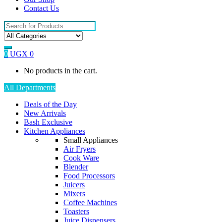
Contact Us
Search
for:
0
UGX
0
No products in the cart.
All Departments
Deals of the Day
New Arrivals
Bash Exclusive
Kitchen Appliances
Small Appliances
Air Fryers
Cook Ware
Blender
Food Processors
Juicers
Mixers
Coffee Machines
Toasters
Juice Dispensers