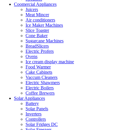
Coomercial Appliances
Juicers
Meat Mincer
Air conditioners
Ice Maker Machines
Slice Toaster
Cone Baker
Sugarcane Machines
BreadSlicers
Electric Profers
Ovens
Ice cream display machine
Food Warmer
Cake Cabinets
Vaccum Cleaners
Electric Shawmers
Electric Boilers
Coffee Brewers
Solar Appliances
Battery
Solar Panels
Inverters
Controllers
Solar Fridges DC
Solar Freezers