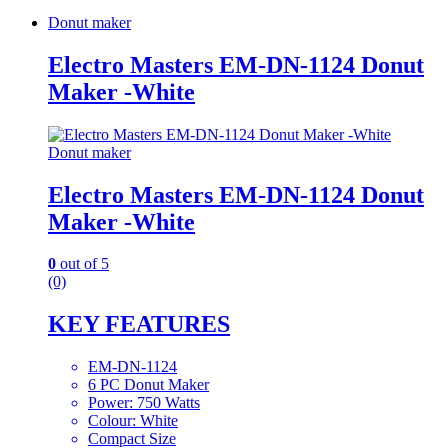
Donut maker
Electro Masters EM-DN-1124 Donut
Maker -White
Donut maker
Electro Masters EM-DN-1124 Donut
Maker -White
0
out of 5
(0)
KEY FEATURES
EM-DN-1124
6 PC Donut Maker
Power: 750 Watts
Colour: White
Compact Size