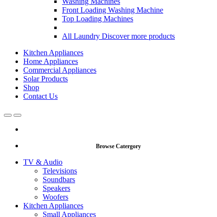
Washing Machines
Front Loading Washing Machine
Top Loading Machines
All Laundry
Discover more products
Kitchen Appliances
Home Appliances
Commercial Appliances
Solar Products
Shop
Contact Us
Open
Close
Browse Catergory
TV & Audio
Televisions
Soundbars
Speakers
Woofers
Kitchen Appliances
Small Appliances