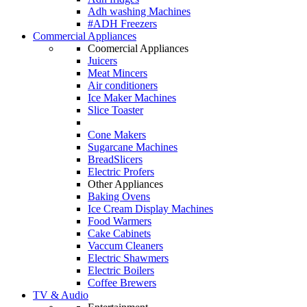
Adh washing Machines
#ADH Freezers
Commercial Appliances
Coomercial Appliances
Juicers
Meat Mincers
Air conditioners
Ice Maker Machines
Slice Toaster
Cone Makers
Sugarcane Machines
BreadSlicers
Electric Profers
Other Appliances
Baking Ovens
Ice Cream Display Machines
Food Warmers
Cake Cabinets
Vaccum Cleaners
Electric Shawmers
Electric Boilers
Coffee Brewers
TV & Audio