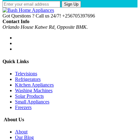
Sign Up
Got Questions ? Call us 24/7!
+256705397696
Contact Info
Orlando House Katwe Rd, Opposite BMK.
Quick Links
Televisions
Refrigerators
Kitchen Appliances
Washing Machines
Solar Products
Small Appliances
Freezers
About Us
About
Our Blog