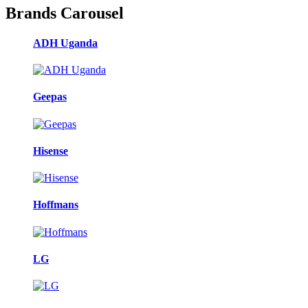
Brands Carousel
ADH Uganda
Geepas
Hisense
Hoffmans
LG