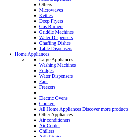
Others
Microwaves
Kettles
Deep Fryers
Gas Burners
Griddle Machines
Water Dispensers
Chaffing Dishes
Table Dispensers
Home Appliances
Large Appliances
Washing Machines
Fridges
Water Dispensers
Fans
Freezers
Electric Ovens
Cookers
All Home Appliances
Discover more products
Other Appliances
Air conditioners
Air Cooler
Chillers
Adh fridges