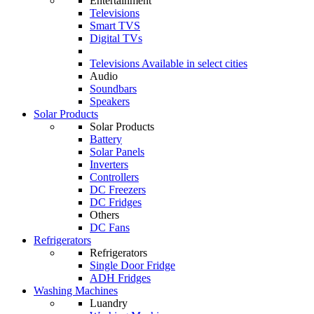
Entertainment
Televisions
Smart TVS
Digital TVs
Televisions
Available in select cities
Audio
Soundbars
Speakers
Solar Products
Solar Products
Battery
Solar Panels
Inverters
Controllers
DC Freezers
DC Fridges
Others
DC Fans
Refrigerators
Refrigerators
Single Door Fridge
ADH Fridges
Washing Machines
Luandry