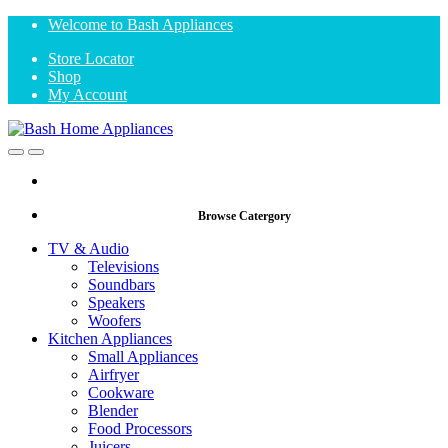
Skip
Skip
Welcome to Bash Appliances
to
to
Store Locator
navigation
content
Shop
My Account
Open
Close
Browse Catergory
TV & Audio
Televisions
Soundbars
Speakers
Woofers
Kitchen Appliances
Small Appliances
Airfryer
Cookware
Blender
Food Processors
Juicers