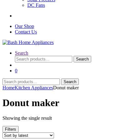
DC Fans
Our Shop
Contact Us
Search
Search
Search
for:
0
Search
Search
for:
Home
Kitchen Appliances
Donut maker
Donut maker
Showing the single result
Filters