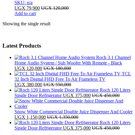
SKU: n/a
UGX
79,900
UGX
120,000
Add to cart
Showing the single result
Latest Products
Roch 3.1 Channel
Home Audio System / Sub Woofer With Remote - Black
UGX
120,000
UGX
180,000
TCL
32 Inch Digital FHD Free To Air Frameless TV
UGX
380,000
UGX
550,000
Roch 120 Liters
Single Door Refrigerator
UGX
375,000
UGX
450,000
Snow White Commercial Double Juice Dispenser And Cooler
UGX
1,150,000
UGX
1,350,000
Roch 120 Liters
Single Door Refrigerator
UGX
375,000
UGX
450,000