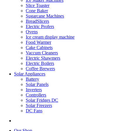
Ice Maker Machines
Slice Toaster
Cone Baker
Sugarcane Machines
BreadSlicers
Electric Profers
Ovens
Ice cream display machine
Food Warmer
Cake Cabinets
Vaccum Cleaners
Electric Shawmers
Electric Boilers
Coffee Brewers
Solar Appliances
Battery
Solar Panels
Inverters
Controllers
Solar Fridges DC
Solar Freezers
DC Fans
Our Shop