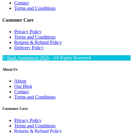
Contact
Terms and Conditions
Customer Care
Privacy Policy
Terms and Conditions
Returns & Refund Policy
Delivery Policy
©
Bash Appliances 2026
- All Rights Reserved
About Us
About
Our Blog
Contact
Terms and Conditions
Customer Care
Privacy Policy
Terms and Conditions
Returns & Refund Policy