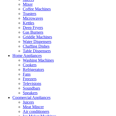
Mixer
Coffee Machines
Toasters
Microwaves
Kettles
Deep Fryers
Gas Burners
Griddle Machines
Water Dispensers
Chaffing Dishes
Table Dispensers
Home Appliances
Washing Machines
Cookers
Refrigerators
Fans
Freezers
Televisions
Soundbars
Speakers
Coomercial Appliances
Juicers
Meat Mincer
Air conditioners