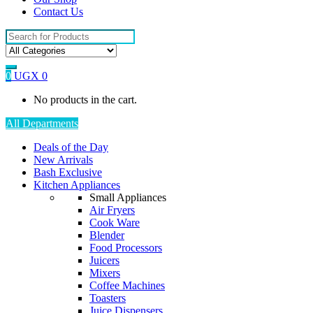
Contact Us
Search
for:
0
UGX
0
No products in the cart.
All Departments
Deals of the Day
New Arrivals
Bash Exclusive
Kitchen Appliances
Small Appliances
Air Fryers
Cook Ware
Blender
Food Processors
Juicers
Mixers
Coffee Machines
Toasters
Juice Dispensers