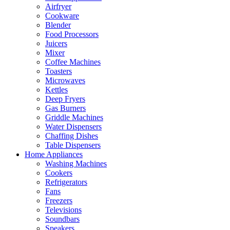
Airfryer
Cookware
Blender
Food Processors
Juicers
Mixer
Coffee Machines
Toasters
Microwaves
Kettles
Deep Fryers
Gas Burners
Griddle Machines
Water Dispensers
Chaffing Dishes
Table Dispensers
Home Appliances
Washing Machines
Cookers
Refrigerators
Fans
Freezers
Televisions
Soundbars
Speakers