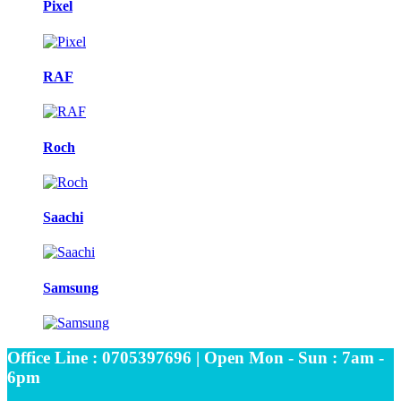
Pixel
RAF
Roch
Saachi
Samsung
Office Line : 0705397696 | Open Mon - Sun : 7am -
6pm