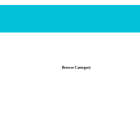
Browse Catergory