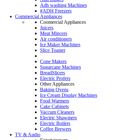
Adh washing Machines
#ADH Freezers
Commercial Appliances
Coomercial Appliances
Juicers
Meat Mincers
Air conditioners
Ice Maker Machines
Slice Toaster
Cone Makers
Sugarcane Machines
BreadSlicers
Electric Profers
Other Appliances
Baking Ovens
Ice Cream Display Machines
Food Warmers
Cake Cabinets
Vaccum Cleaners
Electric Shawmers
Electric Boilers
Coffee Brewers
TV & Audio