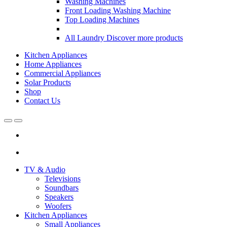
Washing Machines
Front Loading Washing Machine
Top Loading Machines
All Laundry
Discover more products
Kitchen Appliances
Home Appliances
Commercial Appliances
Solar Products
Shop
Contact Us
Open
Close
TV & Audio
Televisions
Soundbars
Speakers
Woofers
Kitchen Appliances
Small Appliances