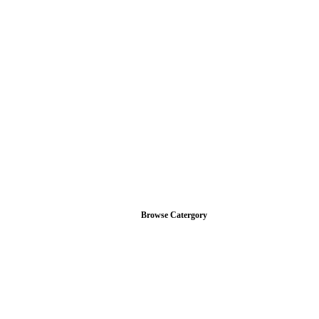
Browse Catergory