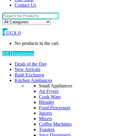
Contact Us
Search
for:
0
UGX
0
No products in the cart.
All Departments
Deals of the Day
New Arrivals
Bash Exclusive
Kitchen Appliances
Small Appliances
Air Fryers
Cook Ware
Blender
Food Processors
Juicers
Mixers
Coffee Machines
Toasters
Juice Dispensers