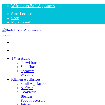
Skip
Skip
Welcome to Bash Appliances
to
to
Store Locator
navigation
content
Shop
My Account
Open
Close
TV & Audio
Televisions
Soundbars
Speakers
Woofers
Kitchen Appliances
Small Appliances
Airfryer
Cookware
Blender
Food Processors
Juicers