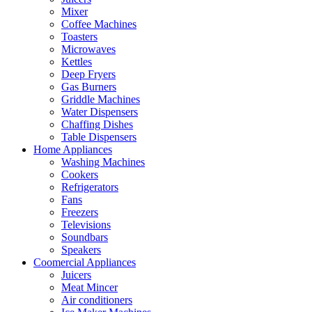
Mixer
Coffee Machines
Toasters
Microwaves
Kettles
Deep Fryers
Gas Burners
Griddle Machines
Water Dispensers
Chaffing Dishes
Table Dispensers
Home Appliances
Washing Machines
Cookers
Refrigerators
Fans
Freezers
Televisions
Soundbars
Speakers
Coomercial Appliances
Juicers
Meat Mincer
Air conditioners