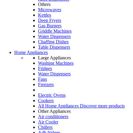
Others
Microwaves
Kettles
Deep Fryers
Gas Burners
Griddle Machines
Water Dispensers
Chaffing Dishes
Table Dispensers
Home Appliances
Large Appliances
Washing Machines
Fridges
Water Dispensers
Fans
Freezers
Electric Ovens
Cookers
All Home Appliances
Discover more products
Other Appliances
Air conditioners
Air Cooler
Chillers
Adh fridges