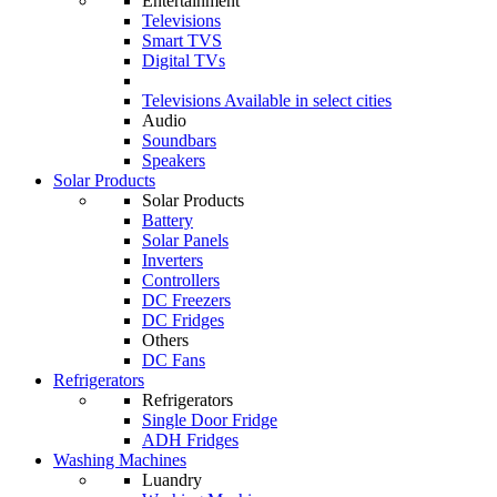
Entertainment
Televisions
Smart TVS
Digital TVs
Televisions
Available in select cities
Audio
Soundbars
Speakers
Solar Products
Solar Products
Battery
Solar Panels
Inverters
Controllers
DC Freezers
DC Fridges
Others
DC Fans
Refrigerators
Refrigerators
Single Door Fridge
ADH Fridges
Washing Machines
Luandry