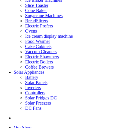
Ice Maker Machines
Slice Toaster
Cone Baker
Sugarcane Machines
BreadSlicers
Electric Profers
Ovens
Ice cream display machine
Food Warmer
Cake Cabinets
Vaccum Cleaners
Electric Shawmers
Electric Boilers
Coffee Brewers
Solar Appliances
Battery
Solar Panels
Inverters
Controllers
Solar Fridges DC
Solar Freezers
DC Fans
Our Shop