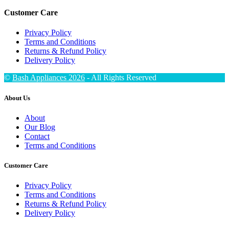
Customer Care
Privacy Policy
Terms and Conditions
Returns & Refund Policy
Delivery Policy
©
Bash Appliances 2026
- All Rights Reserved
About Us
About
Our Blog
Contact
Terms and Conditions
Customer Care
Privacy Policy
Terms and Conditions
Returns & Refund Policy
Delivery Policy