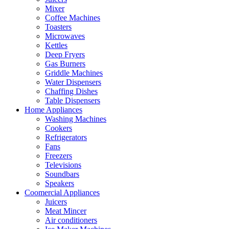
Mixer
Coffee Machines
Toasters
Microwaves
Kettles
Deep Fryers
Gas Burners
Griddle Machines
Water Dispensers
Chaffing Dishes
Table Dispensers
Home Appliances
Washing Machines
Cookers
Refrigerators
Fans
Freezers
Televisions
Soundbars
Speakers
Coomercial Appliances
Juicers
Meat Mincer
Air conditioners