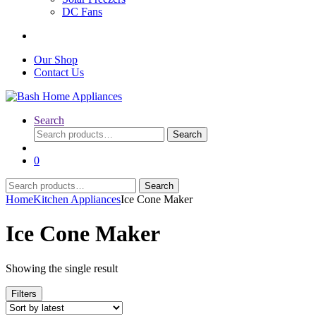
DC Fans
Our Shop
Contact Us
Search
Search
Search
for:
0
Search
Search
for:
Home
Kitchen Appliances
Ice Cone Maker
Ice Cone Maker
Showing the single result
Filters