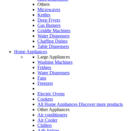
Others
Microwaves
Kettles
Deep Fryers
Gas Burners
Griddle Machines
Water Dispensers
Chaffing Dishes
Table Dispensers
Home Appliances
Large Appliances
Washing Machines
Fridges
Water Dispensers
Fans
Freezers
Electric Ovens
Cookers
All Home Appliances
Discover more products
Other Appliances
Air conditioners
Air Cooler
Chillers
Adh fridges