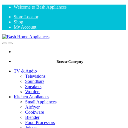
Skip
Skip
Welcome to Bash Appliances
to
to
Store Locator
navigation
content
Shop
My Account
Open
Close
Browse Catergory
TV & Audio
Televisions
Soundbars
Speakers
Woofers
Kitchen Appliances
Small Appliances
Airfryer
Cookware
Blender
Food Processors
Juicers