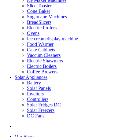
Ice Maker Machines
Slice Toaster
Cone Baker
Sugarcane Machines
BreadSlicers
Electric Profers
Ovens
Ice cream display machine
Food Warmer
Cake Cabinets
Vaccum Cleaners
Electric Shawmers
Electric Boilers
Coffee Brewers
Solar Appliances
Battery
Solar Panels
Inverters
Controllers
Solar Fridges DC
Solar Freezers
DC Fans
Our Shop