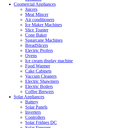
Coomercial Appliances
Juicers
Meat Mincer
Air conditioners
Ice Maker Machines
Slice Toaster
Cone Baker
Sugarcane Machines
BreadSlicers
Electric Profers
Ovens
Ice cream display machine
Food Warmer
Cake Cabinets
Vaccum Cleaners
Electric Shawmers
Electric Boilers
Coffee Brewers
Solar Appliances
Battery
Solar Panels
Inverters
Controllers
Solar Fridges DC
Solar Freezers