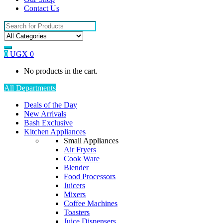
Contact Us
Search
for:
0
UGX
0
No products in the cart.
All Departments
Deals of the Day
New Arrivals
Bash Exclusive
Kitchen Appliances
Small Appliances
Air Fryers
Cook Ware
Blender
Food Processors
Juicers
Mixers
Coffee Machines
Toasters
Juice Dispensers