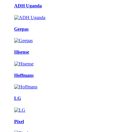
ADH Uganda
Geepas
Hisense
Hoffmans
LG
Pixel