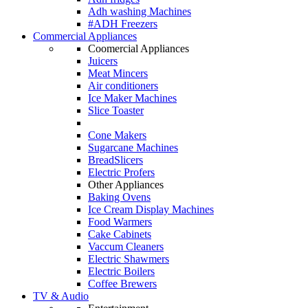
Adh washing Machines
#ADH Freezers
Commercial Appliances
Coomercial Appliances
Juicers
Meat Mincers
Air conditioners
Ice Maker Machines
Slice Toaster
Cone Makers
Sugarcane Machines
BreadSlicers
Electric Profers
Other Appliances
Baking Ovens
Ice Cream Display Machines
Food Warmers
Cake Cabinets
Vaccum Cleaners
Electric Shawmers
Electric Boilers
Coffee Brewers
TV & Audio