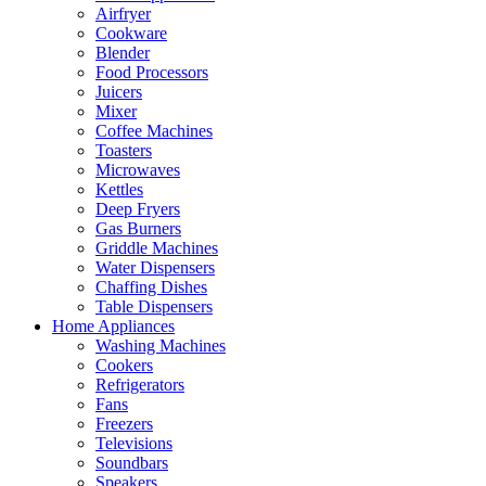
Airfryer
Cookware
Blender
Food Processors
Juicers
Mixer
Coffee Machines
Toasters
Microwaves
Kettles
Deep Fryers
Gas Burners
Griddle Machines
Water Dispensers
Chaffing Dishes
Table Dispensers
Home Appliances
Washing Machines
Cookers
Refrigerators
Fans
Freezers
Televisions
Soundbars
Speakers