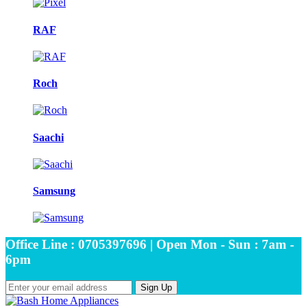
RAF
Roch
Saachi
Samsung
Office Line : 0705397696 | Open Mon - Sun : 7am -
6pm
Sign Up