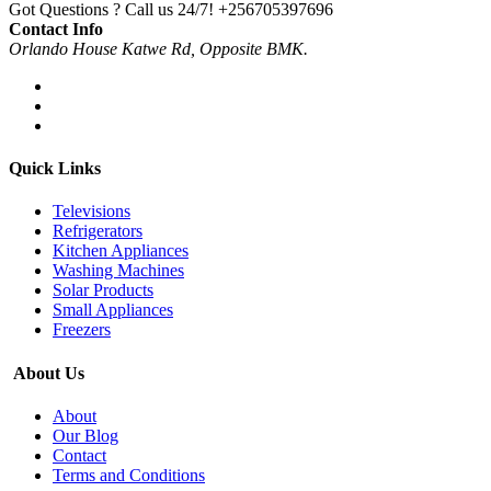
Got Questions ? Call us 24/7!
+256705397696
Contact Info
Orlando House Katwe Rd, Opposite BMK.
Quick Links
Televisions
Refrigerators
Kitchen Appliances
Washing Machines
Solar Products
Small Appliances
Freezers
About Us
About
Our Blog
Contact
Terms and Conditions