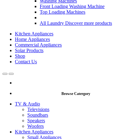
Washing Machines
Front Loading Washing Machine
Top Loading Machines
All Laundry
Discover more products
Kitchen Appliances
Home Appliances
Commercial Appliances
Solar Products
Shop
Contact Us
Open
Close
Browse Catergory
TV & Audio
Televisions
Soundbars
Speakers
Woofers
Kitchen Appliances
Small Appliances