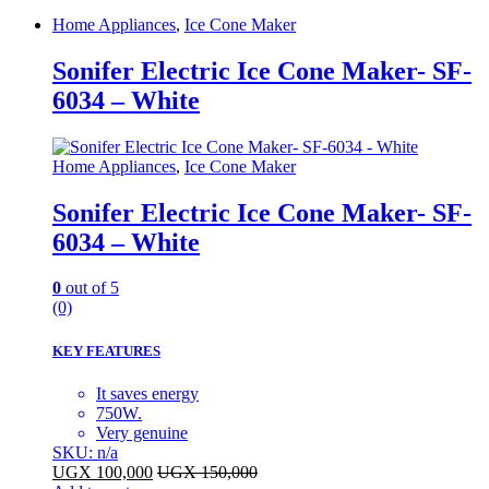
Home Appliances
,
Ice Cone Maker
Sonifer Electric Ice Cone Maker- SF-
6034 – White
Home Appliances
,
Ice Cone Maker
Sonifer Electric Ice Cone Maker- SF-
6034 – White
0
out of 5
(0)
KEY FEATURES
It saves energy
750W.
Very genuine
SKU: n/a
UGX
100,000
UGX
150,000