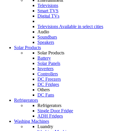
Entertainment
Televisions
Smart TVS
Digital TVs
Televisions
Available in select cities
Audio
Soundbars
Speakers
Solar Products
Solar Products
Battery
Solar Panels
Inverters
Controllers
DC Freezers
DC Fridges
Others
DC Fans
Refrigerators
Refrigerators
Single Door Fridge
ADH Fridges
Washing Machines
Luandry