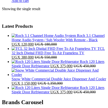
Add to cart
Showing the single result
Latest Products
Roch 3.1 Channel
Home Audio System / Sub Woofer With Remote - Black
UGX
120,000
UGX
180,000
TCL
32 Inch Digital FHD Free To Air Frameless TV
UGX
380,000
UGX
550,000
Roch 120 Liters
Single Door Refrigerator
UGX
375,000
UGX
450,000
Snow White Commercial Double Juice Dispenser And Cooler
UGX
1,150,000
UGX
1,350,000
Roch 120 Liters
Single Door Refrigerator
UGX
375,000
UGX
450,000
Brands Carousel