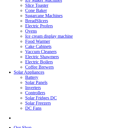
Ice Maker Machines
Slice Toaster
Cone Baker
Sugarcane Machines
BreadSlicers
Electric Profers
Ovens
Ice cream display machine
Food Warmer
Cake Cabinets
Vaccum Cleaners
Electric Shawmers
Electric Boilers
Coffee Brewers
Solar Appliances
Battery
Solar Panels
Inverters
Controllers
Solar Fridges DC
Solar Freezers
DC Fans
Our Shop