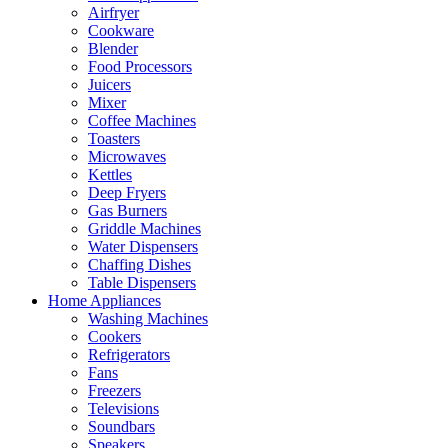
Airfryer
Cookware
Blender
Food Processors
Juicers
Mixer
Coffee Machines
Toasters
Microwaves
Kettles
Deep Fryers
Gas Burners
Griddle Machines
Water Dispensers
Chaffing Dishes
Table Dispensers
Home Appliances
Washing Machines
Cookers
Refrigerators
Fans
Freezers
Televisions
Soundbars
Speakers