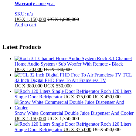
Warranty
: one year
SKU: n/a
UGX
1,150,000
UGX
1,800,000
Add to cart
Latest Products
Roch 3.1 Channel
Home Audio System / Sub Woofer With Remote - Black
UGX
120,000
UGX
180,000
TCL
32 Inch Digital FHD Free To Air Frameless TV
UGX
380,000
UGX
550,000
Roch 120 Liters
Single Door Refrigerator
UGX
375,000
UGX
450,000
Snow White Commercial Double Juice Dispenser And Cooler
UGX
1,150,000
UGX
1,350,000
Roch 120 Liters
Single Door Refrigerator
UGX
375,000
UGX
450,000