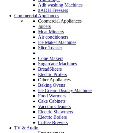
Adh washing Machines
#ADH Freezers
Commercial Appliances
Coomercial Appliances
Juicers
Meat Mincers
Air conditioners
Ice Maker Machines
Slice Toaster
Cone Makers
Sugarcane Machines
BreadSlicers
Electric Profers
Other Appliances
Baking Ovens
Ice Cream Display Machines
Food Warmers
Cake Cabinets
Vaccum Cleaners
Electric Shawmers
Electric Boilers
Coffee Brewers
TV & Audio