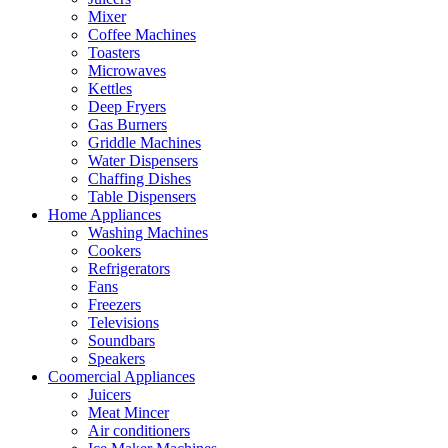
Mixer
Coffee Machines
Toasters
Microwaves
Kettles
Deep Fryers
Gas Burners
Griddle Machines
Water Dispensers
Chaffing Dishes
Table Dispensers
Home Appliances
Washing Machines
Cookers
Refrigerators
Fans
Freezers
Televisions
Soundbars
Speakers
Coomercial Appliances
Juicers
Meat Mincer
Air conditioners