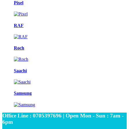
Pixel
RAF
Roch
Saachi
Samsung
Office Line : 0705397696 | Open Mon - Sun : 7am -
6pm