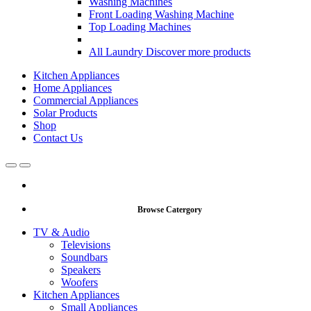
Washing Machines
Front Loading Washing Machine
Top Loading Machines
All Laundry
Discover more products
Kitchen Appliances
Home Appliances
Commercial Appliances
Solar Products
Shop
Contact Us
Open
Close
Browse Catergory
TV & Audio
Televisions
Soundbars
Speakers
Woofers
Kitchen Appliances
Small Appliances