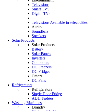
Entertainment
Televisions
Smart TVS
Digital TVs
Televisions
Available in select cities
Audio
Soundbars
Speakers
Solar Products
Solar Products
Battery
Solar Panels
Inverters
Controllers
DC Freezers
DC Fridges
Others
DC Fans
Refrigerators
Refrigerators
Single Door Fridge
ADH Fridges
Washing Machines
Luandry