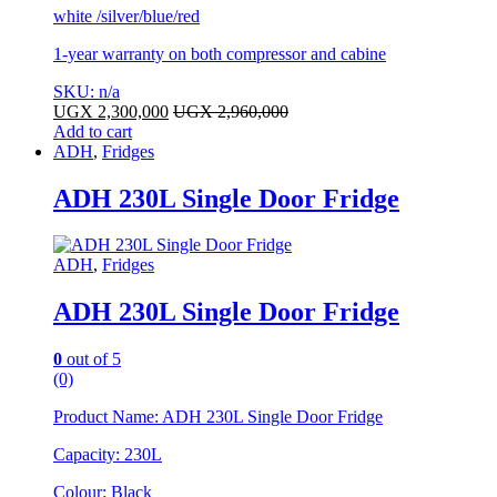
white /silver/blue/red
1-year warranty on both compressor and cabine
SKU: n/a
UGX
2,300,000
UGX
2,960,000
Add to cart
ADH
,
Fridges
ADH 230L Single Door Fridge
ADH
,
Fridges
ADH 230L Single Door Fridge
0
out of 5
(0)
Product Name: ADH 230L Single Door Fridge
Capacity: 230L
Colour: Black