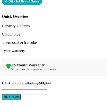
✔ Official Brand Store
Quick Overview
Capacity 200litres
Colour blue
Thermostat & ice cube
1year warranty
12-Month Warranty
🛡️
Somes products goes upto 5 Years
UGX
900,000
UGX
1,200,000
ADH
single
BUY NOW
door
200litres
blue