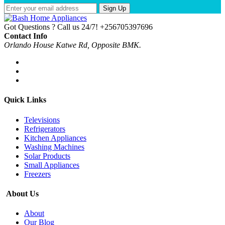
Sign Up
Got Questions ? Call us 24/7!
+256705397696
Contact Info
Orlando House Katwe Rd, Opposite BMK.
Quick Links
Televisions
Refrigerators
Kitchen Appliances
Washing Machines
Solar Products
Small Appliances
Freezers
About Us
About
Our Blog