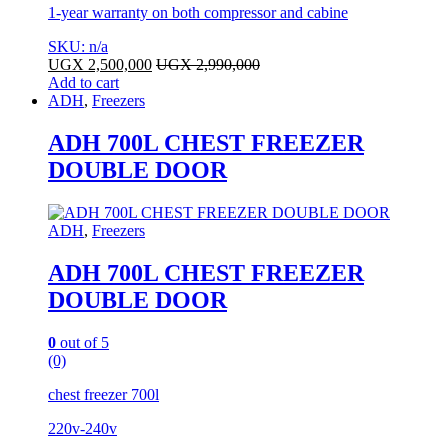
1-year warranty on both compressor and cabine
SKU: n/a
UGX
2,500,000
UGX
2,990,000
Add to cart
ADH
,
Freezers
ADH 700L CHEST FREEZER
DOUBLE DOOR
ADH
,
Freezers
ADH 700L CHEST FREEZER
DOUBLE DOOR
0
out of 5
(0)
chest freezer 700l
220v-240v