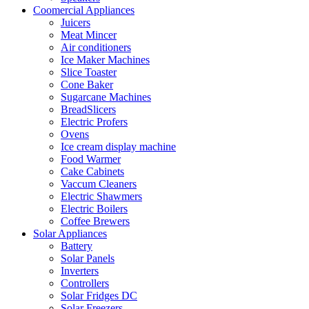
Coomercial Appliances
Juicers
Meat Mincer
Air conditioners
Ice Maker Machines
Slice Toaster
Cone Baker
Sugarcane Machines
BreadSlicers
Electric Profers
Ovens
Ice cream display machine
Food Warmer
Cake Cabinets
Vaccum Cleaners
Electric Shawmers
Electric Boilers
Coffee Brewers
Solar Appliances
Battery
Solar Panels
Inverters
Controllers
Solar Fridges DC
Solar Freezers