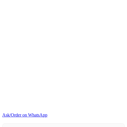
quantity
Ask/Order on WhatsApp