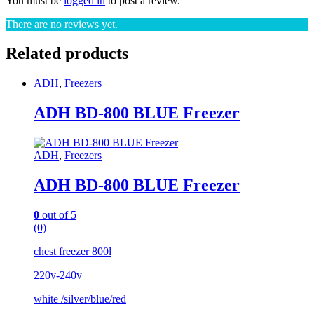
You must be
logged in
to post a review.
There are no reviews yet.
Related products
ADH
,
Freezers
ADH BD-800 BLUE Freezer
ADH
,
Freezers
ADH BD-800 BLUE Freezer
0
out of 5
(0)
chest freezer 800l
220v-240v
white /silver/blue/red