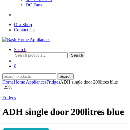
DC Fans
Our Shop
Contact Us
Search
Search
Search
for:
0
Search
Search
for:
Home
Home Appliances
Fridges
ADH single door 200litres blue
-
25%
Fridges
ADH single door 200litres blue