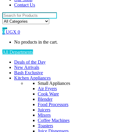
Contact Us
Search
for:
0
UGX
0
No products in the cart.
All Departments
Deals of the Day
New Arrivals
Bash Exclusive
Kitchen Appliances
Small Appliances
Air Fryers
Cook Ware
Blender
Food Processors
Juicers
Mixers
Coffee Machines
Toasters
Juice Dispensers