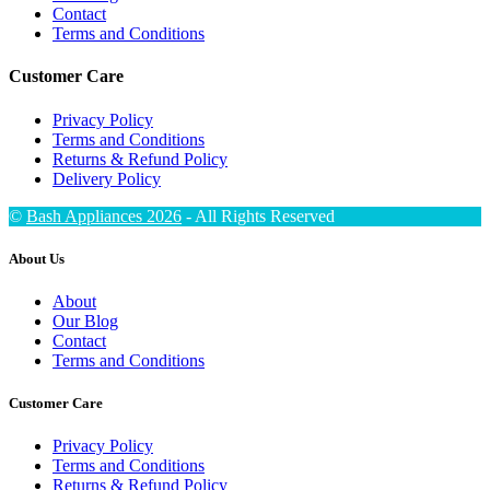
Contact
Terms and Conditions
Customer Care
Privacy Policy
Terms and Conditions
Returns & Refund Policy
Delivery Policy
©
Bash Appliances 2026
- All Rights Reserved
About Us
About
Our Blog
Contact
Terms and Conditions
Customer Care
Privacy Policy
Terms and Conditions
Returns & Refund Policy