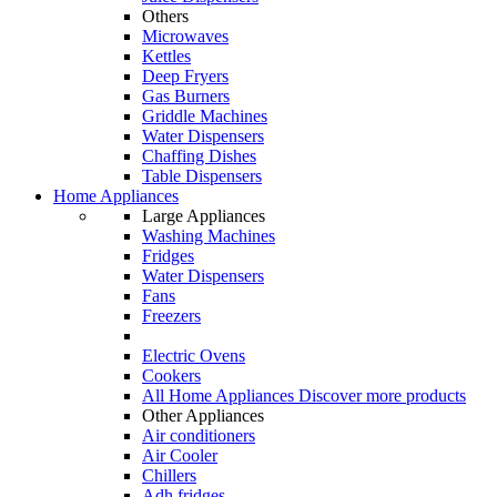
Others
Microwaves
Kettles
Deep Fryers
Gas Burners
Griddle Machines
Water Dispensers
Chaffing Dishes
Table Dispensers
Home Appliances
Large Appliances
Washing Machines
Fridges
Water Dispensers
Fans
Freezers
Electric Ovens
Cookers
All Home Appliances
Discover more products
Other Appliances
Air conditioners
Air Cooler
Chillers
Adh fridges