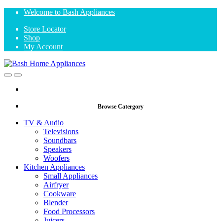
Skip
Skip
Welcome to Bash Appliances
to
to
Store Locator
navigation
content
Shop
My Account
Open
Close
Browse Catergory
TV & Audio
Televisions
Soundbars
Speakers
Woofers
Kitchen Appliances
Small Appliances
Airfryer
Cookware
Blender
Food Processors
Juicers