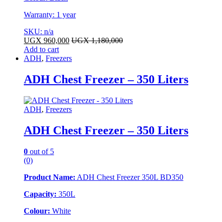
Warranty: 1 year
SKU: n/a
UGX
960,000
UGX
1,180,000
Add to cart
ADH
,
Freezers
ADH Chest Freezer – 350 Liters
ADH
,
Freezers
ADH Chest Freezer – 350 Liters
0
out of 5
(0)
Product Name:
ADH Chest Freezer 350L BD350
Capacity:
350L
Colour:
White