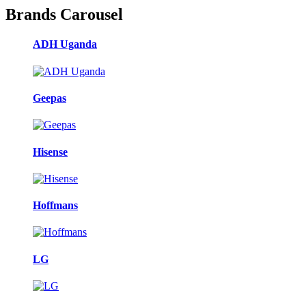
Brands Carousel
ADH Uganda
Geepas
Hisense
Hoffmans
LG