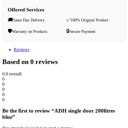
Offered Services
🚚
✅
Same Day Delivery
100% Original Product
🛡️
🔒
Warranty on Products
Secure Payment
Reviews
Based on 0 reviews
0.0
overall
0
0
0
0
0
Be the first to review “ADH single door 200litres
blue”