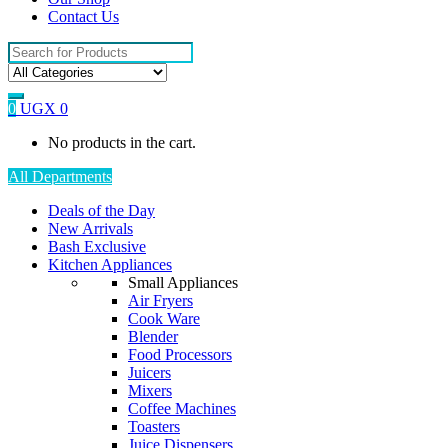
Contact Us
Search
for:
0
UGX
0
No products in the cart.
All Departments
Deals of the Day
New Arrivals
Bash Exclusive
Kitchen Appliances
Small Appliances
Air Fryers
Cook Ware
Blender
Food Processors
Juicers
Mixers
Coffee Machines
Toasters
Juice Dispensers