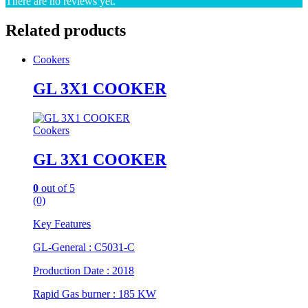
There are no reviews yet.
Related products
Cookers
GL 3X1 COOKER
Cookers
GL 3X1 COOKER
0
out of 5
(0)
Key Features
GL-General : C5031-C
Production Date : 2018
Rapid Gas burner : 185 KW