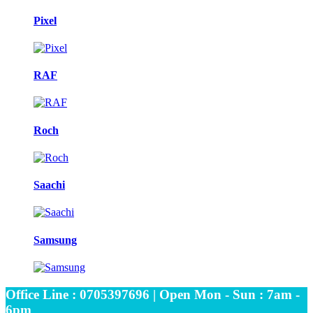
Pixel
RAF
Roch
Saachi
Samsung
Office Line : 0705397696 | Open Mon - Sun : 7am -
6pm