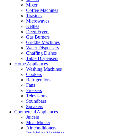
Mixer
Coffee Machines
Toasters
Microwaves
Kettles
Deep Fryers
Gas Burners
Griddle Machines
Water Dispensers
Chaffing Dishes
Table Dispensers
Home Appliances
Washing Machines
Cookers
Refrigerators
Fans
Freezers
Televisions
Soundbars
Speakers
Coomercial Appliances
Juicers
Meat Mincer
Air conditioners