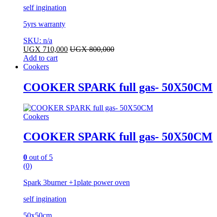
self ingination
5yrs warranty
SKU: n/a
UGX
710,000
UGX
800,000
Add to cart
Cookers
COOKER SPARK full gas- 50X50CM
Cookers
COOKER SPARK full gas- 50X50CM
0
out of 5
(0)
Spark 3burner +1plate power oven
self ingination
50x50cm