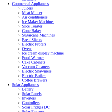
Coomercial Appliances
Juicers
Meat Mincer
Air conditioners
Ice Maker Machines
Slice Toaster
Cone Baker
Sugarcane Machines
BreadSlicers
Electric Profers
Ovens
Ice cream display machine
Food Warmer
Cake Cabinets
Vaccum Cleaners
Electric Shawmers
Electric Boilers
Coffee Brewers
Solar Appliances
Battery
Solar Panels
Inverters
Controllers
Solar Fridges DC
Solar Freezers