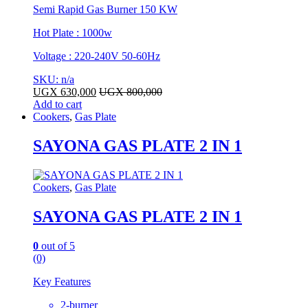
Semi Rapid Gas Burner 150 KW
Hot Plate : 1000w
Voltage : 220-240V 50-60Hz
SKU: n/a
UGX
630,000
UGX
800,000
Add to cart
Cookers
,
Gas Plate
SAYONA GAS PLATE 2 IN 1
Cookers
,
Gas Plate
SAYONA GAS PLATE 2 IN 1
0
out of 5
(0)
Key Features
2-burner