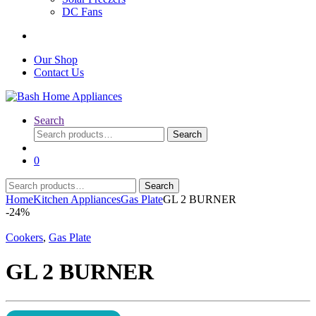
DC Fans
Our Shop
Contact Us
Search
Search
Search
for:
0
Search
Search
for:
Home
Kitchen Appliances
Gas Plate
GL 2 BURNER
-
24%
Cookers
,
Gas Plate
GL 2 BURNER