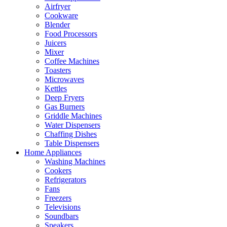
Airfryer
Cookware
Blender
Food Processors
Juicers
Mixer
Coffee Machines
Toasters
Microwaves
Kettles
Deep Fryers
Gas Burners
Griddle Machines
Water Dispensers
Chaffing Dishes
Table Dispensers
Home Appliances
Washing Machines
Cookers
Refrigerators
Fans
Freezers
Televisions
Soundbars
Speakers