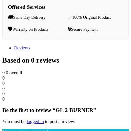
Offered Services
🚚
✅
Same Day Delivery
100% Original Product
🛡️
🔒
Warranty on Products
Secure Payment
Reviews
Based on 0 reviews
0.0
overall
0
0
0
0
0
Be the first to review “GL 2 BURNER”
You must be
logged in
to post a review.