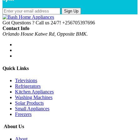
Sign Up
Got Questions ? Call us 24/7!
+256705397696
Contact Info
Orlando House Katwe Rd, Opposite BMK.
Quick Links
Televisions
Refrigerators
Kitchen Appliances
Washing Machines
Solar Products
Small Appliances
Freezers
About Us
About