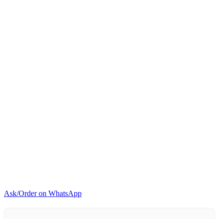
Ask/Order on WhatsApp