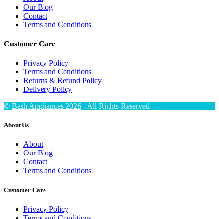
Our Blog
Contact
Terms and Conditions
Customer Care
Privacy Policy
Terms and Conditions
Returns & Refund Policy
Delivery Policy
©
Bash Appliances 2026
- All Rights Reserved
About Us
About
Our Blog
Contact
Terms and Conditions
Customer Care
Privacy Policy
Terms and Conditions