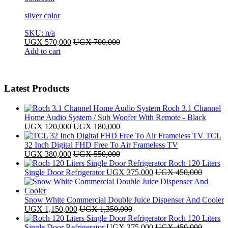
silver color
SKU: n/a
UGX
570,000
UGX
700,000
Add to cart
Latest Products
Roch 3.1 Channel
Home Audio System / Sub Woofer With Remote - Black
UGX
120,000
UGX
180,000
TCL
32 Inch Digital FHD Free To Air Frameless TV
UGX
380,000
UGX
550,000
Roch 120 Liters
Single Door Refrigerator
UGX
375,000
UGX
450,000
Snow White Commercial Double Juice Dispenser And Cooler
UGX
1,150,000
UGX
1,350,000
Roch 120 Liters
Single Door Refrigerator
UGX
375,000
UGX
450,000