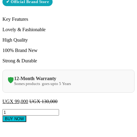
✔ Official Brand Store
Key Features
Lovely & Fashionable
High Quality
100% Brand New
Strong & Durable
12-Month Warranty
🛡️
Somes products goes upto 5 Years
UGX
99,000
UGX
130,000
GL
2
BUY NOW
BURNER
quantity