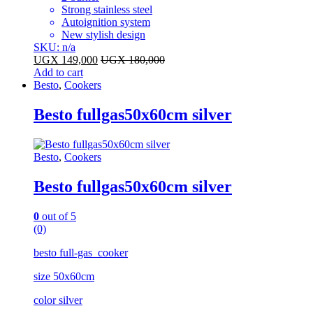
Strong stainless steel
Autoignition system
New stylish design
SKU: n/a
UGX
149,000
UGX
180,000
Add to cart
Besto
,
Cookers
Besto fullgas50x60cm silver
Besto
,
Cookers
Besto fullgas50x60cm silver
0
out of 5
(0)
besto full-gas cooker
size 50x60cm
color silver