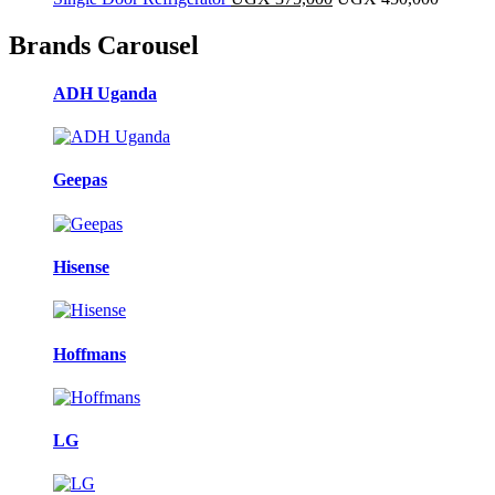
Brands Carousel
ADH Uganda
Geepas
Hisense
Hoffmans
LG