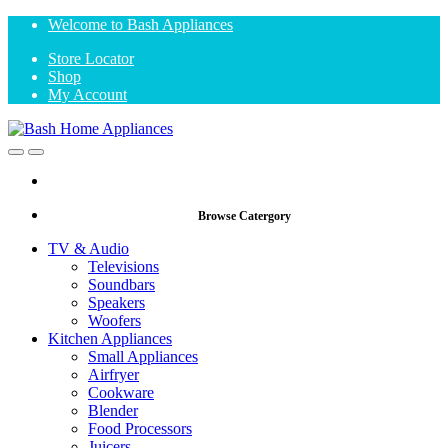
Skip
Skip
Welcome to Bash Appliances
to
to
Store Locator
navigation
content
Shop
My Account
Open
Close
Browse Catergory
TV & Audio
Televisions
Soundbars
Speakers
Woofers
Kitchen Appliances
Small Appliances
Airfryer
Cookware
Blender
Food Processors
Juicers