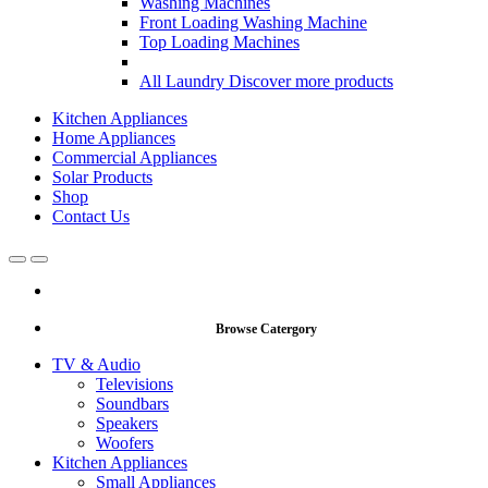
Washing Machines
Front Loading Washing Machine
Top Loading Machines
All Laundry
Discover more products
Kitchen Appliances
Home Appliances
Commercial Appliances
Solar Products
Shop
Contact Us
Open
Close
Browse Catergory
TV & Audio
Televisions
Soundbars
Speakers
Woofers
Kitchen Appliances
Small Appliances