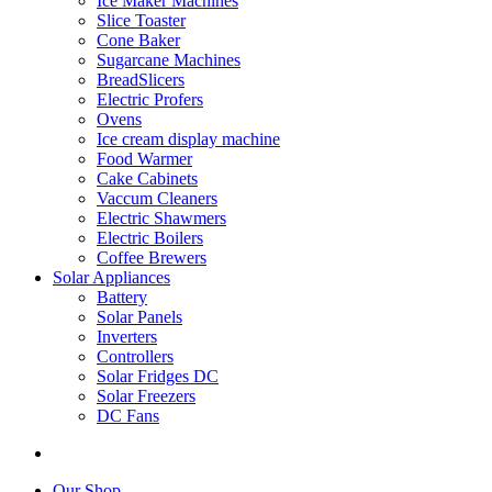
Ice Maker Machines
Slice Toaster
Cone Baker
Sugarcane Machines
BreadSlicers
Electric Profers
Ovens
Ice cream display machine
Food Warmer
Cake Cabinets
Vaccum Cleaners
Electric Shawmers
Electric Boilers
Coffee Brewers
Solar Appliances
Battery
Solar Panels
Inverters
Controllers
Solar Fridges DC
Solar Freezers
DC Fans
Our Shop