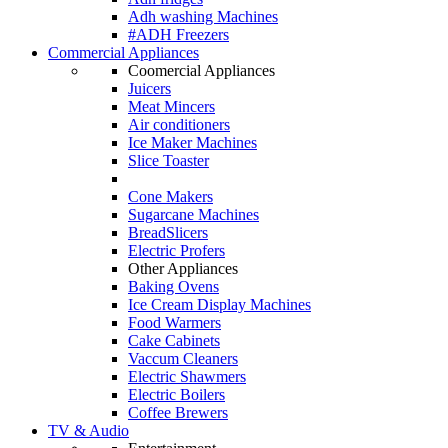
Adh washing Machines
#ADH Freezers
Commercial Appliances
Coomercial Appliances
Juicers
Meat Mincers
Air conditioners
Ice Maker Machines
Slice Toaster
Cone Makers
Sugarcane Machines
BreadSlicers
Electric Profers
Other Appliances
Baking Ovens
Ice Cream Display Machines
Food Warmers
Cake Cabinets
Vaccum Cleaners
Electric Shawmers
Electric Boilers
Coffee Brewers
TV & Audio