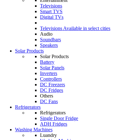
Entertainment
Televisions
Smart TVS
Digital TVs
Televisions
Available in select cities
Audio
Soundbars
Speakers
Solar Products
Solar Products
Battery
Solar Panels
Inverters
Controllers
DC Freezers
DC Fridges
Others
DC Fans
Refrigerators
Refrigerators
Single Door Fridge
ADH Fridges
Washing Machines
Luandry