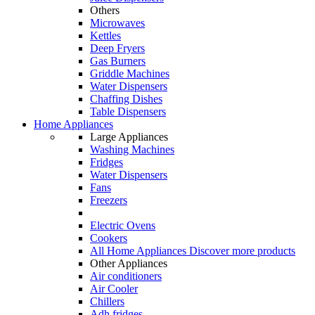
Others
Microwaves
Kettles
Deep Fryers
Gas Burners
Griddle Machines
Water Dispensers
Chaffing Dishes
Table Dispensers
Home Appliances
Large Appliances
Washing Machines
Fridges
Water Dispensers
Fans
Freezers
Electric Ovens
Cookers
All Home Appliances
Discover more products
Other Appliances
Air conditioners
Air Cooler
Chillers
Adh fridges