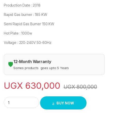
Production Date : 2018
Rapid Gas burner : 185 KW
Semi Rapid Gas Burner 150 KW
Hot Plate : 1000w
Voltage : 220-240V 50-60Hz
12-Month Warranty
🛡️
Somes products goes upto 5 Years
UGX
630,000
UGX
800,000
GL 3X1 COOKER quantity
BUY NOW