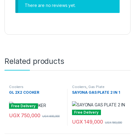
There are no reviews yet.
Related products
Cookers
Cookers
,
Gas Plate
GL 2X2 COOKER
SAYONA GAS PLATE 2 IN 1
Free Delivery
Free Delivery
UGX
750,000
UGX
800,000
UGX
149,000
UGX
180,000