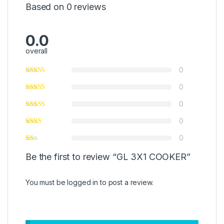
Based on 0 reviews
0.0
overall
0
0
0
0
0
Be the first to review “GL 3X1 COOKER”
You must be
logged in
to post a review.