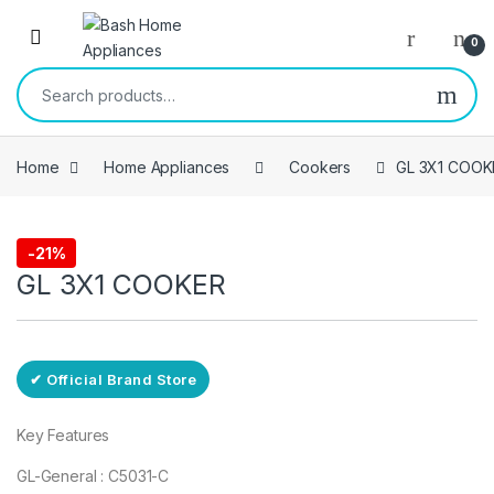
Skip to navigation
Skip to content
Open
0
Search for:
Home
Home Appliances
Cookers
GL 3X1 COOK
Free Delivery
-
21%
Cookers
GL 3X1 COOKER
✔ Official Brand Store
Key Features
GL-General : C5031-C