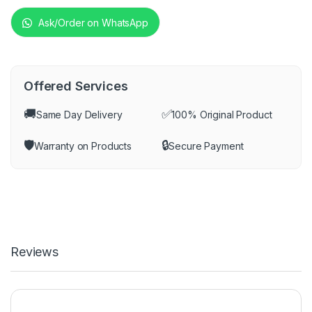
Ask/Order on WhatsApp
Offered Services
🚚
✅
Same Day Delivery
100% Original Product
🛡️
🔒
Warranty on Products
Secure Payment
Reviews