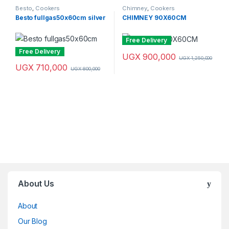
Besto
,
Cookers
Chimney
,
Cookers
Besto fullgas50x60cm silver
CHIMNEY 90X60CM
Free Delivery
Free Delivery
UGX
900,000
UGX
1,250,000
UGX
710,000
UGX
800,000
Brands Carousel
About Us
About
Our Blog