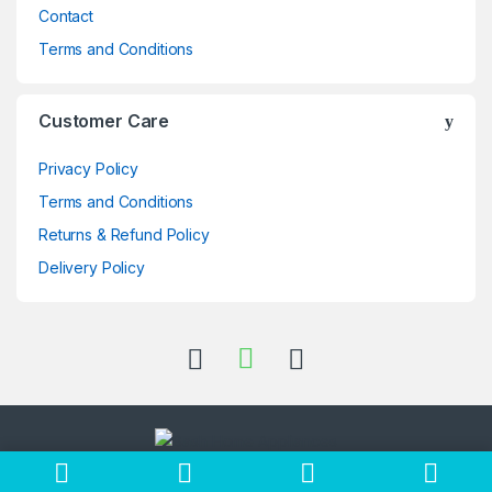
Contact
Terms and Conditions
Customer Care
Privacy Policy
Terms and Conditions
Returns & Refund Policy
Delivery Policy
Got Questions ? Call us 24/7!
+256705397696