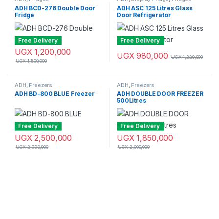
ADH BCD-276 Double Door
ADH ASC 125 Litres Glass
Fridge
Door Refrigerator
Free Delivery
Free Delivery
UGX
1,200,000
UGX
980,000
UGX
1,220,000
UGX
1,500,000
ADH
,
Freezers
ADH
,
Freezers
ADH BD-800 BLUE Freezer
ADH DOUBLE DOOR FREEZER
500Litres
Free Delivery
Free Delivery
UGX
2,500,000
UGX
1,850,000
UGX
2,990,000
UGX
2,000,000