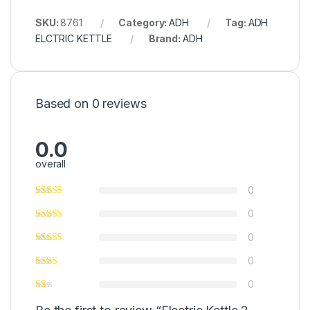
SKU:
8761
Category:
ADH
Tag:
ADH
ELCTRIC KETTLE
Brand:
ADH
Based on 0 reviews
0.0
overall
0
0
0
0
0