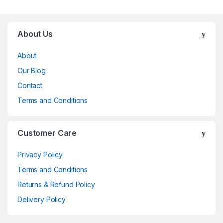
Brands Carousel
About Us
About
Our Blog
Contact
Terms and Conditions
Customer Care
Privacy Policy
Terms and Conditions
Returns & Refund Policy
Delivery Policy