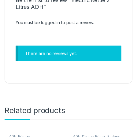
Be the first to review “Electric Kettle 2
Litres ADH”
You must be
logged in
to post a review.
There are no reviews yet.
Related products
ADH
,
Fridges
ADH
,
Display Fridge
,
Fridges