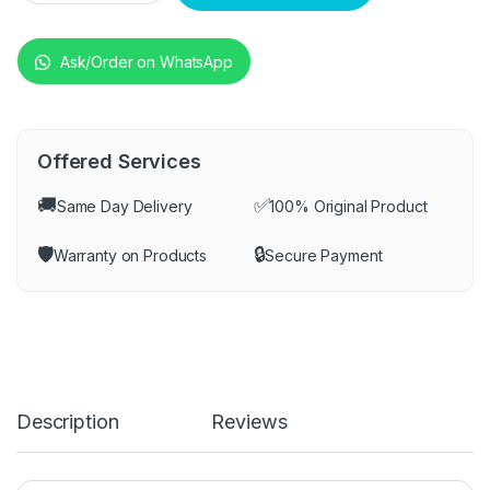
Ask/Order on WhatsApp
Offered Services
🚚
✅
Same Day Delivery
100% Original Product
🛡️
🔒
Warranty on Products
Secure Payment
Description
Reviews