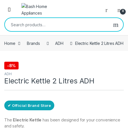
Skip to navigation
Skip to content
Open
0
Search for:
Home
Brands
ADH
Electric Kettle 2 Litres ADH
-
8%
Free Delivery
ADH
Electric Kettle 2 Litres ADH
✔ Official Brand Store
The
Electric Kettle
has been designed for your convenience
and safety.