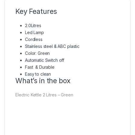
Key Features
2.0Litres
Led Lamp
Cordless
Stainless steel & ABC plastic
Color: Green
Automatic Switch off
Fast & Durable
Easy to clean
What’s in the box
Electric Kettle 2 Litres – Green