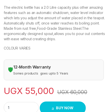
The electric kettle has a 2.0 Litre capacity plus other amazing
features such as an automatic shutdown, water level indicator
which lets you adjust the amount of water placed in the teapot.
Automatically shuts off, once water reaches its boiling point.
Made from rust free,Food-Grade Stainless Steel.The
ergonomically designed spout,allows you to pour out contents
with ease without creating drips.
COLOUR VARIES
12-Month Warranty
🛡️
Somes products goes upto 5 Years
UGX
55,000
UGX
60,000
Electric Kettle 2 Litres ADH quantity
BUY NOW