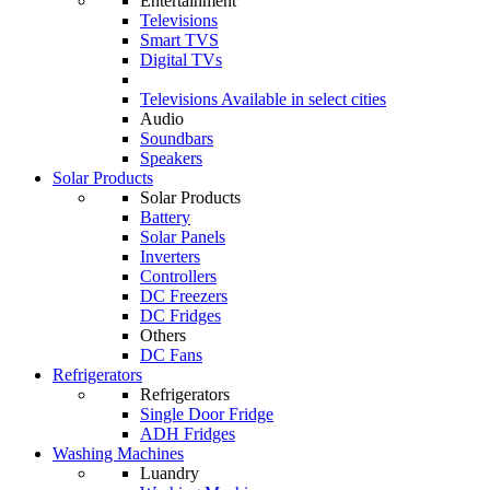
Entertainment
Televisions
Smart TVS
Digital TVs
Televisions
Available in select cities
Audio
Soundbars
Speakers
Solar Products
Solar Products
Battery
Solar Panels
Inverters
Controllers
DC Freezers
DC Fridges
Others
DC Fans
Refrigerators
Refrigerators
Single Door Fridge
ADH Fridges
Washing Machines
Luandry