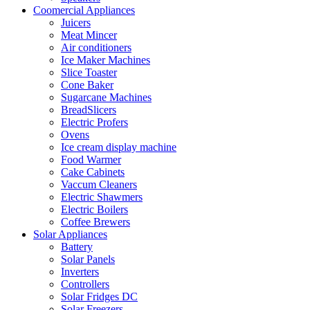
Coomercial Appliances
Juicers
Meat Mincer
Air conditioners
Ice Maker Machines
Slice Toaster
Cone Baker
Sugarcane Machines
BreadSlicers
Electric Profers
Ovens
Ice cream display machine
Food Warmer
Cake Cabinets
Vaccum Cleaners
Electric Shawmers
Electric Boilers
Coffee Brewers
Solar Appliances
Battery
Solar Panels
Inverters
Controllers
Solar Fridges DC
Solar Freezers