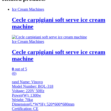
Ice Cream Machines
Cecle carpigiani soft serve ice cream
machine
Ice Cream Machines
Cecle carpigiani soft serve ice cream
machine
0
out of 5
(0)
rand Name: Vinovo
Model Number: BQL-318
Voltage: 220V 50Hz
Power(W): 1300w
Weight: 70kg
Dimension(L*W*H): 520*600*680mm
Certification: CE