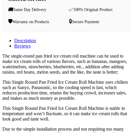
🚚
✅
Same Day Delivery
100% Original Product
🛡️
🔒
Warranty on Products
Secure Payment
Description
Reviews
The single-round pan fried ice cream roll machine can be used to
make ice cream rolls of various flavors, such as bananas, mangoes,
watermelons, strawberries, blueberries, etc., addition after adding
raisins, red beans, melon seeds, and the like, the taste is better;
This Single Round Pan Fried Ice Cream Roll Machine uses chillers
such as Sanyo, Panasonic, so the cooling speed is fast, which
reduces production time, retains the buying crowd, increases sales,
and makes as much money as possible.
This Single Round Pan Fried Ice Cream Roll Machine is stable in
temperature and won’t fluctuate, so it can make ice cream rolls that
look good and taste well.
Due to the simple installation process and not requiring too many