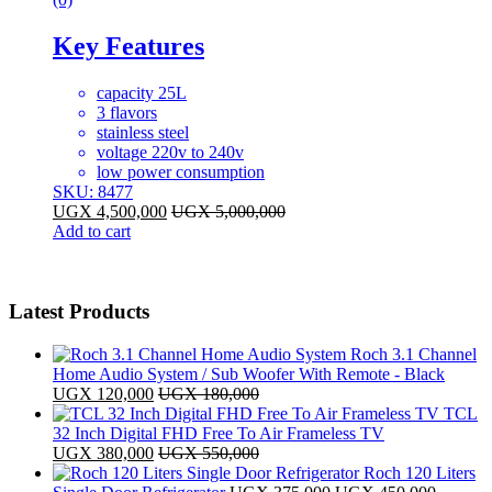
Key Features
capacity 25L
3 flavors
stainless steel
voltage 220v to 240v
low power consumption
SKU: 8477
UGX
4,500,000
UGX
5,000,000
Add to cart
Latest Products
Roch 3.1 Channel
Home Audio System / Sub Woofer With Remote - Black
UGX
120,000
UGX
180,000
TCL
32 Inch Digital FHD Free To Air Frameless TV
UGX
380,000
UGX
550,000
Roch 120 Liters