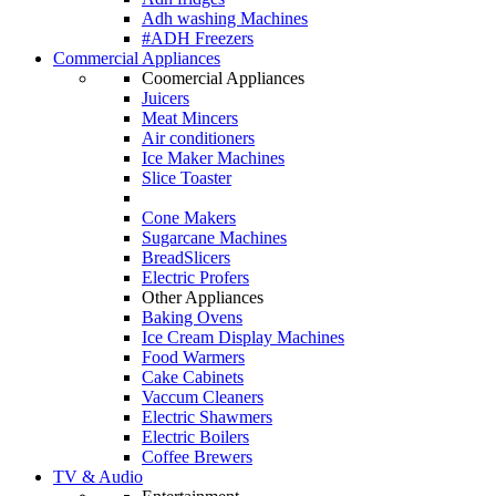
Adh washing Machines
#ADH Freezers
Commercial Appliances
Coomercial Appliances
Juicers
Meat Mincers
Air conditioners
Ice Maker Machines
Slice Toaster
Cone Makers
Sugarcane Machines
BreadSlicers
Electric Profers
Other Appliances
Baking Ovens
Ice Cream Display Machines
Food Warmers
Cake Cabinets
Vaccum Cleaners
Electric Shawmers
Electric Boilers
Coffee Brewers
TV & Audio