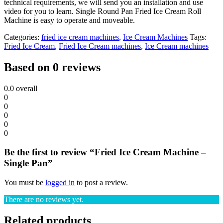
technical requirements, we will send you an installation and use
video for you to learn. Single Round Pan Fried Ice Cream Roll
Machine is easy to operate and moveable.
Categories:
fried ice cream machines
,
Ice Cream Machines
Tags:
Fried Ice Cream
,
Fried Ice Cream machines
,
Ice Cream machines
Based on 0 reviews
0.0
overall
0
0
0
0
0
Be the first to review “Fried Ice Cream Machine –
Single Pan”
You must be
logged in
to post a review.
There are no reviews yet.
Related products