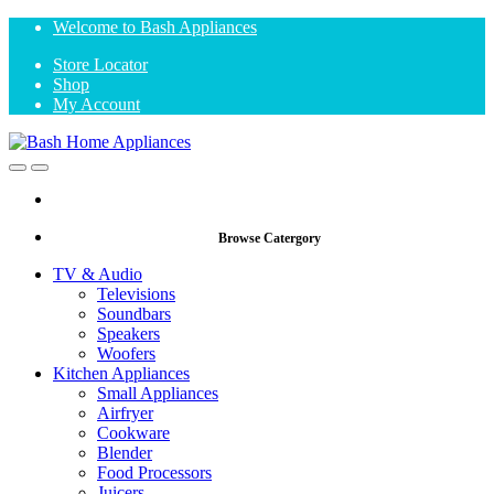
Skip
Skip
Welcome to Bash Appliances
to
to
Store Locator
navigation
content
Shop
My Account
Open
Close
Browse Catergory
TV & Audio
Televisions
Soundbars
Speakers
Woofers
Kitchen Appliances
Small Appliances
Airfryer
Cookware
Blender
Food Processors
Juicers