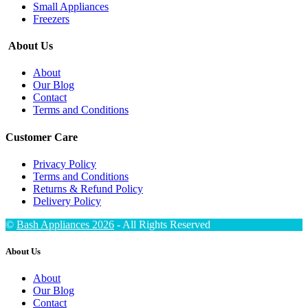
Small Appliances
Freezers
About Us
About
Our Blog
Contact
Terms and Conditions
Customer Care
Privacy Policy
Terms and Conditions
Returns & Refund Policy
Delivery Policy
©
Bash Appliances 2026
- All Rights Reserved
About Us
About
Our Blog
Contact