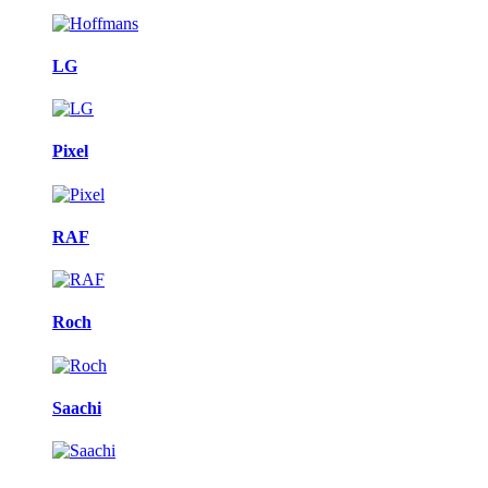
LG
Pixel
RAF
Roch
Saachi