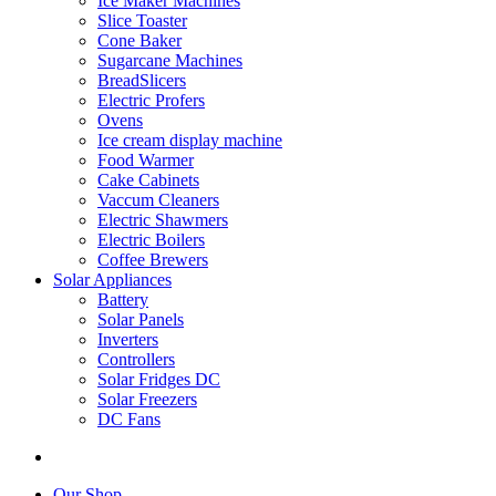
Ice Maker Machines
Slice Toaster
Cone Baker
Sugarcane Machines
BreadSlicers
Electric Profers
Ovens
Ice cream display machine
Food Warmer
Cake Cabinets
Vaccum Cleaners
Electric Shawmers
Electric Boilers
Coffee Brewers
Solar Appliances
Battery
Solar Panels
Inverters
Controllers
Solar Fridges DC
Solar Freezers
DC Fans
Our Shop