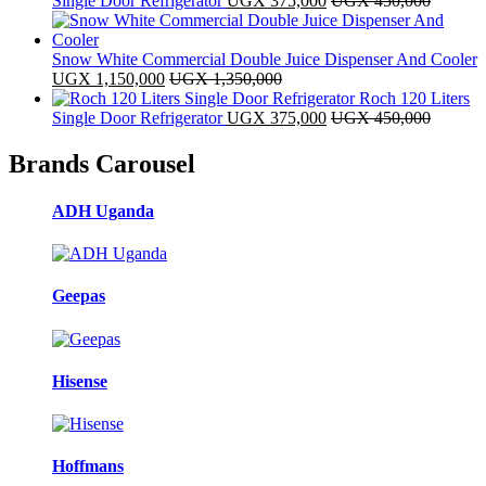
Single Door Refrigerator
UGX
375,000
UGX
450,000
Snow White Commercial Double Juice Dispenser And Cooler
UGX
1,150,000
UGX
1,350,000
Roch 120 Liters
Single Door Refrigerator
UGX
375,000
UGX
450,000
Brands Carousel
ADH Uganda
Geepas
Hisense
Hoffmans