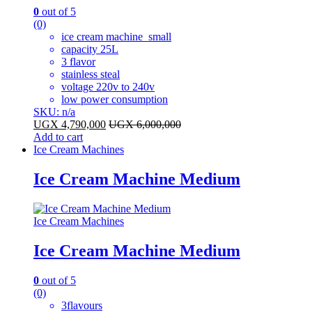
0
out of 5
(0)
ice cream machine small
capacity 25L
3 flavor
stainless steal
voltage 220v to 240v
low power consumption
SKU: n/a
UGX
4,790,000
UGX
6,000,000
Add to cart
Ice Cream Machines
Ice Cream Machine Medium
Ice Cream Machines
Ice Cream Machine Medium
0
out of 5
(0)
3flavours