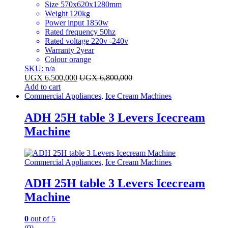
Size 570x620x1280mm
Weight 120kg
Power input 1850w
Rated frequency 50hz
Rated voltage 220v -240v
Warranty 2year
Colour orange
SKU: n/a
UGX
6,500,000
UGX
6,800,000
Add to cart
Commercial Appliances
,
Ice Cream Machines
ADH 25H table 3 Levers Icecream
Machine
Commercial Appliances
,
Ice Cream Machines
ADH 25H table 3 Levers Icecream
Machine
0
out of 5
(0)