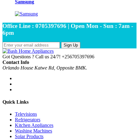
Samsung
Office Line : 0705397696 | Open Mon - Sun : 7am -
6pm
Sign Up
Got Questions ? Call us 24/7!
+256705397696
Contact Info
Orlando House Katwe Rd, Opposite BMK.
Quick Links
Televisions
Refrigerators
Kitchen Appliances
Washing Machines
Solar Products