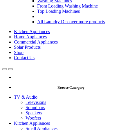
Washing Machines
Front Loading Washing Machine
Top Loading Machines
All Laundry
Discover more products
Kitchen Appliances
Home Appliances
Commercial Appliances
Solar Products
Shop
Contact Us
Open
Close
Browse Catergory
TV & Audio
Televisions
Soundbars
Speakers
Woofers
Kitchen Appliances
Small Appliances