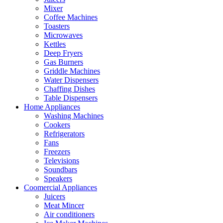
Mixer
Coffee Machines
Toasters
Microwaves
Kettles
Deep Fryers
Gas Burners
Griddle Machines
Water Dispensers
Chaffing Dishes
Table Dispensers
Home Appliances
Washing Machines
Cookers
Refrigerators
Fans
Freezers
Televisions
Soundbars
Speakers
Coomercial Appliances
Juicers
Meat Mincer
Air conditioners