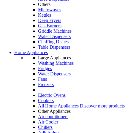
Others
Microwaves
Kettles
Deep Fryers
Gas Burners
Griddle Machines
Water Dispensers
Chaffing Dishes
Table Dispensers
Home Appliances
Large Appliances
Washing Machines
Fridges
Water Dispensers
Fans
Freezers
Electric Ovens
Cookers
All Home Appliances
Discover more products
Other Appliances
Air conditioners
Air Cooler
Chillers
Adh fridges