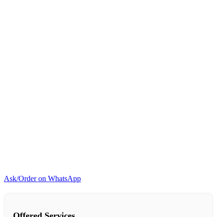
quantity
Ask/Order on WhatsApp
Offered Services