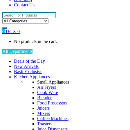
Contact Us
Search
for:
0
UGX
0
No products in the cart.
All Departments
Deals of the Day
New Arrivals
Bash Exclusive
Kitchen Appliances
Small Appliances
Air Fryers
Cook Ware
Blender
Food Processors
Juicers
Mixers
Coffee Machines
Toasters
Juice Dispensers