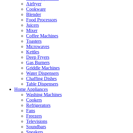
Airfryer
Cookware
Blender
Food Processors
Juicers
Mixer
Coffee Machines
Toasters
Microwaves
Kettles
Deep Fryers
Gas Burners
Griddle Machines
Water Dispensers
Chaffing Dishes
Table Dispensers
Home Appliances
Washing Machines
Cookers
Refrigerators
Fans
Freezers
Televisions
Soundbars
Speakers