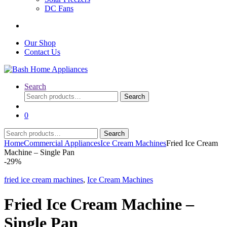
DC Fans
Our Shop
Contact Us
Search
Search
Search
for:
0
Search
Search
for:
Home
Commercial Appliances
Ice Cream Machines
Fried Ice Cream
Machine – Single Pan
-
29%
fried ice cream machines
,
Ice Cream Machines
Fried Ice Cream Machine –
Single Pan