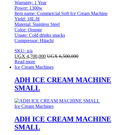
Warranty: 1 Year
Power: 1300w
Item name: Commercial Soft Ice Cream Machine
Yield: 18L/H
Material: Stainless Steel
Color: Orange
Usage: Cold drinks snacks
Compressor: Hitachi
SKU: n/a
UGX
4,700,000
UGX
6,500,000
Read more
Ice Cream Machines
ADH ICE CREAM MACHINE
SMALL
Ice Cream Machines
ADH ICE CREAM MACHINE
SMALL