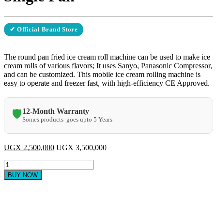
✔ Official Brand Store
The round pan fried ice cream roll machine can be used to make ice
cream rolls of various flavors; It uses Sanyo, Panasonic Compressor,
and can be customized. This mobile ice cream rolling machine is
easy to operate and freezer fast, with high-efficiency CE Approved.
12-Month Warranty
🛡️
Somes products goes upto 5 Years
UGX
2,500,000
UGX
3,500,000
Fried
Ice
BUY NOW
Cream
Machine
-
Single
Pan