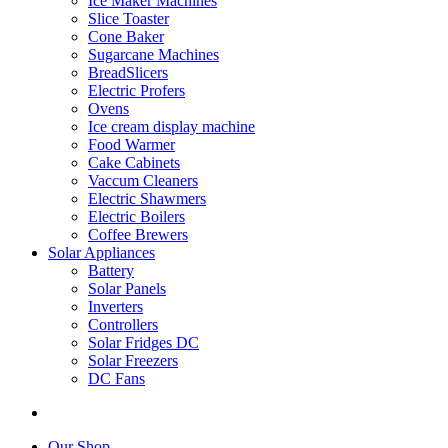
Ice Maker Machines
Slice Toaster
Cone Baker
Sugarcane Machines
BreadSlicers
Electric Profers
Ovens
Ice cream display machine
Food Warmer
Cake Cabinets
Vaccum Cleaners
Electric Shawmers
Electric Boilers
Coffee Brewers
Solar Appliances
Battery
Solar Panels
Inverters
Controllers
Solar Fridges DC
Solar Freezers
DC Fans
Our Shop