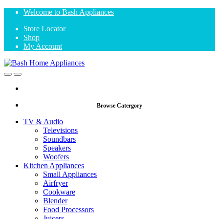
Skip
Skip
Welcome to Bash Appliances
to
to
Store Locator
navigation
content
Shop
My Account
Open
Close
Browse Catergory
TV & Audio
Televisions
Soundbars
Speakers
Woofers
Kitchen Appliances
Small Appliances
Airfryer
Cookware
Blender
Food Processors
Juicers