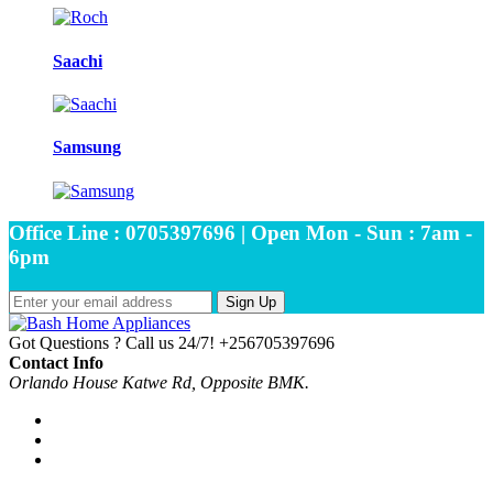
Saachi
Samsung
Office Line : 0705397696 | Open Mon - Sun : 7am -
6pm
Sign Up
Got Questions ? Call us 24/7!
+256705397696
Contact Info
Orlando House Katwe Rd, Opposite BMK.