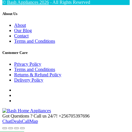
©
Bash Appliances 2026
- All Rights Reserved
About Us
About
Our Blog
Contact
Terms and Conditions
Customer Care
Privacy Policy
Terms and Conditions
Returns & Refund Policy
Delivery Policy
Got Questions ? Call us 24/7!
+256705397696
Chat
Deals
Call
Map