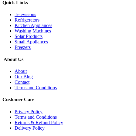
Quick Links
Televisions
Refrigerators
Kitchen Appliances
Washing Machines
Solar Products
Small Appliances
Freezers
About Us
About
Our Blog
Contact
Terms and Conditions
Customer Care
Privacy Policy
Terms and Conditions
Returns & Refund Policy
Delivery Policy