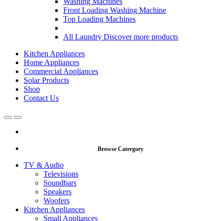
Washing Machines
Front Loading Washing Machine
Top Loading Machines
All Laundry
Discover more products
Kitchen Appliances
Home Appliances
Commercial Appliances
Solar Products
Shop
Contact Us
Open
Close
Browse Catergory
TV & Audio
Televisions
Soundbars
Speakers
Woofers
Kitchen Appliances
Small Appliances