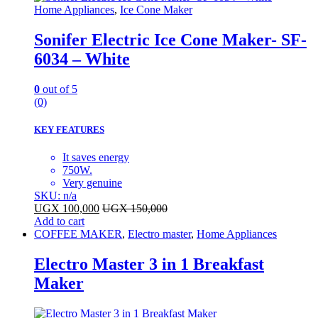
Home Appliances
,
Ice Cone Maker
Sonifer Electric Ice Cone Maker- SF-
6034 – White
0
out of 5
(0)
KEY FEATURES
It saves energy
750W.
Very genuine
SKU: n/a
UGX
100,000
UGX
150,000
Add to cart
COFFEE MAKER
,
Electro master
,
Home Appliances
Electro Master 3 in 1 Breakfast
Maker