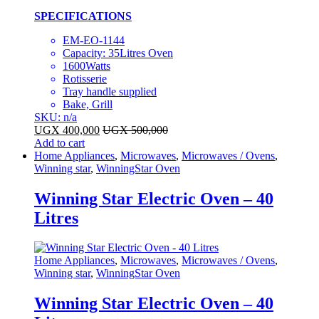
SPECIFICATIONS
EM-EO-1144
Capacity: 35Litres Oven
1600Watts
Rotisserie
Tray handle supplied
Bake, Grill
SKU: n/a
UGX
400,000
UGX
500,000
Add to cart
Home Appliances
,
Microwaves
,
Microwaves / Ovens
,
Winning star
,
WinningStar Oven
Winning Star Electric Oven – 40
Litres
Home Appliances
,
Microwaves
,
Microwaves / Ovens
,
Winning star
,
WinningStar Oven
Winning Star Electric Oven – 40