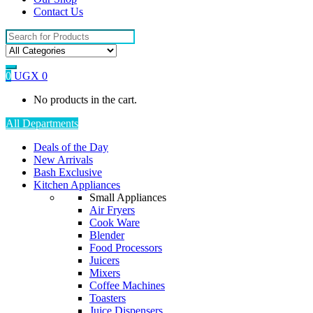
Contact Us
Search
for:
0
UGX
0
No products in the cart.
All Departments
Deals of the Day
New Arrivals
Bash Exclusive
Kitchen Appliances
Small Appliances
Air Fryers
Cook Ware
Blender
Food Processors
Juicers
Mixers
Coffee Machines
Toasters
Juice Dispensers