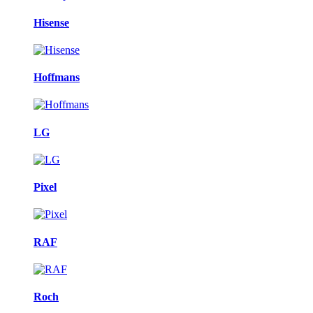
Hisense
Hoffmans
LG
Pixel
RAF
Roch