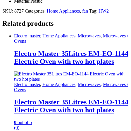
Material:Plastic
SKU:
8727
Categories:
Home Appliances
,
fan
Tag:
HW2
Related products
Electro master
,
Home Appliances
,
Microwaves
,
Microwaves /
Ovens
Electro Master 35Litres EM-EO-1144
Electric Oven with two hot plates
Electro master
,
Home Appliances
,
Microwaves
,
Microwaves /
Ovens
Electro Master 35Litres EM-EO-1144
Electric Oven with two hot plates
0
out of 5
(0)