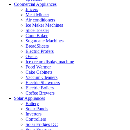
Coomercial Appliances
Juicers
Meat Mincer
Air conditioners
Ice Maker Machines
Slice Toaster
Cone Baker
Sugarcane Machines
BreadSlicers
Electric Profers
Ovens
Ice cream display machine
Food Warmer
Cake Cabinets
Vaccum Cleaners
Electric Shawmers
Electric Boilers
Coffee Brewers
Solar Appliances
Battery
Solar Panels
Inverters
Controllers
Solar Fridges DC
Solar Freezers