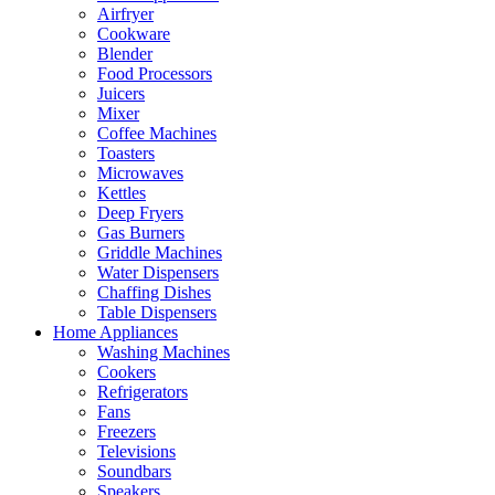
Airfryer
Cookware
Blender
Food Processors
Juicers
Mixer
Coffee Machines
Toasters
Microwaves
Kettles
Deep Fryers
Gas Burners
Griddle Machines
Water Dispensers
Chaffing Dishes
Table Dispensers
Home Appliances
Washing Machines
Cookers
Refrigerators
Fans
Freezers
Televisions
Soundbars
Speakers