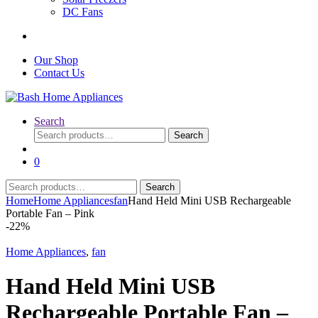
DC Fans
Our Shop
Contact Us
Search
Search
Search
for:
0
Search
Search
for:
Home
Home Appliances
fan
Hand Held Mini USB Rechargeable
Portable Fan – Pink
-
22%
Home Appliances
,
fan
Hand Held Mini USB
Rechargeable Portable Fan –