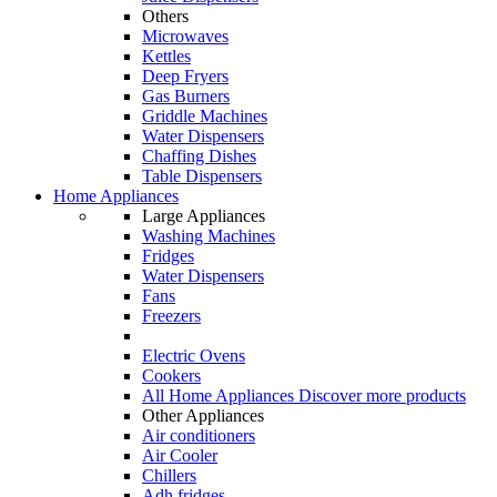
Others
Microwaves
Kettles
Deep Fryers
Gas Burners
Griddle Machines
Water Dispensers
Chaffing Dishes
Table Dispensers
Home Appliances
Large Appliances
Washing Machines
Fridges
Water Dispensers
Fans
Freezers
Electric Ovens
Cookers
All Home Appliances
Discover more products
Other Appliances
Air conditioners
Air Cooler
Chillers
Adh fridges