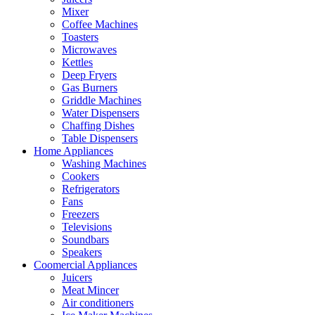
Mixer
Coffee Machines
Toasters
Microwaves
Kettles
Deep Fryers
Gas Burners
Griddle Machines
Water Dispensers
Chaffing Dishes
Table Dispensers
Home Appliances
Washing Machines
Cookers
Refrigerators
Fans
Freezers
Televisions
Soundbars
Speakers
Coomercial Appliances
Juicers
Meat Mincer
Air conditioners