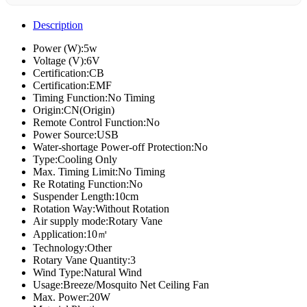
Description
Power (W):5w
Voltage (V):6V
Certification:CB
Certification:EMF
Timing Function:No Timing
Origin:CN(Origin)
Remote Control Function:No
Power Source:USB
Water-shortage Power-off Protection:No
Type:Cooling Only
Max. Timing Limit:No Timing
Re Rotating Function:No
Suspender Length:10cm
Rotation Way:Without Rotation
Air supply mode:Rotary Vane
Application:10㎡
Technology:Other
Rotary Vane Quantity:3
Wind Type:Natural Wind
Usage:Breeze/Mosquito Net Ceiling Fan
Max. Power:20W