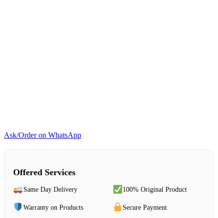
Ask/Order on WhatsApp
Offered Services
Same Day Delivery
100% Original Product
Warranty on Products
Secure Payment