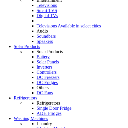
Entertainment
Televisions
Smart TVS
Digital TVs
Televisions
Available in select cities
Audio
Soundbars
Speakers
Solar Products
Solar Products
Battery
Solar Panels
Inverters
Controllers
DC Freezers
DC Fridges
Others
DC Fans
Refrigerators
Refrigerators
Single Door Fridge
ADH Fridges
Washing Machines
Luandry