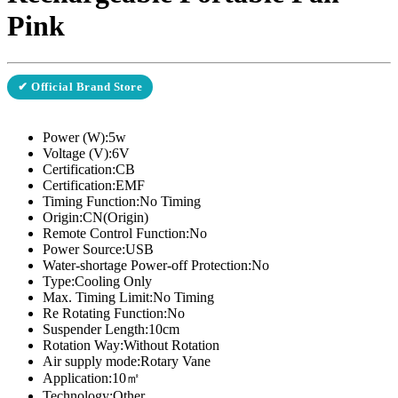
Pink
✔ Official Brand Store
Power (W):5w
Voltage (V):6V
Certification:CB
Certification:EMF
Timing Function:No Timing
Origin:CN(Origin)
Remote Control Function:No
Power Source:USB
Water-shortage Power-off Protection:No
Type:Cooling Only
Max. Timing Limit:No Timing
Re Rotating Function:No
Suspender Length:10cm
Rotation Way:Without Rotation
Air supply mode:Rotary Vane
Application:10㎡
Technology:Other