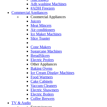
Adh washing Machines
#ADH Freezers
Commercial Appliances
Coomercial Appliances
Juicers
Meat Mincers
Air conditioners
Ice Maker Machines
Slice Toaster
Cone Makers
Sugarcane Machines
BreadSlicers
Electric Profers
Other Appliances
Baking Ovens
Ice Cream Display Machines
Food Warmers
Cake Cabinets
Vaccum Cleaners
Electric Shawmers
Electric Boilers
Coffee Brewers
TV & Audio