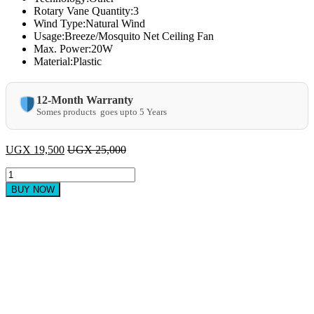
Rotary Vane Quantity:3
Wind Type:Natural Wind
Usage:Breeze/Mosquito Net Ceiling Fan
Max. Power:20W
Material:Plastic
12-Month Warranty
Somes products goes upto 5 Years
UGX
19,500
UGX
25,000
Hand
Held
BUY NOW
Mini
USB
Rechargeable
Portable
Fan
-
Pink
quantity