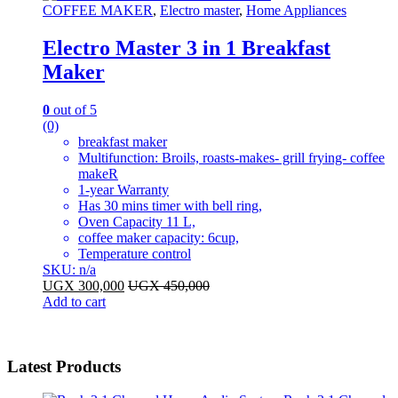
COFFEE MAKER
,
Electro master
,
Home Appliances
Electro Master 3 in 1 Breakfast
Maker
0
out of 5
(0)
breakfast maker
Multifunction: Broils, roasts-makes- grill frying- coffee
makeR
1-year Warranty
Has 30 mins timer with bell ring,
Oven Capacity 11 L,
coffee maker capacity: 6cup,
Temperature control
SKU: n/a
UGX
300,000
UGX
450,000
Add to cart
Latest Products