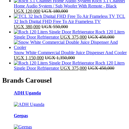
Roch 3.1 Channel
Home Audio System / Sub Woofer With Remote - Black
UGX
120,000
UGX
180,000
TCL
32 Inch Digital FHD Free To Air Frameless TV
UGX
380,000
UGX
550,000
Roch 120 Liters
Single Door Refrigerator
UGX
375,000
UGX
450,000
Snow White Commercial Double Juice Dispenser And Cooler
UGX
1,150,000
UGX
1,350,000
Roch 120 Liters
Single Door Refrigerator
UGX
375,000
UGX
450,000
Brands Carousel
ADH Uganda
Geepas