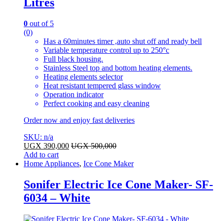
Litres
0
out of 5
(0)
Has a 60minutes timer ,auto shut off and ready bell
Variable temperature control up to 250°c
Full black housing.
Stainless Steel top and bottom heating elements.
Heating elements selector
Heat resistant tempered glass window
Operation indicator
Perfect cooking and easy cleaning
Order now and enjoy fast deliveries
SKU: n/a
UGX
390,000
UGX
500,000
Add to cart
Home Appliances
,
Ice Cone Maker
Sonifer Electric Ice Cone Maker- SF-
6034 – White