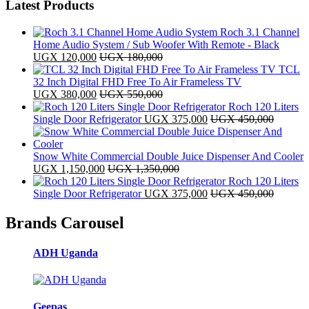
Latest Products
Roch 3.1 Channel
Home Audio System / Sub Woofer With Remote - Black
UGX
120,000
UGX
180,000
TCL
32 Inch Digital FHD Free To Air Frameless TV
UGX
380,000
UGX
550,000
Roch 120 Liters
Single Door Refrigerator
UGX
375,000
UGX
450,000
Snow White Commercial Double Juice Dispenser And Cooler
UGX
1,150,000
UGX
1,350,000
Roch 120 Liters
Single Door Refrigerator
UGX
375,000
UGX
450,000
Brands Carousel
ADH Uganda
Geepas