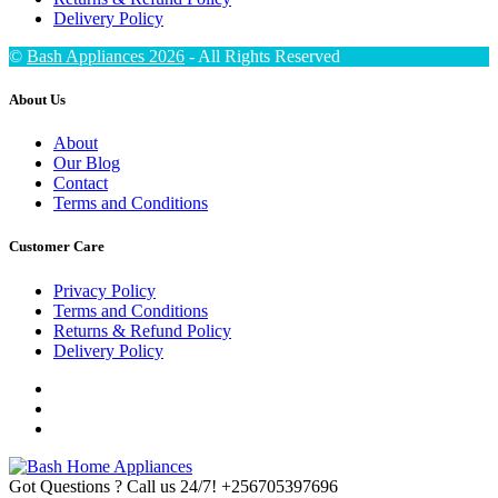
Delivery Policy
©
Bash Appliances 2026
- All Rights Reserved
About Us
About
Our Blog
Contact
Terms and Conditions
Customer Care
Privacy Policy
Terms and Conditions
Returns & Refund Policy
Delivery Policy
Got Questions ? Call us 24/7!
+256705397696