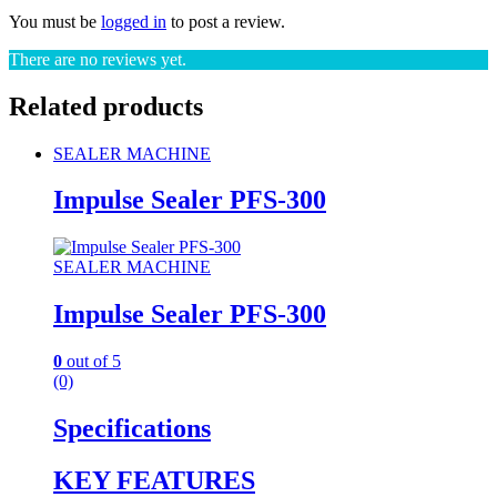
You must be
logged in
to post a review.
There are no reviews yet.
Related products
SEALER MACHINE
Impulse Sealer PFS-300
SEALER MACHINE
Impulse Sealer PFS-300
0
out of 5
(0)
Specifications
KEY FEATURES