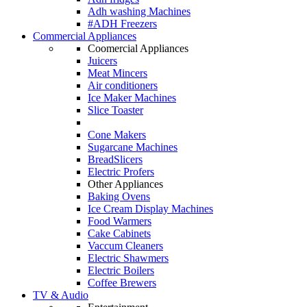
Adh washing Machines
#ADH Freezers
Commercial Appliances
Coomercial Appliances
Juicers
Meat Mincers
Air conditioners
Ice Maker Machines
Slice Toaster
Cone Makers
Sugarcane Machines
BreadSlicers
Electric Profers
Other Appliances
Baking Ovens
Ice Cream Display Machines
Food Warmers
Cake Cabinets
Vaccum Cleaners
Electric Shawmers
Electric Boilers
Coffee Brewers
TV & Audio