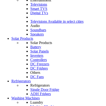
Entertainment
Televisions
Smart TVS
Digital TVs
Televisions
Available in select cities
Audio
Soundbars
Speakers
Solar Products
Solar Products
Battery
Solar Panels
Inverters
Controllers
DC Freezers
DC Fridges
Others
DC Fans
Refrigerators
Refrigerators
Single Door Fridge
ADH Fridges
Washing Machines
Luandry