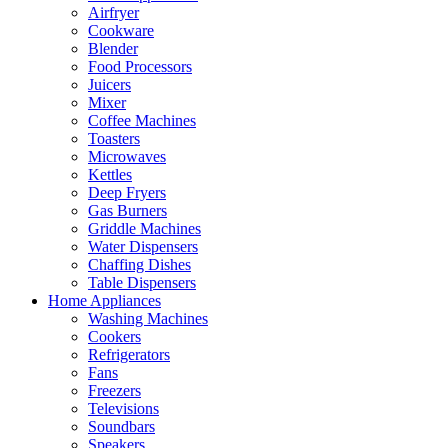
Airfryer
Cookware
Blender
Food Processors
Juicers
Mixer
Coffee Machines
Toasters
Microwaves
Kettles
Deep Fryers
Gas Burners
Griddle Machines
Water Dispensers
Chaffing Dishes
Table Dispensers
Home Appliances
Washing Machines
Cookers
Refrigerators
Fans
Freezers
Televisions
Soundbars
Speakers