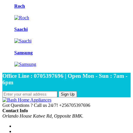
Roch
Saachi
Samsung
Office Line : 0705397696 | Open Mon - Sun : 7am -
6pm
Sign Up
Got Questions ? Call us 24/7!
+256705397696
Contact Info
Orlando House Katwe Rd, Opposite BMK.