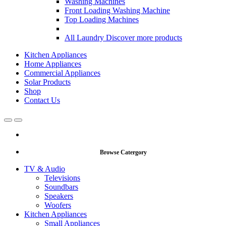
Washing Machines
Front Loading Washing Machine
Top Loading Machines
All Laundry
Discover more products
Kitchen Appliances
Home Appliances
Commercial Appliances
Solar Products
Shop
Contact Us
Open
Close
Browse Catergory
TV & Audio
Televisions
Soundbars
Speakers
Woofers
Kitchen Appliances
Small Appliances