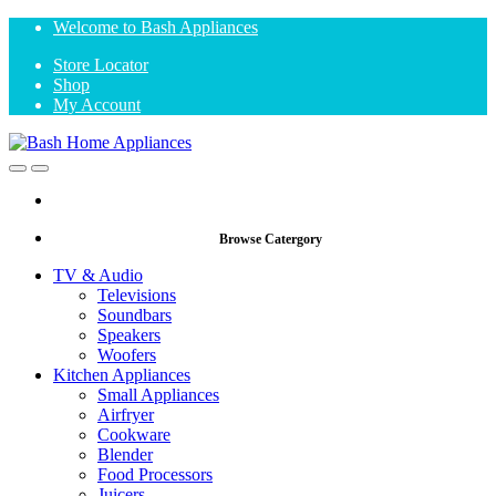
Skip
Skip
Welcome to Bash Appliances
to
to
Store Locator
navigation
content
Shop
My Account
Open
Close
Browse Catergory
TV & Audio
Televisions
Soundbars
Speakers
Woofers
Kitchen Appliances
Small Appliances
Airfryer
Cookware
Blender
Food Processors
Juicers