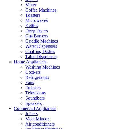
Mixer
Coffee Machines
Toasters
Microwaves
Kettles
Deep Fryers
Gas Burners
Griddle Machines
Water Dispensers
Chaffing Dishes
Table Dispensers
Home Appliances
Washing Machines
Cookers
Refrigerators
Fans
Freezers
Televisions
Soundbars
Speakers
Coomercial Appliances
Juicers
Meat Mincer
Air conditioners