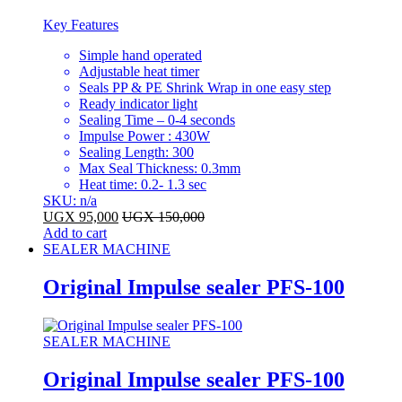
Key Features
Simple hand operated
Adjustable heat timer
Seals PP & PE Shrink Wrap in one easy step
Ready indicator light
Sealing Time – 0-4 seconds
Impulse Power : 430W
Sealing Length: 300
Max Seal Thickness: 0.3mm
Heat time: 0.2- 1.3 sec
SKU: n/a
UGX
95,000
UGX
150,000
Add to cart
SEALER MACHINE
Original Impulse sealer PFS-100
SEALER MACHINE
Original Impulse sealer PFS-100