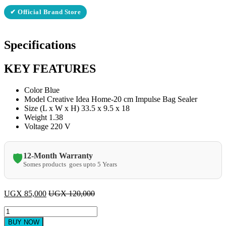
✔ Official Brand Store
Specifications
KEY FEATURES
Color Blue
Model Creative Idea Home-20 cm Impulse Bag Sealer
Size (L x W x H) 33.5 x 9.5 x 18
Weight 1.38
Voltage 220 V
12-Month Warranty
🛡️
Somes products goes upto 5 Years
UGX
85,000
UGX
120,000
Impulse
sealer
BUY NOW