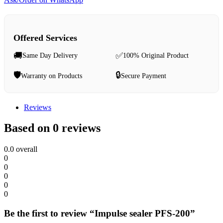
Offered Services
🚚
✅
Same Day Delivery
100% Original Product
🛡️
🔒
Warranty on Products
Secure Payment
Reviews
Based on 0 reviews
0.0
overall
0
0
0
0
0
Be the first to review “Impulse sealer PFS-200”