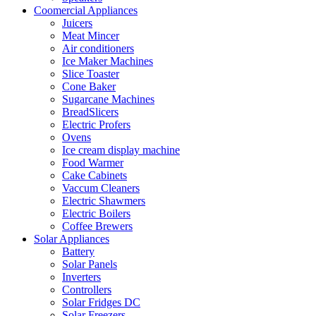
Coomercial Appliances
Juicers
Meat Mincer
Air conditioners
Ice Maker Machines
Slice Toaster
Cone Baker
Sugarcane Machines
BreadSlicers
Electric Profers
Ovens
Ice cream display machine
Food Warmer
Cake Cabinets
Vaccum Cleaners
Electric Shawmers
Electric Boilers
Coffee Brewers
Solar Appliances
Battery
Solar Panels
Inverters
Controllers
Solar Fridges DC
Solar Freezers