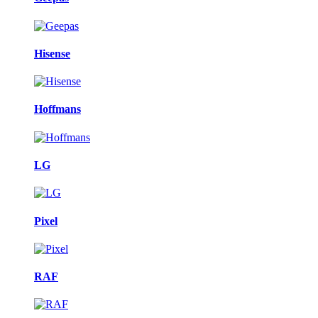
Hisense
Hoffmans
LG
Pixel
RAF