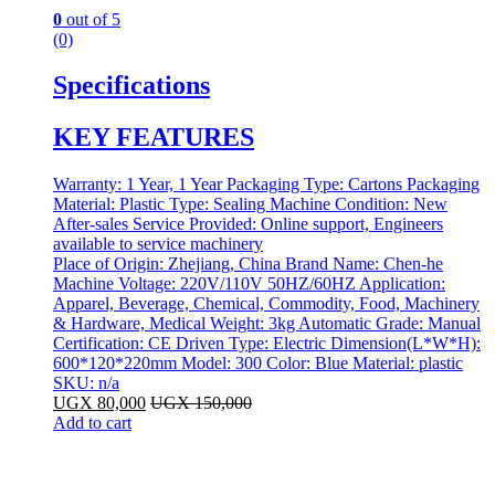
0
out of 5
(0)
Specifications
KEY FEATURES
Warranty: 1 Year, 1 Year Packaging Type: Cartons Packaging
Material: Plastic Type: Sealing Machine Condition: New
After-sales Service Provided: Online support, Engineers
available to service machinery
Place of Origin: Zhejiang, China Brand Name: Chen-he
Machine Voltage: 220V/110V 50HZ/60HZ Application:
Apparel, Beverage, Chemical, Commodity, Food, Machinery
& Hardware, Medical Weight: 3kg Automatic Grade: Manual
Certification: CE Driven Type: Electric Dimension(L*W*H):
600*120*220mm Model: 300 Color: Blue Material: plastic
SKU: n/a
UGX
80,000
UGX
150,000
Add to cart