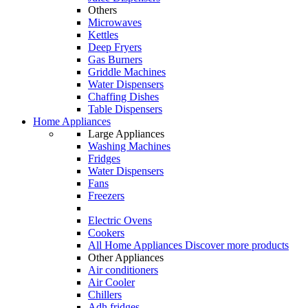
Others
Microwaves
Kettles
Deep Fryers
Gas Burners
Griddle Machines
Water Dispensers
Chaffing Dishes
Table Dispensers
Home Appliances
Large Appliances
Washing Machines
Fridges
Water Dispensers
Fans
Freezers
Electric Ovens
Cookers
All Home Appliances
Discover more products
Other Appliances
Air conditioners
Air Cooler
Chillers
Adh fridges