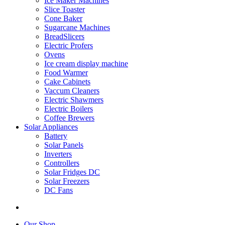
Ice Maker Machines
Slice Toaster
Cone Baker
Sugarcane Machines
BreadSlicers
Electric Profers
Ovens
Ice cream display machine
Food Warmer
Cake Cabinets
Vaccum Cleaners
Electric Shawmers
Electric Boilers
Coffee Brewers
Solar Appliances
Battery
Solar Panels
Inverters
Controllers
Solar Fridges DC
Solar Freezers
DC Fans
Our Shop