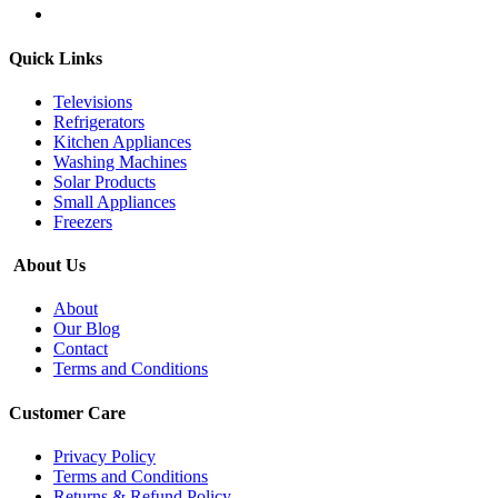
Quick Links
Televisions
Refrigerators
Kitchen Appliances
Washing Machines
Solar Products
Small Appliances
Freezers
About Us
About
Our Blog
Contact
Terms and Conditions
Customer Care
Privacy Policy
Terms and Conditions
Returns & Refund Policy