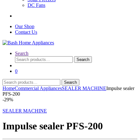
DC Fans
Our Shop
Contact Us
Search
Search
Search
for:
0
Search
Search
for:
Home
Commercial Appliances
SEALER MACHINE
Impulse sealer
PFS-200
-
29%
SEALER MACHINE
Impulse sealer PFS-200