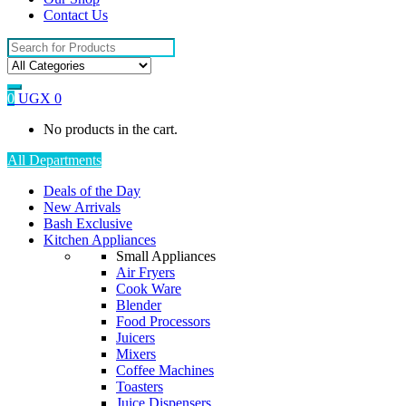
Contact Us
Search
for:
0
UGX
0
No products in the cart.
All Departments
Deals of the Day
New Arrivals
Bash Exclusive
Kitchen Appliances
Small Appliances
Air Fryers
Cook Ware
Blender
Food Processors
Juicers
Mixers
Coffee Machines
Toasters
Juice Dispensers