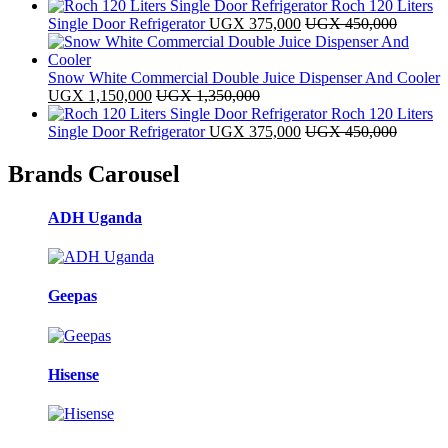
Roch 120 Liters
Single Door Refrigerator
UGX
375,000
UGX
450,000
Snow White Commercial Double Juice Dispenser And Cooler
UGX
1,150,000
UGX
1,350,000
Roch 120 Liters
Single Door Refrigerator
UGX
375,000
UGX
450,000
Brands Carousel
ADH Uganda
Geepas
Hisense