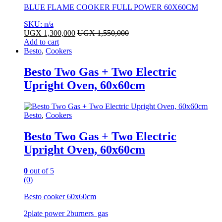
BLUE FLAME COOKER FULL POWER 60X60CM
SKU: n/a
UGX
1,300,000
UGX
1,550,000
Add to cart
Besto
,
Cookers
Besto Two Gas + Two Electric
Upright Oven, 60x60cm
Besto
,
Cookers
Besto Two Gas + Two Electric
Upright Oven, 60x60cm
0
out of 5
(0)
Besto cooker 60x60cm
2plate power 2burners gas