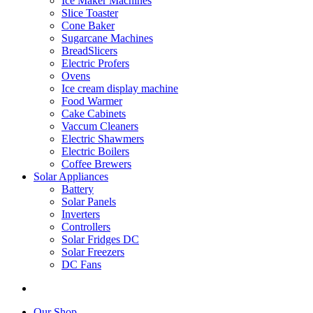
Ice Maker Machines
Slice Toaster
Cone Baker
Sugarcane Machines
BreadSlicers
Electric Profers
Ovens
Ice cream display machine
Food Warmer
Cake Cabinets
Vaccum Cleaners
Electric Shawmers
Electric Boilers
Coffee Brewers
Solar Appliances
Battery
Solar Panels
Inverters
Controllers
Solar Fridges DC
Solar Freezers
DC Fans
Our Shop