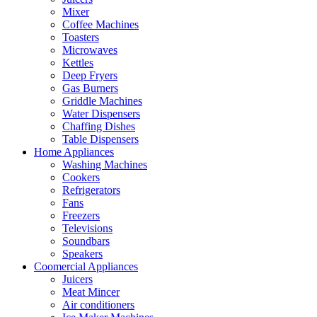
Mixer
Coffee Machines
Toasters
Microwaves
Kettles
Deep Fryers
Gas Burners
Griddle Machines
Water Dispensers
Chaffing Dishes
Table Dispensers
Home Appliances
Washing Machines
Cookers
Refrigerators
Fans
Freezers
Televisions
Soundbars
Speakers
Coomercial Appliances
Juicers
Meat Mincer
Air conditioners