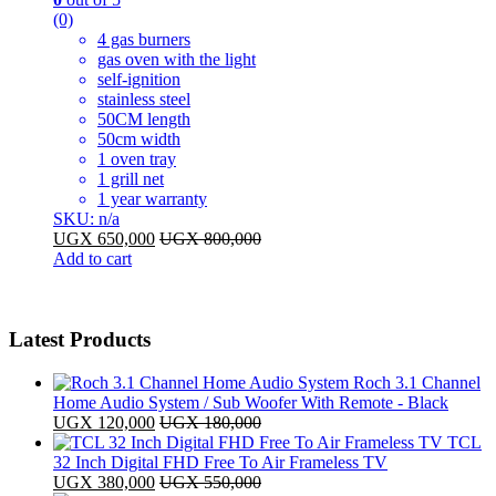
(0)
4 gas burners
gas oven with the light
self-ignition
stainless steel
50CM length
50cm width
1 oven tray
1 grill net
1 year warranty
SKU: n/a
UGX
650,000
UGX
800,000
Add to cart
Latest Products
Roch 3.1 Channel
Home Audio System / Sub Woofer With Remote - Black
UGX
120,000
UGX
180,000
TCL
32 Inch Digital FHD Free To Air Frameless TV
UGX
380,000
UGX
550,000