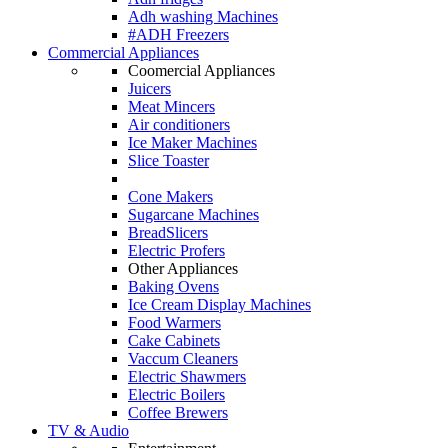
Adh washing Machines
#ADH Freezers
Commercial Appliances
Coomercial Appliances
Juicers
Meat Mincers
Air conditioners
Ice Maker Machines
Slice Toaster
Cone Makers
Sugarcane Machines
BreadSlicers
Electric Profers
Other Appliances
Baking Ovens
Ice Cream Display Machines
Food Warmers
Cake Cabinets
Vaccum Cleaners
Electric Shawmers
Electric Boilers
Coffee Brewers
TV & Audio