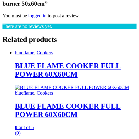
burner 50x60cm”
You must be
logged in
to post a review.
There are no reviews yet.
Related products
blueflame
,
Cookers
BLUE FLAME COOKER FULL
POWER 60X60CM
blueflame
,
Cookers
BLUE FLAME COOKER FULL
POWER 60X60CM
0
out of 5
(0)