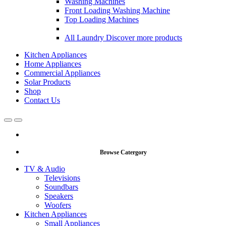
Washing Machines
Front Loading Washing Machine
Top Loading Machines
All Laundry
Discover more products
Kitchen Appliances
Home Appliances
Commercial Appliances
Solar Products
Shop
Contact Us
Open
Close
Browse Catergory
TV & Audio
Televisions
Soundbars
Speakers
Woofers
Kitchen Appliances
Small Appliances