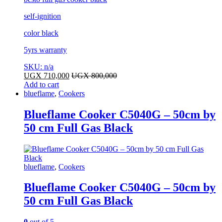
self-ignition
color black
5yrs warranty
SKU: n/a
UGX
710,000
UGX
800,000
Add to cart
blueflame
,
Cookers
Blueflame Cooker C5040G – 50cm by
50 cm Full Gas Black
blueflame
,
Cookers
Blueflame Cooker C5040G – 50cm by
50 cm Full Gas Black
0
out of 5