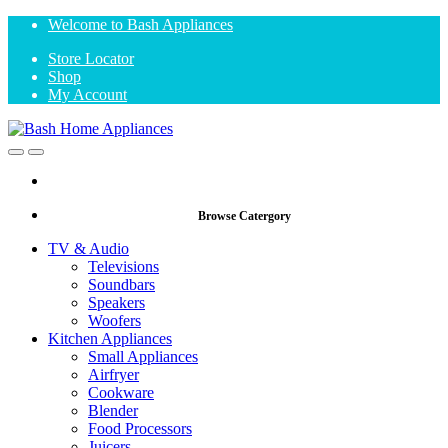
Skip
Skip
Welcome to Bash Appliances
to
to
Store Locator
navigation
content
Shop
My Account
Open
Close
Browse Catergory
TV & Audio
Televisions
Soundbars
Speakers
Woofers
Kitchen Appliances
Small Appliances
Airfryer
Cookware
Blender
Food Processors
Juicers