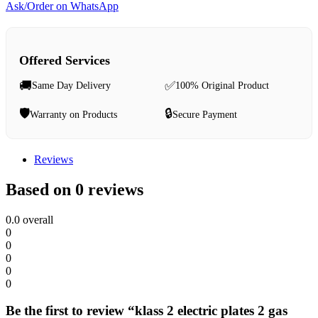
Ask/Order on WhatsApp
Offered Services
🚚
✅
Same Day Delivery
100% Original Product
🛡️
🔒
Warranty on Products
Secure Payment
Reviews
Based on 0 reviews
0.0
overall
0
0
0
0
0
Be the first to review “klass 2 electric plates 2 gas