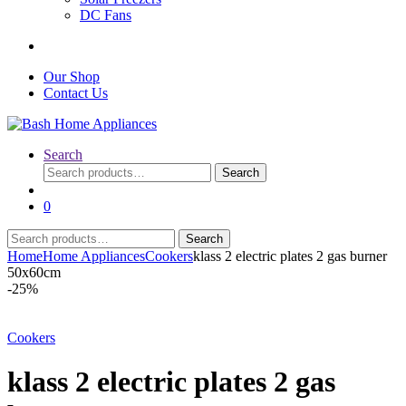
DC Fans
Our Shop
Contact Us
Search
Search
Search
for:
0
Search
Search
for:
Home
Home Appliances
Cookers
klass 2 electric plates 2 gas burner
50x60cm
-
25%
Cookers
klass 2 electric plates 2 gas