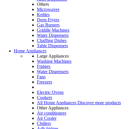
Others
Microwaves
Kettles
Deep Fryers
Gas Burners
Griddle Machines
Water Dispensers
Chaffing Dishes
Table Dispensers
Home Appliances
Large Appliances
Washing Machines
Fridges
Water Dispensers
Fans
Freezers
Electric Ovens
Cookers
All Home Appliances
Discover more products
Other Appliances
Air conditioners
Air Cooler
Chillers
Adh fridges