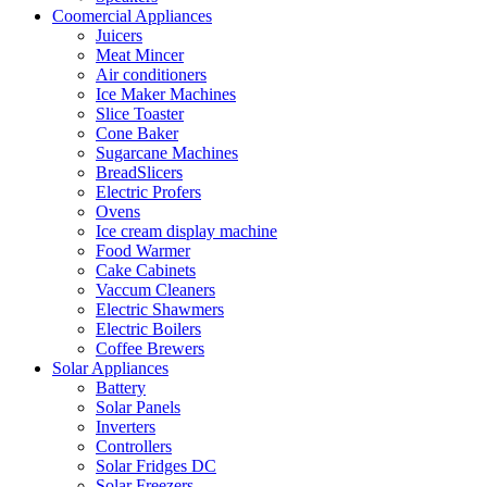
Coomercial Appliances
Juicers
Meat Mincer
Air conditioners
Ice Maker Machines
Slice Toaster
Cone Baker
Sugarcane Machines
BreadSlicers
Electric Profers
Ovens
Ice cream display machine
Food Warmer
Cake Cabinets
Vaccum Cleaners
Electric Shawmers
Electric Boilers
Coffee Brewers
Solar Appliances
Battery
Solar Panels
Inverters
Controllers
Solar Fridges DC
Solar Freezers