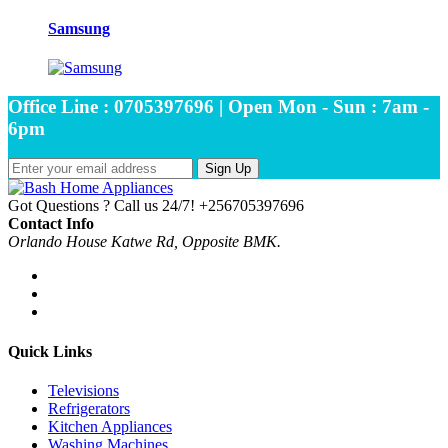
Samsung
Office Line : 0705397696 | Open Mon - Sun : 7am -
6pm
Sign Up
Got Questions ? Call us 24/7!
+256705397696
Contact Info
Orlando House Katwe Rd, Opposite BMK.
Quick Links
Televisions
Refrigerators
Kitchen Appliances
Washing Machines