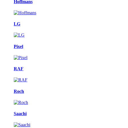
Hoffmans
LG
Pixel
RAF
Roch
Saachi