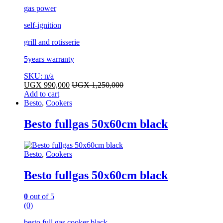
gas power
self-ignition
grill and rotisserie
5years warranty
SKU: n/a
UGX
990,000
UGX
1,250,000
Add to cart
Besto
,
Cookers
Besto fullgas 50x60cm black
Besto
,
Cookers
Besto fullgas 50x60cm black
0
out of 5
(0)
besto full gas cooker black