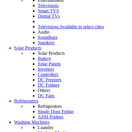
Entertainment
Televisions
Smart TVS
Digital TVs
Televisions
Available in select cities
Audio
Soundbars
Speakers
Solar Products
Solar Products
Battery
Solar Panels
Inverters
Controllers
DC Freezers
DC Fridges
Others
DC Fans
Refrigerators
Refrigerators
Single Door Fridge
ADH Fridges
Washing Machines
Luandry