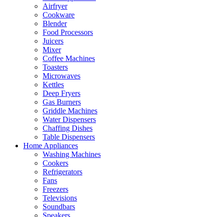
Airfryer
Cookware
Blender
Food Processors
Juicers
Mixer
Coffee Machines
Toasters
Microwaves
Kettles
Deep Fryers
Gas Burners
Griddle Machines
Water Dispensers
Chaffing Dishes
Table Dispensers
Home Appliances
Washing Machines
Cookers
Refrigerators
Fans
Freezers
Televisions
Soundbars
Speakers