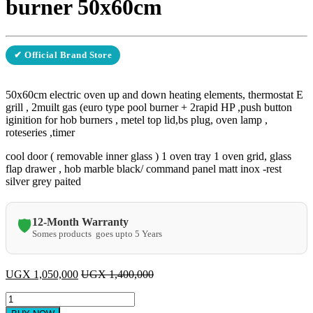
burner 50x60cm
✔ Official Brand Store
50x60cm electric oven up and down heating elements, thermostat E
grill , 2muilt gas (euro type pool burner + 2rapid HP ,push button
iginition for hob burners , metel top lid,bs plug, oven lamp ,
roteseries ,timer
cool door ( removable inner glass ) 1 oven tray 1 oven grid, glass
flap drawer , hob marble black/ command panel matt inox -rest
silver grey paited
12-Month Warranty
🛡️
Somes products goes upto 5 Years
UGX
1,050,000
UGX
1,400,000
klass
2