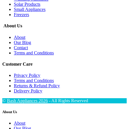
Solar Products
Small Appliances
Freezers
About Us
About
Our Blog
Contact
Terms and Conditions
Customer Care
Privacy Policy
Terms and Conditions
Returns & Refund Policy
Delivery Policy
©
Bash Appliances 2026
- All Rights Reserved
About Us
About
Our Blog