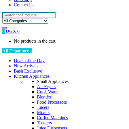
Contact Us
Search
for:
0
UGX
0
No products in the cart.
All Departments
Deals of the Day
New Arrivals
Bash Exclusive
Kitchen Appliances
Small Appliances
Air Fryers
Cook Ware
Blender
Food Processors
Juicers
Mixers
Coffee Machines
Toasters
Juice Dispensers