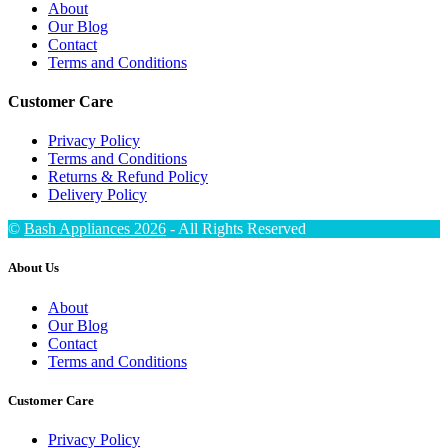
About
Our Blog
Contact
Terms and Conditions
Customer Care
Privacy Policy
Terms and Conditions
Returns & Refund Policy
Delivery Policy
©
Bash Appliances 2026
- All Rights Reserved
About Us
About
Our Blog
Contact
Terms and Conditions
Customer Care
Privacy Policy