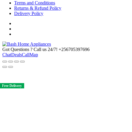
Terms and Conditions
Returns & Refund Policy
Delivery Policy
Got Questions ? Call us 24/7!
+256705397696
Chat
Deals
Call
Map
Free Delivery
Free Delivery
Free Delivery
Free Delivery