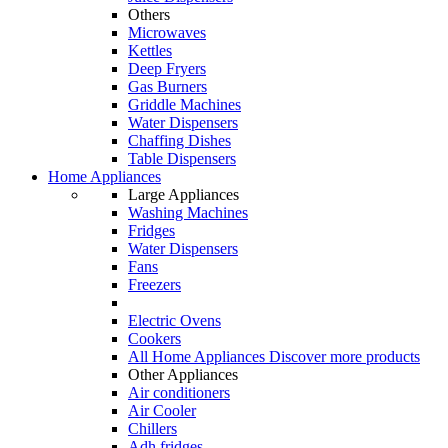
Others
Microwaves
Kettles
Deep Fryers
Gas Burners
Griddle Machines
Water Dispensers
Chaffing Dishes
Table Dispensers
Home Appliances
Large Appliances
Washing Machines
Fridges
Water Dispensers
Fans
Freezers
Electric Ovens
Cookers
All Home Appliances
Discover more products
Other Appliances
Air conditioners
Air Cooler
Chillers
Adh fridges