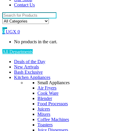
Contact Us
Search
for:
0
UGX
0
No products in the cart.
All Departments
Deals of the Day
New Arrivals
Bash Exclusive
Kitchen Appliances
Small Appliances
Air Fryers
Cook Ware
Blender
Food Processors
Juicers
Mixers
Coffee Machines
Toasters
Juice Dispensers