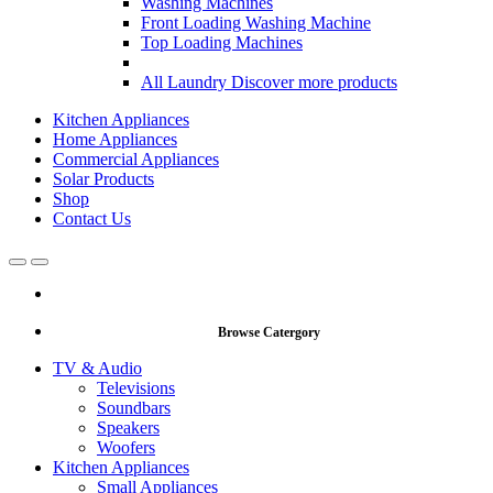
Washing Machines
Front Loading Washing Machine
Top Loading Machines
All Laundry
Discover more products
Kitchen Appliances
Home Appliances
Commercial Appliances
Solar Products
Shop
Contact Us
Open
Close
Browse Catergory
TV & Audio
Televisions
Soundbars
Speakers
Woofers
Kitchen Appliances
Small Appliances