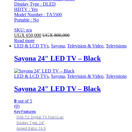
Display Type : DLED
HDTV : Yes
Model Number : TA5500
Portable : No
SKU: n/a
UGX
650,000
UGX
800,000
Read more
LED & LCD TVs
,
Sayona
,
Television & Video
,
Televisions
Sayona 24″ LED TV – Black
LED & LCD TVs
,
Sayona
,
Television & Video
,
Televisions
Sayona 24″ LED TV – Black
0
out of 5
(0)
Key Features
DVB-T2: Digital TV Free to air
Display Type: 24″
Aspect Ratio: 16:9