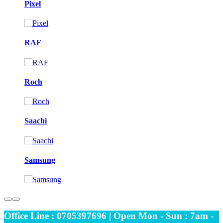
Pixel
RAF
Roch
Saachi
Samsung
Office Line : 0705397696 | Open Mon - Sun : 7am -