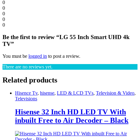
0
0
0
0
0
Be the first to review “LG 55 Inch Smart UHD 4k
TV”
You must be
logged in
to post a review.
There are no reviews yet.
Related products
Hisence Tv
,
hisense
,
LED & LCD TVs
,
Television & Video
,
Televisions
Hisense 32 Inch HD LED TV With
inbuilt Free to Air Decoder – Black