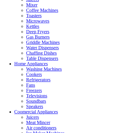
Mixer
Coffee Machines
Toasters
Microwaves
Kettles
Deep Fryers
Gas Burners
Griddle Machines
Water Dispensers
Chaffing Dishes
Table Dispensers
Home Appliances
Washing Machines
Cookers
Refrigerators
Fans
Freezers
Televisions
Soundbars
Speakers
Coomercial Appliances
Juicers
Meat Mincer
Air conditioners