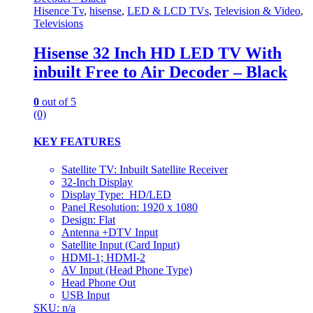
Hisence Tv
,
hisense
,
LED & LCD TVs
,
Television & Video
,
Televisions
Hisense 32 Inch HD LED TV With
inbuilt Free to Air Decoder – Black
0
out of 5
(0)
KEY FEATURES
Satellite TV: Inbuilt Satellite Receiver
32-Inch Display
Display Type: HD/LED
Panel Resolution: 1920 x 1080
Design: Flat
Antenna +DTV Input
Satellite Input (Card Input)
HDMI-1; HDMI-2
AV Input (Head Phone Type)
Head Phone Out
USB Input
SKU: n/a