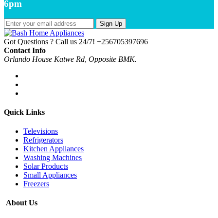
6pm
Sign Up
Got Questions ? Call us 24/7!
+256705397696
Contact Info
Orlando House Katwe Rd, Opposite BMK.
Quick Links
Televisions
Refrigerators
Kitchen Appliances
Washing Machines
Solar Products
Small Appliances
Freezers
About Us