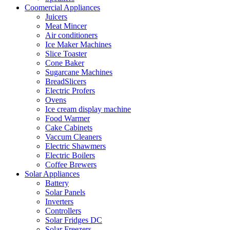
Coomercial Appliances
Juicers
Meat Mincer
Air conditioners
Ice Maker Machines
Slice Toaster
Cone Baker
Sugarcane Machines
BreadSlicers
Electric Profers
Ovens
Ice cream display machine
Food Warmer
Cake Cabinets
Vaccum Cleaners
Electric Shawmers
Electric Boilers
Coffee Brewers
Solar Appliances
Battery
Solar Panels
Inverters
Controllers
Solar Fridges DC
Solar Freezers