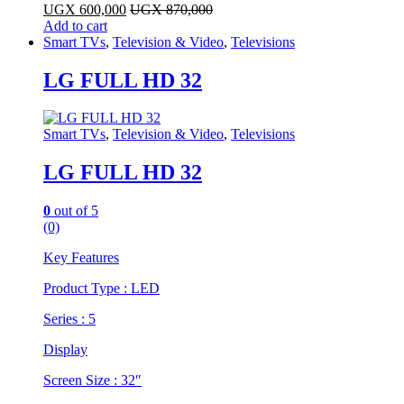
UGX
600,000
UGX
870,000
Add to cart
Smart TVs
,
Television & Video
,
Televisions
LG FULL HD 32
Smart TVs
,
Television & Video
,
Televisions
LG FULL HD 32
0
out of 5
(0)
Key Features
​Product Type : LED
Series : 5
Display
Screen Size : 32″