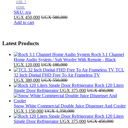
USB: 1
HDMI:
SKU: n/a
UGX
450,000
UGX
580,000
Add to cart
Latest Products
Roch 3.1 Channel
Home Audio System / Sub Woofer With Remote - Black
UGX
120,000
UGX
180,000
TCL
32 Inch Digital FHD Free To Air Frameless TV
UGX
380,000
UGX
550,000
Roch 120 Liters
Single Door Refrigerator
UGX
375,000
UGX
450,000
Snow White Commercial Double Juice Dispenser And Cooler
UGX
1,150,000
UGX
1,350,000
Roch 120 Liters
Single Door Refrigerator
UGX
375,000
UGX
450,000