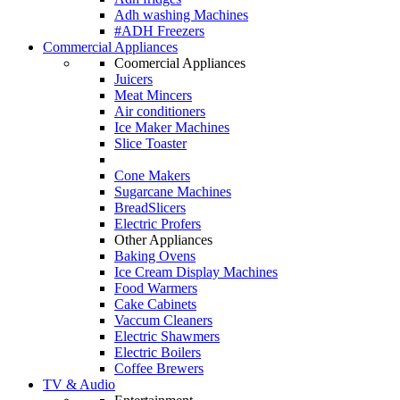
Adh washing Machines
#ADH Freezers
Commercial Appliances
Coomercial Appliances
Juicers
Meat Mincers
Air conditioners
Ice Maker Machines
Slice Toaster
Cone Makers
Sugarcane Machines
BreadSlicers
Electric Profers
Other Appliances
Baking Ovens
Ice Cream Display Machines
Food Warmers
Cake Cabinets
Vaccum Cleaners
Electric Shawmers
Electric Boilers
Coffee Brewers
TV & Audio