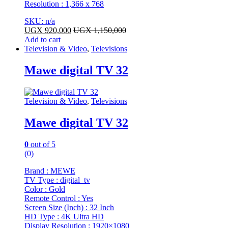
Resolution : 1,366 x 768
SKU: n/a
UGX
920,000
UGX
1,150,000
Add to cart
Television & Video
,
Televisions
Mawe digital TV 32
Television & Video
,
Televisions
Mawe digital TV 32
0
out of 5
(0)
Brand : MEWE
TV Type : digital tv
Color : Gold
Remote Control : Yes
Screen Size (Inch) : 32 Inch
HD Type : 4K Ultra HD
Display Resolution : 1920×1080