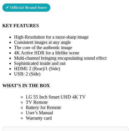
✔ Official Brand Store
KEY FEATURES
High-Resolution for a razor-sharp image
Consistent images at any angle
The core of the authentic image
4K Active HDR for a lifelike scene
Multi-channel bringing encapsulating sound effect
Sophisticated inside and out
HDMI: 2 (Rear)/1 (Side)
USB: 2 (Side)
WHAT’S IN THE BOX
LG 55 Inch Smart UHD 4K TV
TV Remote
Battery for Remote
User’s Manual
Warranty card