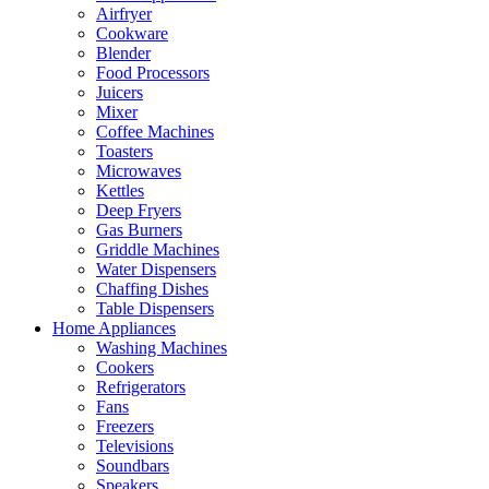
Airfryer
Cookware
Blender
Food Processors
Juicers
Mixer
Coffee Machines
Toasters
Microwaves
Kettles
Deep Fryers
Gas Burners
Griddle Machines
Water Dispensers
Chaffing Dishes
Table Dispensers
Home Appliances
Washing Machines
Cookers
Refrigerators
Fans
Freezers
Televisions
Soundbars
Speakers