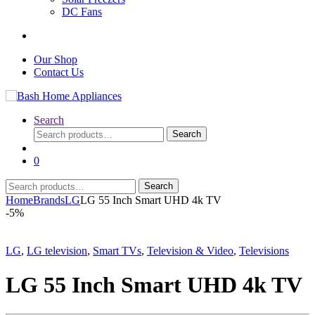
DC Fans
Our Shop
Contact Us
Search
Search
Search
for:
0
Search
Search
for:
Home
Brands
LG
LG 55 Inch Smart UHD 4k TV
-
5%
LG
,
LG television
,
Smart TVs
,
Television & Video
,
Televisions
LG 55 Inch Smart UHD 4k TV