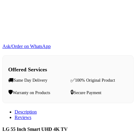
Ask/Order on WhatsApp
Offered Services
🚚
✅
Same Day Delivery
100% Original Product
🛡️
🔒
Warranty on Products
Secure Payment
Description
Reviews
LG 55 Inch Smart UHD 4K TV