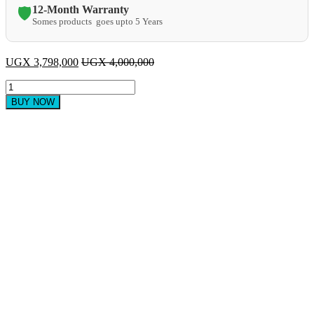
12-Month Warranty
🛡️
Somes products goes upto 5 Years
UGX
3,798,000
UGX
4,000,000
LG
55
BUY NOW
Inch
Smart
UHD
4k
TV
quantity