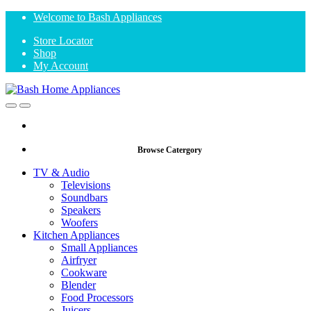
Skip
Skip
Welcome to Bash Appliances
to
to
Store Locator
navigation
content
Shop
My Account
Open
Close
Browse Catergory
TV & Audio
Televisions
Soundbars
Speakers
Woofers
Kitchen Appliances
Small Appliances
Airfryer
Cookware
Blender
Food Processors
Juicers