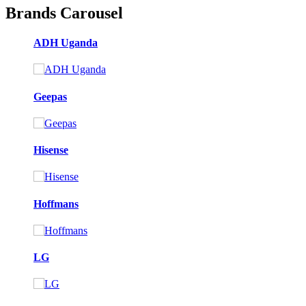
Brands Carousel
ADH Uganda
Geepas
Hisense
Hoffmans
LG