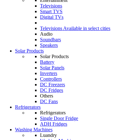
Entertainment
Televisions
Smart TVS
Digital TVs
Televisions
Available in select cities
Audio
Soundbars
Speakers
Solar Products
Solar Products
Battery
Solar Panels
Inverters
Controllers
DC Freezers
DC Fridges
Others
DC Fans
Refrigerators
Refrigerators
Single Door Fridge
ADH Fridges
Washing Machines
Luandry