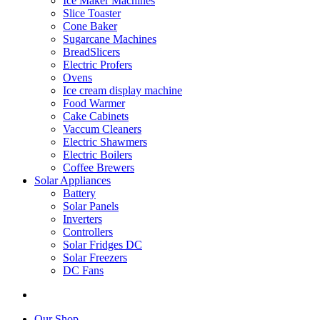
Ice Maker Machines
Slice Toaster
Cone Baker
Sugarcane Machines
BreadSlicers
Electric Profers
Ovens
Ice cream display machine
Food Warmer
Cake Cabinets
Vaccum Cleaners
Electric Shawmers
Electric Boilers
Coffee Brewers
Solar Appliances
Battery
Solar Panels
Inverters
Controllers
Solar Fridges DC
Solar Freezers
DC Fans
Our Shop