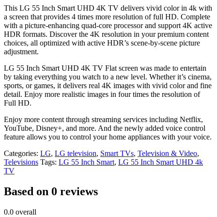
This LG 55 Inch Smart UHD 4K TV delivers vivid color in 4k with
a screen that provides 4 times more resolution of full HD. Complete
with a picture-enhancing quad-core processor and support 4K active
HDR formats. Discover the 4K resolution in your premium content
choices, all optimized with active HDR’s scene-by-scene picture
adjustment.
LG 55 Inch Smart UHD 4K TV Flat screen was made to entertain
by taking everything you watch to a new level. Whether it’s cinema,
sports, or games, it delivers real 4K images with vivid color and fine
detail. Enjoy more realistic images in four times the resolution of
Full HD.
Enjoy more content through streaming services including Netflix,
YouTube, Disney+, and more. And the newly added voice control
feature allows you to control your home appliances with your voice.
Categories:
LG
,
LG television
,
Smart TVs
,
Television & Video
,
Televisions
Tags:
LG 55 Inch Smart
,
LG 55 Inch Smart UHD 4k
TV
Based on 0 reviews
0.0
overall