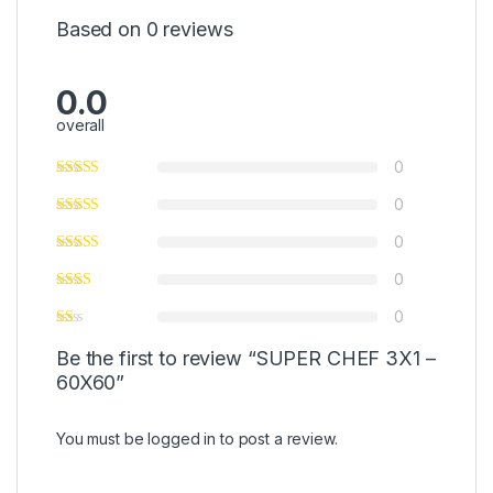
Based on 0 reviews
0.0
overall
0
0
0
0
0
Be the first to review “SUPER CHEF 3X1 –
60X60”
You must be
logged in
to post a review.