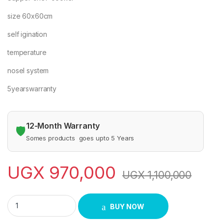
size 60x60cm
self igination
temperature
nosel system
5yearswarranty
12-Month Warranty
🛡️
Somes products goes upto 5 Years
UGX
970,000
UGX
1,100,000
SUPER CHEF 3X1 - 60X60 quantity
BUY NOW