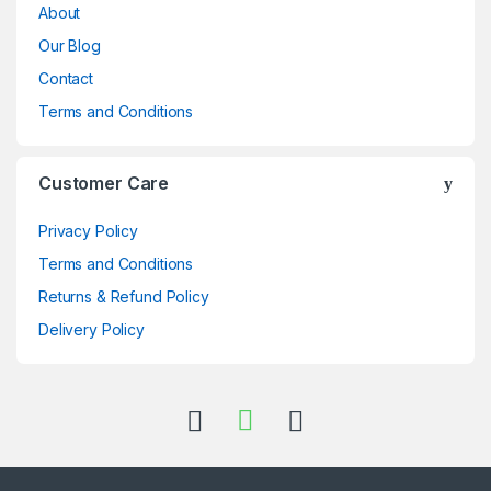
About
Our Blog
Contact
Terms and Conditions
Customer Care
Privacy Policy
Terms and Conditions
Returns & Refund Policy
Delivery Policy