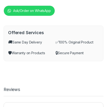
Ask/Order on WhatsApp
Offered Services
🚚
✅
Same Day Delivery
100% Original Product
🛡️
🔒
Warranty on Products
Secure Payment
Reviews