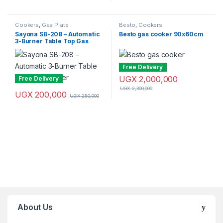
Cookers
,
Gas Plate
Besto
,
Cookers
Sayona SB-208 – Automatic
Besto gas cooker 90x60cm
3-Burner Table Top Gas
Cooker
Free Delivery
UGX
2,000,000
Free Delivery
UGX
2,300,000
UGX
200,000
UGX
250,000
Brands Carousel
About Us