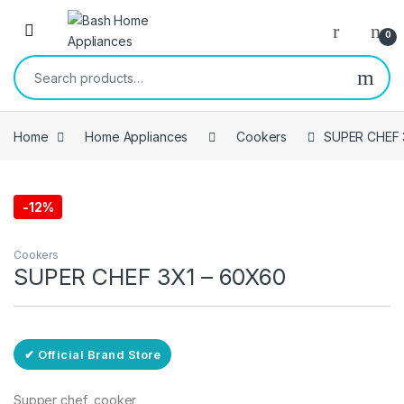
Skip to navigation
Skip to content
Open
0
Search for:
Home
Home Appliances
Cookers
SUPER CHEF 
-
12%
Free Delivery
Cookers
SUPER CHEF 3X1 – 60X60
✔ Official Brand Store
Supper chef cooker