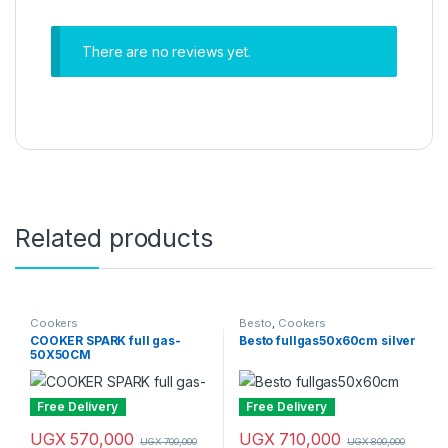
There are no reviews yet.
Related products
Cookers
Besto
,
Cookers
COOKER SPARK full gas-
Besto fullgas50x60cm silver
50X50CM
Free Delivery
Free Delivery
UGX
570,000
UGX
710,000
UGX
700,000
UGX
800,000