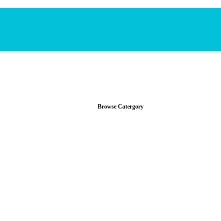
Browse Catergory