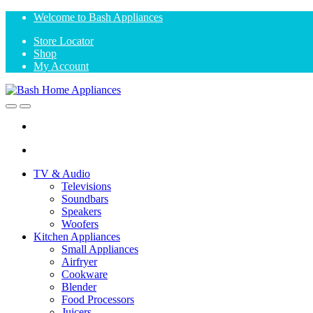
Skip
Skip
Welcome to Bash Appliances
to
to
Store Locator
navigation
content
Shop
My Account
Open
Close
TV & Audio
Televisions
Soundbars
Speakers
Woofers
Kitchen Appliances
Small Appliances
Airfryer
Cookware
Blender
Food Processors
Juicers