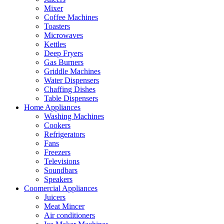
Mixer
Coffee Machines
Toasters
Microwaves
Kettles
Deep Fryers
Gas Burners
Griddle Machines
Water Dispensers
Chaffing Dishes
Table Dispensers
Home Appliances
Washing Machines
Cookers
Refrigerators
Fans
Freezers
Televisions
Soundbars
Speakers
Coomercial Appliances
Juicers
Meat Mincer
Air conditioners