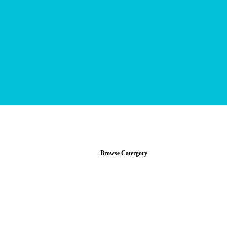
Browse Catergory