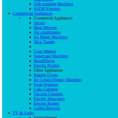
Adh washing Machines
#ADH Freezers
Commercial Appliances
Coomercial Appliances
Juicers
Meat Mincers
Air conditioners
Ice Maker Machines
Slice Toaster
Cone Makers
Sugarcane Machines
BreadSlicers
Electric Profers
Other Appliances
Baking Ovens
Ice Cream Display Machines
Food Warmers
Cake Cabinets
Vaccum Cleaners
Electric Shawmers
Electric Boilers
Coffee Brewers
TV & Audio
Entertainment