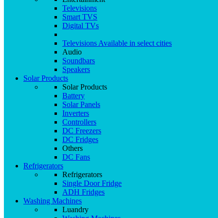
Televisions
Smart TVS
Digital TVs
Televisions
Available in select cities
Audio
Soundbars
Speakers
Solar Products
Solar Products
Battery
Solar Panels
Inverters
Controllers
DC Freezers
DC Fridges
Others
DC Fans
Refrigerators
Refrigerators
Single Door Fridge
ADH Fridges
Washing Machines
Luandry