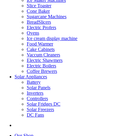
Ice Maker Machines
Slice Toaster
Cone Baker
Sugarcane Machines
BreadSlicers
Electric Profers
Ovens
Ice cream display machine
Food Warmer
Cake Cabinets
Vaccum Cleaners
Electric Shawmers
Electric Boilers
Coffee Brewers
Solar Appliances
Battery
Solar Panels
Inverters
Controllers
Solar Fridges DC
Solar Freezers
DC Fans
Our Shop