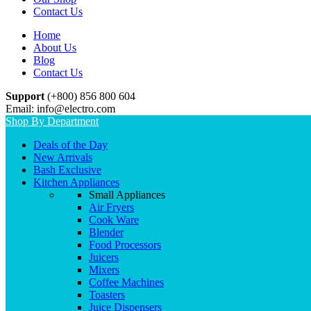
Contact Us
Home
About Us
Blog
Contact Us
Support
(+800) 856 800 604
Email: info@electro.com
Shop By Department
Deals of the Day
New Arrivals
Bash Exclusive
Kitchen Appliances
Small Appliances
Air Fryers
Cook Ware
Blender
Food Processors
Juicers
Mixers
Coffee Machines
Toasters
Juice Dispensers