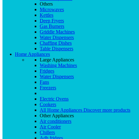
Others
Microwaves
Kettles
Deep Fryers
Gas Burners
Griddle Machines
Water Dispensers
Chaffing Dishes
Table Dispensers
Home Appliances
Large Appliances
Washing Machines
Fridges
Water Dispensers
Fans
Freezers
Electric Ovens
Cookers
All Home Appliances
Discover more products
Other Appliances
Air conditioners
Air Cooler
Chillers
Adh fridges