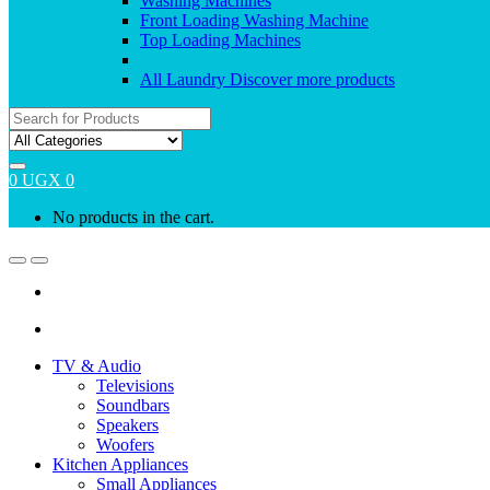
Washing Machines
Front Loading Washing Machine
Top Loading Machines
All Laundry
Discover more products
Search
for:
0
UGX
0
No products in the cart.
Open
Close
TV & Audio
Televisions
Soundbars
Speakers
Woofers
Kitchen Appliances
Small Appliances