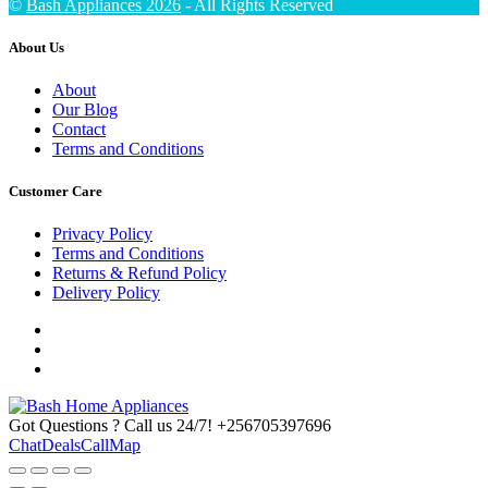
©
Bash Appliances 2026
- All Rights Reserved
About Us
About
Our Blog
Contact
Terms and Conditions
Customer Care
Privacy Policy
Terms and Conditions
Returns & Refund Policy
Delivery Policy
Got Questions ? Call us 24/7!
+256705397696
Chat
Deals
Call
Map