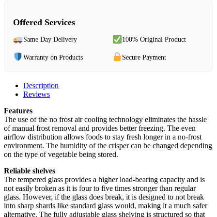
Offered Services
Same Day Delivery
100% Original Product
Warranty on Products
Secure Payment
Description
Reviews
Features
The use of the no frost air cooling technology eliminates the hassle
of manual frost removal and provides better freezing. The even
airflow distribution allows foods to stay fresh longer in a no-frost
environment. The humidity of the crisper can be changed depending
on the type of vegetable being stored.
Reliable shelves
The tempered glass provides a higher load-bearing capacity and is
not easily broken as it is four to five times stronger than regular
glass. However, if the glass does break, it is designed to not break
into sharp shards like standard glass would, making it a much safer
alternative. The fully adjustable glass shelving is structured so that