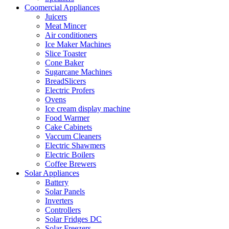
Coomercial Appliances
Juicers
Meat Mincer
Air conditioners
Ice Maker Machines
Slice Toaster
Cone Baker
Sugarcane Machines
BreadSlicers
Electric Profers
Ovens
Ice cream display machine
Food Warmer
Cake Cabinets
Vaccum Cleaners
Electric Shawmers
Electric Boilers
Coffee Brewers
Solar Appliances
Battery
Solar Panels
Inverters
Controllers
Solar Fridges DC
Solar Freezers