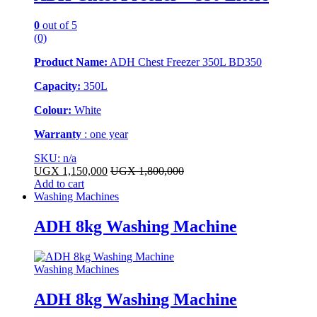
0
out of 5
(0)
Product Name:
ADH Chest Freezer 350L BD350
Capacity:
350L
Colour:
White
Warranty
: one year
SKU: n/a
UGX
1,150,000
UGX
1,800,000
Add to cart
Washing Machines
ADH 8kg Washing Machine
Washing Machines
ADH 8kg Washing Machine