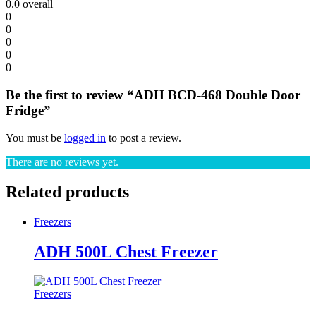
0.0
overall
0
0
0
0
0
Be the first to review “ADH BCD-468 Double Door
Fridge”
You must be
logged in
to post a review.
There are no reviews yet.
Related products
Freezers
ADH 500L Chest Freezer
Freezers