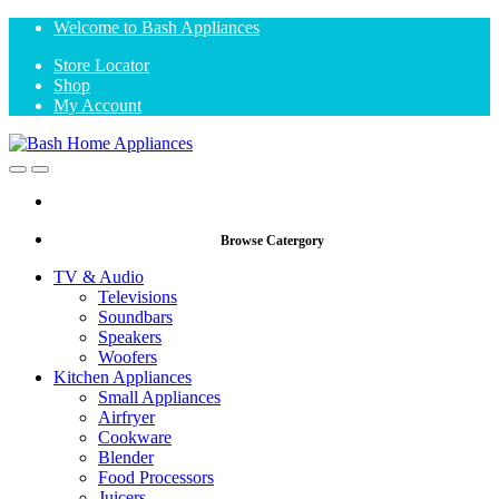
Skip
Skip
Welcome to Bash Appliances
to
to
Store Locator
navigation
content
Shop
My Account
Open
Close
Browse Catergory
TV & Audio
Televisions
Soundbars
Speakers
Woofers
Kitchen Appliances
Small Appliances
Airfryer
Cookware
Blender
Food Processors
Juicers