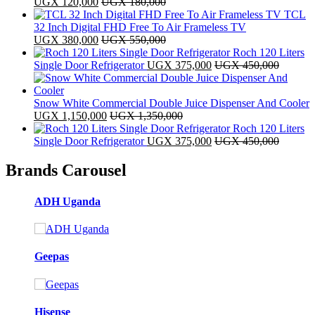
UGX
120,000
UGX
180,000
TCL
32 Inch Digital FHD Free To Air Frameless TV
UGX
380,000
UGX
550,000
Roch 120 Liters
Single Door Refrigerator
UGX
375,000
UGX
450,000
Snow White Commercial Double Juice Dispenser And Cooler
UGX
1,150,000
UGX
1,350,000
Roch 120 Liters
Single Door Refrigerator
UGX
375,000
UGX
450,000
Brands Carousel
ADH Uganda
Geepas
Hisense