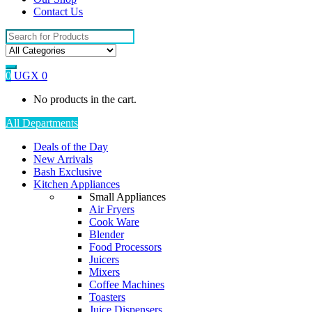
Contact Us
Search
for:
0
UGX
0
No products in the cart.
All Departments
Deals of the Day
New Arrivals
Bash Exclusive
Kitchen Appliances
Small Appliances
Air Fryers
Cook Ware
Blender
Food Processors
Juicers
Mixers
Coffee Machines
Toasters
Juice Dispensers