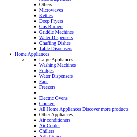
Others
Microwaves
Kettles
Deep Fryers
Gas Burners
Griddle Machines
Water Dispensers
Chaffing Dishes
Table Dispensers
Home Appliances
Large Appliances
Washing Machines
Fridges
Water Dispensers
Fans
Freezers
Electric Ovens
Cookers
All Home Appliances
Discover more products
Other Appliances
Air conditioners
Air Cooler
Chillers
Adh fridges