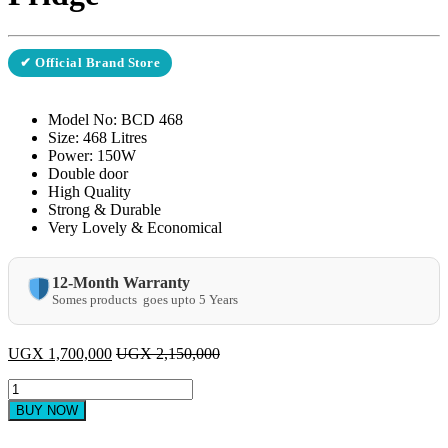
✔ Official Brand Store
Model No: BCD 468
Size: 468 Litres
Power: 150W
Double door
High Quality
Strong & Durable
Very Lovely & Economical
12-Month Warranty
Somes products goes upto 5 Years
UGX
1,700,000
UGX
2,150,000
ADH
BCD-
BUY NOW
468
Double