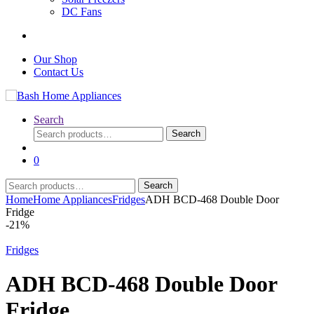
DC Fans
Our Shop
Contact Us
Search
Search
Search
for:
0
Search
Search
for:
Home
Home Appliances
Fridges
ADH BCD-468 Double Door
Fridge
-
21%
Fridges
ADH BCD-468 Double Door
Fridge