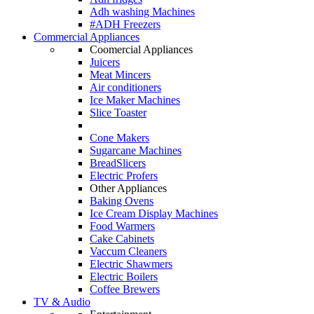
Adh washing Machines
#ADH Freezers
Commercial Appliances
Coomercial Appliances
Juicers
Meat Mincers
Air conditioners
Ice Maker Machines
Slice Toaster
Cone Makers
Sugarcane Machines
BreadSlicers
Electric Profers
Other Appliances
Baking Ovens
Ice Cream Display Machines
Food Warmers
Cake Cabinets
Vaccum Cleaners
Electric Shawmers
Electric Boilers
Coffee Brewers
TV & Audio