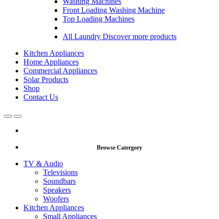
Washing Machines
Front Loading Washing Machine
Top Loading Machines
All Laundry
Discover more products
Kitchen Appliances
Home Appliances
Commercial Appliances
Solar Products
Shop
Contact Us
Open
Close
Browse Catergory
TV & Audio
Televisions
Soundbars
Speakers
Woofers
Kitchen Appliances
Small Appliances