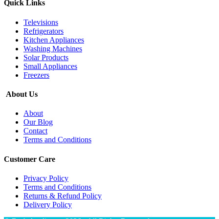
Quick Links
Televisions
Refrigerators
Kitchen Appliances
Washing Machines
Solar Products
Small Appliances
Freezers
About Us
About
Our Blog
Contact
Terms and Conditions
Customer Care
Privacy Policy
Terms and Conditions
Returns & Refund Policy
Delivery Policy