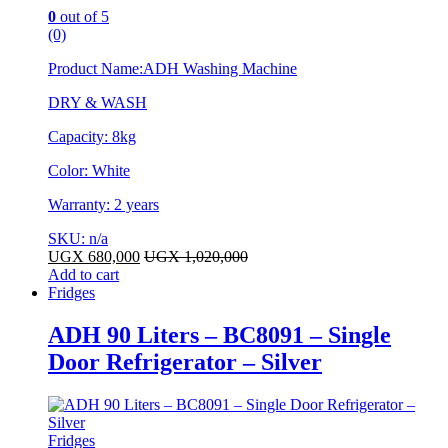
0
out of 5
(0)
Product Name:ADH Washing Machine
DRY & WASH
Capacity: 8kg
Color: White
Warranty: 2 years
SKU: n/a
UGX
680,000
UGX
1,020,000
Add to cart
Fridges
ADH 90 Liters – BC8091 – Single
Door Refrigerator – Silver
Fridges