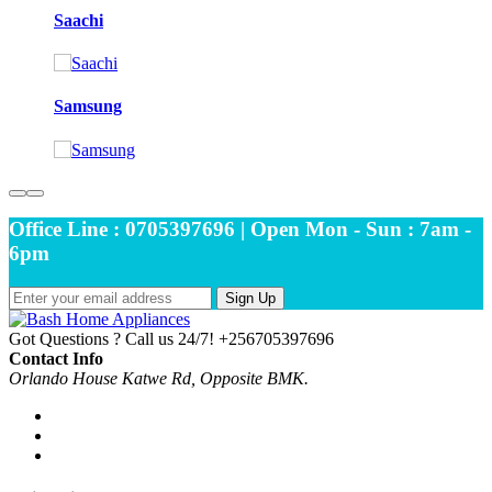
Saachi
Samsung
Office Line : 0705397696 | Open Mon - Sun : 7am -
6pm
Sign Up
Got Questions ? Call us 24/7!
+256705397696
Contact Info
Orlando House Katwe Rd, Opposite BMK.