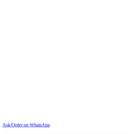
Door
Fridge
quantity
Ask/Order on WhatsApp