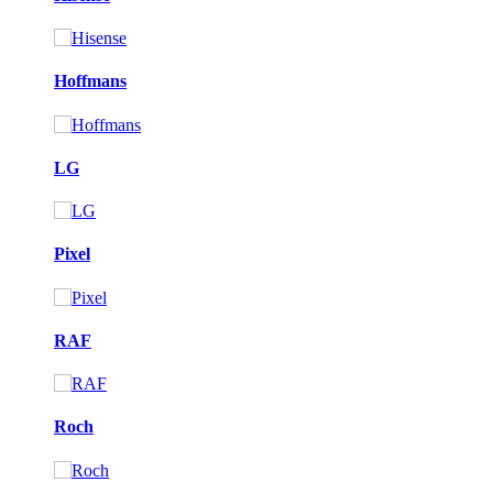
Hoffmans
LG
Pixel
RAF
Roch