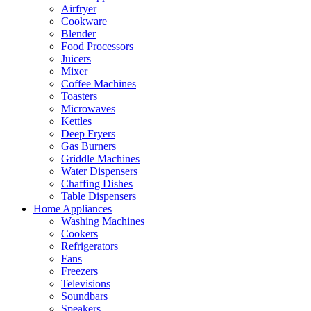
Airfryer
Cookware
Blender
Food Processors
Juicers
Mixer
Coffee Machines
Toasters
Microwaves
Kettles
Deep Fryers
Gas Burners
Griddle Machines
Water Dispensers
Chaffing Dishes
Table Dispensers
Home Appliances
Washing Machines
Cookers
Refrigerators
Fans
Freezers
Televisions
Soundbars
Speakers