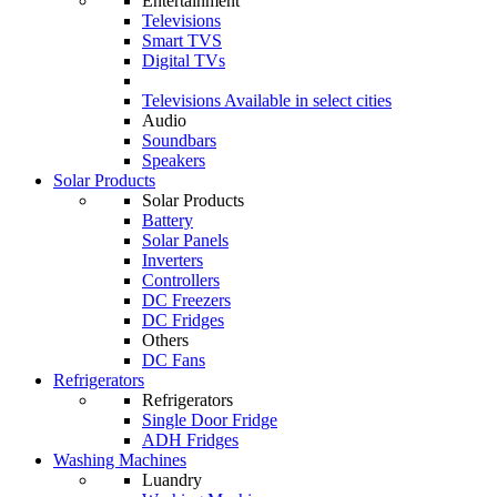
Entertainment
Televisions
Smart TVS
Digital TVs
Televisions
Available in select cities
Audio
Soundbars
Speakers
Solar Products
Solar Products
Battery
Solar Panels
Inverters
Controllers
DC Freezers
DC Fridges
Others
DC Fans
Refrigerators
Refrigerators
Single Door Fridge
ADH Fridges
Washing Machines
Luandry