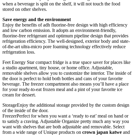
when a beverage is split on the shelf, it will not touch the food
stored on other shelves.
Save energy and the environment
Enjoy the benefits of adh fluorine-free design with high efficiency
and low carbon emission. It adopts an environment-friendly,
fluorine-free refrigerant and optimum pipeline design that provides
refrigeration efficiency. The well-designed, exterior body and state-
of-the-art ultra-micro pore foaming technology effectively reduce
refrigeration loss.
Feet Energy Star compact fridge is a true space saver for places like
a studio apartment, tiny house, or home office. Adjustable,
removable shelves allow you to customize the interior. The inside of
the door is perfect to hold both bottles and cans of your favorite
beverage. The freezer compartment also means you’ll have a place
for your ready-to-eat frozen meal and a pint of your favorite ice
cream for dessert.
StorageEnjoy the additional storage provided by the custom design
of the inside of the door.
FreezerPerfect for when you want a ‘ready to eat’ meal on hand or
to satisfy a craving. Adjustable Organize pretty much any way you
want with shelves that are both adjustable and removable. Select
from a wide range of Unique products on
crown japan katwe
and