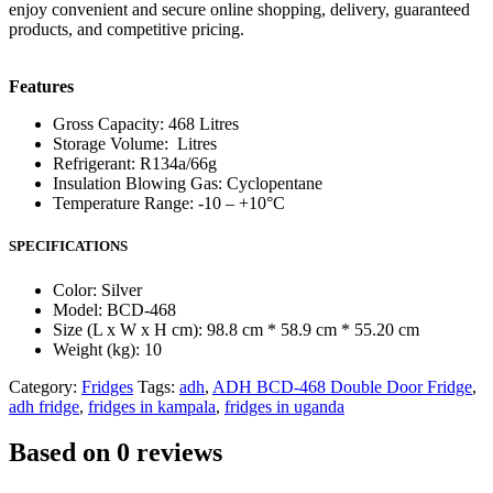
enjoy convenient and secure online shopping, delivery, guaranteed
products, and competitive pricing.
Features
Gross Capacity: 468 Litres
Storage Volume: Litres
Refrigerant: R134a/66g
Insulation Blowing Gas: Cyclopentane
Temperature Range: -10 – +10°C
SPECIFICATIONS
Color
: Silver
Model
: BCD-468
Size (L x W x H cm)
: 98.8 cm * 58.9 cm * 55.20 cm
Weight (kg)
: 10
Category:
Fridges
Tags:
adh
,
ADH BCD-468 Double Door Fridge
,
adh fridge
,
fridges in kampala
,
fridges in uganda
Based on 0 reviews