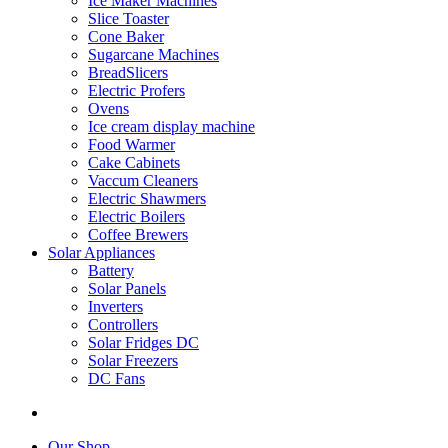
Ice Maker Machines
Slice Toaster
Cone Baker
Sugarcane Machines
BreadSlicers
Electric Profers
Ovens
Ice cream display machine
Food Warmer
Cake Cabinets
Vaccum Cleaners
Electric Shawmers
Electric Boilers
Coffee Brewers
Solar Appliances
Battery
Solar Panels
Inverters
Controllers
Solar Fridges DC
Solar Freezers
DC Fans
Our Shop