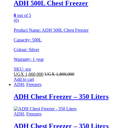
ADH 500L Chest Freezer
0
out of 5
(0)
Product Name: ADH 500L Chest Freezer
Capacity: 500L
Colour: Silver
Warranty: 1 year
SKU: n/a
UGX
1,660,000
UGX
1,800,000
Add to cart
ADH
,
Freezers
ADH Chest Freezer – 350 Liters
ADH
,
Freezers
ADH Chest Freezer – 350 Liters