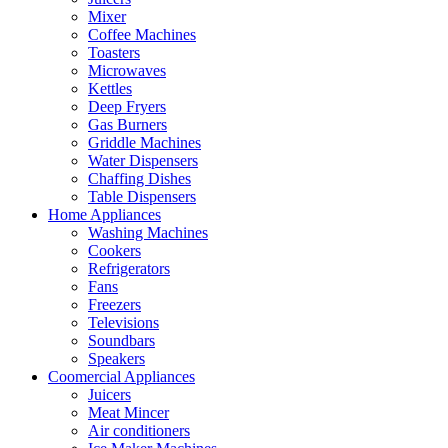
Mixer
Coffee Machines
Toasters
Microwaves
Kettles
Deep Fryers
Gas Burners
Griddle Machines
Water Dispensers
Chaffing Dishes
Table Dispensers
Home Appliances
Washing Machines
Cookers
Refrigerators
Fans
Freezers
Televisions
Soundbars
Speakers
Coomercial Appliances
Juicers
Meat Mincer
Air conditioners