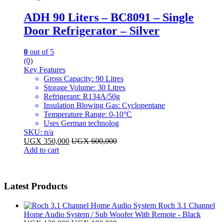
ADH 90 Liters – BC8091 – Single
Door Refrigerator – Silver
0
out of 5
(0)
Key Features
Gross Capacity: 90 Litres
Storage Volume: 30 Litres
Refrigerant: R134A/50g
Insulation Blowing Gas: Cyclopentane
Temperature Range: 0-10°C
Uses German technolog
SKU: n/a
UGX
350,000
UGX
600,000
Add to cart
Latest Products
Roch 3.1 Channel
Home Audio System / Sub Woofer With Remote - Black