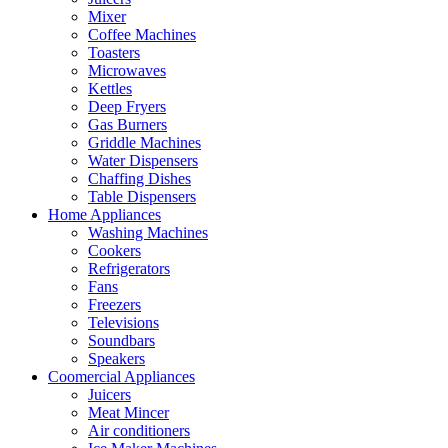
Mixer
Coffee Machines
Toasters
Microwaves
Kettles
Deep Fryers
Gas Burners
Griddle Machines
Water Dispensers
Chaffing Dishes
Table Dispensers
Home Appliances
Washing Machines
Cookers
Refrigerators
Fans
Freezers
Televisions
Soundbars
Speakers
Coomercial Appliances
Juicers
Meat Mincer
Air conditioners