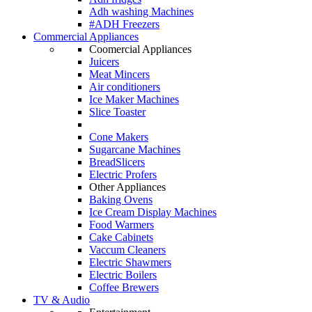
Adh washing Machines
#ADH Freezers
Commercial Appliances
Coomercial Appliances
Juicers
Meat Mincers
Air conditioners
Ice Maker Machines
Slice Toaster
Cone Makers
Sugarcane Machines
BreadSlicers
Electric Profers
Other Appliances
Baking Ovens
Ice Cream Display Machines
Food Warmers
Cake Cabinets
Vaccum Cleaners
Electric Shawmers
Electric Boilers
Coffee Brewers
TV & Audio