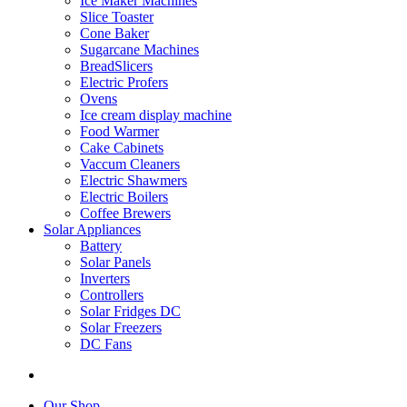
Ice Maker Machines
Slice Toaster
Cone Baker
Sugarcane Machines
BreadSlicers
Electric Profers
Ovens
Ice cream display machine
Food Warmer
Cake Cabinets
Vaccum Cleaners
Electric Shawmers
Electric Boilers
Coffee Brewers
Solar Appliances
Battery
Solar Panels
Inverters
Controllers
Solar Fridges DC
Solar Freezers
DC Fans
Our Shop