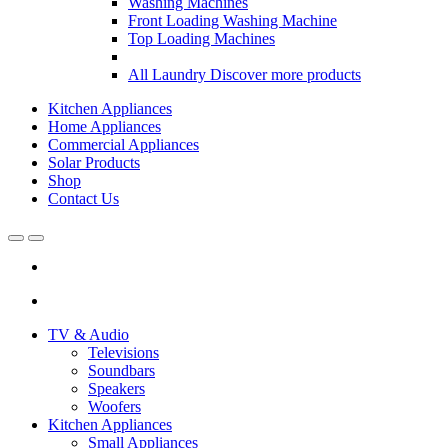
Washing Machines
Front Loading Washing Machine
Top Loading Machines
All Laundry
Discover more products
Kitchen Appliances
Home Appliances
Commercial Appliances
Solar Products
Shop
Contact Us
Open
Close
TV & Audio
Televisions
Soundbars
Speakers
Woofers
Kitchen Appliances
Small Appliances