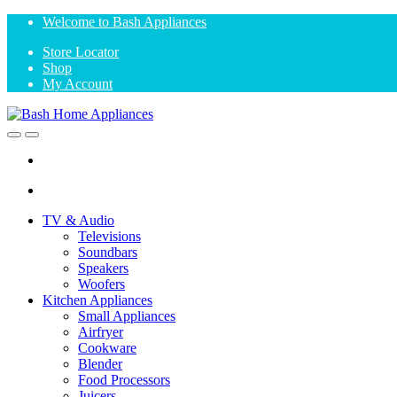
Skip
Skip
Welcome to Bash Appliances
to
to
Store Locator
navigation
content
Shop
My Account
Open
Close
TV & Audio
Televisions
Soundbars
Speakers
Woofers
Kitchen Appliances
Small Appliances
Airfryer
Cookware
Blender
Food Processors
Juicers