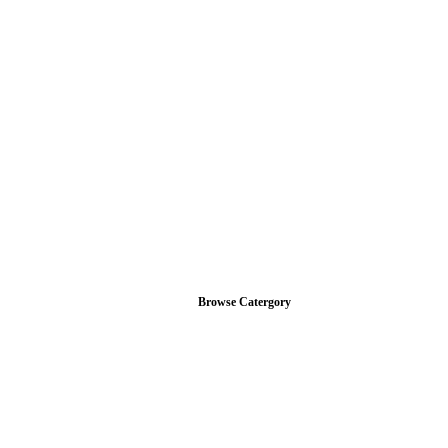
Browse Catergory