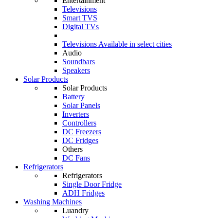
Entertainment
Televisions
Smart TVS
Digital TVs
Televisions
Available in select cities
Audio
Soundbars
Speakers
Solar Products
Solar Products
Battery
Solar Panels
Inverters
Controllers
DC Freezers
DC Fridges
Others
DC Fans
Refrigerators
Refrigerators
Single Door Fridge
ADH Fridges
Washing Machines
Luandry