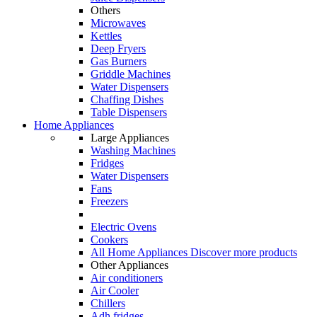
Others
Microwaves
Kettles
Deep Fryers
Gas Burners
Griddle Machines
Water Dispensers
Chaffing Dishes
Table Dispensers
Home Appliances
Large Appliances
Washing Machines
Fridges
Water Dispensers
Fans
Freezers
Electric Ovens
Cookers
All Home Appliances
Discover more products
Other Appliances
Air conditioners
Air Cooler
Chillers
Adh fridges