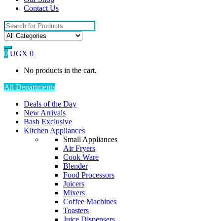
Contact Us
Search
for:
0
UGX
0
No products in the cart.
All Departments
Deals of the Day
New Arrivals
Bash Exclusive
Kitchen Appliances
Small Appliances
Air Fryers
Cook Ware
Blender
Food Processors
Juicers
Mixers
Coffee Machines
Toasters
Juice Dispensers