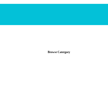
Browse Catergory