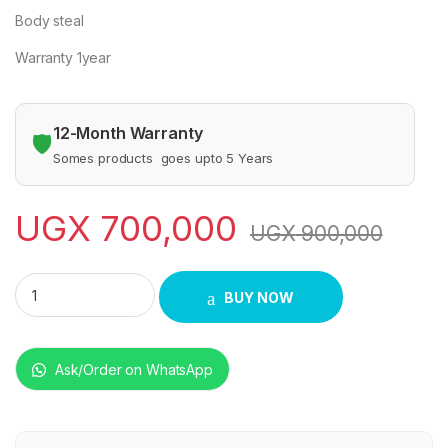
Body steal
Warranty 1year
12-Month Warranty
🛡️
Somes products goes upto 5 Years
UGX
700,000
UGX
900,000
CJK GAS DEEP FRYER quantity
BUY NOW
Ask/Order on WhatsApp