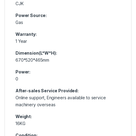
CJK
Power Source:
Gas
Warranty:
1 Year
Dimension(L*W*H):
670*520*465mm
Power:
0
After-sales Service Provided:
Online support, Engineers available to service
machinery overseas
Weight:
16KG
Condition: