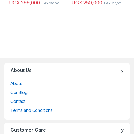
UGX
299,000
UGX
250,000
UGX
350,000
UGX
350,000
Brands Carousel
About Us
About
Our Blog
Contact
Terms and Conditions
Customer Care