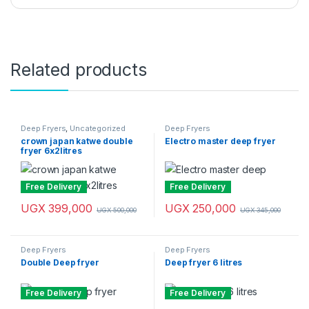
Related products
Deep Fryers
,
Uncategorized
Deep Fryers
crown japan katwe double
Electro master deep fryer
fryer 6x2litres
Free Delivery
Free Delivery
UGX
399,000
UGX
250,000
UGX
500,000
UGX
345,000
Deep Fryers
Deep Fryers
Double Deep fryer
Deep fryer 6 litres
Free Delivery
Free Delivery