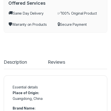
Offered Services
🚚
✅
Same Day Delivery
100% Original Product
🛡️
🔒
Warranty on Products
Secure Payment
Description
Reviews
Essential details
Place of Origin:
Guangdong, China
Brand Name: