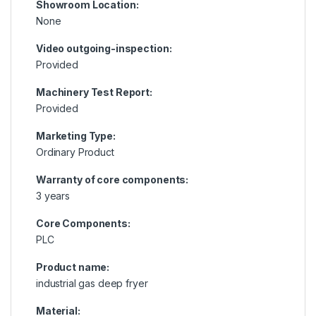
Showroom Location:
None
Video outgoing-inspection:
Provided
Machinery Test Report:
Provided
Marketing Type:
Ordinary Product
Warranty of core components:
3 years
Core Components:
PLC
Product name:
industrial gas deep fryer
Material: