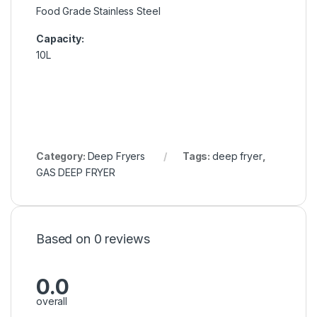
Food Grade Stainless Steel
Capacity:
10L
Category:
Deep Fryers
Tags:
deep fryer
,
GAS DEEP FRYER
Based on 0 reviews
0.0
overall