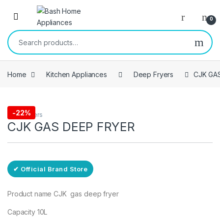
Skip to navigation
Skip to content
Open
0
Search for:
Home
Kitchen Appliances
Deep Fryers
CJK GA
Free Delivery
-
22%
Deep Fryers
CJK GAS DEEP FRYER
✔ Official Brand Store
Product name CJK gas deep fryer
Capacity 10L