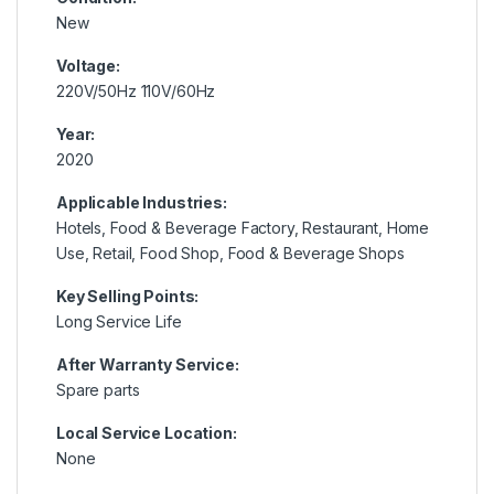
New
Voltage:
220V/50Hz 110V/60Hz
Year:
2020
Applicable Industries:
Hotels, Food & Beverage Factory, Restaurant, Home
Use, Retail, Food Shop, Food & Beverage Shops
Key Selling Points:
Long Service Life
After Warranty Service:
Spare parts
Local Service Location:
None