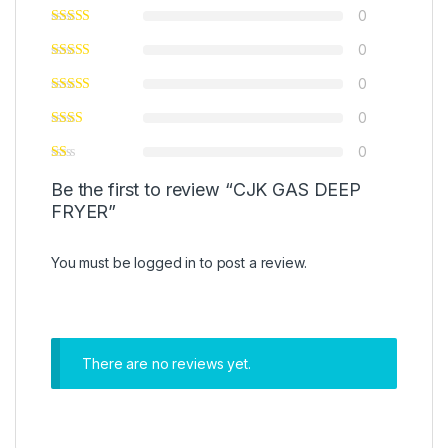
0
0
0
0
0
Be the first to review “CJK GAS DEEP
FRYER”
You must be
logged in
to post a review.
There are no reviews yet.