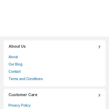
Brands Carousel
About Us
About
Our Blog
Contact
Terms and Conditions
Customer Care
Privacy Policy