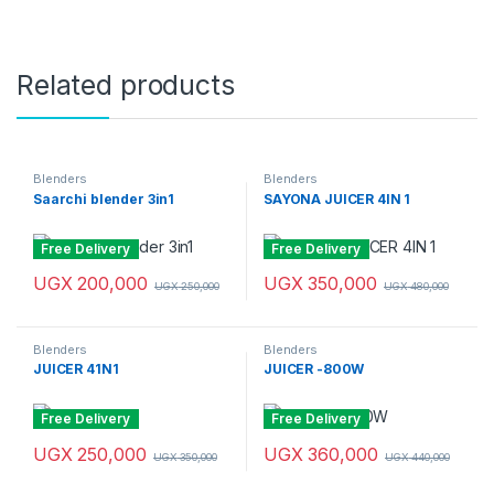
Related products
Blenders
Blenders
Saarchi blender 3in1
SAYONA JUICER 4IN 1
Free Delivery
Free Delivery
UGX
200,000
UGX
350,000
UGX
250,000
UGX
480,000
Blenders
Blenders
JUICER 41N1
JUICER -800W
Free Delivery
Free Delivery
UGX
250,000
UGX
360,000
UGX
350,000
UGX
440,000