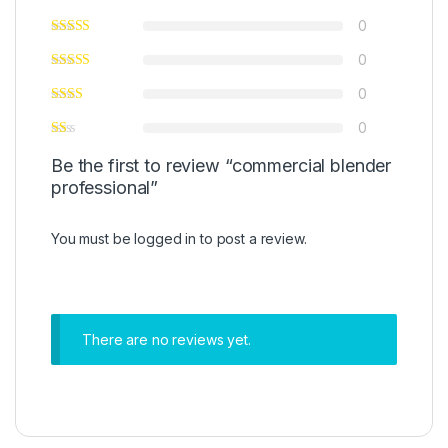
0
0
0
0
Be the first to review “commercial blender
professional”
You must be
logged in
to post a review.
There are no reviews yet.