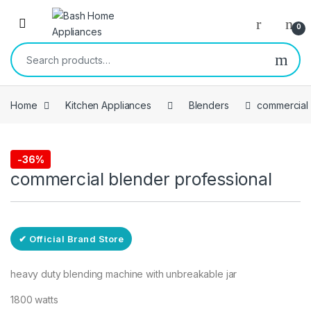
Skip to navigation
Skip to content
Open
0
Search for:
Home
Kitchen Appliances
Blenders
commercial 
Free Delivery
-
36%
Blenders
commercial blender professional
✔ Official Brand Store
heavy duty blending machine with unbreakable jar
1800 watts