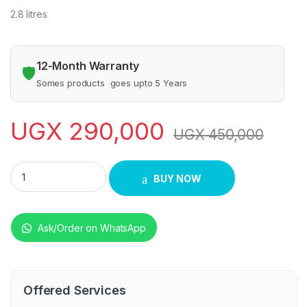
2.8 litres
12-Month Warranty
🛡️
Somes products goes upto 5 Years
UGX
290,000
UGX
450,000
commercial blender professional quantity
BUY NOW
Ask/Order on WhatsApp
Offered Services