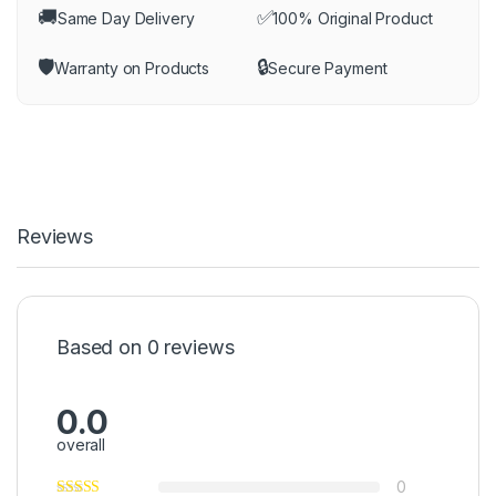
🚚
✅
Same Day Delivery
100% Original Product
🛡️
🔒
Warranty on Products
Secure Payment
Reviews
Based on 0 reviews
0.0
overall
0