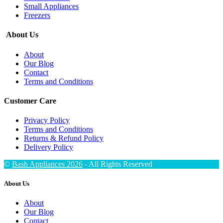
Small Appliances
Freezers
About Us
About
Our Blog
Contact
Terms and Conditions
Customer Care
Privacy Policy
Terms and Conditions
Returns & Refund Policy
Delivery Policy
©
Bash Appliances 2026
- All Rights Reserved
About Us
About
Our Blog
Contact