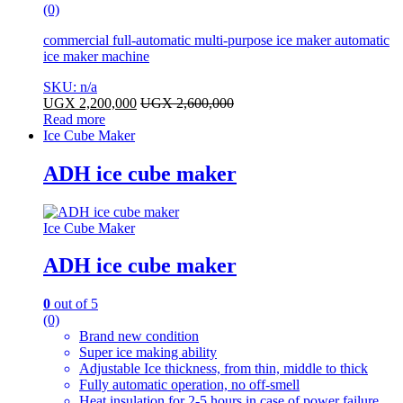
(0)
commercial full-automatic multi-purpose ice maker automatic
ice maker machine
SKU: n/a
UGX
2,200,000
UGX
2,600,000
Read more
Ice Cube Maker
ADH ice cube maker
Ice Cube Maker
ADH ice cube maker
0
out of 5
(0)
Brand new condition
Super ice making ability
Adjustable Ice thickness, from thin, middle to thick
Fully automatic operation, no off-smell
Heat insulation for 2-5 hours in case of power failure