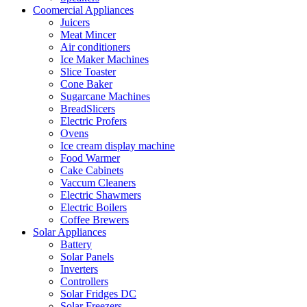
Coomercial Appliances
Juicers
Meat Mincer
Air conditioners
Ice Maker Machines
Slice Toaster
Cone Baker
Sugarcane Machines
BreadSlicers
Electric Profers
Ovens
Ice cream display machine
Food Warmer
Cake Cabinets
Vaccum Cleaners
Electric Shawmers
Electric Boilers
Coffee Brewers
Solar Appliances
Battery
Solar Panels
Inverters
Controllers
Solar Fridges DC
Solar Freezers