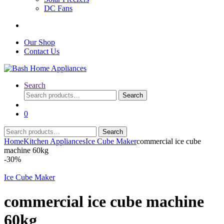
DC Fans
Our Shop
Contact Us
Search
Search
Search
for:
0
Search
Search
for:
Home
Kitchen Appliances
Ice Cube Maker
commercial ice cube
machine 60kg
-
30%
Ice Cube Maker
commercial ice cube machine
60kg