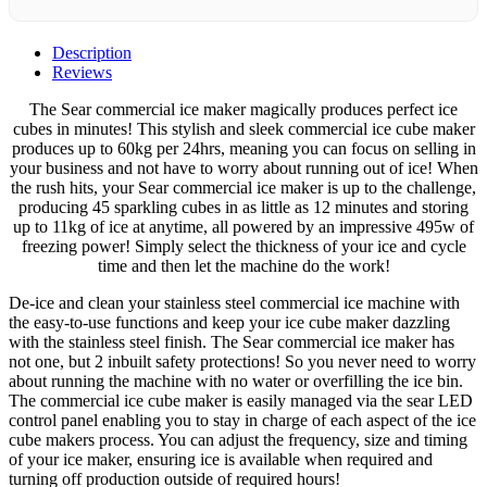
Description
Reviews
The Sear commercial ice maker magically produces perfect ice
cubes in minutes! This stylish and sleek commercial ice cube maker
produces up to 60kg per 24hrs, meaning you can focus on selling in
your business and not have to worry about running out of ice! When
the rush hits, your Sear commercial ice maker is up to the challenge,
producing 45 sparkling cubes in as little as 12 minutes and storing
up to 11kg of ice at anytime, all powered by an impressive 495w of
freezing power! Simply select the thickness of your ice and cycle
time and then let the machine do the work!
De-ice and clean your stainless steel commercial ice machine with
the easy-to-use functions and keep your ice cube maker dazzling
with the stainless steel finish. The Sear commercial ice maker has
not one, but 2 inbuilt safety protections! So you never need to worry
about running the machine with no water or overfilling the ice bin.
The commercial ice cube maker is easily managed via the sear LED
control panel enabling you to stay in charge of each aspect of the ice
cube makers process. You can adjust the frequency, size and timing
of your ice maker, ensuring ice is available when required and
turning off production outside of required hours!