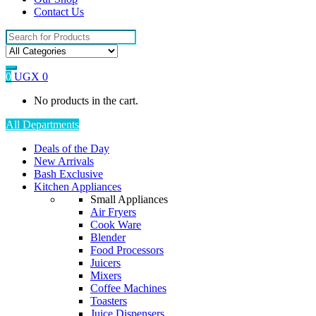
Contact Us
Search
for:
0
UGX
0
No products in the cart.
All Departments
Deals of the Day
New Arrivals
Bash Exclusive
Kitchen Appliances
Small Appliances
Air Fryers
Cook Ware
Blender
Food Processors
Juicers
Mixers
Coffee Machines
Toasters
Juice Dispensers