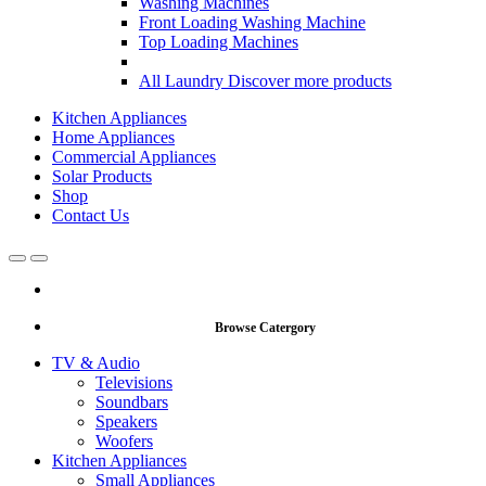
Washing Machines
Front Loading Washing Machine
Top Loading Machines
All Laundry
Discover more products
Kitchen Appliances
Home Appliances
Commercial Appliances
Solar Products
Shop
Contact Us
Open
Close
Browse Catergory
TV & Audio
Televisions
Soundbars
Speakers
Woofers
Kitchen Appliances
Small Appliances