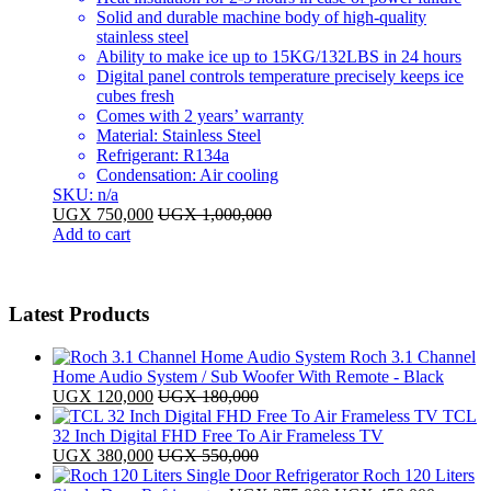
Solid and durable machine body of high-quality
stainless steel
Ability to make ice up to 15KG/132LBS in 24 hours
Digital panel controls temperature precisely keeps ice
cubes fresh
Comes with 2 years’ warranty
Material: Stainless Steel
Refrigerant: R134a
Condensation: Air cooling
SKU: n/a
UGX
750,000
UGX
1,000,000
Add to cart
Latest Products
Roch 3.1 Channel
Home Audio System / Sub Woofer With Remote - Black
UGX
120,000
UGX
180,000
TCL
32 Inch Digital FHD Free To Air Frameless TV
UGX
380,000
UGX
550,000
Roch 120 Liters