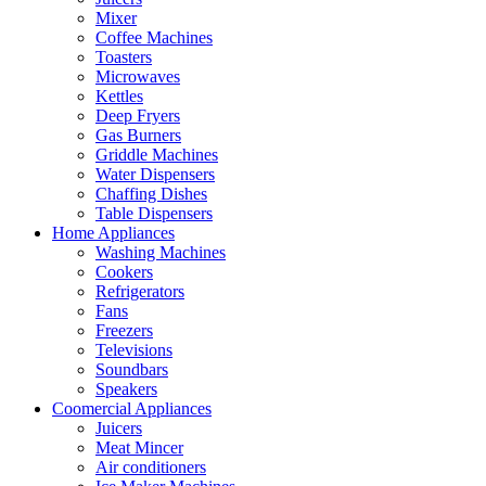
Mixer
Coffee Machines
Toasters
Microwaves
Kettles
Deep Fryers
Gas Burners
Griddle Machines
Water Dispensers
Chaffing Dishes
Table Dispensers
Home Appliances
Washing Machines
Cookers
Refrigerators
Fans
Freezers
Televisions
Soundbars
Speakers
Coomercial Appliances
Juicers
Meat Mincer
Air conditioners