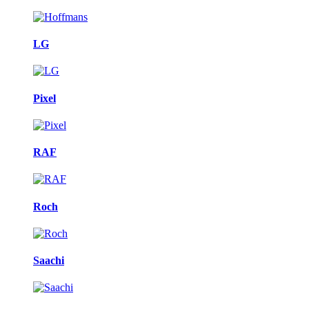
LG
Pixel
RAF
Roch
Saachi