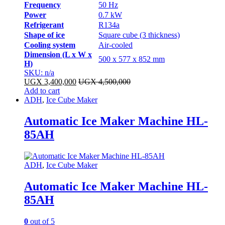
Frequency
50 Hz
Power
0.7 kW
Refrigerant
R134a
Shape of ice
Square cube (3 thickness)
Cooling system
Air-cooled
Dimension (L x W x
500 x 577 x 852 mm
H)
SKU: n/a
UGX
3,400,000
UGX
4,500,000
Add to cart
ADH
,
Ice Cube Maker
Automatic Ice Maker Machine HL-
85AH
ADH
,
Ice Cube Maker
Automatic Ice Maker Machine HL-
85AH
0
out of 5