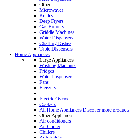
Others
Microwaves
Kettles
Deep Fryers
Gas Burners
Griddle Machines
Water Dispensers
Chaffing Dishes
Table Dispensers
Home Appliances
Large Appliances
Washing Machines
Fridges
Water Dispensers
Fans
Freezers
Electric Ovens
Cookers
All Home Appliances
Discover more products
Other Appliances
Air conditioners
Air Cooler
Chillers
Adh fridges