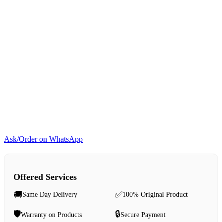
Ask/Order on WhatsApp
Offered Services
🚚
✅
Same Day Delivery
100% Original Product
🛡️
🔒
Warranty on Products
Secure Payment