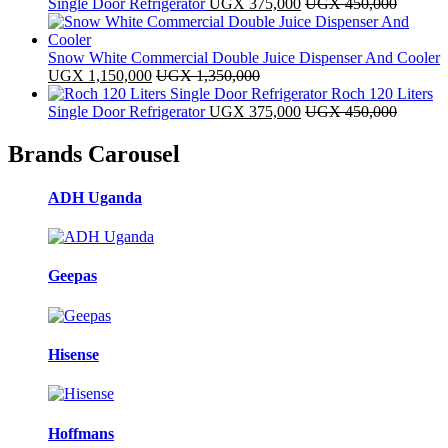
Single Door Refrigerator
UGX
375,000
UGX
450,000
Snow White Commercial Double Juice Dispenser And Cooler
UGX
1,150,000
UGX
1,350,000
Roch 120 Liters
Single Door Refrigerator
UGX
375,000
UGX
450,000
Brands Carousel
ADH Uganda
Geepas
Hisense
Hoffmans