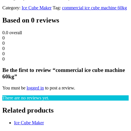
Category:
Ice Cube Maker
Tag:
commercial ice cube machine 60kg
Based on 0 reviews
0.0
overall
0
0
0
0
0
Be the first to review “commercial ice cube machine
60kg”
You must be
logged in
to post a review.
There are no reviews yet.
Related products
Ice Cube Maker