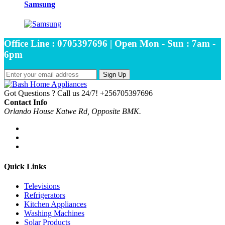
Samsung
Office Line : 0705397696 | Open Mon - Sun : 7am -
6pm
Sign Up
Got Questions ? Call us 24/7!
+256705397696
Contact Info
Orlando House Katwe Rd, Opposite BMK.
Quick Links
Televisions
Refrigerators
Kitchen Appliances
Washing Machines
Solar Products