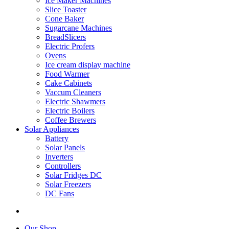
Ice Maker Machines
Slice Toaster
Cone Baker
Sugarcane Machines
BreadSlicers
Electric Profers
Ovens
Ice cream display machine
Food Warmer
Cake Cabinets
Vaccum Cleaners
Electric Shawmers
Electric Boilers
Coffee Brewers
Solar Appliances
Battery
Solar Panels
Inverters
Controllers
Solar Fridges DC
Solar Freezers
DC Fans
Our Shop