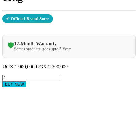
✔ Official Brand Store
12-Month Warranty
🛡️
Somes products goes upto 5 Years
UGX
1,900,000
UGX
2,700,000
commercial
ice
BUY NOW
cube
machine
60kg
quantity