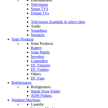
Entertainment
Televisions
Smart TVS
Digital TVs
Televisions
Available in select cities
Audio
Soundbars
Speakers
Solar Products
Solar Products
Battery
Solar Panels
Inverters
Controllers
DC Freezers
DC Fridges
Others
DC Fans
Refrigerators
Refrigerators
Single Door Fridge
ADH Fridges
Washing Machines
Luandry