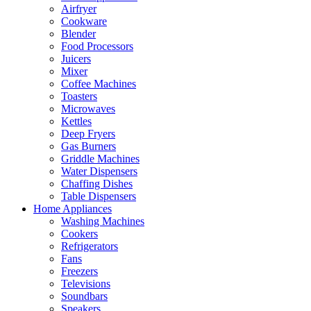
Airfryer
Cookware
Blender
Food Processors
Juicers
Mixer
Coffee Machines
Toasters
Microwaves
Kettles
Deep Fryers
Gas Burners
Griddle Machines
Water Dispensers
Chaffing Dishes
Table Dispensers
Home Appliances
Washing Machines
Cookers
Refrigerators
Fans
Freezers
Televisions
Soundbars
Speakers