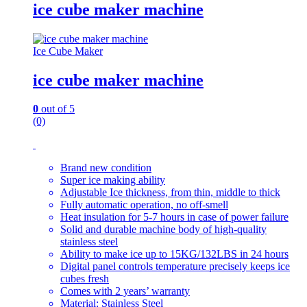
ice cube maker machine
Ice Cube Maker
ice cube maker machine
0
out of 5
(0)
Brand new condition
Super ice making ability
Adjustable Ice thickness, from thin, middle to thick
Fully automatic operation, no off-smell
Heat insulation for 5-7 hours in case of power failure
Solid and durable machine body of high-quality
stainless steel
Ability to make ice up to 15KG/132LBS in 24 hours
Digital panel controls temperature precisely keeps ice
cubes fresh
Comes with 2 years’ warranty
Material: Stainless Steel