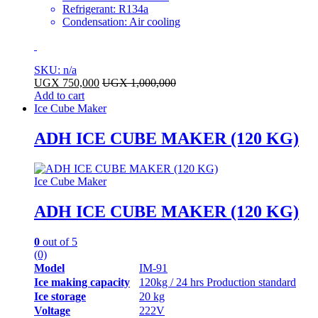
Refrigerant: R134a
Condensation: Air cooling
SKU: n/a
UGX
750,000
UGX
1,000,000
Add to cart
Ice Cube Maker
ADH ICE CUBE MAKER (120 KG)
Ice Cube Maker
ADH ICE CUBE MAKER (120 KG)
0
out of 5
(0)
Model
IM-91
Ice making capacity
120kg / 24 hrs Production standard
Ice storage
20 kg
Voltage
222V