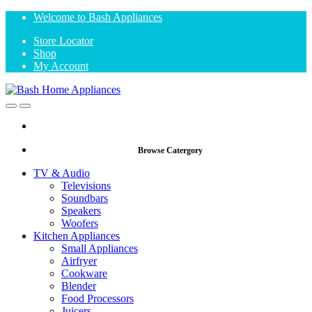
Skip
Skip
Welcome to Bash Appliances
to
to
Store Locator
navigation
content
Shop
My Account
Open
Close
Browse Catergory
TV & Audio
Televisions
Soundbars
Speakers
Woofers
Kitchen Appliances
Small Appliances
Airfryer
Cookware
Blender
Food Processors
Juicers