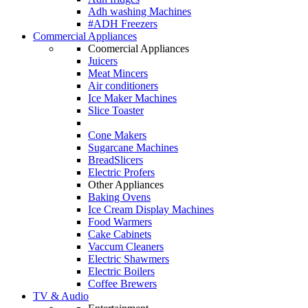
Adh washing Machines
#ADH Freezers
Commercial Appliances
Coomercial Appliances
Juicers
Meat Mincers
Air conditioners
Ice Maker Machines
Slice Toaster
Cone Makers
Sugarcane Machines
BreadSlicers
Electric Profers
Other Appliances
Baking Ovens
Ice Cream Display Machines
Food Warmers
Cake Cabinets
Vaccum Cleaners
Electric Shawmers
Electric Boilers
Coffee Brewers
TV & Audio