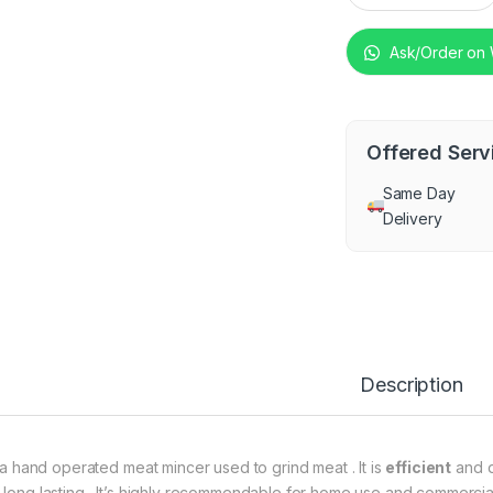
Ask/Order on
Offered Serv
Same Day
Delivery
Description
is a hand operated meat mincer used to grind meat . It is
efficient
and do
 long lasting . It’s highly recommendable for home use and commercial