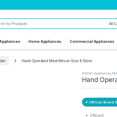
or:
 Appliances
Home Appliances
Commercial Appliances
nder
Hand Operated Meat Mincer Size 8 Silver
Kitchen Appliances
,
Me
Hand Opera
ivery
✔ Official Brand 
Efficient