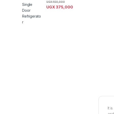
UGX
450,000
UGX
375,000
It 
and