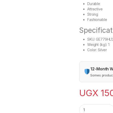
Durable
Attractive
Strong
Fashionable
Specificat
SKU
: GE779HL
Weight (kg)
: 1
Color
: Silver
12-Month W
Somes product
UGX
15
Hand Operated Meat