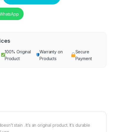
 WhatsApp
ices
100% Original
Warranty on
Secure
Product
Products
Payment
esn’t stain . It’s an original product. It’s durable
 use .