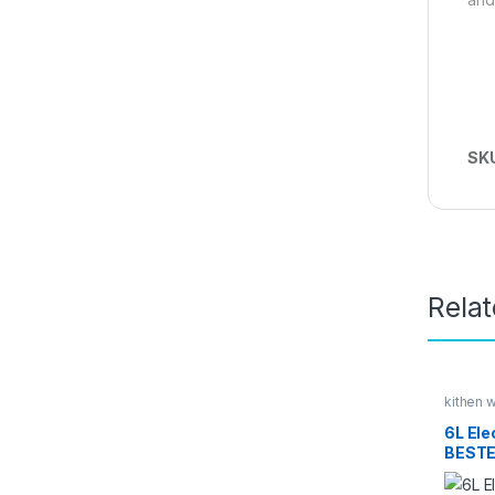
SK
Rela
kithen 
Kitchen
6L Elec
BESTE