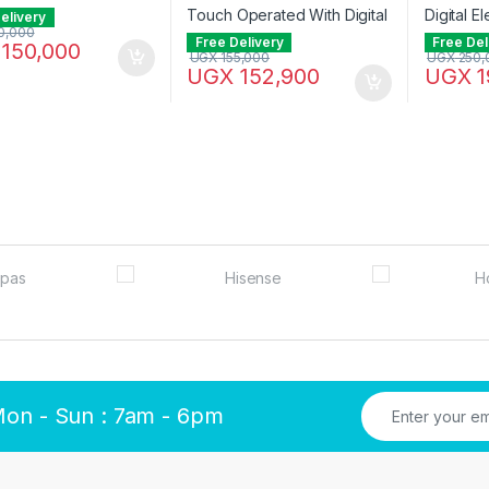
elivery
0,000
Free Delivery
Free Del
150,000
UGX
155,000
UGX
250,
UGX
152,900
UGX
1
Mon - Sun : 7am - 6pm