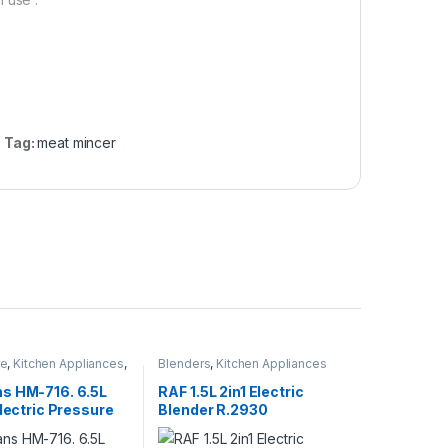
Tag:
meat mincer
re
,
Kitchen Appliances
,
Blenders
,
Kitchen Appliances
Cooker
s HM-716. 6.5L
RAF 1.5L 2in1 Electric
Electric Pressure
Blender R.2930
 Red, Silver