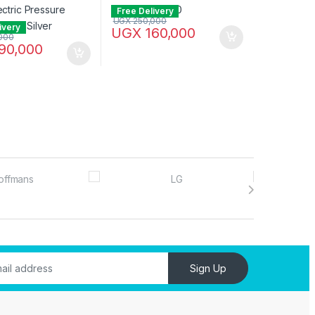
Free Delivery
UGX
250,000
ivery
UGX
160,000
000
90,000
Sign Up