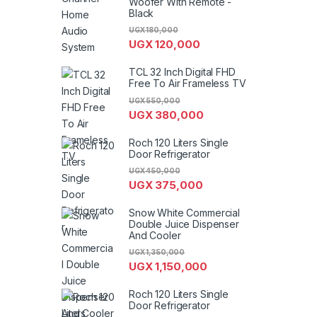
Woofer With Remote -
Black
UGX
180,000
UGX
120,000
TCL 32 Inch Digital FHD
Free To Air Frameless TV
UGX
550,000
UGX
380,000
Roch 120 Liters Single
Door Refrigerator
UGX
450,000
UGX
375,000
Snow White Commercial
Double Juice Dispenser
And Cooler
UGX
1,350,000
UGX
1,150,000
Roch 120 Liters Single
Door Refrigerator