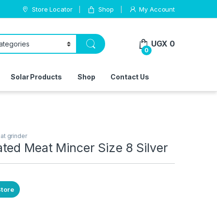
Store Locator
Shop
My Account
UGX
0
0
Solar Products
Shop
Contact Us
at grinder
ted Meat Mincer Size 8 Silver
Store