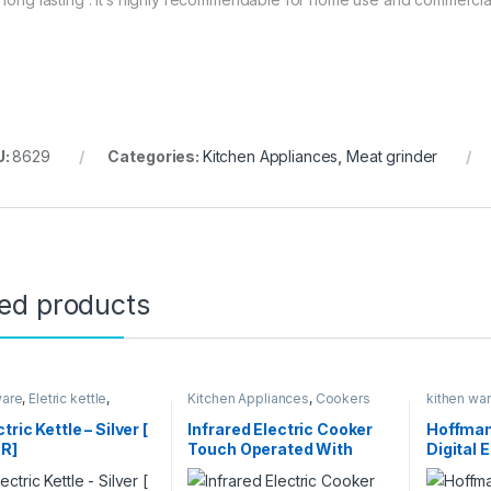
U:
8629
Categories:
Kitchen Appliances
,
Meat grinder
ted products
ware
,
Eletric kettle
,
Kitchen Appliances
,
Cookers
kithen wa
 Appliances
Pressure 
tric Kettle – Silver [
Infrared Electric Cooker
Hoffman
R]
Touch Operated With
Digital 
Digital Led Display
Cooker –