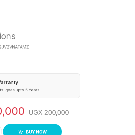
ions
12JV2VNAFAMZ
arranty
s goes upto 5 Years
0,000
UGX
200,000
 Mincer Size 8 Silver quantity
BUY NOW