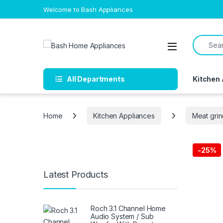
Skip to navigation
Skip to content
Welcome to Bash Appliances
Search f
Open
All Departments
Kitchen
Home
Kitchen Appliances
Meat gri
-
25%
Free Del
Latest Products
Roch 3.1 Channel Home
Audio System / Sub