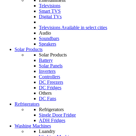
Entertainment
Televisions
Smart TVS
Digital TVs
Televisions
Available in select cities
Audio
Soundbars
Speakers
Solar Products
Solar Products
Battery
Solar Panels
Inverters
Controllers
DC Freezers
DC Fridges
Others
DC Fans
Refrigerators
Refrigerators
Single Door Fridge
ADH Fridges
Washing Machines
Luandry