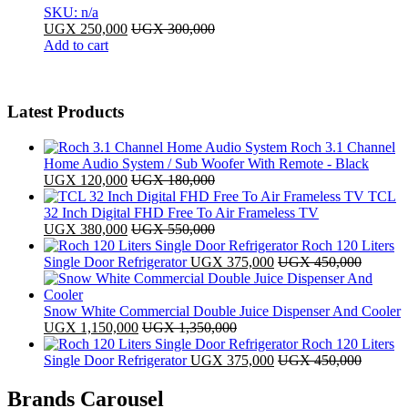
SKU: n/a
UGX
250,000
UGX
300,000
Add to cart
Latest Products
Roch 3.1 Channel
Home Audio System / Sub Woofer With Remote - Black
UGX
120,000
UGX
180,000
TCL
32 Inch Digital FHD Free To Air Frameless TV
UGX
380,000
UGX
550,000
Roch 120 Liters
Single Door Refrigerator
UGX
375,000
UGX
450,000
Snow White Commercial Double Juice Dispenser And Cooler
UGX
1,150,000
UGX
1,350,000
Roch 120 Liters
Single Door Refrigerator
UGX
375,000
UGX
450,000
Brands Carousel