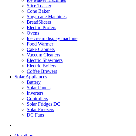
Ice Maker Machines
Slice Toaster
Cone Baker
Sugarcane Machines
BreadSlicers
Electric Profers
Ovens
Ice cream display machine
Food Warmer
Cake Cabinets
Vaccum Cleaners
Electric Shawmers
Electric Boilers
Coffee Brewers
Solar Appliances
Battery
Solar Panels
Inverters
Controllers
Solar Fridges DC
Solar Freezers
DC Fans
Our Shop