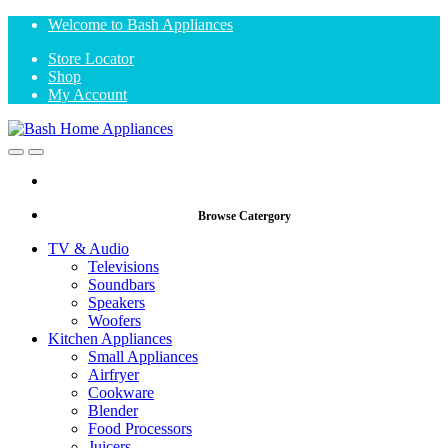
Skip
Skip
Welcome to Bash Appliances
to
to
Store Locator
navigation
content
Shop
My Account
Open
Close
Browse Catergory
TV & Audio
Televisions
Soundbars
Speakers
Woofers
Kitchen Appliances
Small Appliances
Airfryer
Cookware
Blender
Food Processors
Juicers