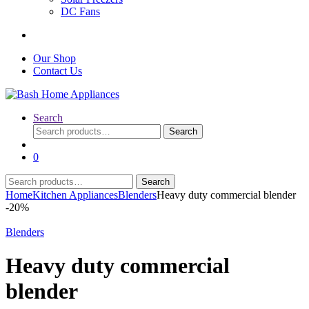
DC Fans
Our Shop
Contact Us
Search
Search
Search
for:
0
Search
Search
for:
Home
Kitchen Appliances
Blenders
Heavy duty commercial blender
-
20%
Blenders
Heavy duty commercial
blender