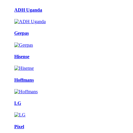
ADH Uganda
Geepas
Hisense
Hoffmans
LG
Pixel