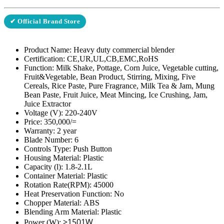
✔ Official Brand Store
Product Name: Heavy duty commercial blender
Certification:
CE,UR,UL,CB,EMC,RoHS
Function:
Milk Shake, Pottage, Corn Juice, Vegetable cutting,
Fruit&Vegetable, Bean Product, Stirring, Mixing, Five
Cereals, Rice Paste, Pure Fragrance, Milk Tea & Jam, Mung
Bean Paste, Fruit Juice, Meat Mincing, Ice Crushing, Jam,
Juice Extractor
Voltage (V):
220-240V
Price: 350,000/=
Warranty: 2 year
Blade Number:
6
Controls Type:
Push Button
Housing Material:
Plastic
Capacity (l):
1.8-2.1L
Container Material:
Plastic
Rotation Rate(RPM):
45000
Heat Preservation Function:
No
Chopper Material:
ABS
Blending Arm Material:
Plastic
>1501W
Power (W):