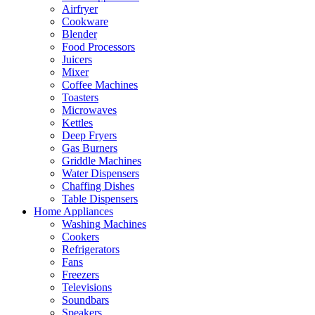
Airfryer
Cookware
Blender
Food Processors
Juicers
Mixer
Coffee Machines
Toasters
Microwaves
Kettles
Deep Fryers
Gas Burners
Griddle Machines
Water Dispensers
Chaffing Dishes
Table Dispensers
Home Appliances
Washing Machines
Cookers
Refrigerators
Fans
Freezers
Televisions
Soundbars
Speakers