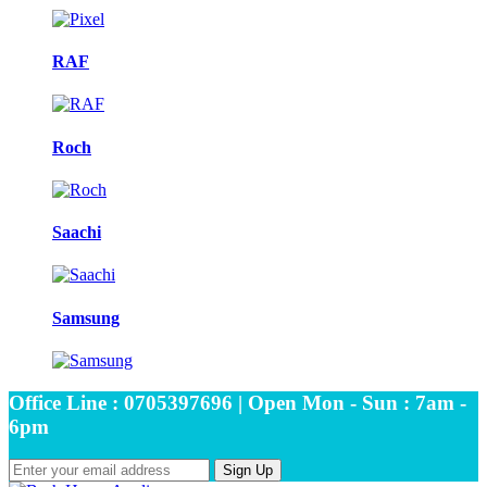
RAF
Roch
Saachi
Samsung
Office Line : 0705397696 | Open Mon - Sun : 7am -
6pm
Sign Up