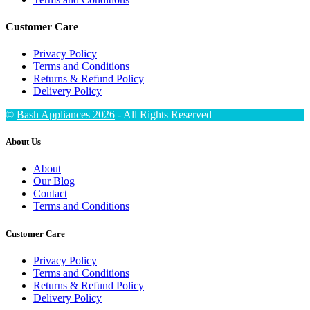
Customer Care
Privacy Policy
Terms and Conditions
Returns & Refund Policy
Delivery Policy
©
Bash Appliances 2026
- All Rights Reserved
About Us
About
Our Blog
Contact
Terms and Conditions
Customer Care
Privacy Policy
Terms and Conditions
Returns & Refund Policy
Delivery Policy