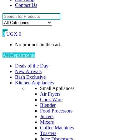
Contact Us
Search
for:
0
UGX
0
No products in the cart.
All Departments
Deals of the Day
New Arrivals
Bash Exclusive
Kitchen Appliances
Small Appliances
Air Fryers
Cook Ware
Blender
Food Processors
Juicers
Mixers
Coffee Machines
Toasters
Juice Dispensers