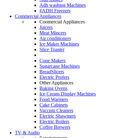
Adh washing Machines
#ADH Freezers
Commercial Appliances
Coomercial Appliances
Juicers
Meat Mincers
Air conditioners
Ice Maker Machines
Slice Toaster
Cone Makers
Sugarcane Machines
BreadSlicers
Electric Profers
Other Appliances
Baking Ovens
Ice Cream Display Machines
Food Warmers
Cake Cabinets
Vaccum Cleaners
Electric Shawmers
Electric Boilers
Coffee Brewers
TV & Audio