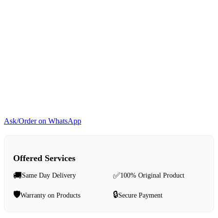
Ask/Order on WhatsApp
Offered Services
🚚
✅
Same Day Delivery
100% Original Product
🛡️
🔒
Warranty on Products
Secure Payment