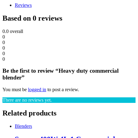
Reviews
Based on 0 reviews
0.0
overall
0
0
0
0
0
Be the first to review “Heavy duty commercial
blender”
You must be
logged in
to post a review.
There are no reviews yet.
Related products
Blenders