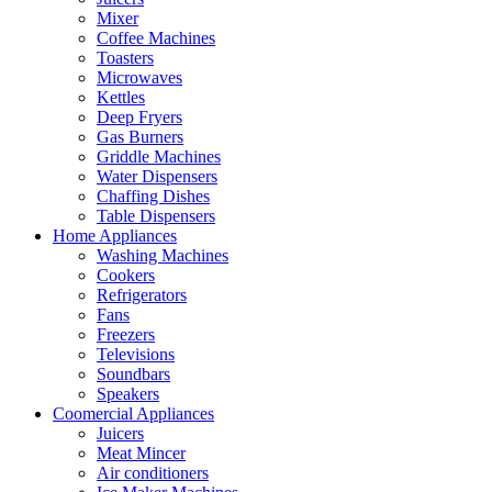
Mixer
Coffee Machines
Toasters
Microwaves
Kettles
Deep Fryers
Gas Burners
Griddle Machines
Water Dispensers
Chaffing Dishes
Table Dispensers
Home Appliances
Washing Machines
Cookers
Refrigerators
Fans
Freezers
Televisions
Soundbars
Speakers
Coomercial Appliances
Juicers
Meat Mincer
Air conditioners