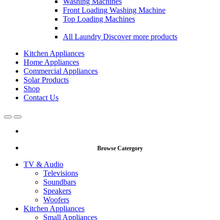
Washing Machines
Front Loading Washing Machine
Top Loading Machines
All Laundry
Discover more products
Kitchen Appliances
Home Appliances
Commercial Appliances
Solar Products
Shop
Contact Us
Open
Close
Browse Catergory
TV & Audio
Televisions
Soundbars
Speakers
Woofers
Kitchen Appliances
Small Appliances