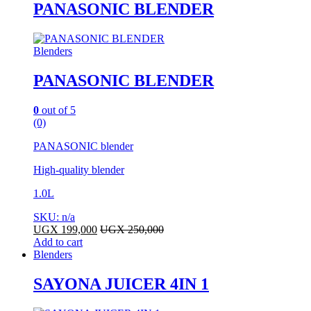
PANASONIC BLENDER
Blenders
PANASONIC BLENDER
0
out of 5
(0)
PANASONIC blender
High-quality blender
1.0L
SKU: n/a
UGX
199,000
UGX
250,000
Add to cart
Blenders
SAYONA JUICER 4IN 1