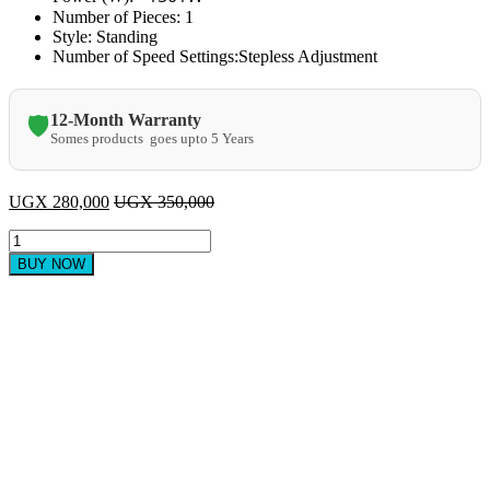
Number of Pieces:
1
Style:
Standing
Number of Speed Settings:
Stepless Adjustment
12-Month Warranty
🛡️
Somes products goes upto 5 Years
UGX
280,000
UGX
350,000
Heavy
duty
BUY NOW
commercial
blender
quantity