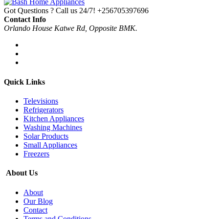
Got Questions ? Call us 24/7!
+256705397696
Contact Info
Orlando House Katwe Rd, Opposite BMK.
Quick Links
Televisions
Refrigerators
Kitchen Appliances
Washing Machines
Solar Products
Small Appliances
Freezers
About Us
About
Our Blog
Contact
Terms and Conditions