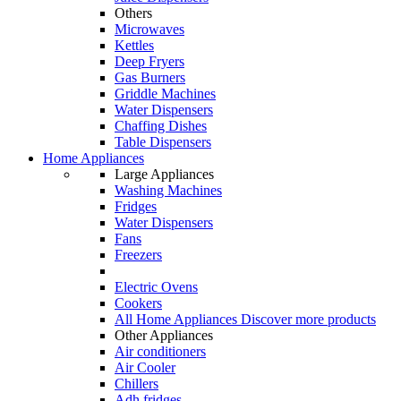
Others
Microwaves
Kettles
Deep Fryers
Gas Burners
Griddle Machines
Water Dispensers
Chaffing Dishes
Table Dispensers
Home Appliances
Large Appliances
Washing Machines
Fridges
Water Dispensers
Fans
Freezers
Electric Ovens
Cookers
All Home Appliances
Discover more products
Other Appliances
Air conditioners
Air Cooler
Chillers
Adh fridges