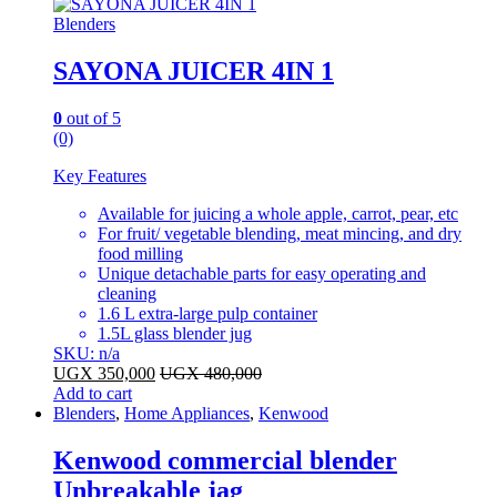
Blenders
SAYONA JUICER 4IN 1
0
out of 5
(0)
Key Features
Available for juicing a whole apple, carrot, pear, etc
For fruit/ vegetable blending, meat mincing, and dry
food milling
Unique detachable parts for easy operating and
cleaning
1.6 L extra-large pulp container
1.5L glass blender jug
SKU: n/a
UGX
350,000
UGX
480,000
Add to cart
Blenders
,
Home Appliances
,
Kenwood
Kenwood commercial blender
Unbreakable jag