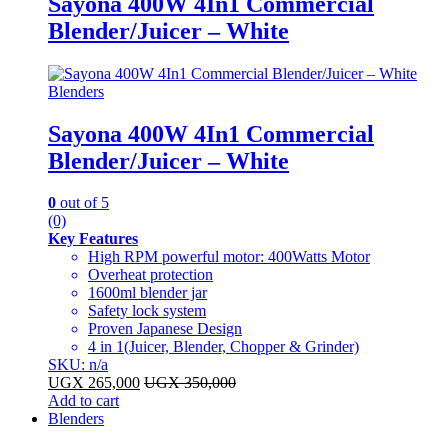
Sayona 400W 4In1 Commercial
Blender/Juicer – White
Blenders
Sayona 400W 4In1 Commercial
Blender/Juicer – White
0
out of 5
(0)
Key Features
High RPM powerful motor: 400Watts Motor
Overheat protection
1600ml blender jar
Safety lock system
Proven Japanese Design
4 in 1(Juicer, Blender, Chopper & Grinder)
SKU: n/a
UGX
265,000
UGX
350,000
Add to cart
Blenders