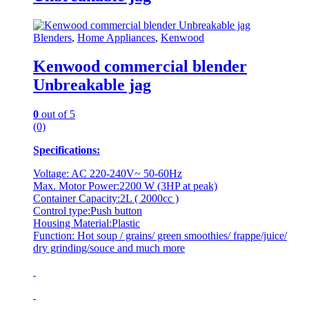
Blenders
,
Home Appliances
,
Kenwood
Kenwood commercial blender
Unbreakable jag
0
out of 5
(0)
Specifications:
Voltage: AC 220-240V~ 50-60Hz
Max. Motor Power:2200 W (3HP at peak)
Container Capacity:2L ( 2000cc )
Control type:Push button
Housing Material:Plastic
Function: Hot soup / grains/ green smoothies/ frappe/juice/
dry grinding/souce and much more