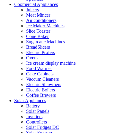
Coomercial Appliances
Juicers
Meat Mincer
Air conditioners
Ice Maker Machines
Slice Toaster
Cone Baker
Sugarcane Machines
BreadSlicers
Electric Profers
Ovens
Ice cream display machine
Food Warmer
Cake Cabinets
Vaccum Cleaners
Electric Shawmers
Electric Boilers
Coffee Brewers
Solar Appliances
Battery
Solar Panels
Inverters
Controllers
Solar Fridges DC
Solar Freezers