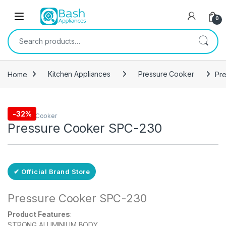
Skip to navigation
Skip to content
Open
0
Search for:
Home
Kitchen Appliances
Pressure Cooker
Pr
Free Delivery
-
32%
Pressure Cooker
Pressure Cooker SPC-230
✔ Official Brand Store
Pressure Cooker SPC-230
Product Features
:
STRONG ALUMINIUM BODY