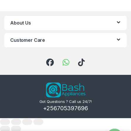
About Us
Customer Care
Got Questions ? Call us 24/7!
+256705397696