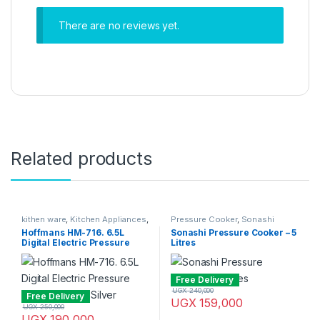
There are no reviews yet.
Related products
kithen ware
,
Kitchen Appliances
,
Pressure Cooker
,
Sonashi
Pressure Cooker
Hoffmans HM-716. 6.5L
Sonashi Pressure Cooker – 5
Digital Electric Pressure
Litres
Cooker – Red, Silver
Free Delivery
UGX
240,000
Free Delivery
UGX
159,000
UGX
250,000
UGX
190,000