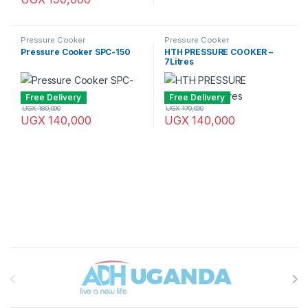
Pressure Cooker
Pressure Cooker
Pressure Cooker SPC-150
HTH PRESSURE COOKER –
7Litres
Free Delivery
Free Delivery
UGX
180,000
UGX
170,000
UGX
140,000
UGX
140,000
Brands Carousel