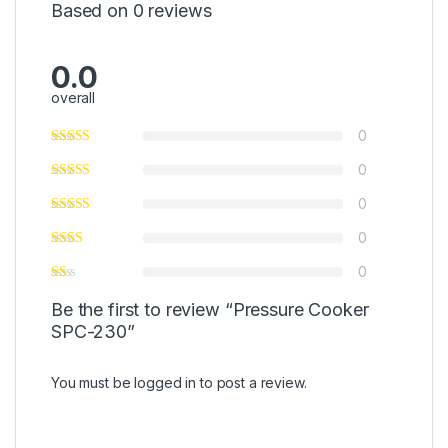
Based on 0 reviews
0.0
overall
0
0
0
0
0
Be the first to review “Pressure Cooker
SPC-230”
You must be
logged in
to post a review.