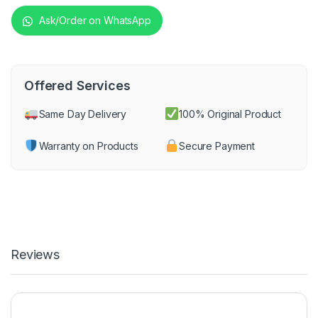
Ask/Order on WhatsApp
Offered Services
Same Day Delivery
100% Original Product
Warranty on Products
Secure Payment
Reviews