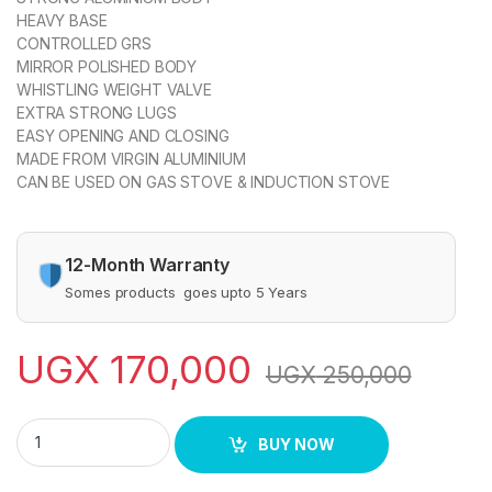
HEAVY BASE
CONTROLLED GRS
MIRROR POLISHED BODY
WHISTLING WEIGHT VALVE
EXTRA STRONG LUGS
EASY OPENING AND CLOSING
MADE FROM VIRGIN ALUMINIUM
CAN BE USED ON GAS STOVE & INDUCTION STOVE
12-Month Warranty
Somes products goes upto 5 Years
UGX
170,000
UGX
250,000
Pressure Cooker SPC-230 quantity
BUY NOW