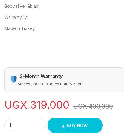
Body silver &black
Warranty 1yr
Made in Turkey
12-Month Warranty
Somes products goes upto 5 Years
UGX
319,000
UGX
400,000
SAARCHI DEEP FRYER quantity
BUY NOW