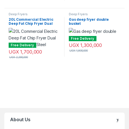
Deep Fryers
Deep Fryers
20L Commercial Electric
Gas deep fryer double
Deep Fat Chip Fryer Dual
busket
Tank Stainless Steel
Free Delivery
UGX
1,300,000
Free Delivery
UGX
1,700,000
UGX
1,800,000
UGX
2,000,000
Brands Carousel
About Us