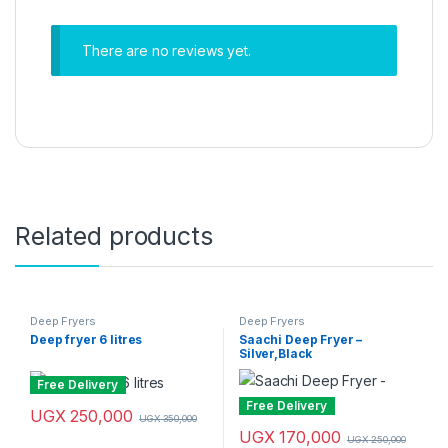
There are no reviews yet.
Related products
Deep Fryers
Deep Fryers
Deep fryer 6 litres
Saachi Deep Fryer –
Silver,Black
Free Delivery
Free Delivery
UGX
250,000
UGX
350,000
UGX
170,000
UGX
250,000