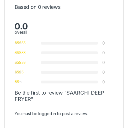
Based on 0 reviews
0.0
overall
0
0
0
0
0
Be the first to review “SAARCHI DEEP
FRYER”
You must be
logged in
to post a review.