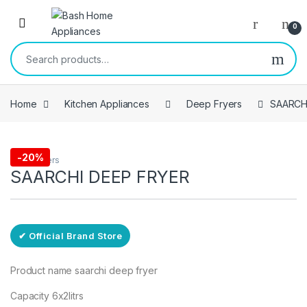
Skip to navigation
Skip to content
Open
0
Search for:
Home
Kitchen Appliances
Deep Fryers
SAARCH
Free Delivery
-
20%
Deep Fryers
SAARCHI DEEP FRYER
✔ Official Brand Store
Product name saarchi deep fryer
Capacity 6x2litrs