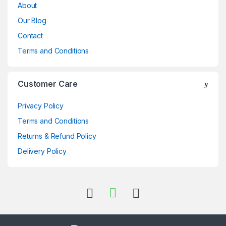
About
Our Blog
Contact
Terms and Conditions
Customer Care
Privacy Policy
Terms and Conditions
Returns & Refund Policy
Delivery Policy