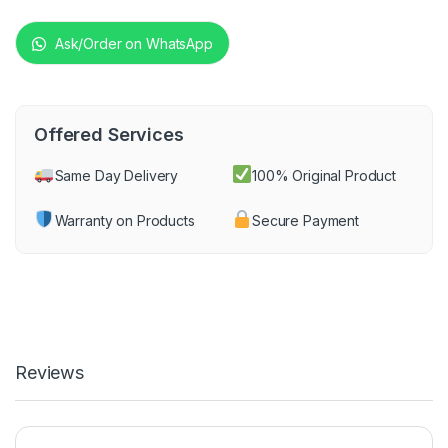
Ask/Order on WhatsApp
Offered Services
Same Day Delivery
100% Original Product
Warranty on Products
Secure Payment
Reviews