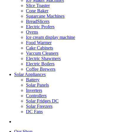
Ice Maker Machines
Slice Toaster
Cone Baker
Sugarcane Machines
BreadSlicers
Electric Profers
Ovens
Ice cream display machine
Food Warmer
Cake Cabinets
Vaccum Cleaners
Electric Shawmers
Electric Boilers
Coffee Brewers
Solar Appliances
Battery
Solar Panels
Inverters
Controllers
Solar Fridges DC
Solar Freezers
DC Fans
Our Shop