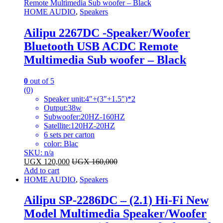
HOME AUDIO
,
Speakers
Ailipu 2267DC -Speaker/Woofer
Bluetooth USB ACDC Remote
Multimedia Sub woofer – Black
0
out of 5
(0)
Speaker unit:4″+(3″+1.5″)*2
Output:38w
Subwoofer:20HZ-160HZ
Satellite:120HZ-20HZ
6 sets per carton
color: Blac
SKU: n/a
UGX
120,000
UGX
160,000
Add to cart
HOME AUDIO
,
Speakers
Ailipu SP-2286DC – (2.1) Hi-Fi New
Model Multimedia Speaker/Woofer