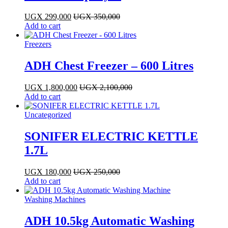
UGX
299,000
UGX
350,000
Add to cart
Freezers
ADH Chest Freezer – 600 Litres
UGX
1,800,000
UGX
2,100,000
Add to cart
Uncategorized
SONIFER ELECTRIC KETTLE
1.7L
UGX
180,000
UGX
250,000
Add to cart
Washing Machines
ADH 10.5kg Automatic Washing