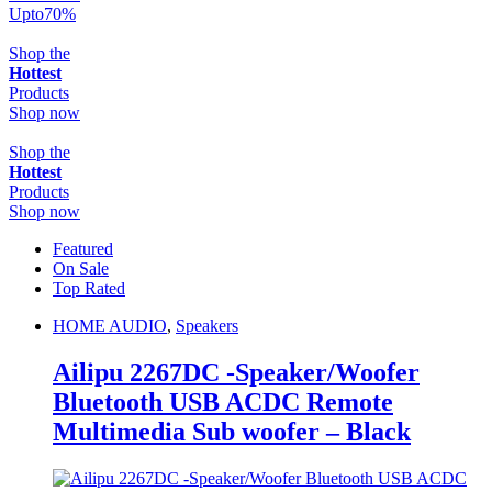
Upto
70
%
Shop the
Hottest
Products
Shop now
Shop the
Hottest
Products
Shop now
Featured
On Sale
Top Rated
HOME AUDIO
,
Speakers
Ailipu 2267DC -Speaker/Woofer
Bluetooth USB ACDC Remote
Multimedia Sub woofer – Black