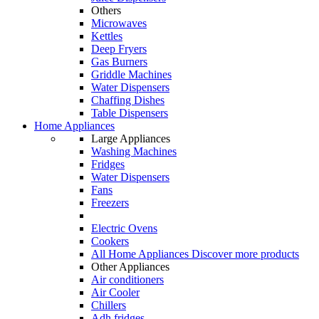
Others
Microwaves
Kettles
Deep Fryers
Gas Burners
Griddle Machines
Water Dispensers
Chaffing Dishes
Table Dispensers
Home Appliances
Large Appliances
Washing Machines
Fridges
Water Dispensers
Fans
Freezers
Electric Ovens
Cookers
All Home Appliances
Discover more products
Other Appliances
Air conditioners
Air Cooler
Chillers
Adh fridges