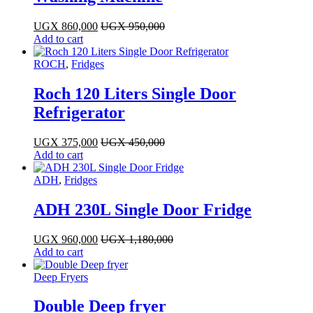
UGX
860,000
UGX
950,000
Add to cart
ROCH
,
Fridges
Roch 120 Liters Single Door
Refrigerator
UGX
375,000
UGX
450,000
Add to cart
ADH
,
Fridges
ADH 230L Single Door Fridge
UGX
960,000
UGX
1,180,000
Add to cart
Deep Fryers
Double Deep fryer