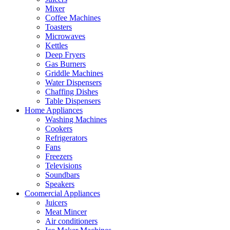
Mixer
Coffee Machines
Toasters
Microwaves
Kettles
Deep Fryers
Gas Burners
Griddle Machines
Water Dispensers
Chaffing Dishes
Table Dispensers
Home Appliances
Washing Machines
Cookers
Refrigerators
Fans
Freezers
Televisions
Soundbars
Speakers
Coomercial Appliances
Juicers
Meat Mincer
Air conditioners