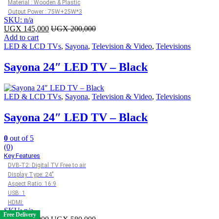
Material : Wooden & Plastic
Output Power : 75W+25W*3
SKU: n/a
UGX
145,000
UGX
200,000
Add to cart
LED & LCD TVs
,
Sayona
,
Television & Video
,
Televisions
Sayona 24″ LED TV – Black
LED & LCD TVs
,
Sayona
,
Television & Video
,
Televisions
Sayona 24″ LED TV – Black
0
out of 5
(0)
Key Features
DVB-T2: Digital TV Free to air
Display Type: 24″
Aspect Ratio: 16:9
USB: 1
HDMI:
SKU: n/a
Free Delivery
Free Delivery
Free Delivery
Free Delivery
Free Delivery
Free Delivery
Free Delivery
Free Delivery
Free Delivery
Free Delivery
Free Delivery
Free Delivery
Free Delivery
Free Delivery
Free Delivery
Free Delivery
Free Delivery
Free Delivery
Free Delivery
Free Delivery
Free Delivery
Free Delivery
Free Delivery