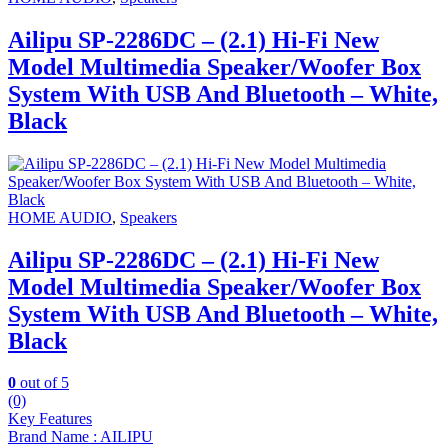
Ailipu SP-2286DC – (2.1) Hi-Fi New
Model Multimedia Speaker/Woofer Box
System With USB And Bluetooth – White,
Black
HOME AUDIO
,
Speakers
Ailipu SP-2286DC – (2.1) Hi-Fi New
Model Multimedia Speaker/Woofer Box
System With USB And Bluetooth – White,
Black
0
out of 5
(0)
Key Features
Brand Name : AILIPU