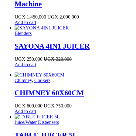
Machine
UGX
1,450,000
UGX
2,000,000
Add to cart
Blenders
SAYONA 4IN1 JUICER
UGX
250,000
UGX
320,000
Add to cart
Chimney
,
Cookers
CHIMNEY 60X60CM
UGX
600,000
UGX
750,000
Add to cart
Juice/Water Dispensers
TABLE JUICER 5L