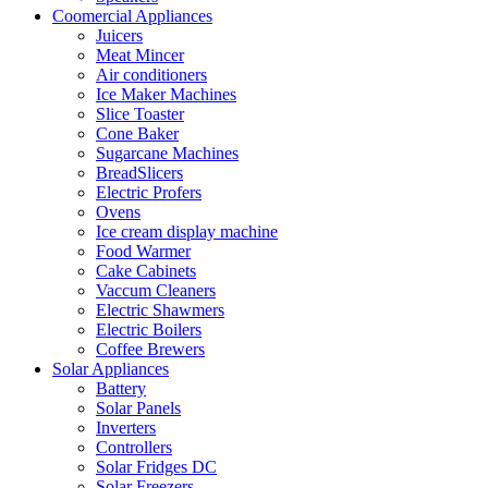
Coomercial Appliances
Juicers
Meat Mincer
Air conditioners
Ice Maker Machines
Slice Toaster
Cone Baker
Sugarcane Machines
BreadSlicers
Electric Profers
Ovens
Ice cream display machine
Food Warmer
Cake Cabinets
Vaccum Cleaners
Electric Shawmers
Electric Boilers
Coffee Brewers
Solar Appliances
Battery
Solar Panels
Inverters
Controllers
Solar Fridges DC
Solar Freezers