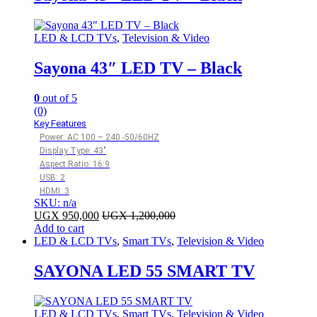
LED & LCD TVs
,
Television & Video
Sayona 43″ LED TV – Black
0
out of 5
(0)
Key Features
Power: AC 100 – 240 -50/60HZ
Display Type: 43″
Aspect Ratio: 16:9
USB: 2
HDMI: 3
SKU: n/a
UGX
950,000
UGX
1,200,000
Add to cart
LED & LCD TVs
,
Smart TVs
,
Television & Video
SAYONA LED 55 SMART TV
LED & LCD TVs
,
Smart TVs
,
Television & Video