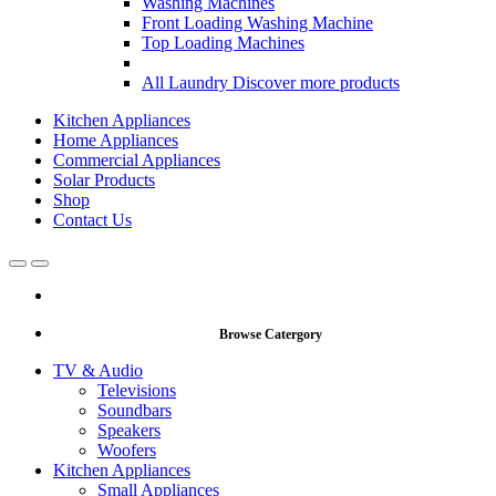
Washing Machines
Front Loading Washing Machine
Top Loading Machines
All Laundry
Discover more products
Kitchen Appliances
Home Appliances
Commercial Appliances
Solar Products
Shop
Contact Us
Open
Close
Browse Catergory
TV & Audio
Televisions
Soundbars
Speakers
Woofers
Kitchen Appliances
Small Appliances