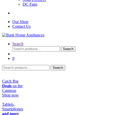
DC Fans
Our Shop
Contact Us
Search
Search
Search
for:
0
Search
Search
for:
Catch Big
Deals
on the
Cameras
Shop now
Tablets,
Smartphones
and more