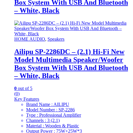
Box System With USB And Bluetooth
– White, Black
HOME AUDIO
,
Speakers
Ailipu SP-2286DC – (2.1) Hi-Fi New
Model Multimedia Speaker/Woofer
Box System With USB And Bluetooth
– White, Black
0
out of 5
(0)
Key Features
Brand Name : AILIPU
Model Number : SP-2286
Type : Professional Amplifier
Channels : 3 (2.1)
Material : Wooden & Plastic
Output Power : 75W+25W*3