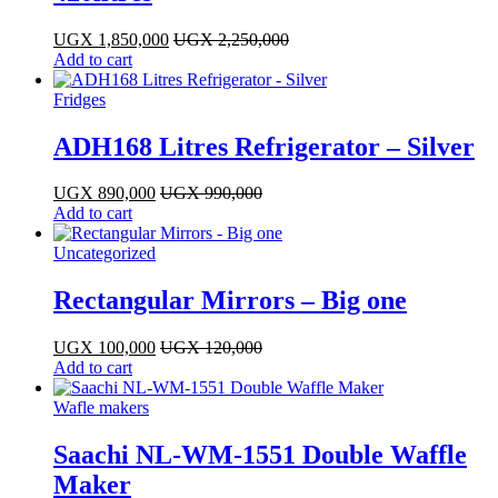
UGX
1,850,000
UGX
2,250,000
Add to cart
Fridges
ADH168 Litres Refrigerator – Silver
UGX
890,000
UGX
990,000
Add to cart
Uncategorized
Rectangular Mirrors – Big one
UGX
100,000
UGX
120,000
Add to cart
Wafle makers
Saachi NL-WM-1551 Double Waffle
Maker