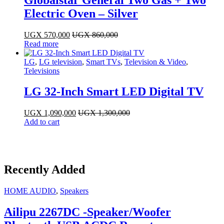
Electric Oven – Silver
UGX
570,000
UGX
860,000
Read more
LG
,
LG television
,
Smart TVs
,
Television & Video
,
Televisions
LG 32-Inch Smart LED Digital TV
UGX
1,090,000
UGX
1,300,000
Add to cart
Recently Added
HOME AUDIO
,
Speakers
Ailipu 2267DC -Speaker/Woofer