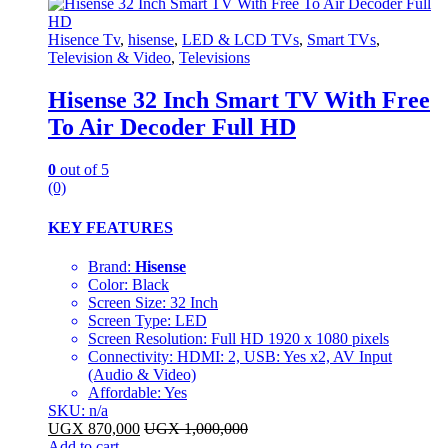
Hisence Tv
,
hisense
,
LED & LCD TVs
,
Smart TVs
,
Television & Video
,
Televisions
Hisense 32 Inch Smart TV With Free
To Air Decoder Full HD
0
out of 5
(0)
KEY FEATURES
Brand:
Hisense
Color: Black
Screen Size: 32 Inch
Screen Type: LED
Screen Resolution: Full HD 1920 x 1080 pixels
Connectivity: HDMI: 2, USB: Yes x2, AV Input
(Audio & Video)
Affordable: Yes
SKU: n/a
UGX
870,000
UGX
1,000,000
Add to cart