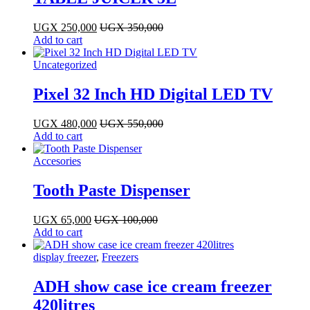
UGX
250,000
UGX
350,000
Add to cart
Uncategorized
Pixel 32 Inch HD Digital LED TV
UGX
480,000
UGX
550,000
Add to cart
Accesories
Tooth Paste Dispenser
UGX
65,000
UGX
100,000
Add to cart
display freezer
,
Freezers
ADH show case ice cream freezer
420litres