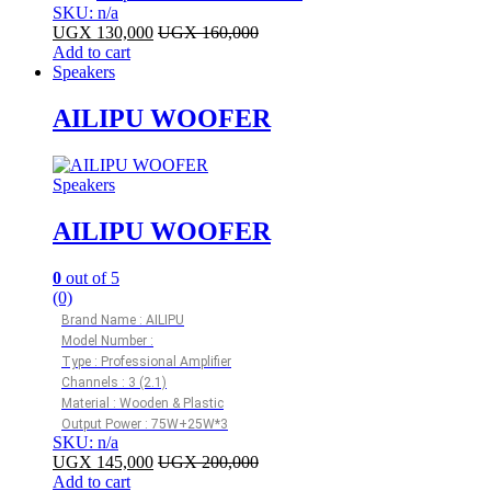
SKU: n/a
UGX
130,000
UGX
160,000
Add to cart
Speakers
AILIPU WOOFER
Speakers
AILIPU WOOFER
0
out of 5
(0)
Brand Name : AILIPU
Model Number :
Type : Professional Amplifier
Channels : 3 (2.1)
Material : Wooden & Plastic
Output Power : 75W+25W*3
SKU: n/a
UGX
145,000
UGX
200,000
Add to cart