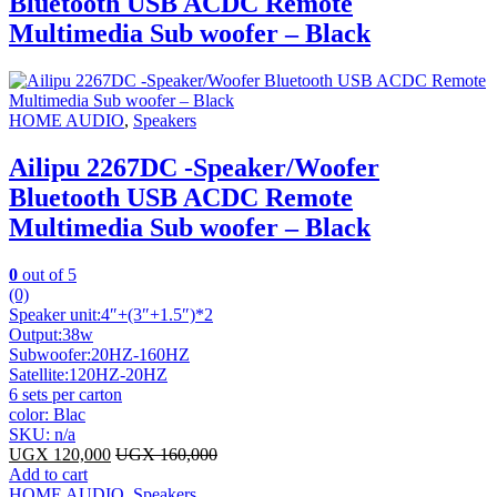
Bluetooth USB ACDC Remote
Multimedia Sub woofer – Black
HOME AUDIO
,
Speakers
Ailipu 2267DC -Speaker/Woofer
Bluetooth USB ACDC Remote
Multimedia Sub woofer – Black
0
out of 5
(0)
Speaker unit:4″+(3″+1.5″)*2
Output:38w
Subwoofer:20HZ-160HZ
Satellite:120HZ-20HZ
6 sets per carton
color: Blac
SKU: n/a
UGX
120,000
UGX
160,000
Add to cart
HOME AUDIO
,
Speakers