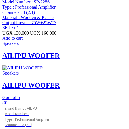
Model Number : SP-2286
Type : Professional Amplifier
Channels : 3 (2.1)
Material : Wooden & Plastic
Output Power : 75W+25W*3
SKU: n/a
UGX
130,000
UGX
160,000
Add to cart
Speakers
AILIPU WOOFER
Speakers
AILIPU WOOFER
0
out of 5
(0)
Brand Name : AILIPU
Model Number :
Type : Professional Amplifier
Channels : 3 (2.1)