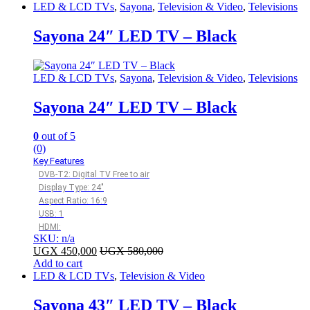
LED & LCD TVs
,
Sayona
,
Television & Video
,
Televisions
Sayona 24″ LED TV – Black
LED & LCD TVs
,
Sayona
,
Television & Video
,
Televisions
Sayona 24″ LED TV – Black
0
out of 5
(0)
Key Features
DVB-T2: Digital TV Free to air
Display Type: 24″
Aspect Ratio: 16:9
USB: 1
HDMI:
SKU: n/a
UGX
450,000
UGX
580,000
Add to cart
LED & LCD TVs
,
Television & Video
Sayona 43″ LED TV – Black