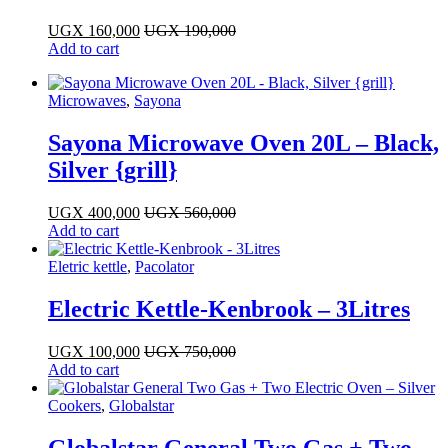
UGX
160,000
UGX
190,000
Add to cart
Microwaves
,
Sayona
Sayona Microwave Oven 20L – Black,
Silver {grill}
UGX
400,000
UGX
560,000
Add to cart
Eletric kettle
,
Pacolator
Electric Kettle-Kenbrook – 3Litres
UGX
100,000
UGX
750,000
Add to cart
Cookers
,
Globalstar
Globalstar General Two Gas + Two