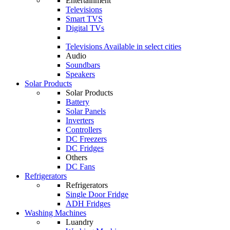
Entertainment
Televisions
Smart TVS
Digital TVs
Televisions
Available in select cities
Audio
Soundbars
Speakers
Solar Products
Solar Products
Battery
Solar Panels
Inverters
Controllers
DC Freezers
DC Fridges
Others
DC Fans
Refrigerators
Refrigerators
Single Door Fridge
ADH Fridges
Washing Machines
Luandry