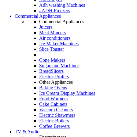
Adh washing Machines
#ADH Freezers
Commercial Appliances
Coomercial Appliances
Juicers
Meat Mincers
Air conditioners
Ice Maker Machines
Slice Toaster
Cone Makers
Sugarcane Machines
BreadSlicers
Electric Profers
Other Appliances
Baking Ovens
Ice Cream Display Machines
Food Warmers
Cake Cabinets
Vaccum Cleaners
Electric Shawmers
Electric Boilers
Coffee Brewers
TV & Audio