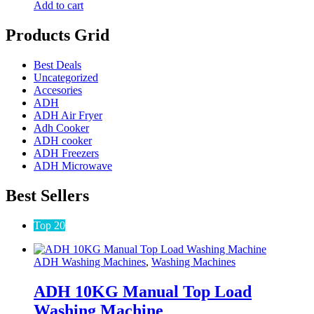
Add to cart
Products Grid
Best Deals
Uncategorized
Accesories
ADH
ADH Air Fryer
Adh Cooker
ADH cooker
ADH Freezers
ADH Microwave
Best Sellers
Top 20
ADH Washing Machines
,
Washing Machines
ADH 10KG Manual Top Load
Washing Machine