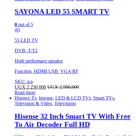
SAYONA LED 55 SMART TV
0
out of 5
(0)
55 LED TV
DVB -T/T2
High performace speaker
Function HDMI USB VGA RF
SKU: n/a
UGX
2,250,000
UGX
2,900,000
Read more
Hisence Tv
,
hisense
,
LED & LCD TVs
,
Smart TVs
,
Television & Video
,
Televisions
Hisense 32 Inch Smart TV With Free
To Air Decoder Full HD