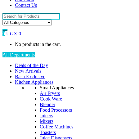
Contact Us
Search
for:
0
UGX
0
No products in the cart.
All Departments
Deals of the Day
New Arrivals
Bash Exclusive
Kitchen Appliances
Small Appliances
Air Fryers
Cook Ware
Blender
Food Processors
Juicers
Mixers
Coffee Machines
Toasters
Juice Dispensers