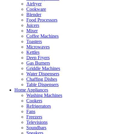
Airfryer
Cookware
Blender
Food Processors
Juicers
Mixer
Coffee Machines
Toasters
Microwaves
Kettles
Deep Fryers
Gas Burners
Griddle Machines
Water Dispensers
Chaffing Dishes
Table Dispensers
Home Appliances
Washing Machines
Cookers
Refrigerators
Fans
Freezers
Televisions
Soundbars
Speakers