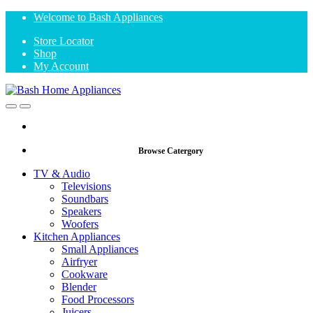
Skip
Skip
Welcome to Bash Appliances
to
to
Store Locator
navigation
content
Shop
My Account
Open
Close
Browse Catergory
TV & Audio
Televisions
Soundbars
Speakers
Woofers
Kitchen Appliances
Small Appliances
Airfryer
Cookware
Blender
Food Processors
Juicers