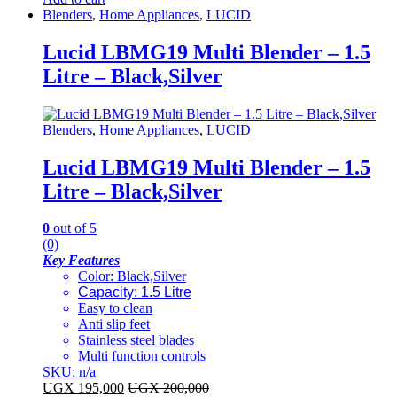
Blenders
,
Home Appliances
,
LUCID
Lucid LBMG19 Multi Blender – 1.5
Litre – Black,Silver
Blenders
,
Home Appliances
,
LUCID
Lucid LBMG19 Multi Blender – 1.5
Litre – Black,Silver
0
out of 5
(0)
Key Features
​Color: Black,Silver
Capacity: 1.5 Litre
Easy to clean
Anti slip feet
Stainless steel blades
Multi function controls
SKU: n/a
UGX
195,000
UGX
200,000