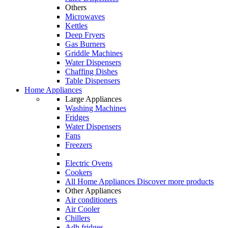
Others
Microwaves
Kettles
Deep Fryers
Gas Burners
Griddle Machines
Water Dispensers
Chaffing Dishes
Table Dispensers
Home Appliances
Large Appliances
Washing Machines
Fridges
Water Dispensers
Fans
Freezers
Electric Ovens
Cookers
All Home Appliances
Discover more products
Other Appliances
Air conditioners
Air Cooler
Chillers
Adh fridges