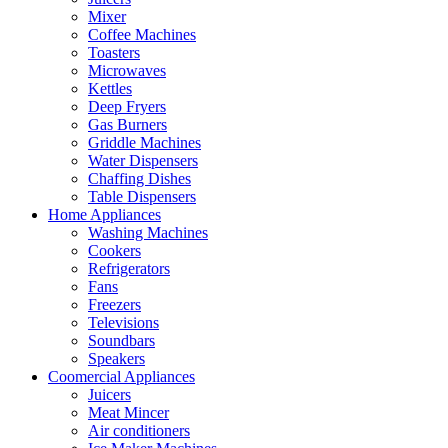
Mixer
Coffee Machines
Toasters
Microwaves
Kettles
Deep Fryers
Gas Burners
Griddle Machines
Water Dispensers
Chaffing Dishes
Table Dispensers
Home Appliances
Washing Machines
Cookers
Refrigerators
Fans
Freezers
Televisions
Soundbars
Speakers
Coomercial Appliances
Juicers
Meat Mincer
Air conditioners