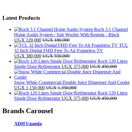
Latest Products
Roch 3.1 Channel
Home Audio System / Sub Woofer With Remote - Black
UGX
120,000
UGX
180,000
TCL
32 Inch Digital FHD Free To Air Frameless TV
UGX
380,000
UGX
550,000
Roch 120 Liters
Single Door Refrigerator
UGX
375,000
UGX
450,000
Snow White Commercial Double Juice Dispenser And Cooler
UGX
1,150,000
UGX
1,350,000
Roch 120 Liters
Single Door Refrigerator
UGX
375,000
UGX
450,000
Brands Carousel
ADH Uganda