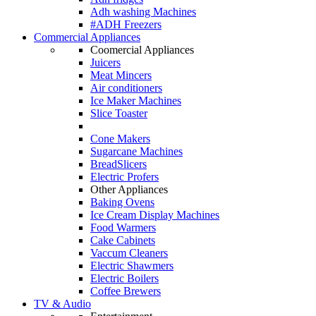
Adh washing Machines
#ADH Freezers
Commercial Appliances
Coomercial Appliances
Juicers
Meat Mincers
Air conditioners
Ice Maker Machines
Slice Toaster
Cone Makers
Sugarcane Machines
BreadSlicers
Electric Profers
Other Appliances
Baking Ovens
Ice Cream Display Machines
Food Warmers
Cake Cabinets
Vaccum Cleaners
Electric Shawmers
Electric Boilers
Coffee Brewers
TV & Audio