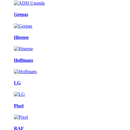
Geepas
Hisense
Hoffmans
LG
Pixel
RAF