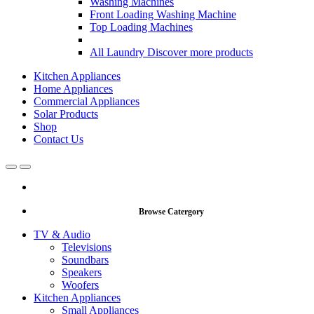
Washing Machines
Front Loading Washing Machine
Top Loading Machines
All Laundry
Discover more products
Kitchen Appliances
Home Appliances
Commercial Appliances
Solar Products
Shop
Contact Us
Open
Close
Browse Catergory
TV & Audio
Televisions
Soundbars
Speakers
Woofers
Kitchen Appliances
Small Appliances