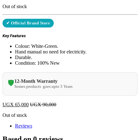
Out of stock
✔ Official Brand Store
Key Features
Colour: White-Green.
Hand manual no need for electricity.
Durable.
Condition: 100% New
12-Month Warranty
🛡️
Somes products goes upto 5 Years
UGX
65,000
UGX
90,000
Out of stock
Reviews
Based on 0 reviews