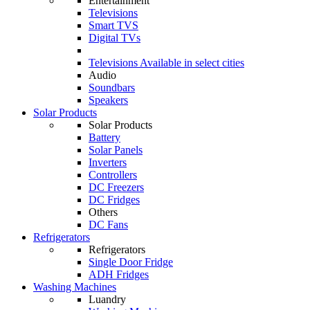
Entertainment
Televisions
Smart TVS
Digital TVs
Televisions
Available in select cities
Audio
Soundbars
Speakers
Solar Products
Solar Products
Battery
Solar Panels
Inverters
Controllers
DC Freezers
DC Fridges
Others
DC Fans
Refrigerators
Refrigerators
Single Door Fridge
ADH Fridges
Washing Machines
Luandry