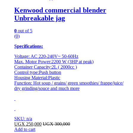
Kenwood commercial blender
Unbreakable jag
0
out of 5
(0)
Specifications:
Voltage: AC 220-240V~ 50-60Hz
Max. Motor Power:2200 W (3HP at peak)
Container Capacity:2L ( 2000cc )
Control type:Push button
Housing Material:Plastic
Function: Hot soup / grains/ green smoothies/ frappe/juice/
dry grinding/souce and much more
SKU: n/a
UGX
250,000
UGX
300,000
Add to cart