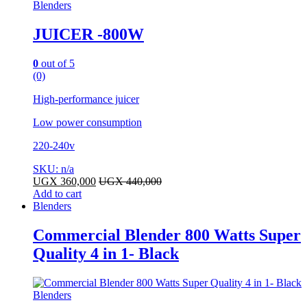
Blenders
JUICER -800W
0
out of 5
(0)
High-performance juicer
Low power consumption
220-240v
SKU: n/a
UGX
360,000
UGX
440,000
Add to cart
Blenders
Commercial Blender 800 Watts Super
Quality 4 in 1- Black
Blenders