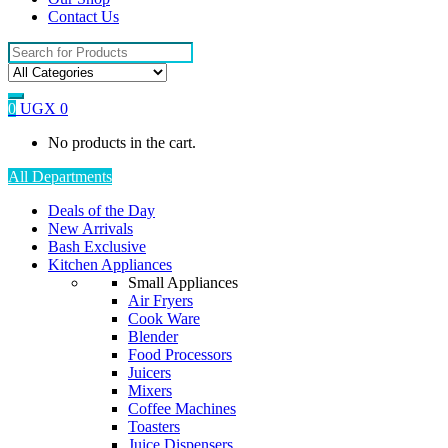
Contact Us
Search
for:
0
UGX
0
No products in the cart.
All Departments
Deals of the Day
New Arrivals
Bash Exclusive
Kitchen Appliances
Small Appliances
Air Fryers
Cook Ware
Blender
Food Processors
Juicers
Mixers
Coffee Machines
Toasters
Juice Dispensers