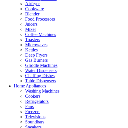
Airfryer
Cookware
Blender
Food Processors
Juicers
Mixer
Coffee Machines
Toasters
Microwaves
Kettles
Deep Fryers
Gas Burners
Griddle Machines
Water Dispensers
Chaffing Dishes
Table Dispensers
Home Appliances
Washing Machines
Cookers
Refrigerators
Fans
Freezers
Televisions
Soundbars
Speakers