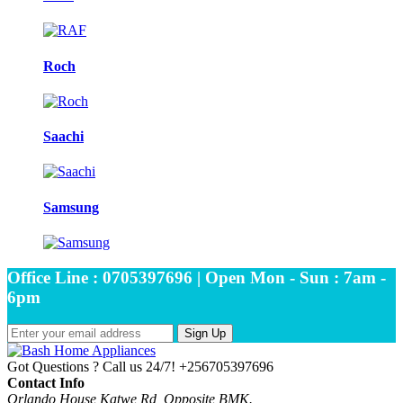
Roch
Saachi
Samsung
Office Line : 0705397696 | Open Mon - Sun : 7am -
6pm
Sign Up
Got Questions ? Call us 24/7!
+256705397696
Contact Info
Orlando House Katwe Rd, Opposite BMK.