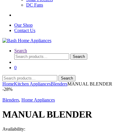
DC Fans
Our Shop
Contact Us
Search
Search
Search
for:
0
Search
Search
for:
Home
Kitchen Appliances
Blenders
MANUAL BLENDER
-
28%
Blenders
,
Home Appliances
MANUAL BLENDER
Availability: