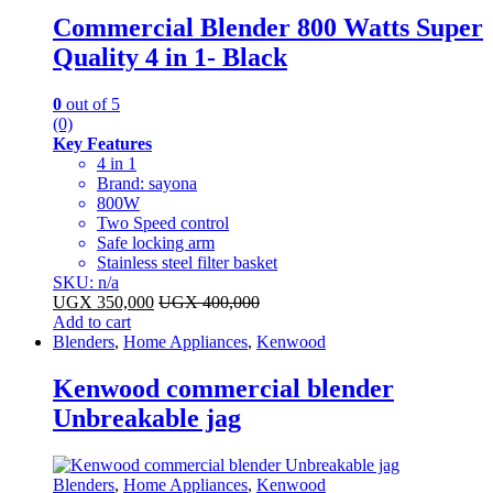
Commercial Blender 800 Watts Super
Quality 4 in 1- Black
0
out of 5
(0)
Key Features
4 in 1
Brand: sayona
800W
Two Speed control
Safe locking arm
Stainless steel filter basket
SKU: n/a
UGX
350,000
UGX
400,000
Add to cart
Blenders
,
Home Appliances
,
Kenwood
Kenwood commercial blender
Unbreakable jag
Blenders
,
Home Appliances
,
Kenwood