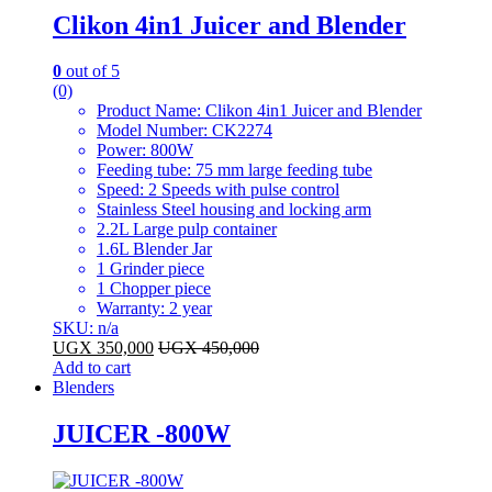
Clikon 4in1 Juicer and Blender
0
out of 5
(0)
Product Name: Clikon 4in1 Juicer and Blender
Model Number: CK2274
Power: 800W
Feeding tube: 75 mm large feeding tube
Speed: 2 Speeds with pulse control
Stainless Steel housing and locking arm
2.2L Large pulp container
1.6L Blender Jar
1 Grinder piece
1 Chopper piece
Warranty: 2 year
SKU: n/a
UGX
350,000
UGX
450,000
Add to cart
Blenders
JUICER -800W