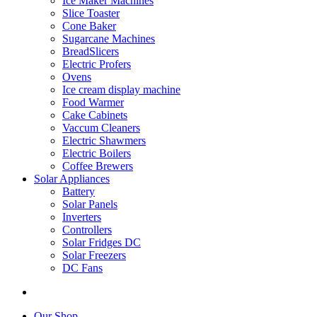
Ice Maker Machines
Slice Toaster
Cone Baker
Sugarcane Machines
BreadSlicers
Electric Profers
Ovens
Ice cream display machine
Food Warmer
Cake Cabinets
Vaccum Cleaners
Electric Shawmers
Electric Boilers
Coffee Brewers
Solar Appliances
Battery
Solar Panels
Inverters
Controllers
Solar Fridges DC
Solar Freezers
DC Fans
Our Shop