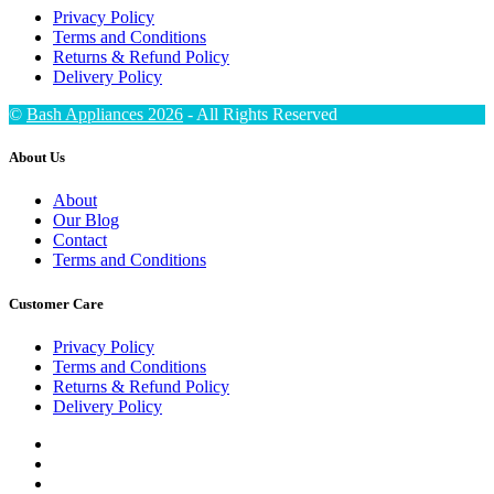
Privacy Policy
Terms and Conditions
Returns & Refund Policy
Delivery Policy
©
Bash Appliances 2026
- All Rights Reserved
About Us
About
Our Blog
Contact
Terms and Conditions
Customer Care
Privacy Policy
Terms and Conditions
Returns & Refund Policy
Delivery Policy