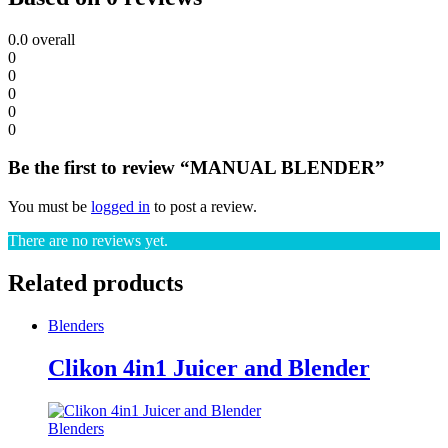
0.0
overall
0
0
0
0
0
Be the first to review “MANUAL BLENDER”
You must be
logged in
to post a review.
There are no reviews yet.
Related products
Blenders
Clikon 4in1 Juicer and Blender
Blenders