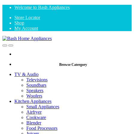
Skip
Skip
Welcome to Bash Appliances
to
to
Store Locator
navigation
content
Shop
My Account
Open
Close
Browse Catergory
TV & Audio
Televisions
Soundbars
Speakers
Woofers
Kitchen Appliances
Small Appliances
Airfryer
Cookware
Blender
Food Processors
Juicers