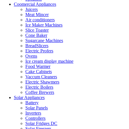
Coomercial Appliances
Juicers
Meat Mincer
Air conditioners
Ice Maker Machines
Slice Toaster
Cone Baker
Sugarcane Machines
BreadSlicers
Electric Profers
Ovens
Ice cream display machine
Food Warmer
Cake Cabinets
Vaccum Cleaners
Electric Shawmers
Electric Boilers
Coffee Brewers
Solar Appliances
Battery
Solar Panels
Inverters
Controllers
Solar Fridges DC
Solar Freezers