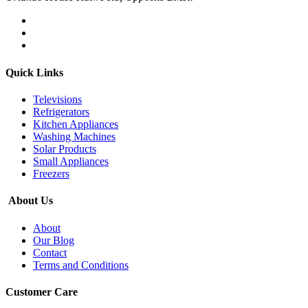
Quick Links
Televisions
Refrigerators
Kitchen Appliances
Washing Machines
Solar Products
Small Appliances
Freezers
About Us
About
Our Blog
Contact
Terms and Conditions
Customer Care