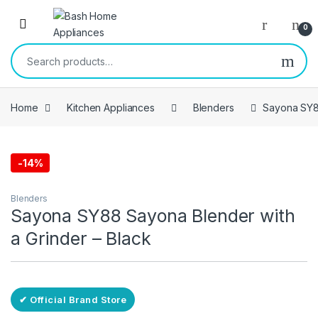
Skip to navigation
Skip to content
Open
0
Search for:
Home
Kitchen Appliances
Blenders
Sayona SY88
-
14%
Free Delivery
Blenders
Sayona SY88 Sayona Blender with
a Grinder – Black
✔ Official Brand Store