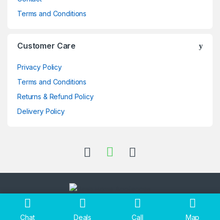
Terms and Conditions
Customer Care
Privacy Policy
Terms and Conditions
Returns & Refund Policy
Delivery Policy
Got Questions ? Call us 24/7!
+256705397696
Chat
Deals
Call
Map