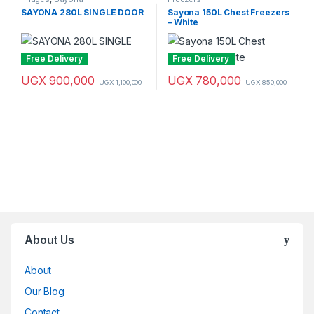
SAYONA 280L SINGLE DOOR
Sayona 150L Chest Freezers
– White
Free Delivery
Free Delivery
UGX
900,000
UGX
780,000
UGX
1,100,000
UGX
850,000
Brands Carousel
About Us
About
Our Blog
Contact