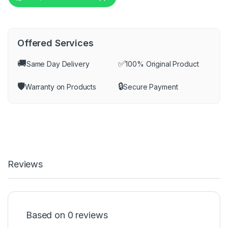
Offered Services
🚚
✅
Same Day Delivery
100% Original Product
🛡️
🔒
Warranty on Products
Secure Payment
Reviews
Based on 0 reviews