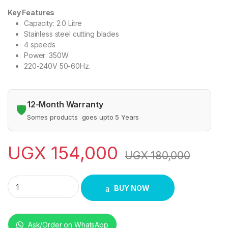
Key Features
Capacity: 2.0 Litre
Stainless steel cutting blades
4 speeds
Power: 350W
220-240V 50-60Hz.
12-Month Warranty
🛡️
Somes products goes upto 5 Years
UGX
154,000
UGX
180,000
Sayona SY88 Sayona Blender with a Grinder – Black quantity
BUY NOW
Ask/Order on WhatsApp