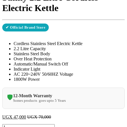
Electric Kettle
✔ Official Brand Store
Cordless Stainless Steel Electric Kettle
2.2 Litre Capacity
Stainless Steel Body
Over Heat Protection
Automatic/Manual Switch Off
Indicator Light
AC 220~240V 50/60HZ Voltage
1800W Power
12-Month Warranty
🛡️
Somes products goes upto 5 Years
UGX
47,000
UGX
70,000
Sunny