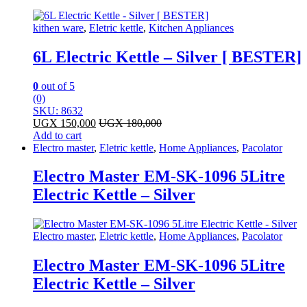
kithen ware
,
Eletric kettle
,
Kitchen Appliances
6L Electric Kettle – Silver [ BESTER]
0
out of 5
(0)
SKU: 8632
UGX
150,000
UGX
180,000
Add to cart
Electro master
,
Eletric kettle
,
Home Appliances
,
Pacolator
Electro Master EM-SK-1096 5Litre
Electric Kettle – Silver
Electro master
,
Eletric kettle
,
Home Appliances
,
Pacolator
Electro Master EM-SK-1096 5Litre
Electric Kettle – Silver