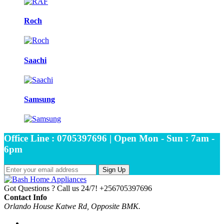
Roch
Saachi
Samsung
Office Line : 0705397696 | Open Mon - Sun : 7am -
6pm
Sign Up
Got Questions ? Call us 24/7!
+256705397696
Contact Info
Orlando House Katwe Rd, Opposite BMK.