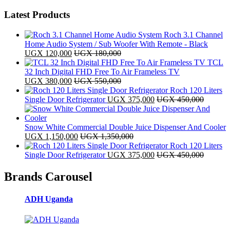
Latest Products
Roch 3.1 Channel
Home Audio System / Sub Woofer With Remote - Black
UGX
120,000
UGX
180,000
TCL
32 Inch Digital FHD Free To Air Frameless TV
UGX
380,000
UGX
550,000
Roch 120 Liters
Single Door Refrigerator
UGX
375,000
UGX
450,000
Snow White Commercial Double Juice Dispenser And Cooler
UGX
1,150,000
UGX
1,350,000
Roch 120 Liters
Single Door Refrigerator
UGX
375,000
UGX
450,000
Brands Carousel
ADH Uganda