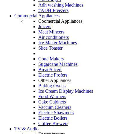
Adh washing Machines
#ADH Freezers
Commercial Appliances
Coomercial Appliances
Juicers
Meat Mincers
Air conditioners
Ice Maker Machines
Slice Toaster
Cone Makers
Sugarcane Machines
BreadSlicers
Electric Profers
Other Appliances
Baking Ovens
Ice Cream Display Machines
Food Warmers
Cake Cabinets
Vaccum Cleaners
Electric Shawmers
Electric Boilers
Coffee Brewers
TV & Audio