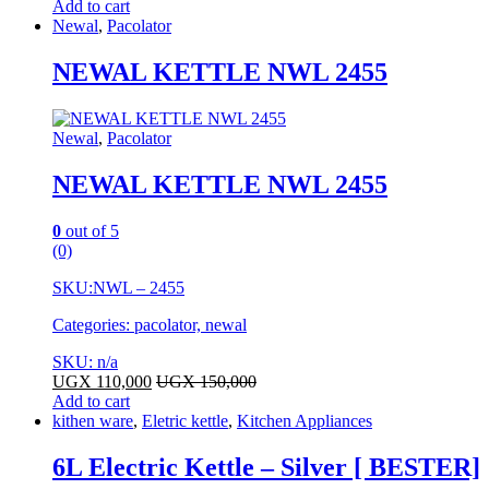
Add to cart
Newal
,
Pacolator
NEWAL KETTLE NWL 2455
Newal
,
Pacolator
NEWAL KETTLE NWL 2455
0
out of 5
(0)
SKU:
NWL – 2455
Categories: pacolator, newal
SKU: n/a
UGX
110,000
UGX
150,000
Add to cart
kithen ware
,
Eletric kettle
,
Kitchen Appliances
6L Electric Kettle – Silver [ BESTER]