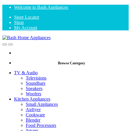
Skip
Skip
Welcome to Bash Appliances
to
to
Store Locator
navigation
content
Shop
My Account
Open
Close
Browse Catergory
TV & Audio
Televisions
Soundbars
Speakers
Woofers
Kitchen Appliances
Small Appliances
Airfryer
Cookware
Blender
Food Processors
Juicers