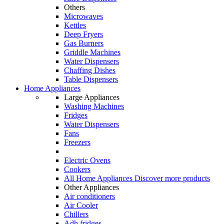
Others
Microwaves
Kettles
Deep Fryers
Gas Burners
Griddle Machines
Water Dispensers
Chaffing Dishes
Table Dispensers
Home Appliances
Large Appliances
Washing Machines
Fridges
Water Dispensers
Fans
Freezers
Electric Ovens
Cookers
All Home Appliances
Discover more products
Other Appliances
Air conditioners
Air Cooler
Chillers
Adh fridges