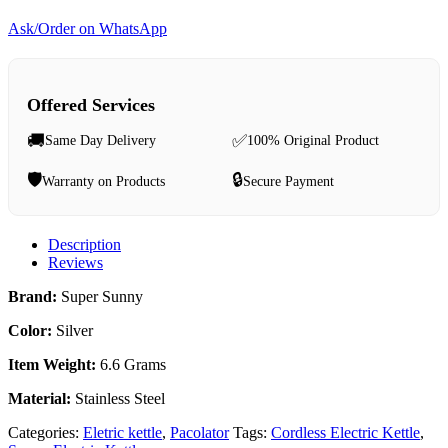
Ask/Order on WhatsApp
Offered Services
🚚
✅
Same Day Delivery
100% Original Product
🛡️
🔒
Warranty on Products
Secure Payment
Description
Reviews
Brand‎:
Super Sunny
Color‎:
Silver
Item Weight‎:
6.6 Grams
Material‎:
Stainless Steel
Categories:
Eletric kettle
,
Pacolator
Tags:
Cordless Electric Kettle
,