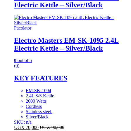
Electric Kettle – Silver/Black
Pacolator
Electro Masters EM-SK-1095 2.4L
Electric Kettle – Silver/Black
0
out of 5
(0)
KEY FEATURES
EM-SK-1094
2.4L S/S Kettle
2000 Watts
Cordless
Stainless steel.
Silver/Black
SKU: n/a
UGX
70,000
UGX
90,000