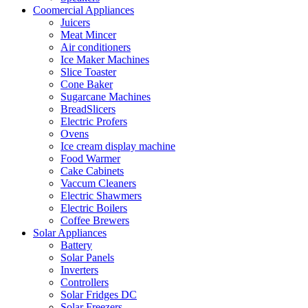
Coomercial Appliances
Juicers
Meat Mincer
Air conditioners
Ice Maker Machines
Slice Toaster
Cone Baker
Sugarcane Machines
BreadSlicers
Electric Profers
Ovens
Ice cream display machine
Food Warmer
Cake Cabinets
Vaccum Cleaners
Electric Shawmers
Electric Boilers
Coffee Brewers
Solar Appliances
Battery
Solar Panels
Inverters
Controllers
Solar Fridges DC
Solar Freezers