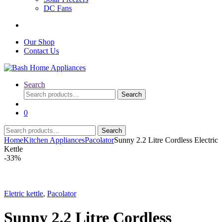
DC Fans
Our Shop
Contact Us
Search
Search
Search
for:
0
Search
Search
for:
Home
Kitchen Appliances
Pacolator
Sunny 2.2 Litre Cordless Electric
Kettle
-
33%
Eletric kettle
,
Pacolator
Sunny 2.2 Litre Cordless