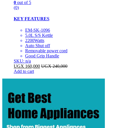
0
out of 5
(0)
KEY FEATURES
EM-SK-1096
5.0L S/S Kettle
2200Watts
Auto Shut off
Removable power cord
Good Grip Handle
SKU: n/a
UGX
160,000
UGX
240,000
Add to cart