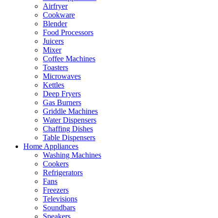
Airfryer
Cookware
Blender
Food Processors
Juicers
Mixer
Coffee Machines
Toasters
Microwaves
Kettles
Deep Fryers
Gas Burners
Griddle Machines
Water Dispensers
Chaffing Dishes
Table Dispensers
Home Appliances
Washing Machines
Cookers
Refrigerators
Fans
Freezers
Televisions
Soundbars
Speakers