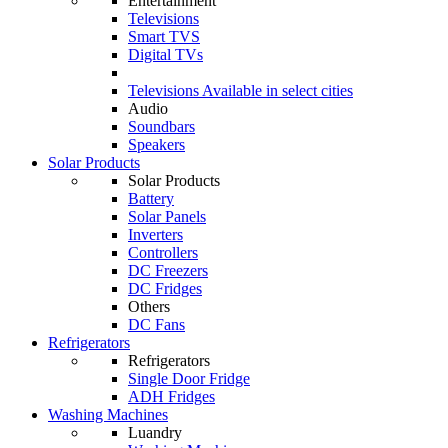
Entertainment
Televisions
Smart TVS
Digital TVs
Televisions
Available in select cities
Audio
Soundbars
Speakers
Solar Products
Solar Products
Battery
Solar Panels
Inverters
Controllers
DC Freezers
DC Fridges
Others
DC Fans
Refrigerators
Refrigerators
Single Door Fridge
ADH Fridges
Washing Machines
Luandry