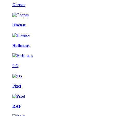
Geepas
Hisense
Hoffmans
LG
Pixel
RAF