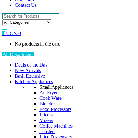
Contact Us
Search
for:
0
UGX
0
No products in the cart.
All Departments
Deals of the Day
New Arrivals
Bash Exclusive
Kitchen Appliances
Small Appliances
Air Fryers
Cook Ware
Blender
Food Processors
Juicers
Mixers
Coffee Machines
Toasters
Juice Dispensers