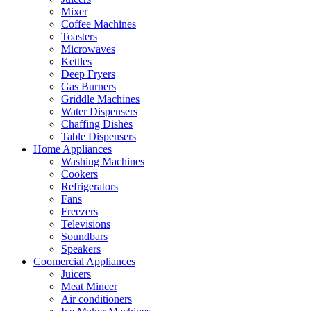
Mixer
Coffee Machines
Toasters
Microwaves
Kettles
Deep Fryers
Gas Burners
Griddle Machines
Water Dispensers
Chaffing Dishes
Table Dispensers
Home Appliances
Washing Machines
Cookers
Refrigerators
Fans
Freezers
Televisions
Soundbars
Speakers
Coomercial Appliances
Juicers
Meat Mincer
Air conditioners