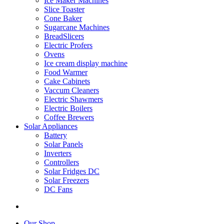
Ice Maker Machines
Slice Toaster
Cone Baker
Sugarcane Machines
BreadSlicers
Electric Profers
Ovens
Ice cream display machine
Food Warmer
Cake Cabinets
Vaccum Cleaners
Electric Shawmers
Electric Boilers
Coffee Brewers
Solar Appliances
Battery
Solar Panels
Inverters
Controllers
Solar Fridges DC
Solar Freezers
DC Fans
Our Shop