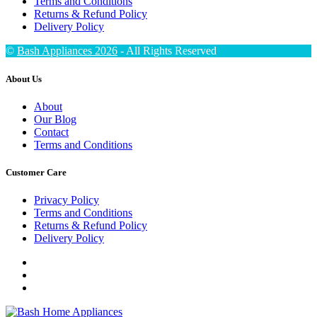
Terms and Conditions
Returns & Refund Policy
Delivery Policy
©
Bash Appliances 2026
- All Rights Reserved
About Us
About
Our Blog
Contact
Terms and Conditions
Customer Care
Privacy Policy
Terms and Conditions
Returns & Refund Policy
Delivery Policy