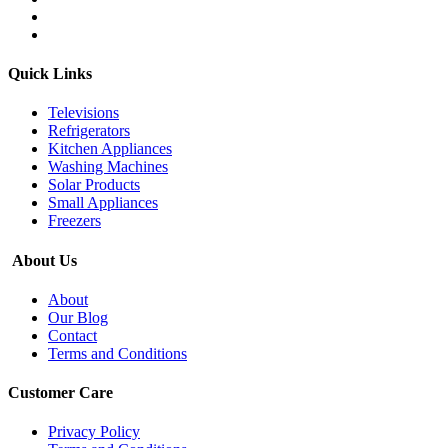
Quick Links
Televisions
Refrigerators
Kitchen Appliances
Washing Machines
Solar Products
Small Appliances
Freezers
About Us
About
Our Blog
Contact
Terms and Conditions
Customer Care
Privacy Policy