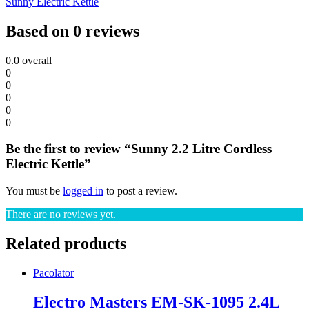
Sunny Electric Kettle
Based on 0 reviews
0.0
overall
0
0
0
0
0
Be the first to review “Sunny 2.2 Litre Cordless
Electric Kettle”
You must be
logged in
to post a review.
There are no reviews yet.
Related products
Pacolator
Electro Masters EM-SK-1095 2.4L