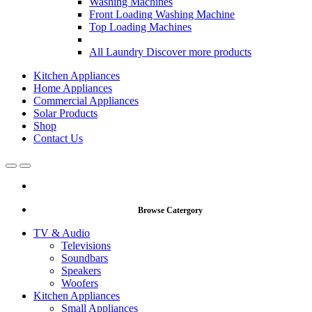
Washing Machines
Front Loading Washing Machine
Top Loading Machines
All Laundry
Discover more products
Kitchen Appliances
Home Appliances
Commercial Appliances
Solar Products
Shop
Contact Us
Open
Close
Browse Catergory
TV & Audio
Televisions
Soundbars
Speakers
Woofers
Kitchen Appliances
Small Appliances