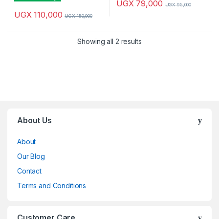
UGX
79,000
UGX
95,000
UGX
110,000
UGX
150,000
Sorted by latest
Showing all 2 results
Brands Carousel
About Us
About
Our Blog
Contact
Terms and Conditions
Customer Care