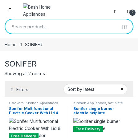
Skip to navigation
Skip to content
Open
0
Search for:
Home
SONIFER
SONIFER
Sorted by latest
Showing all 2 results
Filters
Cookers
,
Kitchen Appliances
Kitchen Appliances
,
hot plate
Sonifer Multifunctional
Sonifer single burner
Electric Cooker With Lid &
electric hotplate
Handle -Multicolor
Free Delivery
Free Delivery