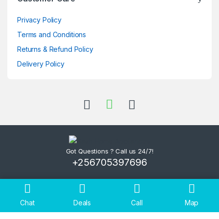
Privacy Policy
Terms and Conditions
Returns & Refund Policy
Delivery Policy
Got Questions ? Call us 24/7!
+256705397696
Chat
Deals
Call
Map