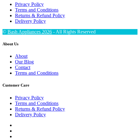
Privacy Policy
Terms and Conditions
Returns & Refund Policy
Delivery Policy
©
Bash Appliances 2026
- All Rights Reserved
About Us
About
Our Blog
Contact
Terms and Conditions
Customer Care
Privacy Policy
Terms and Conditions
Returns & Refund Policy
Delivery Policy