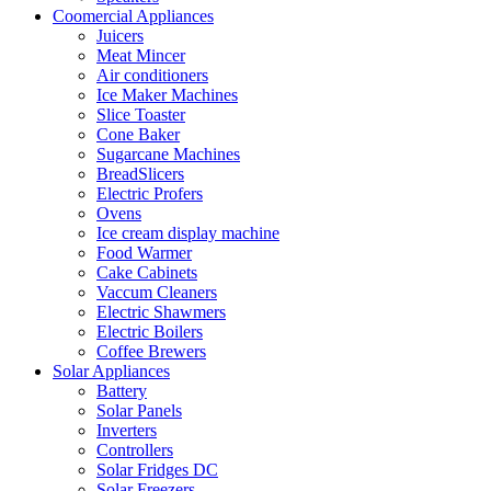
Coomercial Appliances
Juicers
Meat Mincer
Air conditioners
Ice Maker Machines
Slice Toaster
Cone Baker
Sugarcane Machines
BreadSlicers
Electric Profers
Ovens
Ice cream display machine
Food Warmer
Cake Cabinets
Vaccum Cleaners
Electric Shawmers
Electric Boilers
Coffee Brewers
Solar Appliances
Battery
Solar Panels
Inverters
Controllers
Solar Fridges DC
Solar Freezers