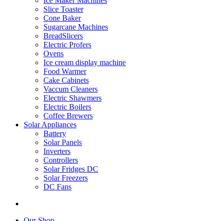
Ice Maker Machines
Slice Toaster
Cone Baker
Sugarcane Machines
BreadSlicers
Electric Profers
Ovens
Ice cream display machine
Food Warmer
Cake Cabinets
Vaccum Cleaners
Electric Shawmers
Electric Boilers
Coffee Brewers
Solar Appliances
Battery
Solar Panels
Inverters
Controllers
Solar Fridges DC
Solar Freezers
DC Fans
Our Shop