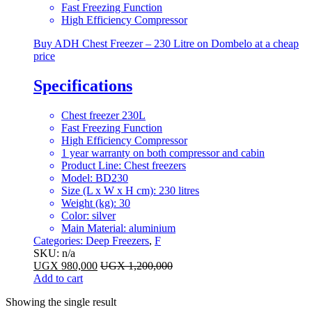
Fast Freezing Function
High Efficiency Compressor
Buy ADH Chest Freezer – 230 Litre on Dombelo at a cheap
price
Specifications
Chest freezer 230L
Fast Freezing Function
High Efficiency Compressor
1 year warranty on both compressor and cabin
Product Line
: Chest freezers
Model
: BD230
Size (L x W x H cm)
: 230 litres
Weight (kg)
: 30
Color
: silver
Main Material
: aluminium
Categories:
Deep Freezers
,
F
SKU: n/a
UGX
980,000
UGX
1,200,000
Add to cart
Showing the single result