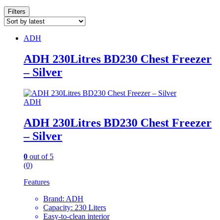
Filters
ADH
ADH 230Litres BD230 Chest Freezer
– Silver
ADH
ADH 230Litres BD230 Chest Freezer
– Silver
0
out of 5
(0)
Features
Brand: ADH
Capacity: 230 Liters
Easy-to-clean interior