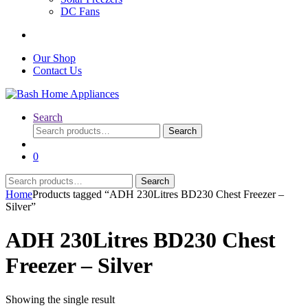
DC Fans
Our Shop
Contact Us
Search
Search
Search
for:
0
Search
Search
for:
Home
Products tagged “ADH 230Litres BD230 Chest Freezer –
Silver”
ADH 230Litres BD230 Chest
Freezer – Silver
Showing the single result