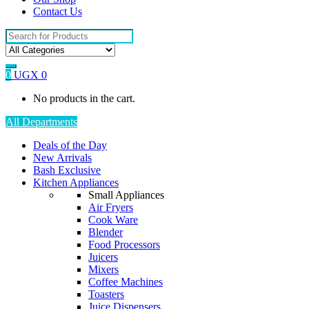
Contact Us
Search
for:
0
UGX
0
No products in the cart.
All Departments
Deals of the Day
New Arrivals
Bash Exclusive
Kitchen Appliances
Small Appliances
Air Fryers
Cook Ware
Blender
Food Processors
Juicers
Mixers
Coffee Machines
Toasters
Juice Dispensers