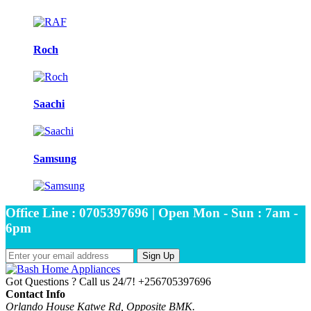
Roch
Saachi
Samsung
Office Line : 0705397696 | Open Mon - Sun : 7am -
6pm
Sign Up
Got Questions ? Call us 24/7!
+256705397696
Contact Info
Orlando House Katwe Rd, Opposite BMK.