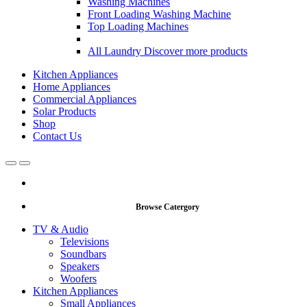
Washing Machines
Front Loading Washing Machine
Top Loading Machines
All Laundry
Discover more products
Kitchen Appliances
Home Appliances
Commercial Appliances
Solar Products
Shop
Contact Us
Open
Close
Browse Catergory
TV & Audio
Televisions
Soundbars
Speakers
Woofers
Kitchen Appliances
Small Appliances