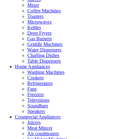
Mixer
Coffee Machines
Toasters
Microwaves
Kettles
Deep Fryers
Gas Burners
Griddle Machines
Water Dispensers
Chaffing Dishes
Table Dispensers
Home Appliances
Washing Machines
Cookers
Refrigerators
Fans
Freezers
Televisions
Soundbars
Speakers
Coomercial Appliances
Juicers
Meat Mincer
Air conditioners