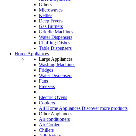
Others
Microwaves
Kettles
Deep Fryers
Gas Burners
Griddle Machines
Water Dispensers
Chaffing Dishes
Table Dispensers
Home Appliances
Large Appliances
Washing Machines
Fridges
Water Dispensers
Fans
Freezers
Electric Ovens
Cookers
All Home Appliances
Discover more products
Other Appliances
Air conditioners
Air Cooler
Chillers
Adh fridges