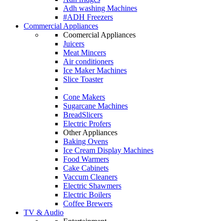
Adh washing Machines
#ADH Freezers
Commercial Appliances
Coomercial Appliances
Juicers
Meat Mincers
Air conditioners
Ice Maker Machines
Slice Toaster
Cone Makers
Sugarcane Machines
BreadSlicers
Electric Profers
Other Appliances
Baking Ovens
Ice Cream Display Machines
Food Warmers
Cake Cabinets
Vaccum Cleaners
Electric Shawmers
Electric Boilers
Coffee Brewers
TV & Audio