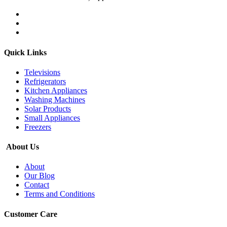
Quick Links
Televisions
Refrigerators
Kitchen Appliances
Washing Machines
Solar Products
Small Appliances
Freezers
About Us
About
Our Blog
Contact
Terms and Conditions
Customer Care