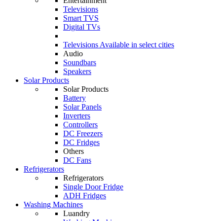
Entertainment
Televisions
Smart TVS
Digital TVs
Televisions
Available in select cities
Audio
Soundbars
Speakers
Solar Products
Solar Products
Battery
Solar Panels
Inverters
Controllers
DC Freezers
DC Fridges
Others
DC Fans
Refrigerators
Refrigerators
Single Door Fridge
ADH Fridges
Washing Machines
Luandry