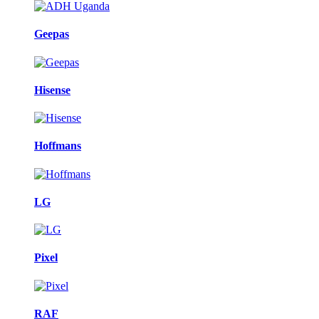
Geepas
Hisense
Hoffmans
LG
Pixel
RAF