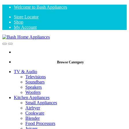
Skip
Skip
Welcome to Bash Appliances
to
to
Store Locator
navigation
content
Shop
My Account
Open
Close
Browse Catergory
TV & Audio
Televisions
Soundbars
Speakers
Woofers
Kitchen Appliances
Small Appliances
Airfryer
Cookware
Blender
Food Processors
Juicers