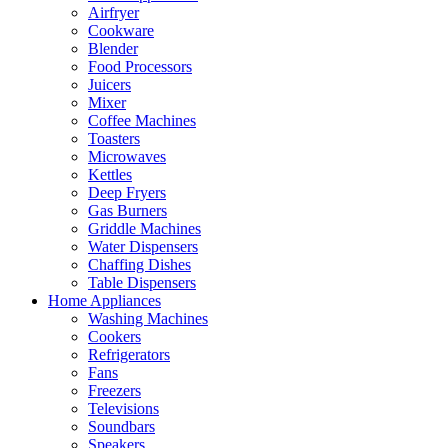
Airfryer
Cookware
Blender
Food Processors
Juicers
Mixer
Coffee Machines
Toasters
Microwaves
Kettles
Deep Fryers
Gas Burners
Griddle Machines
Water Dispensers
Chaffing Dishes
Table Dispensers
Home Appliances
Washing Machines
Cookers
Refrigerators
Fans
Freezers
Televisions
Soundbars
Speakers