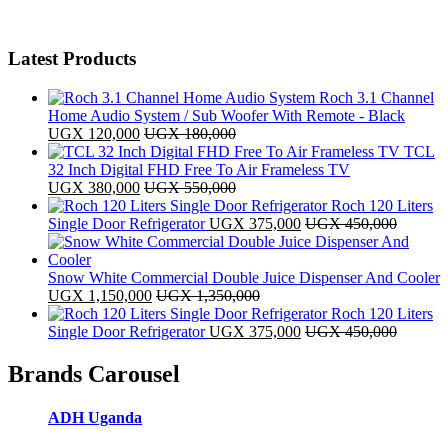
Latest Products
Roch 3.1 Channel
Home Audio System / Sub Woofer With Remote - Black
UGX
120,000
UGX
180,000
TCL
32 Inch Digital FHD Free To Air Frameless TV
UGX
380,000
UGX
550,000
Roch 120 Liters
Single Door Refrigerator
UGX
375,000
UGX
450,000
Snow White Commercial Double Juice Dispenser And Cooler
UGX
1,150,000
UGX
1,350,000
Roch 120 Liters
Single Door Refrigerator
UGX
375,000
UGX
450,000
Brands Carousel
ADH Uganda